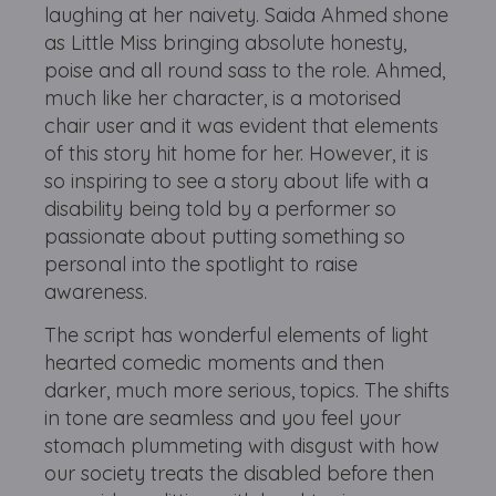
laughing at her naivety. Saida Ahmed shone
as Little Miss bringing absolute honesty,
poise and all round sass to the role. Ahmed,
much like her character, is a motorised
chair user and it was evident that elements
of this story hit home for her. However, it is
so inspiring to see a story about life with a
disability being told by a performer so
passionate about putting something so
personal into the spotlight to raise
awareness.
The script has wonderful elements of light
hearted comedic moments and then
darker, much more serious, topics. The shifts
in tone are seamless and you feel your
stomach plummeting with disgust with how
our society treats the disabled before then