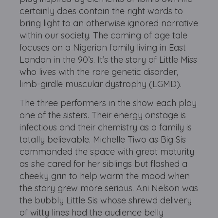
certainly does contain the right words to
bring light to an otherwise ignored narrative
within our society. The coming of age tale
focuses on a Nigerian family living in East
London in the 90’s. It’s the story of Little Miss
who lives with the rare genetic disorder,
limb-girdle muscular dystrophy (LGMD).
The three performers in the show each play
one of the sisters. Their energy onstage is
infectious and their chemistry as a family is
totally believable. Michelle Tiwo as Big Sis
commanded the space with great maturity
as she cared for her siblings but flashed a
cheeky grin to help warm the mood when
the story grew more serious. Ani Nelson was
the bubbly Little Sis whose shrewd delivery
of witty lines had the audience belly