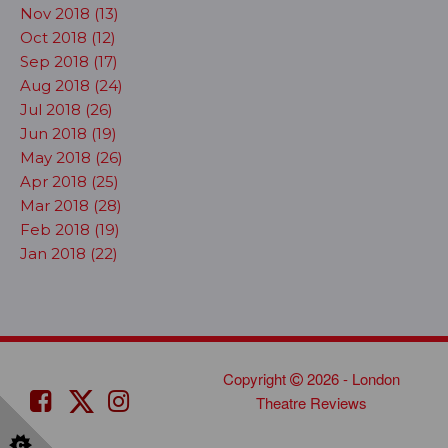
Nov 2018 (13)
Oct 2018 (12)
Sep 2018 (17)
Aug 2018 (24)
Jul 2018 (26)
Jun 2018 (19)
May 2018 (26)
Apr 2018 (25)
Mar 2018 (28)
Feb 2018 (19)
Jan 2018 (22)
Copyright
2026 - London
Theatre Reviews