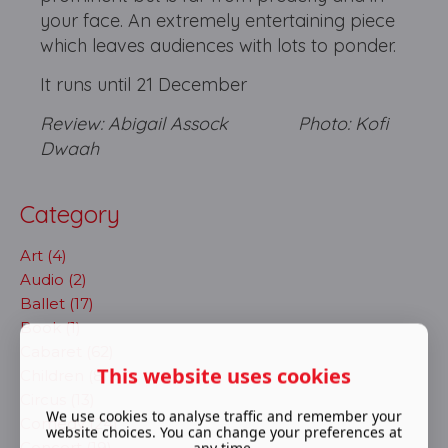
your face. An extremely entertaining piece
which leaves audiences with lots to ponder.
It runs until 21 December
Review: Abigail Assock Photo: Kofi
Dwaah
Category
Art (4)
Audio (2)
Ballet (17)
Book (1)
Cabaret (62)
This website uses cookies
Children (8)
Circus (13)
We use cookies to analyse traffic and remember your
Comedy (24)
website choices. You can change your preferences at
Concert (19)
any time.