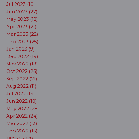
Jul 2023 (10)
Jun 2023 (27)
May 2023 (12)
Apr 2023 (21)
Mar 2023 (22)
Feb 2023 (25)
Jan 2023 (9)
Dec 2022 (19)
Nov 2022 (18)
Oct 2022 (26)
Sep 2022 (21)
Aug 2022 (11)
Jul 2022 (14)
Jun 2022 (18)
May 2022 (28)
Apr 2022 (24)
Mar 2022 (13)
Feb 2022 (15)
Jan 2022 (8)