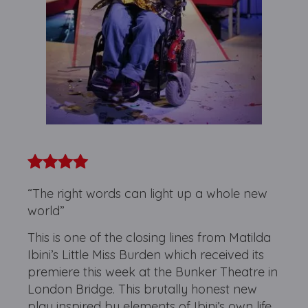
“The right words can light up a whole new
world”
This is one of the closing lines from Matilda
Ibini’s Little Miss Burden which received its
premiere this week at the Bunker Theatre in
London Bridge. This brutally honest new
play inspired by elements of Ibini’s own life