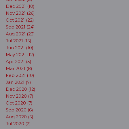
Dec 2021 (10)
Nov 2021 (26)
Oct 2021 (22)
Sep 2021 (24)
Aug 2021 (23)
Jul 2021 (15)
Jun 2021 (10)
May 2021 (12)
Apr 2021 (5)
Mar 2021 (8)
Feb 2021 (10)
Jan 2021 (7)
Dec 2020 (12)
Nov 2020 (7)
Oct 2020 (7)
Sep 2020 (6)
Aug 2020 (5)
Jul 2020 (2)