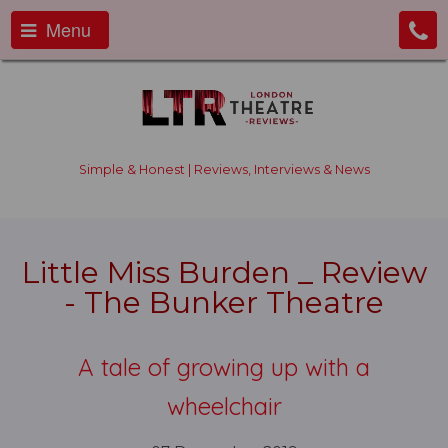
Menu
Simple & Honest | Reviews, Interviews & News
Little Miss Burden _ Review
- The Bunker Theatre
A tale of growing up with a
wheelchair