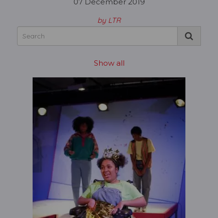
07 December 2019
by LTR
Show all