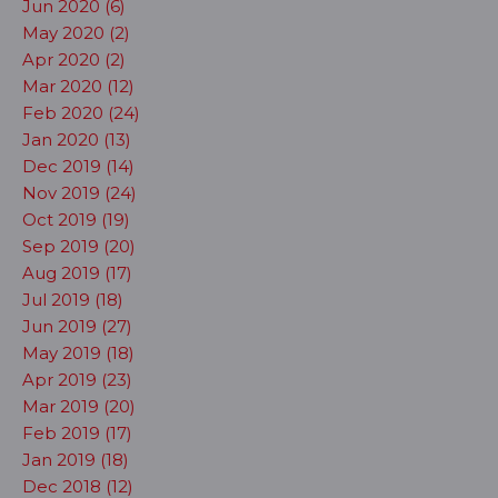
Jun 2020 (6)
May 2020 (2)
Apr 2020 (2)
Mar 2020 (12)
Feb 2020 (24)
Jan 2020 (13)
Dec 2019 (14)
Nov 2019 (24)
Oct 2019 (19)
Sep 2019 (20)
Aug 2019 (17)
Jul 2019 (18)
Jun 2019 (27)
May 2019 (18)
Apr 2019 (23)
Mar 2019 (20)
Feb 2019 (17)
Jan 2019 (18)
Dec 2018 (12)