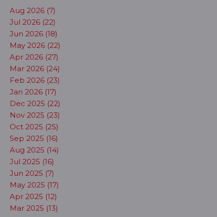
Aug 2026 (7)
Jul 2026 (22)
Jun 2026 (18)
May 2026 (22)
Apr 2026 (27)
Mar 2026 (24)
Feb 2026 (23)
Jan 2026 (17)
Dec 2025 (22)
Nov 2025 (23)
Oct 2025 (25)
Sep 2025 (16)
Aug 2025 (14)
Jul 2025 (16)
Jun 2025 (7)
May 2025 (17)
Apr 2025 (12)
Mar 2025 (13)