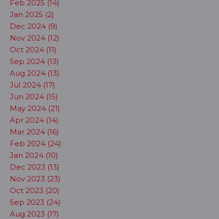
Feb 2025 (14)
Jan 2025 (2)
Dec 2024 (9)
Nov 2024 (12)
Oct 2024 (11)
Sep 2024 (13)
Aug 2024 (13)
Jul 2024 (17)
Jun 2024 (15)
May 2024 (21)
Apr 2024 (14)
Mar 2024 (16)
Feb 2024 (24)
Jan 2024 (10)
Dec 2023 (13)
Nov 2023 (23)
Oct 2023 (20)
Sep 2023 (24)
Aug 2023 (17)