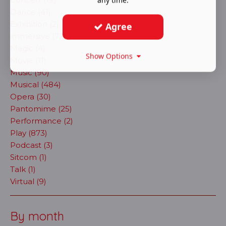
Dance (41)
Exhibition (2)
Agree
immersive (72)
Magic (4)
Show Options
Movie (11)
Music (90)
Musical (484)
Opera (30)
Pantomime (25)
Performance (2)
Play (873)
Podcast (3)
Sitcom (1)
Talk (1)
Virtual (9)
By month