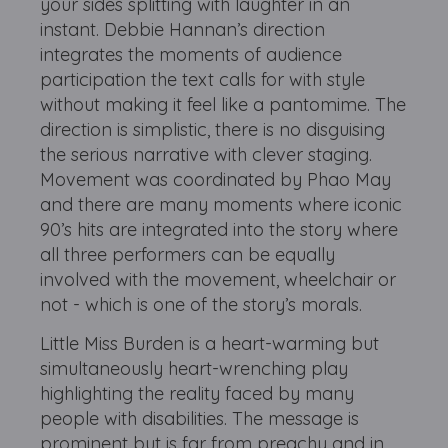
your sides splitting with laughter in an
instant. Debbie Hannan’s direction
integrates the moments of audience
participation the text calls for with style
without making it feel like a pantomime. The
direction is simplistic, there is no disguising
the serious narrative with clever staging.
Movement was coordinated by Phao May
and there are many moments where iconic
90’s hits are integrated into the story where
all three performers can be equally
involved with the movement, wheelchair or
not - which is one of the story’s morals.
Little Miss Burden is a heart-warming but
simultaneously heart-wrenching play
highlighting the reality faced by many
people with disabilities. The message is
prominent but is far from preachy and in