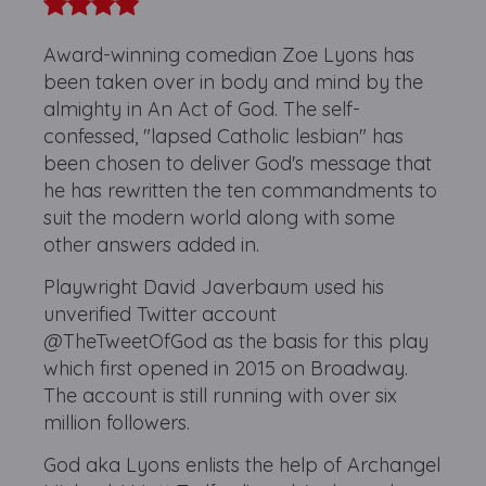
Award-winning comedian Zoe Lyons has
been taken over in body and mind by the
almighty in An Act of God. The self-
confessed, "lapsed Catholic lesbian" has
been chosen to deliver God's message that
he has rewritten the ten commandments to
suit the modern world along with some
other answers added in.
Playwright David Javerbaum used his
unverified Twitter account
@TheTweetOfGod as the basis for this play
which first opened in 2015 on Broadway.
The account is still running with over six
million followers.
God aka Lyons enlists the help of Archangel