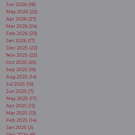
Jun 2026 (18)
May 2026 (22)
Apr 2026 (27)
Mar 2026 (24)
Feb 2026 (23)
Jan 2026 (17)
Dec 2025 (22)
Nov 2025 (23)
Oct 2025 (25)
Sep 2025 (16)
Aug 2025 (14)
Jul 2025 (16)
Jun 2025 (7)
May 2025 (17)
Apr 2025 (12)
Mar 2025 (13)
Feb 2025 (14)
Jan 2025 (2)
Dec 2024 (9)