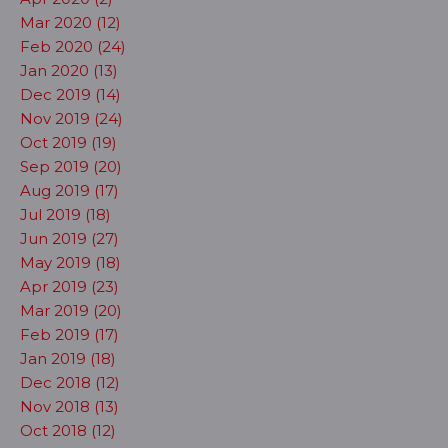
Mar 2020 (12)
Feb 2020 (24)
Jan 2020 (13)
Dec 2019 (14)
Nov 2019 (24)
Oct 2019 (19)
Sep 2019 (20)
Aug 2019 (17)
Jul 2019 (18)
Jun 2019 (27)
May 2019 (18)
Apr 2019 (23)
Mar 2019 (20)
Feb 2019 (17)
Jan 2019 (18)
Dec 2018 (12)
Nov 2018 (13)
Oct 2018 (12)