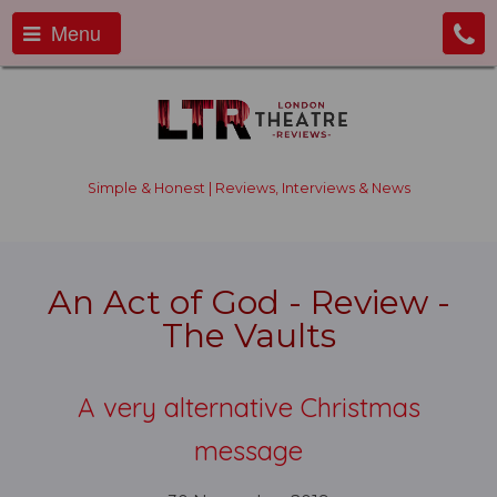
Menu
Simple & Honest | Reviews, Interviews & News
An Act of God - Review -
The Vaults
A very alternative Christmas
message