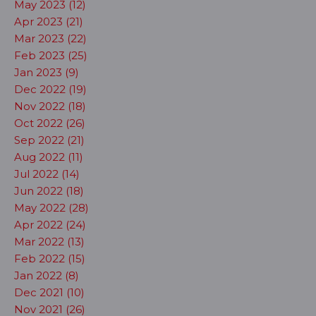
May 2023 (12)
Apr 2023 (21)
Mar 2023 (22)
Feb 2023 (25)
Jan 2023 (9)
Dec 2022 (19)
Nov 2022 (18)
Oct 2022 (26)
Sep 2022 (21)
Aug 2022 (11)
Jul 2022 (14)
Jun 2022 (18)
May 2022 (28)
Apr 2022 (24)
Mar 2022 (13)
Feb 2022 (15)
Jan 2022 (8)
Dec 2021 (10)
Nov 2021 (26)