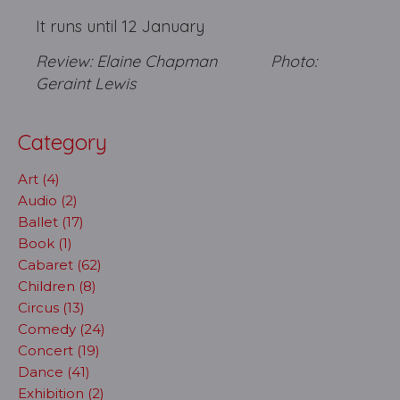
It runs until 12 January
Review: Elaine Chapman Photo:
Geraint Lewis
Category
Art (4)
Audio (2)
Ballet (17)
Book (1)
Cabaret (62)
Children (8)
Circus (13)
Comedy (24)
Concert (19)
Dance (41)
Exhibition (2)