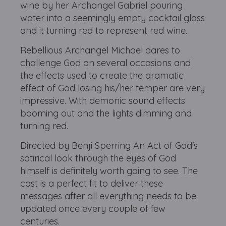
wine by her Archangel Gabriel pouring
water into a seemingly empty cocktail glass
and it turning red to represent red wine.
Rebellious Archangel Michael dares to
challenge God on several occasions and
the effects used to create the dramatic
effect of God losing his/her temper are very
impressive. With demonic sound effects
booming out and the lights dimming and
turning red.
Directed by Benji Sperring An Act of God's
satirical look through the eyes of God
himself is definitely worth going to see. The
cast is a perfect fit to deliver these
messages after all everything needs to be
updated once every couple of few
centuries.