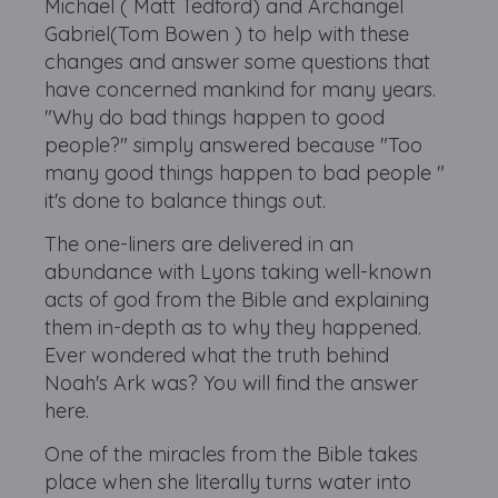
Michael ( Matt Tedford) and Archangel
Gabriel(Tom Bowen ) to help with these
changes and answer some questions that
have concerned mankind for many years.
"Why do bad things happen to good
people?" simply answered because "Too
many good things happen to bad people "
it's done to balance things out.
The one-liners are delivered in an
abundance with Lyons taking well-known
acts of god from the Bible and explaining
them in-depth as to why they happened.
Ever wondered what the truth behind
Noah's Ark was? You will find the answer
here.
One of the miracles from the Bible takes
place when she literally turns water into