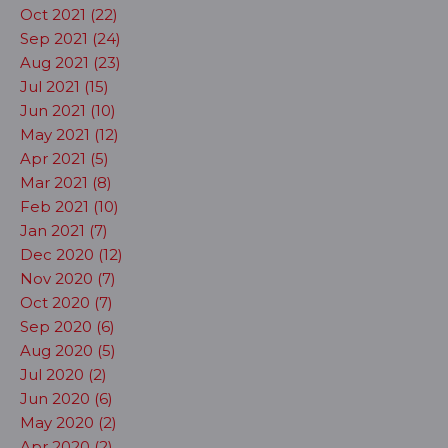
Oct 2021 (22)
Sep 2021 (24)
Aug 2021 (23)
Jul 2021 (15)
Jun 2021 (10)
May 2021 (12)
Apr 2021 (5)
Mar 2021 (8)
Feb 2021 (10)
Jan 2021 (7)
Dec 2020 (12)
Nov 2020 (7)
Oct 2020 (7)
Sep 2020 (6)
Aug 2020 (5)
Jul 2020 (2)
Jun 2020 (6)
May 2020 (2)
Apr 2020 (2)