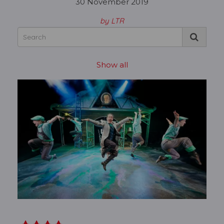
30 November 2019
by LTR
Show all