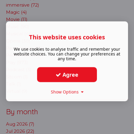
immersive (72)
Magic (4)
Movie (11)
Music (90)
Musical (484)
This website uses cookies
Opera (30)
Pantomime (25)
We use cookies to analyse traffic and remember your
website choices. You can change your preferences at
Performance (2)
any time.
Play (873)
Podcast (3)
Agree
Sitcom (1)
Talk (1)
Virtual (9)
Show Options
By month
Aug 2026 (7)
Jul 2026 (22)