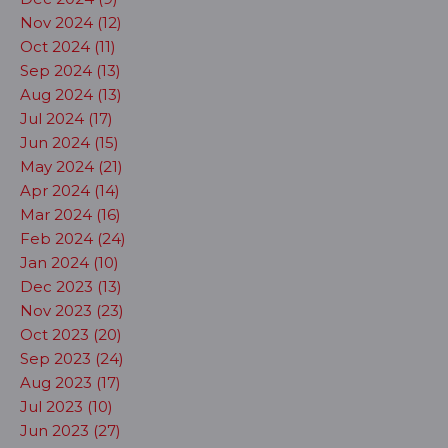
Nov 2024 (12)
Oct 2024 (11)
Sep 2024 (13)
Aug 2024 (13)
Jul 2024 (17)
Jun 2024 (15)
May 2024 (21)
Apr 2024 (14)
Mar 2024 (16)
Feb 2024 (24)
Jan 2024 (10)
Dec 2023 (13)
Nov 2023 (23)
Oct 2023 (20)
Sep 2023 (24)
Aug 2023 (17)
Jul 2023 (10)
Jun 2023 (27)