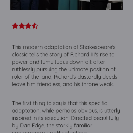
This modern adaptation of Shakespeare's
classic tells the story of Richard III's rise to
power and tumultuous downfall: after
ruthlessly pursuing the ultimate position of
ruler of the land, Richard's dastardly deeds
leave him friendless, and his throne weak.
The first thing to say is that this specific
adaptation, while perhaps obvious, is utterly
inspired in its execution. Directed beautifully
by Dan Edge, the starkly familiar
contemporary political setting