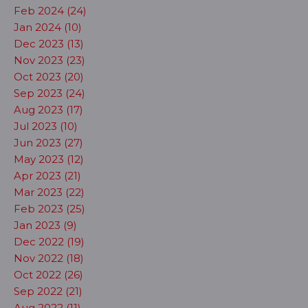
Feb 2024 (24)
Jan 2024 (10)
Dec 2023 (13)
Nov 2023 (23)
Oct 2023 (20)
Sep 2023 (24)
Aug 2023 (17)
Jul 2023 (10)
Jun 2023 (27)
May 2023 (12)
Apr 2023 (21)
Mar 2023 (22)
Feb 2023 (25)
Jan 2023 (9)
Dec 2022 (19)
Nov 2022 (18)
Oct 2022 (26)
Sep 2022 (21)
Aug 2022 (11)