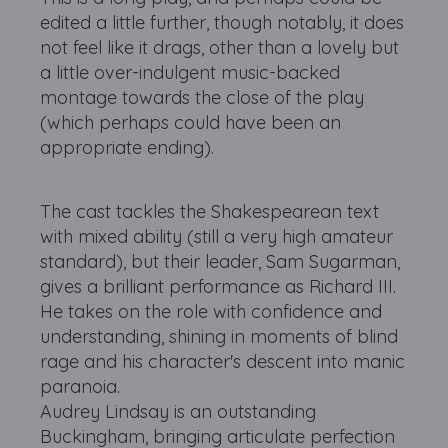
edited a little further, though notably, it does
not feel like it drags, other than a lovely but
a little over-indulgent music-backed
montage towards the close of the play
(which perhaps could have been an
appropriate ending).
The cast tackles the Shakespearean text
with mixed ability (still a very high amateur
standard), but their leader, Sam Sugarman,
gives a brilliant performance as Richard III.
He takes on the role with confidence and
understanding, shining in moments of blind
rage and his character's descent into manic
paranoia.
Audrey Lindsay is an outstanding
Buckingham, bringing articulate perfection