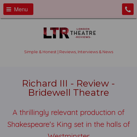
Menu
Simple & Honest | Reviews, Interviews & News
Richard III - Review -
Bridewell Theatre
A thrillingly relevant production of
Shakespeare's King set in the halls of
Westminster