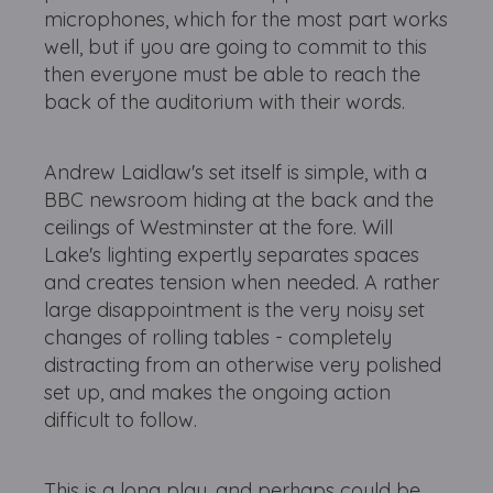
microphones, which for the most part works
well, but if you are going to commit to this
then everyone must be able to reach the
back of the auditorium with their words.
Andrew Laidlaw's set itself is simple, with a
BBC newsroom hiding at the back and the
ceilings of Westminster at the fore. Will
Lake's lighting expertly separates spaces
and creates tension when needed. A rather
large disappointment is the very noisy set
changes of rolling tables - completely
distracting from an otherwise very polished
set up, and makes the ongoing action
difficult to follow.
This is a long play, and perhaps could be