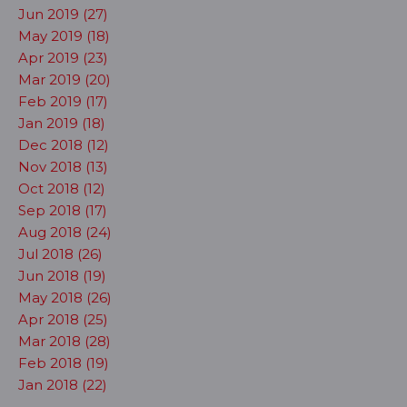
Jun 2019 (27)
May 2019 (18)
Apr 2019 (23)
Mar 2019 (20)
Feb 2019 (17)
Jan 2019 (18)
Dec 2018 (12)
Nov 2018 (13)
Oct 2018 (12)
Sep 2018 (17)
Aug 2018 (24)
Jul 2018 (26)
Jun 2018 (19)
May 2018 (26)
Apr 2018 (25)
Mar 2018 (28)
Feb 2018 (19)
Jan 2018 (22)