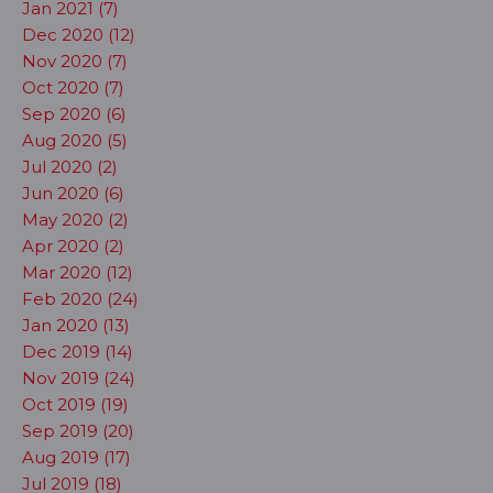
Jan 2021 (7)
Dec 2020 (12)
Nov 2020 (7)
Oct 2020 (7)
Sep 2020 (6)
Aug 2020 (5)
Jul 2020 (2)
Jun 2020 (6)
May 2020 (2)
Apr 2020 (2)
Mar 2020 (12)
Feb 2020 (24)
Jan 2020 (13)
Dec 2019 (14)
Nov 2019 (24)
Oct 2019 (19)
Sep 2019 (20)
Aug 2019 (17)
Jul 2019 (18)