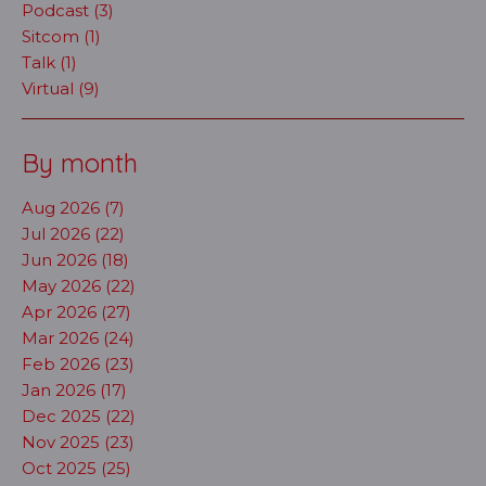
Podcast (3)
Sitcom (1)
Talk (1)
Virtual (9)
By month
Aug 2026 (7)
Jul 2026 (22)
Jun 2026 (18)
May 2026 (22)
Apr 2026 (27)
Mar 2026 (24)
Feb 2026 (23)
Jan 2026 (17)
Dec 2025 (22)
Nov 2025 (23)
Oct 2025 (25)