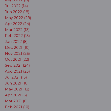
Jul 2022 (14)
Jun 2022 (18)
May 2022 (28)
Apr 2022 (24)
Mar 2022 (13)
Feb 2022 (15)
Jan 2022 (8)
Dec 2021 (10)
Nov 2021 (26)
Oct 2021 (22)
Sep 2021 (24)
Aug 2021 (23)
Jul 2021 (15)
Jun 2021 (10)
May 2021 (12)
Apr 2021 (5)
Mar 2021 (8)
Feb 2021 (10)