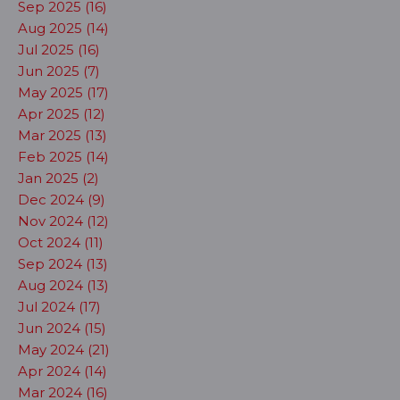
Sep 2025 (16)
Aug 2025 (14)
Jul 2025 (16)
Jun 2025 (7)
May 2025 (17)
Apr 2025 (12)
Mar 2025 (13)
Feb 2025 (14)
Jan 2025 (2)
Dec 2024 (9)
Nov 2024 (12)
Oct 2024 (11)
Sep 2024 (13)
Aug 2024 (13)
Jul 2024 (17)
Jun 2024 (15)
May 2024 (21)
Apr 2024 (14)
Mar 2024 (16)