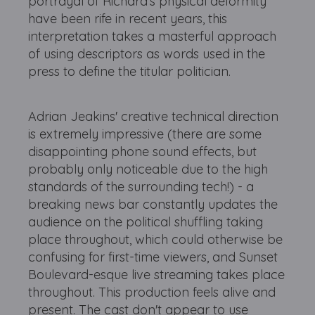
portrayal of Richard's physical deformity
have been rife in recent years, this
interpretation takes a masterful approach
of using descriptors as words used in the
press to define the titular politician.
Adrian Jeakins' creative technical direction
is extremely impressive (there are some
disappointing phone sound effects, but
probably only noticeable due to the high
standards of the surrounding tech!) - a
breaking news bar constantly updates the
audience on the political shuffling taking
place throughout, which could otherwise be
confusing for first-time viewers, and Sunset
Boulevard-esque live streaming takes place
throughout. This production feels alive and
present. The cast don't appear to use