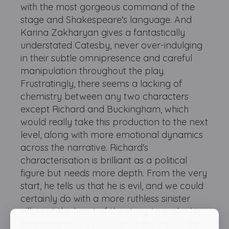
with the most gorgeous command of the
stage and Shakespeare's language. And
Karina Zakharyan gives a fantastically
understated Catesby, never over-indulging
in their subtle omnipresence and careful
manipulation throughout the play.
Frustratingly, there seems a lacking of
chemistry between any two characters
except Richard and Buckingham, which
would really take this production to the next
level, along with more emotional dynamics
across the narrative. Richard's
characterisation is brilliant as a political
figure but needs more depth. From the very
start, he tells us that he is evil, and we could
certainly do with a more ruthless sinister
villain at the heart of the story, to make his
charming ability to slither to the top all the