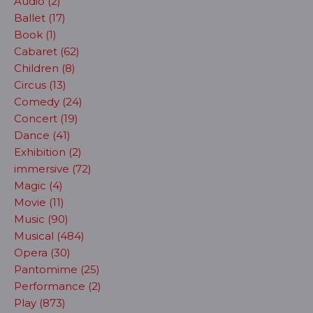
Audio (2)
Ballet (17)
Book (1)
Cabaret (62)
Children (8)
Circus (13)
Comedy (24)
Concert (19)
Dance (41)
Exhibition (2)
immersive (72)
Magic (4)
Movie (11)
Music (90)
Musical (484)
Opera (30)
Pantomime (25)
Performance (2)
Play (873)