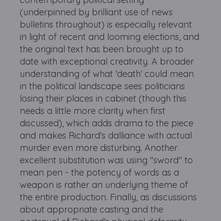
(underpinned by brilliant use of news
bulletins throughout) is especially relevant
in light of recent and looming elections, and
the original text has been brought up to
date with exceptional creativity. A broader
understanding of what 'death' could mean
in the political landscape sees politicians
losing their places in cabinet (though this
needs a little more clarity when first
discussed), which adds drama to the piece
and makes Richard's dalliance with actual
murder even more disturbing. Another
excellent substitution was using "sword" to
mean pen - the potency of words as a
weapon is rather an underlying theme of
the entire production. Finally, as discussions
about appropriate casting and the