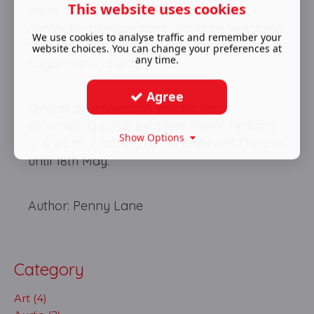
This website uses cookies
more infuriating. A greater sense of
character development would be welcome,
We use cookies to analyse traffic and remember your
too - an emotional range evidently within
website choices. You can change your preferences at
any time.
Sugarman's talents.
Agree
Overall an interesting production
showcasing some excellent talent, Richard
Show Options
III is worth catching at the Bridewell Theatre
until 18th May.
Author: Penny Lane
Category
Art (4)