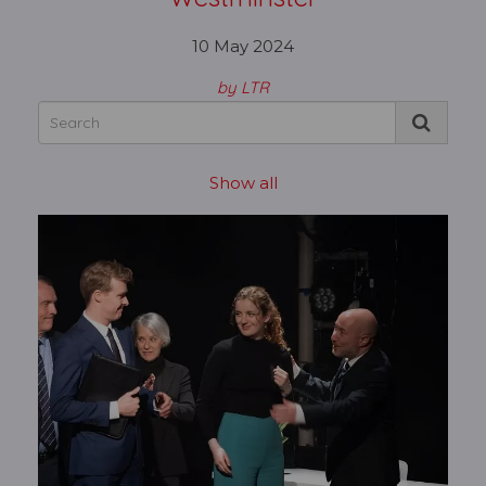
10 May 2024
by LTR
Show all