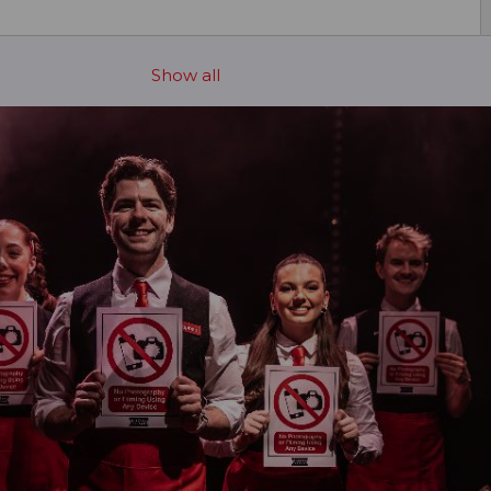
Show all