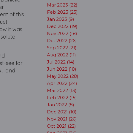
Mar 2023 (22)
er
Feb 2023 (25)
nt of this
Jan 2023 (9)
uet
Dec 2022 (19)
ow it was
Nov 2022 (18)
bsolute
Oct 2022 (26)
Sep 2022 (21)
Aug 2022 (11)
and
Jul 2022 (14)
st-see for
Jun 2022 (18)
w, and
May 2022 (28)
Apr 2022 (24)
Mar 2022 (13)
Feb 2022 (15)
Jan 2022 (8)
Dec 2021 (10)
Nov 2021 (26)
Oct 2021 (22)