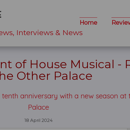
Home
Revie
ews, Interviews & News
nt of House Musical -
The Other Palace
s tenth anniversary with a new season at 
Palace
18 April 2024