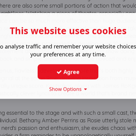
. There are also some small portions of action that woul
ightlines. Watching a piece of theatre, especially one
space can be so much more effective than huge audien
This website uses cookies
 to see a show purposefully created and directed to ta
ngful and connected experience. This show was crea
ed to be and has proceeded to develop over 10 years 
o analyse traffic and remember your website choice
statement about the actual content of the show doing a
your preferences at any time.
 back and simple allows for that to be no9ced and en
enius, flawlessly developing a score that's both highly
Agree
ginal at the same 9me; drawing inspiration from musi
otally unique score. Koutsakos, along with James RoKg
Show Options
tically clever lyrics to create a world that's brand n
g essential to the stage and with such a small cast, t
ividual. Bethany Amber Perrins as Rosie utterly stole 
e nerd's passion and enthusiasm, she exudes chaos
wit
ides a firm reminder to be unapologetically yourself.