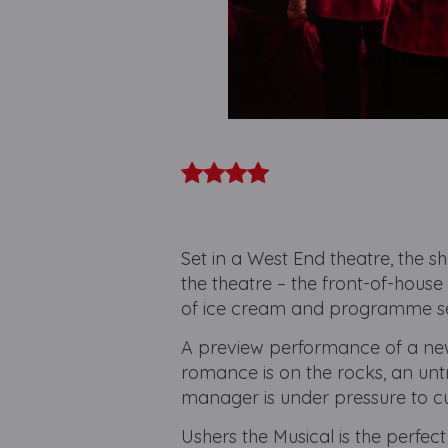
Set in a West End theatre, the sh
the theatre – the front-of-house 
of ice cream and programme s
A preview performance of a new
romance is on the rocks, an untr
manager is under pressure to c
Ushers the Musical is the perfect 