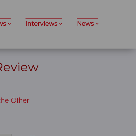
ws
Interviews
News
 Review
the Other