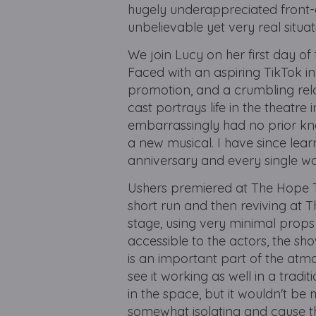
hugely underappreciated front-o
unbelievable yet very real situa
We join Lucy on her first day of
Faced with an aspiring TikTok in
promotion, and a crumbling rela
cast portrays life in the theatre 
embarrassingly had no prior know
a new musical. I have since learnt
anniversary and every single wor
Ushers premiered at The Hope Th
short run and then reviving at Th
stage, using very minimal props 
accessible to the actors, the sh
is an important part of the atmo
see it working as well in a tradi
in the space, but it wouldn't be 
somewhat isolating and cause th