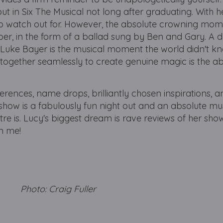
t in Six The Musical not long after graduating. With h
 to watch out for. However, the absolute crowning mome
er, in the form of a ballad sung by Ben and Gary. A d
ke Bayer is the musical moment the world didn't kn
 together seamlessly to create genuine magic is the a
ferences, name drops, brilliantly chosen inspirations, 
is show is a fabulously fun night out and an absolute mu
e is. Lucy's biggest dream is rave reviews of her sho
om me!
y Photo: Craig Fuller