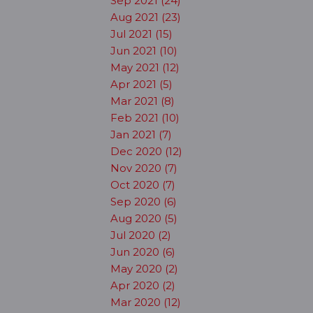
Sep 2021 (24)
Aug 2021 (23)
Jul 2021 (15)
Jun 2021 (10)
May 2021 (12)
Apr 2021 (5)
Mar 2021 (8)
Feb 2021 (10)
Jan 2021 (7)
Dec 2020 (12)
Nov 2020 (7)
Oct 2020 (7)
Sep 2020 (6)
Aug 2020 (5)
Jul 2020 (2)
Jun 2020 (6)
May 2020 (2)
Apr 2020 (2)
Mar 2020 (12)