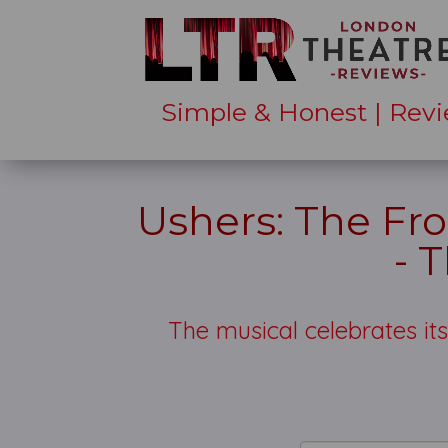
Simple & Honest | Revi
Ushers: The Fro
- 
The musical celebrates it