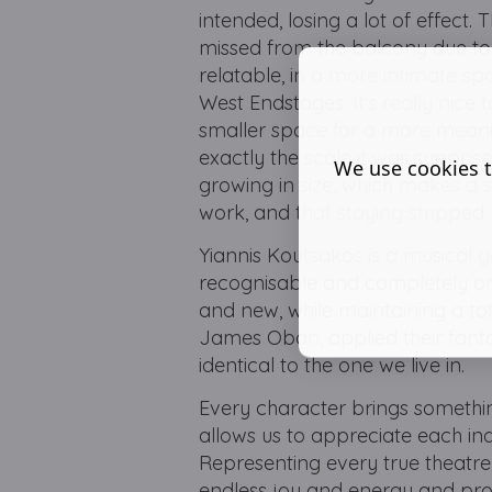
intended, losing a lot of effect
missed from the balcony due to s
relatable, in a more intimate 
West Endstages. It's really nice
smaller space for a more meani
exactly the scale it was suppos
We use cookies t
growing in size, which makes a 
work, and that staying stripped
Yiannis Koutsakos is a musical g
recognisable and completely ori
and new, while maintaining a t
James Oban, applied their fantas
identical to the one we live in.
Every character brings somethin
allows us to appreciate each ind
Representing every true theatr
endless joy and energy and prov