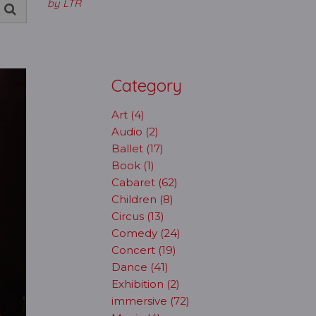
by LTR
Category
Art (4)
Audio (2)
Ballet (17)
Book (1)
Cabaret (62)
Children (8)
Circus (13)
Comedy (24)
Concert (19)
Dance (41)
Exhibition (2)
immersive (72)