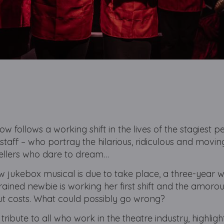
ow follows a working shift in the lives of the stagiest p
staff – who portray the hilarious, ridiculous and movin
ellers who dare to dream…
 jukebox musical is due to take place, a three-year 
ained newbie is working her first shift and the amoro
ut costs. What could possibly go wrong?
tribute to all who work in the theatre industry, highligh