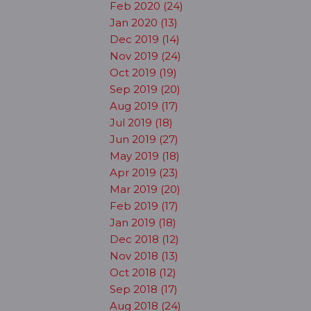
Feb 2020 (24)
Jan 2020 (13)
Dec 2019 (14)
Nov 2019 (24)
Oct 2019 (19)
Sep 2019 (20)
Aug 2019 (17)
Jul 2019 (18)
Jun 2019 (27)
May 2019 (18)
Apr 2019 (23)
Mar 2019 (20)
Feb 2019 (17)
Jan 2019 (18)
Dec 2018 (12)
Nov 2018 (13)
Oct 2018 (12)
Sep 2018 (17)
Aug 2018 (24)