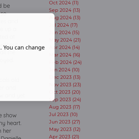
Oct 2024 (11)
d be
Sep 2024 (13)
 so
Aug 2024 (13)
ces and
Jul 2024 (17)
ke up a
Jun 2024 (15)
ted at
May 2024 (21)
without
s. You can change
Apr 2024 (14)
ll the
Mar 2024 (16)
joyed.
Feb 2024 (24)
Jan 2024 (10)
Dec 2023 (13)
cals old
Nov 2023 (23)
er and
Oct 2023 (20)
ew and yet
Sep 2023 (24)
Aug 2023 (17)
Jul 2023 (10)
he show
Jun 2023 (27)
my heart.
May 2023 (12)
h her
Apr 2023 (21)
 Danielle