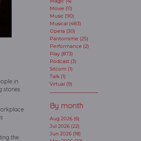
Magic (4)
Movie (11)
Music (90)
Musical (483)
Opera (30)
Pantomime (25)
Performance (2)
Play (873)
Podcast (3)
Sitcom (1)
Talk (1)
eople in
Virtual (9)
g stories
By month
workplace
us
Aug 2026 (6)
Jul 2026 (22)
Jun 2026 (18)
ting the