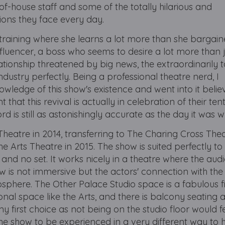
f-house staff and some of the totally hilarious and
tions they face every day.
 training where she learns a lot more than she bargaine
fluencer, a boss who seems to desire a lot more than j
tionship threatened by big news, the extraordinarily 
industry perfectly. Being a professional theatre nerd, I
ledge of this show's existence and went into it believ
 that this revival is actually in celebration of their ten
d is still as astonishingly accurate as the day it was w
eatre in 2014, transferring to The Charing Cross Thea
e Arts Theatre in 2015. The show is suited perfectly to
and no set. It works nicely in a theatre where the audi
ow is not immersive but the actors' connection with th
sphere. The Other Palace Studio space is a fabulous fit
tional space like the Arts, and there is balcony seating 
my first choice as not being on the studio floor would f
e show to be experienced in a very different way to ho