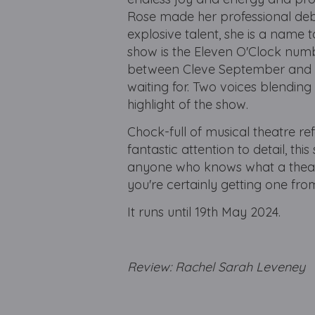
Rose made her professional debu
explosive talent, she is a name
show is the Eleven O'Clock numb
between Cleve September and Lu
waiting for. Two voices blending
highlight of the show.
Chock-full of musical theatre re
fantastic attention to detail, th
anyone who knows what a theatr
you're certainly getting one fr
It runs until 19th May 2024.
Review: Rachel Sarah Levene