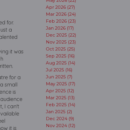
May 2026 (22)
Apr 2026 (27)
Mar 2026 (24)
Feb 2026 (23)
d for.
Jan 2026 (17)
ust a
Dec 2025 (22)
talented
Nov 2025 (23)
Oct 2025 (25)
ing it was
Sep 2025 (16)
th
Aug 2025 (14)
ritten.
Jul 2025 (16)
tre for a
Jun 2025 (7)
May 2025 (17)
 a small
Apr 2025 (12)
ence is
Mar 2025 (13)
e audience
Feb 2025 (14)
, I can't
Jan 2025 (2)
available
Dec 2024 (9)
eel
Nov 2024 (12)
w it is