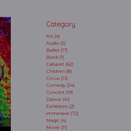
Category
Art (4)
Audio (2)
Ballet (17)
Book (1)
Cabaret (62)
Children (8)
Circus (13)
Comedy (24)
Concert (19)
Dance (41)
Exhibition (2)
immersive (72)
Magic (4)
Movie (11)