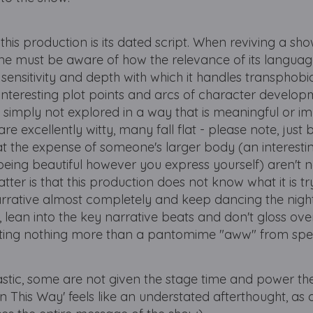
his production is its dated script. When reviving a sho
one must be aware of how the relevance of its langua
sensitivity and depth with which it handles transphobia
y interesting plot points and arcs of character develo
 simply not explored in a way that is meaningful or im
are excellently witty, many fall flat - please note, just
 at the expense of someone's larger body (an interesti
being beautiful however you express yourself) aren't 
tter is that this production does not know what it is tr
narrative almost completely and keep dancing the night
, lean into the key narrative beats and don't gloss over 
iting nothing more than a pantomime "aww" from spe
astic, some are not given the stage time and power th
 This Way' feels like an understated afterthought, as