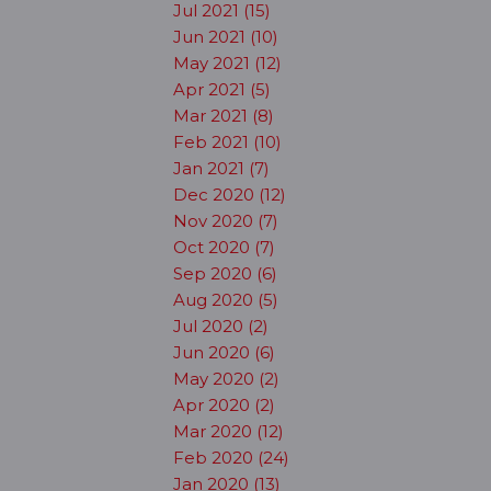
Jul 2021 (15)
Jun 2021 (10)
May 2021 (12)
Apr 2021 (5)
Mar 2021 (8)
Feb 2021 (10)
Jan 2021 (7)
Dec 2020 (12)
Nov 2020 (7)
Oct 2020 (7)
Sep 2020 (6)
Aug 2020 (5)
Jul 2020 (2)
Jun 2020 (6)
May 2020 (2)
Apr 2020 (2)
Mar 2020 (12)
Feb 2020 (24)
Jan 2020 (13)