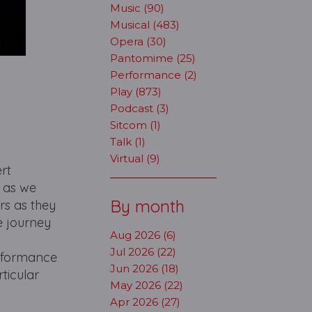
Music (90)
Musical (483)
Opera (30)
Pantomime (25)
Performance (2)
Play (873)
Podcast (3)
Sitcom (1)
Talk (1)
Virtual (9)
ert
n as we
By month
rs as they
e journey
Aug 2026 (6)
Jul 2026 (22)
erformance
Jun 2026 (18)
ticular
May 2026 (22)
Apr 2026 (27)