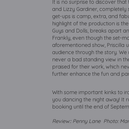
It is no surprise to discover t
and Lizzy Gardiner, completely 
get-ups is camp, extra, and fabu
highlight of the production is t
Guys and Dolls, breaks apart an
Frankly, even though the set-m
aforementioned show, Priscilla us
audience through the story. We 
never a bad standing view in th
praised for their work, which n
further enhance the fun and p
With some important kinks to iron 
you dancing the night away! It 
booking until the end of Septemb
Review:: Penny Lane Photo: Ma