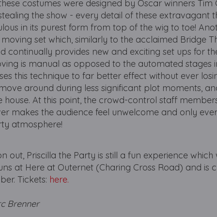
hat these costumes were designed by Oscar winners Tim
stealing the show - every detail of these extravagant
lous in its purest form from top of the wig to toe! Ano
he moving set which, similarly to the acclaimed Bridge T
d continually provides new and exciting set ups for th
oving is manual as opposed to the automated stages i
es this technique to far better effect without ever losi
move around during less significant plot moments, and
e house. At this point, the crowd-control staff membe
ever makes the audience feel unwelcome and only ever
arty atmosphere!
out, Priscilla the Party is still a fun experience which 
runs at Here at Outernet (Charing Cross Road) and is c
er. Tickets:
here.
rc Brenner