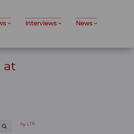
ws
Interviews
News
 at
by LTR