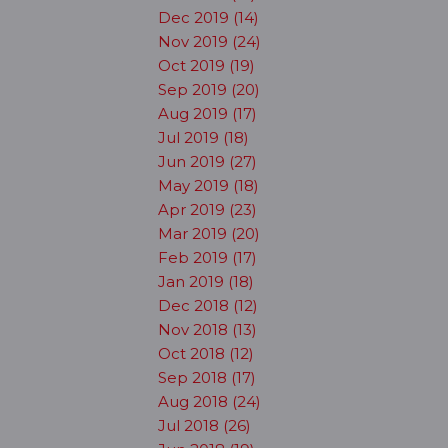
Dec 2019 (14)
Nov 2019 (24)
Oct 2019 (19)
Sep 2019 (20)
Aug 2019 (17)
Jul 2019 (18)
Jun 2019 (27)
May 2019 (18)
Apr 2019 (23)
Mar 2019 (20)
Feb 2019 (17)
Jan 2019 (18)
Dec 2018 (12)
Nov 2018 (13)
Oct 2018 (12)
Sep 2018 (17)
Aug 2018 (24)
Jul 2018 (26)