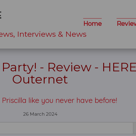
Home
Revie
ews, Interviews & News
e Party! - Review - HERE
Outernet
Priscilla like you never have before!
26 March 2024