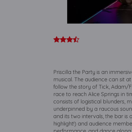
Priscilla the Party is an immers
musical. The audience can sit a
follow the story of Tick, Adam/F
race to reach Alice Springs in t
consists of logistical blunders, 
underpinned by a raucous soun
and its two intervals, the bar i
highlight!) and audience membe
performance, and dance along 