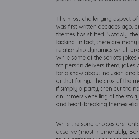
The most challenging aspect of t
was first written decades ago, 
themes has shifted. Notably, the 
lacking. In fact, there are man
relationship dynamics which are
While some of the script's jokes 
fat person delivers them, jokes
for a show about inclusion and 
or that funny. The crux of the ma
if simply a party, then cut the 
an immersive telling of the story
and heart-breaking themes elic
While the song choices are fant
deserve (most memorably, 'Born