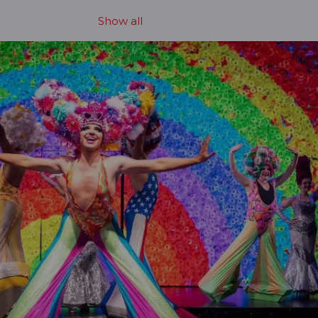
Show all