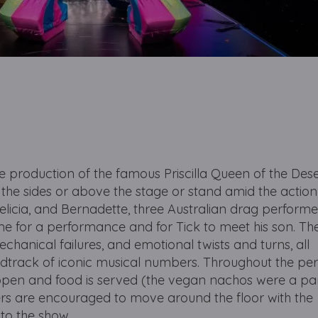
ive production of the famous Priscilla Queen of the Des
t the sides or above the stage or stand amid the actio
elicia, and Bernadette, three Australian drag performe
ime for a performance and for Tick to meet his son. Th
mechanical failures, and emotional twists and turns, all
dtrack of iconic musical numbers. Throughout the p
s open and food is served (the vegan nachos were a par
rs are encouraged to move around the floor with the
to the show.