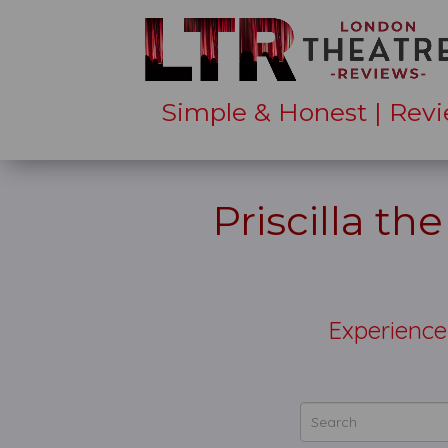
Simple & Honest | Revi
Priscilla th
Experience 