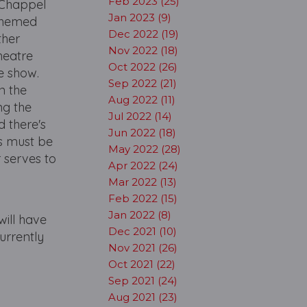
Feb 2023 (25)
 Chappel
Jan 2023 (9)
 themed
Dec 2022 (19)
ther
Nov 2022 (18)
heatre
Oct 2022 (26)
e show.
Sep 2022 (21)
n the
Aug 2022 (11)
ng the
Jul 2022 (14)
 there's
Jun 2022 (18)
rs must be
May 2022 (28)
 serves to
Apr 2022 (24)
Mar 2022 (13)
Feb 2022 (15)
Jan 2022 (8)
will have
Dec 2021 (10)
urrently
Nov 2021 (26)
Oct 2021 (22)
Sep 2021 (24)
Aug 2021 (23)