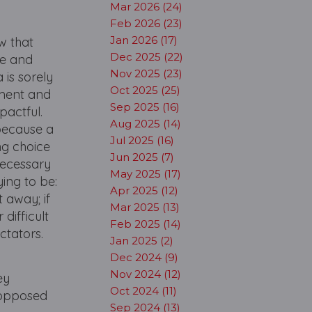
Mar 2026 (24)
Feb 2026 (23)
Jan 2026 (17)
w that
Dec 2025 (22)
ge and
Nov 2025 (23)
 is sorely
Oct 2025 (25)
pment and
Sep 2025 (16)
pactful.
Aug 2025 (14)
 because a
Jul 2025 (16)
ng choice
Jun 2025 (7)
necessary
May 2025 (17)
ying to be:
Apr 2025 (12)
 away; if
Mar 2025 (13)
difficult
Feb 2025 (14)
ctators.
Jan 2025 (2)
Dec 2024 (9)
Nov 2024 (12)
ey
Oct 2024 (11)
 opposed
Sep 2024 (13)