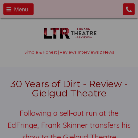
Menu
Simple & Honest | Reviews, Interviews & News
30 Years of Dirt - Review -
Gielgud Theatre
Following a sell-out run at the
EdFringe, Frank Skinner transfers his
show to the Gielgud Theatre