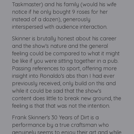
Taskmaster) and his family (would his wife
notice if he only bought 9 roses for her
instead of a dozen), generously
interspersed with audience interaction.
Skinner is brutally honest about his career
and the show's nature and the general
feeling could be compared to what it might
be like if you were sitting together in a pub.
Passing references to sport, offering more
insight into Ronaldo's abs than I had ever
previously received, only build on this and
while it could be said that the show's
content does little to break new ground, the
feeling is that that was not the intention.
Frank Skinner's 30 Years of Dirt is a
performance by a true craftsman who
genuinely seems to enjoy their art and while