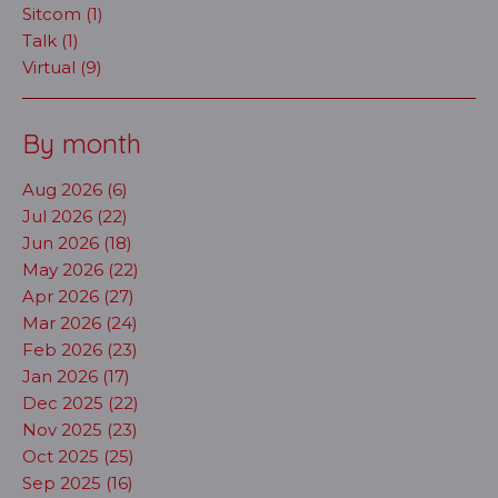
Sitcom (1)
Talk (1)
Virtual (9)
By month
Aug 2026 (6)
Jul 2026 (22)
Jun 2026 (18)
May 2026 (22)
Apr 2026 (27)
Mar 2026 (24)
Feb 2026 (23)
Jan 2026 (17)
Dec 2025 (22)
Nov 2025 (23)
Oct 2025 (25)
Sep 2025 (16)