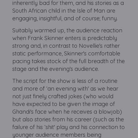
inherently bad for them, and his stories as a
South African child in the Isle of Man are
engaging, insightful, and of course; funny.
Suitably warmed up, the audience reaction
when Frank Skinner enters is predictably
strong and, in contrast to Novellie's rather
static performance, Skinner's comfortable
pacing takes stock of the full breadth of the
stage and the evening's audience.
The script for the show is less of a routine
and more of ‘an evening with' as we hear
not just finely crafted jokes (who would
have expected to be given the image of
Ghandi's face when he receives a blowjob)
but also stories from his career (such as the
failure of his ‘shit' play and his connection to
younger audience members being