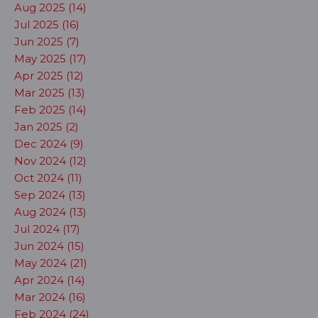
Aug 2025 (14)
Jul 2025 (16)
Jun 2025 (7)
May 2025 (17)
Apr 2025 (12)
Mar 2025 (13)
Feb 2025 (14)
Jan 2025 (2)
Dec 2024 (9)
Nov 2024 (12)
Oct 2024 (11)
Sep 2024 (13)
Aug 2024 (13)
Jul 2024 (17)
Jun 2024 (15)
May 2024 (21)
Apr 2024 (14)
Mar 2024 (16)
Feb 2024 (24)