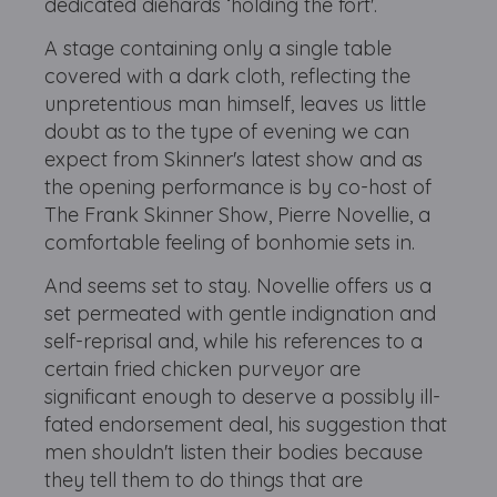
dedicated diehards ‘holding the fort'.
A stage containing only a single table
covered with a dark cloth, reflecting the
unpretentious man himself, leaves us little
doubt as to the type of evening we can
expect from Skinner's latest show and as
the opening performance is by co-host of
The Frank Skinner Show, Pierre Novellie, a
comfortable feeling of bonhomie sets in.
And seems set to stay. Novellie offers us a
set permeated with gentle indignation and
self-reprisal and, while his references to a
certain fried chicken purveyor are
significant enough to deserve a possibly ill-
fated endorsement deal, his suggestion that
men shouldn't listen their bodies because
they tell them to do things that are