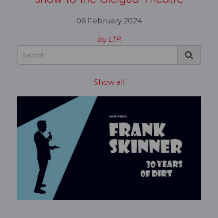
06 February 2024
by LTR
Show all