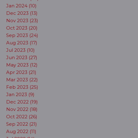
Jan 2024 (10)
Dec 2023 (13)
Nov 2023 (23)
Oct 2023 (20)
Sep 2023 (24)
Aug 2023 (17)
Jul 2023 (10)
Jun 2023 (27)
May 2023 (12)
Apr 2023 (21)
Mar 2023 (22)
Feb 2023 (25)
Jan 2023 (9)
Dec 2022 (19)
Nov 2022 (18)
Oct 2022 (26)
Sep 2022 (21)
Aug 2022 (11)