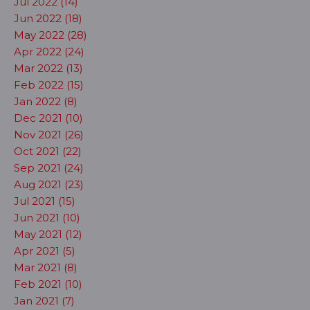
Jul 2022 (14)
Jun 2022 (18)
May 2022 (28)
Apr 2022 (24)
Mar 2022 (13)
Feb 2022 (15)
Jan 2022 (8)
Dec 2021 (10)
Nov 2021 (26)
Oct 2021 (22)
Sep 2021 (24)
Aug 2021 (23)
Jul 2021 (15)
Jun 2021 (10)
May 2021 (12)
Apr 2021 (5)
Mar 2021 (8)
Feb 2021 (10)
Jan 2021 (7)