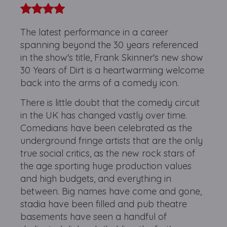
The latest performance in a career
spanning beyond the 30 years referenced
in the show's title, Frank Skinner's new show
30 Years of Dirt is a heartwarming welcome
back into the arms of a comedy icon.
There is little doubt that the comedy circuit
in the UK has changed vastly over time.
Comedians have been celebrated as the
underground fringe artists that are the only
true social critics, as the new rock stars of
the age sporting huge production values
and high budgets, and everything in
between. Big names have come and gone,
stadia have been filled and pub theatre
basements have seen a handful of