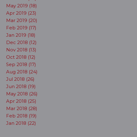
May 2019 (18)
Apr 2019 (23)
Mar 2019 (20)
Feb 2019 (17)
Jan 2019 (18)
Dec 2018 (12)
Nov 2018 (13)
Oct 2018 (12)
Sep 2018 (17)
Aug 2018 (24)
Jul 2018 (26)
Jun 2018 (19)
May 2018 (26)
Apr 2018 (25)
Mar 2018 (28)
Feb 2018 (19)
Jan 2018 (22)