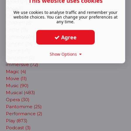
This website uses cookies
Ballet (17)
Book (1)
We use cookies to analyse traffic and remember your
Cabaret (62)
website choices. You can change your preferences at
any time.
Children (8)
Circus (13)
Comedy (24)
Agree
Concert (19)
Dance (41)
Show Options
Exhibition (2)
immersive (72)
Magic (4)
Movie (11)
Music (90)
Musical (483)
Opera (30)
Pantomime (25)
Performance (2)
Play (873)
Podcast (3)