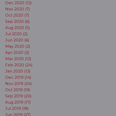
Dec 2020 (12)
Nov 2020 (7)
Oct 2020 (7)
Sep 2020 (6)
Aug 2020 (5)
Jul 2020 (2)
Jun 2020 (6)
May 2020 (2)
Apr 2020 (2)
Mar 2020 (12)
Feb 2020 (24)
Jan 2020 (13)
Dec 2019 (14)
Nov 2019 (24)
Oct 2019 (19)
Sep 2019 (20)
Aug 2019 (17)
Jul 2019 (18)
Jun 2019 (27)