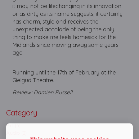
it may not be lifechanging in its innovation
or as dirty as its name suggests, it certainly
has charm, style and receives the
unexpected accolade of being the only
thing to make me feels homesick for the
Midlands since moving away some years
ago.
Running until the 17th of February at the
Gielgud Theatre.
Review: Damien Russell
Category
Art (4)
Audio (2)