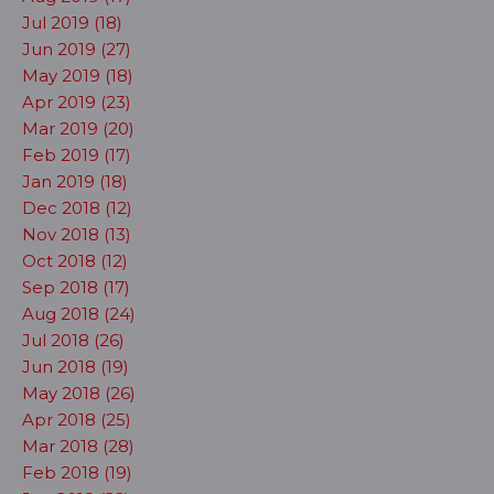
Jul 2019 (18)
Jun 2019 (27)
May 2019 (18)
Apr 2019 (23)
Mar 2019 (20)
Feb 2019 (17)
Jan 2019 (18)
Dec 2018 (12)
Nov 2018 (13)
Oct 2018 (12)
Sep 2018 (17)
Aug 2018 (24)
Jul 2018 (26)
Jun 2018 (19)
May 2018 (26)
Apr 2018 (25)
Mar 2018 (28)
Feb 2018 (19)