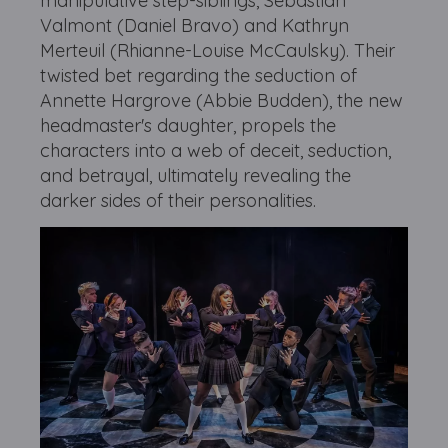
manipulative step-siblings, Sebastian
Valmont (Daniel Bravo) and Kathryn
Merteuil (Rhianne-Louise McCaulsky). Their
twisted bet regarding the seduction of
Annette Hargrove (Abbie Budden), the new
headmaster's daughter, propels the
characters into a web of deceit, seduction,
and betrayal, ultimately revealing the
darker sides of their personalities.