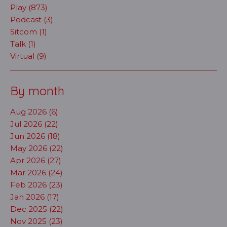
Play (873)
Podcast (3)
Sitcom (1)
Talk (1)
Virtual (9)
By month
Aug 2026 (6)
Jul 2026 (22)
Jun 2026 (18)
May 2026 (22)
Apr 2026 (27)
Mar 2026 (24)
Feb 2026 (23)
Jan 2026 (17)
Dec 2025 (22)
Nov 2025 (23)