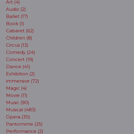
Art (4)
Audio (2)
Ballet (17)
Book (1)
Cabaret (62)
Children (8)
Circus (13)
Comedy (24)
Concert (19)
Dance (41)
Exhibition (2)
immersive (72)
Magic (4)
Movie (11)
Music (90)
Musical (483)
Opera (30)
Pantomime (25)
Performance (2)