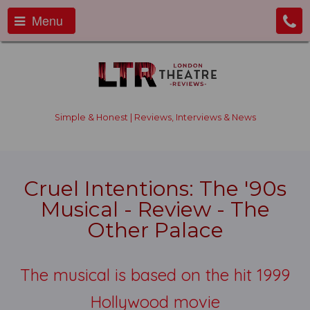
Menu
Simple & Honest | Reviews, Interviews & News
Cruel Intentions: The '90s
Musical - Review - The
Other Palace
The musical is based on the hit 1999
Hollywood movie