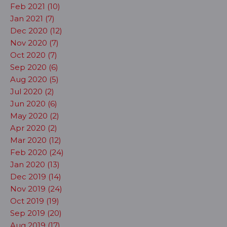
Feb 2021 (10)
Jan 2021 (7)
Dec 2020 (12)
Nov 2020 (7)
Oct 2020 (7)
Sep 2020 (6)
Aug 2020 (5)
Jul 2020 (2)
Jun 2020 (6)
May 2020 (2)
Apr 2020 (2)
Mar 2020 (12)
Feb 2020 (24)
Jan 2020 (13)
Dec 2019 (14)
Nov 2019 (24)
Oct 2019 (19)
Sep 2019 (20)
Aug 2019 (17)