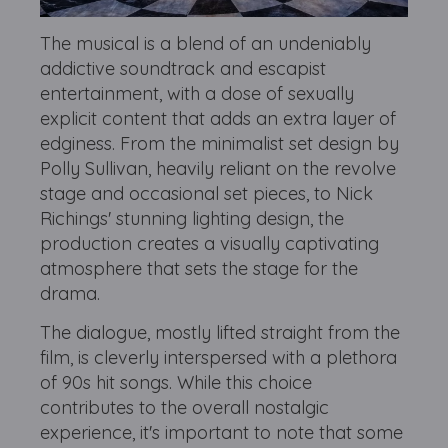
The musical is a blend of an undeniably
addictive soundtrack and escapist
entertainment, with a dose of sexually
explicit content that adds an extra layer of
edginess. From the minimalist set design by
Polly Sullivan, heavily reliant on the revolve
stage and occasional set pieces, to Nick
Richings' stunning lighting design, the
production creates a visually captivating
atmosphere that sets the stage for the
drama.
The dialogue, mostly lifted straight from the
film, is cleverly interspersed with a plethora
of 90s hit songs. While this choice
contributes to the overall nostalgic
experience, it's important to note that some