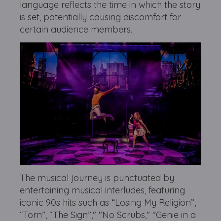
language reflects the time in which the story
is set, potentially causing discomfort for
certain audience members.
The musical journey is punctuated by
entertaining musical interludes, featuring
iconic 90s hits such as “Losing My Religion”,
“Torn”, “The Sign”," "No Scrubs," "Genie in a