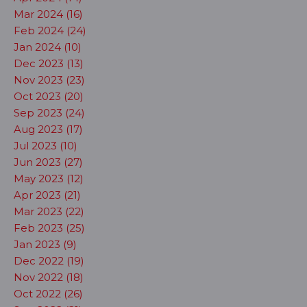
Mar 2024 (16)
Feb 2024 (24)
Jan 2024 (10)
Dec 2023 (13)
Nov 2023 (23)
Oct 2023 (20)
Sep 2023 (24)
Aug 2023 (17)
Jul 2023 (10)
Jun 2023 (27)
May 2023 (12)
Apr 2023 (21)
Mar 2023 (22)
Feb 2023 (25)
Jan 2023 (9)
Dec 2022 (19)
Nov 2022 (18)
Oct 2022 (26)