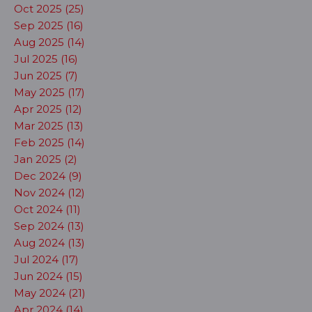
Oct 2025 (25)
Sep 2025 (16)
Aug 2025 (14)
Jul 2025 (16)
Jun 2025 (7)
May 2025 (17)
Apr 2025 (12)
Mar 2025 (13)
Feb 2025 (14)
Jan 2025 (2)
Dec 2024 (9)
Nov 2024 (12)
Oct 2024 (11)
Sep 2024 (13)
Aug 2024 (13)
Jul 2024 (17)
Jun 2024 (15)
May 2024 (21)
Apr 2024 (14)