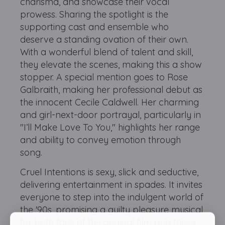
charisma, and showcase their vocal
prowess. Sharing the spotlight is the
supporting cast and ensemble who
deserve a standing ovation of their own.
With a wonderful blend of talent and skill,
they elevate the scenes, making this a show
stopper. A special mention goes to Rose
Galbraith, making her professional debut as
the innocent Cecile Caldwell. Her charming
and girl-next-door portrayal, particularly in
"I’ll Make Love To You," highlights her range
and ability to convey emotion through
song.
Cruel Intentions is sexy, slick and seductive,
delivering entertainment in spades. It invites
everyone to step into the indulgent world of
the '90s, promising a guilty pleasure musical
for both fans of the original film and those