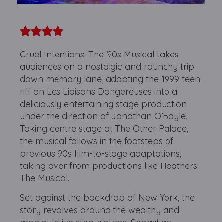
Cruel Intentions: The ’90s Musical takes
audiences on a nostalgic and raunchy trip
down memory lane, adapting the 1999 teen
riff on Les Liaisons Dangereuses into a
deliciously entertaining stage production
under the direction of Jonathan O’Boyle.
Taking centre stage at The Other Palace,
the musical follows in the footsteps of
previous 90s film-to-stage adaptations,
taking over from productions like Heathers:
The Musical.
Set against the backdrop of New York, the
story revolves around the wealthy and