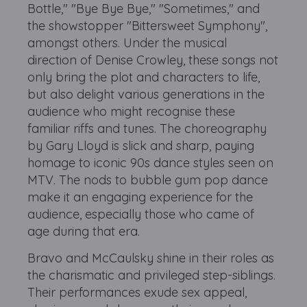
Bottle," "Bye Bye Bye," "Sometimes," and
the showstopper "Bittersweet Symphony",
amongst others. Under the musical
direction of Denise Crowley, these songs not
only bring the plot and characters to life,
but also delight various generations in the
audience who might recognise these
familiar riffs and tunes. The choreography
by Gary Lloyd is slick and sharp, paying
homage to iconic 90s dance styles seen on
MTV. The nods to bubble gum pop dance
make it an engaging experience for the
audience, especially those who came of
age during that era.
Bravo and McCaulsky shine in their roles as
the charismatic and privileged step-siblings.
Their performances exude sex appeal,