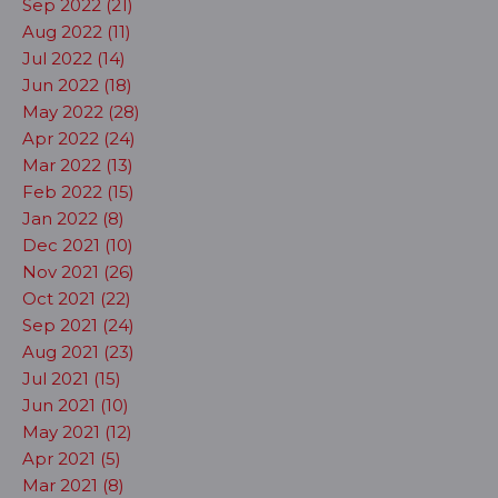
Sep 2022 (21)
Aug 2022 (11)
Jul 2022 (14)
Jun 2022 (18)
May 2022 (28)
Apr 2022 (24)
Mar 2022 (13)
Feb 2022 (15)
Jan 2022 (8)
Dec 2021 (10)
Nov 2021 (26)
Oct 2021 (22)
Sep 2021 (24)
Aug 2021 (23)
Jul 2021 (15)
Jun 2021 (10)
May 2021 (12)
Apr 2021 (5)
Mar 2021 (8)