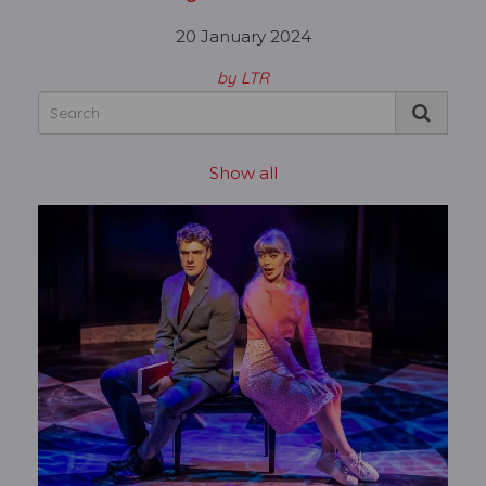
20 January 2024
by LTR
Show all