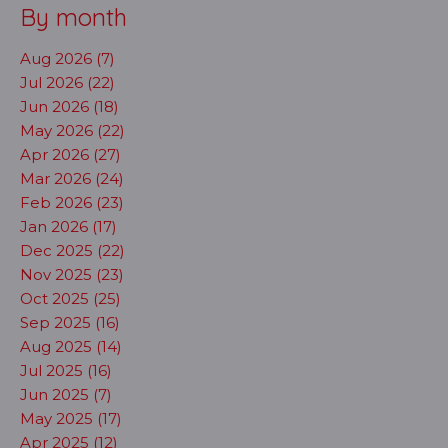
By month
Aug 2026 (7)
Jul 2026 (22)
Jun 2026 (18)
May 2026 (22)
Apr 2026 (27)
Mar 2026 (24)
Feb 2026 (23)
Jan 2026 (17)
Dec 2025 (22)
Nov 2025 (23)
Oct 2025 (25)
Sep 2025 (16)
Aug 2025 (14)
Jul 2025 (16)
Jun 2025 (7)
May 2025 (17)
Apr 2025 (12)