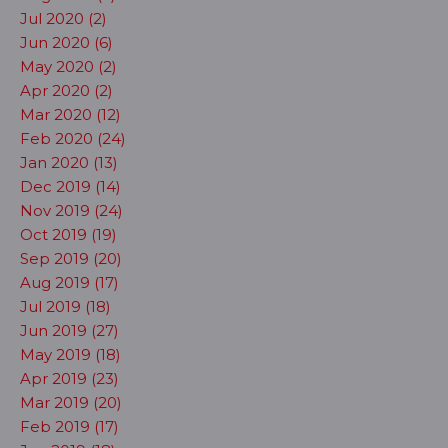
Jul 2020 (2)
Jun 2020 (6)
May 2020 (2)
Apr 2020 (2)
Mar 2020 (12)
Feb 2020 (24)
Jan 2020 (13)
Dec 2019 (14)
Nov 2019 (24)
Oct 2019 (19)
Sep 2019 (20)
Aug 2019 (17)
Jul 2019 (18)
Jun 2019 (27)
May 2019 (18)
Apr 2019 (23)
Mar 2019 (20)
Feb 2019 (17)