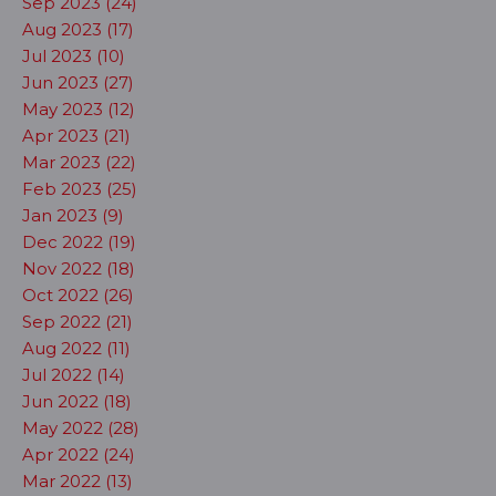
Sep 2023 (24)
Aug 2023 (17)
Jul 2023 (10)
Jun 2023 (27)
May 2023 (12)
Apr 2023 (21)
Mar 2023 (22)
Feb 2023 (25)
Jan 2023 (9)
Dec 2022 (19)
Nov 2022 (18)
Oct 2022 (26)
Sep 2022 (21)
Aug 2022 (11)
Jul 2022 (14)
Jun 2022 (18)
May 2022 (28)
Apr 2022 (24)
Mar 2022 (13)