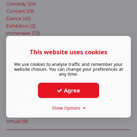
Comedy (24)
Concert (19)
Dance (41)
Exhibition (2)
immersive (72)
Magic (4)
Movie (11)
This website uses cookies
Music (90)
Musical (484)
We use cookies to analyse traffic and remember your
website choices. You can change your preferences at
Opera (30)
any time.
Pantomime (25)
Performance (2)
Agree
Play (873)
Podcast (3)
Sitcom (1)
Show Options
Talk (1)
Virtual (9)