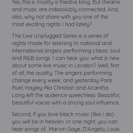
Yes, this is mostly a theatre blog. But theatre
and music are indissolubly connected. And,
also, why not share with you one of the
most exciting nights I had lately?
The Live Unplugged Series is a series of
nights made for listening to national and
international singers performing classic soul
and R&B songs. I can hear you: what is new
about some live music in London? Well, first
of all, the quality. The singers performing
change every week, and yesterday Paris
Ruel, Hayley-Ria Christian and Acantha
Lang left the audience speechless. Beautiful,
beautiful voices with a strong soul influence.
Second, if you love black music (like I do)
you will be in heaven. In one night, you can
hear songs of Marvin Gaye, D’Angelo, Louis