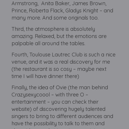
Armstrong, Anita Baker, James Brown,
Prince, Roberta Flack, Gladys Knight – and
many more. And some originals too.
Third, the atmosphere is absolutely
amazing. Relaxed, but the emotions are
palpable all around the tables.
Fourth, Toulouse Lautrec Club is such a nice
venue, and it was a real discovery for me
(the restaurant is so cosy – maybe next
time I will have dinner there)
Finally, the idea of Ovie (the man behind
Crazysexycoool – with three O –
entertainment – you can check their
website) of discovering hugely talented
singers to bring to different audiences and
have the possibility to talk to them and