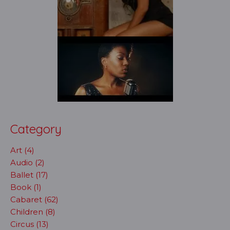
Category
Art (4)
Audio (2)
Ballet (17)
Book (1)
Cabaret (62)
Children (8)
Circus (13)