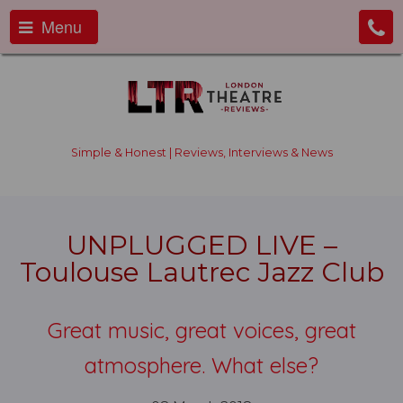
Menu
Simple & Honest | Reviews, Interviews & News
UNPLUGGED LIVE –
Toulouse Lautrec Jazz Club
Great music, great voices, great
atmosphere. What else?