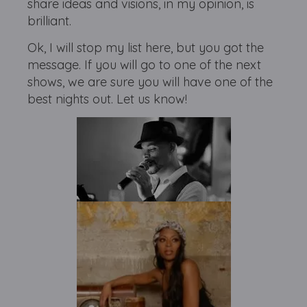
share ideas and visions, in my opinion, is
brilliant.
Ok, I will stop my list here, but you got the
message. If you will go to one of the next
shows, we are sure you will have one of the
best nights out. Let us know!