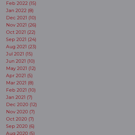
Feb 2022 (15)
Jan 2022 (8)
Dec 2021 (10)
Nov 2021 (26)
Oct 2021 (22)
Sep 2021 (24)
Aug 2021 (23)
Jul 2021 (15)
Jun 2021 (10)
May 2021 (12)
Apr 2021 (5)
Mar 2021 (8)
Feb 2021 (10)
Jan 2021 (7)
Dec 2020 (12)
Nov 2020 (7)
Oct 2020 (7)
Sep 2020 (6)
Aug 2020 (5)