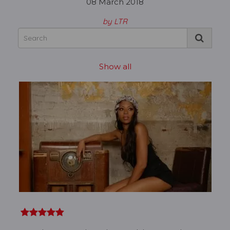
08 March 2018
by LTR
Show all