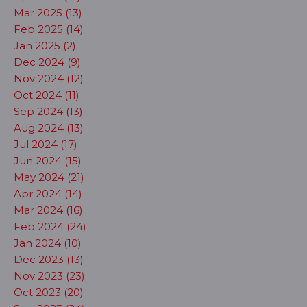
Mar 2025 (13)
Feb 2025 (14)
Jan 2025 (2)
Dec 2024 (9)
Nov 2024 (12)
Oct 2024 (11)
Sep 2024 (13)
Aug 2024 (13)
Jul 2024 (17)
Jun 2024 (15)
May 2024 (21)
Apr 2024 (14)
Mar 2024 (16)
Feb 2024 (24)
Jan 2024 (10)
Dec 2023 (13)
Nov 2023 (23)
Oct 2023 (20)