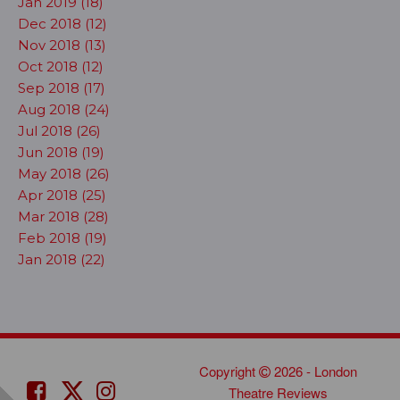
Jan 2019 (18)
Dec 2018 (12)
Nov 2018 (13)
Oct 2018 (12)
Sep 2018 (17)
Aug 2018 (24)
Jul 2018 (26)
Jun 2018 (19)
May 2018 (26)
Apr 2018 (25)
Mar 2018 (28)
Feb 2018 (19)
Jan 2018 (22)
Copyright
2026 - London
Theatre Reviews