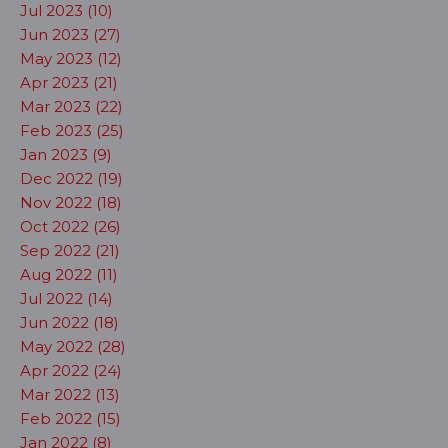
Jul 2023 (10)
Jun 2023 (27)
May 2023 (12)
Apr 2023 (21)
Mar 2023 (22)
Feb 2023 (25)
Jan 2023 (9)
Dec 2022 (19)
Nov 2022 (18)
Oct 2022 (26)
Sep 2022 (21)
Aug 2022 (11)
Jul 2022 (14)
Jun 2022 (18)
May 2022 (28)
Apr 2022 (24)
Mar 2022 (13)
Feb 2022 (15)
Jan 2022 (8)