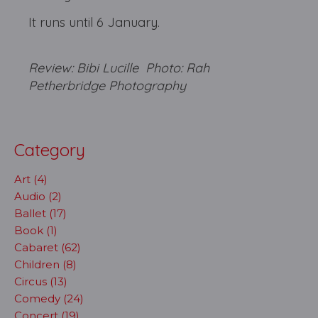
It runs until 6 January.
Review: Bibi Lucille Photo: Rah
Petherbridge Photography
Category
Art (4)
Audio (2)
Ballet (17)
Book (1)
Cabaret (62)
Children (8)
Circus (13)
Comedy (24)
Concert (19)