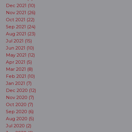
Dec 2021 (10)
Nov 2021 (26)
Oct 2021 (22)
Sep 2021 (24)
Aug 2021 (23)
Jul 2021 (15)
Jun 2021 (10)
May 2021 (12)
Apr 2021 (5)
Mar 2021 (8)
Feb 2021 (10)
Jan 2021 (7)
Dec 2020 (12)
Nov 2020 (7)
Oct 2020 (7)
Sep 2020 (6)
Aug 2020 (5)
Jul 2020 (2)