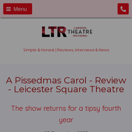
Menu
Simple & Honest | Reviews, Interviews & News
A Pissedmas Carol - Review
- Leicester Square Theatre
The show returns for a tipsy fourth
year