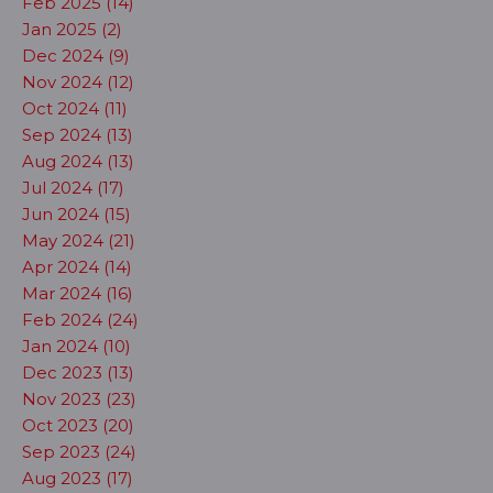
Feb 2025 (14)
Jan 2025 (2)
Dec 2024 (9)
Nov 2024 (12)
Oct 2024 (11)
Sep 2024 (13)
Aug 2024 (13)
Jul 2024 (17)
Jun 2024 (15)
May 2024 (21)
Apr 2024 (14)
Mar 2024 (16)
Feb 2024 (24)
Jan 2024 (10)
Dec 2023 (13)
Nov 2023 (23)
Oct 2023 (20)
Sep 2023 (24)
Aug 2023 (17)