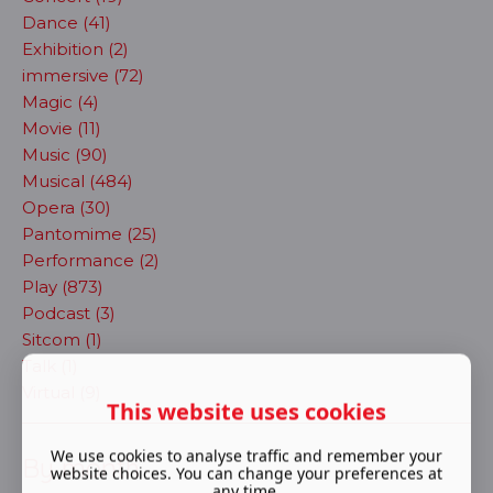
Dance (41)
Exhibition (2)
immersive (72)
Magic (4)
Movie (11)
Music (90)
Musical (484)
Opera (30)
Pantomime (25)
Performance (2)
Play (873)
Podcast (3)
Sitcom (1)
Talk (1)
Virtual (9)
This website uses cookies
We use cookies to analyse traffic and remember your
By month
website choices. You can change your preferences at
any time.