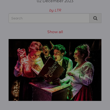
02 December 2023
by LTR
Show all