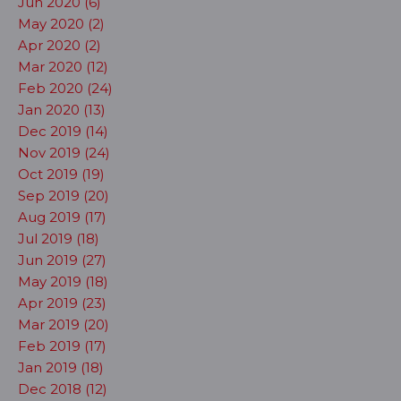
Jun 2020 (6)
May 2020 (2)
Apr 2020 (2)
Mar 2020 (12)
Feb 2020 (24)
Jan 2020 (13)
Dec 2019 (14)
Nov 2019 (24)
Oct 2019 (19)
Sep 2019 (20)
Aug 2019 (17)
Jul 2019 (18)
Jun 2019 (27)
May 2019 (18)
Apr 2019 (23)
Mar 2019 (20)
Feb 2019 (17)
Jan 2019 (18)
Dec 2018 (12)