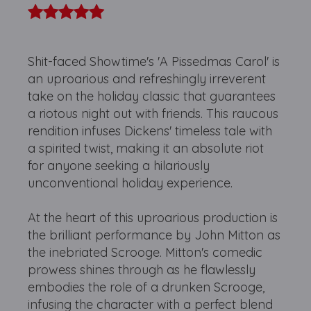
Shit-faced Showtime's 'A Pissedmas Carol' is
an uproarious and refreshingly irreverent
take on the holiday classic that guarantees
a riotous night out with friends. This raucous
rendition infuses Dickens' timeless tale with
a spirited twist, making it an absolute riot
for anyone seeking a hilariously
unconventional holiday experience.
At the heart of this uproarious production is
the brilliant performance by John Mitton as
the inebriated Scrooge. Mitton's comedic
prowess shines through as he flawlessly
embodies the role of a drunken Scrooge,
infusing the character with a perfect blend