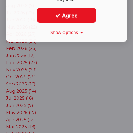
Aug 2026 (7)
Jul 2026 (22)
Agree
Jun 2026 (18)
May 2026 (22)
Show Options
Apr 2026 (27)
Mar 2026 (24)
Feb 2026 (23)
Jan 2026 (17)
Dec 2025 (22)
Nov 2025 (23)
Oct 2025 (25)
Sep 2025 (16)
Aug 2025 (14)
Jul 2025 (16)
Jun 2025 (7)
May 2025 (17)
Apr 2025 (12)
Mar 2025 (13)