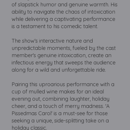
of slapstick humor and genuine warmth. His
ability to navigate the chaos of intoxication
while delivering a captivating performance
is a testament to his comedic talent.
The show's interactive nature and
unpredictable moments, fueled by the cast
member's genuine intoxication, create an
infectious energy that sweeps the audience
along for a wild and unforgettable ride.
Pairing this uproarious performance with a
cup of mulled wine makes for an ideal
evening out, combining laughter, holiday
cheer, and a touch of merry madness. 'A
Pissedmas Carol' is a must-see for those
seeking a unique, side-splitting take on a
holiday classic.