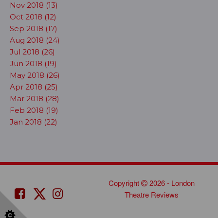
Nov 2018 (13)
Oct 2018 (12)
Sep 2018 (17)
Aug 2018 (24)
Jul 2018 (26)
Jun 2018 (19)
May 2018 (26)
Apr 2018 (25)
Mar 2018 (28)
Feb 2018 (19)
Jan 2018 (22)
Copyright
2026 - London
Theatre Reviews