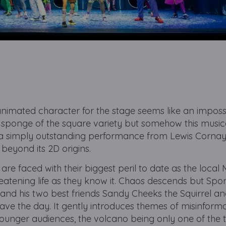
nimated character for the stage seems like an impossi
a sponge of the square variety but somehow this musi
 a simply outstanding performance from Lewis Cornay 
r beyond its 2D origins.
 are faced with their biggest peril to date as the loca
eatening life as they know it. Chaos descends but S
 and his two best friends Sandy Cheeks the Squirrel a
ave the day. It gently introduces themes of misinforma
unger audiences, the volcano being only one of the t