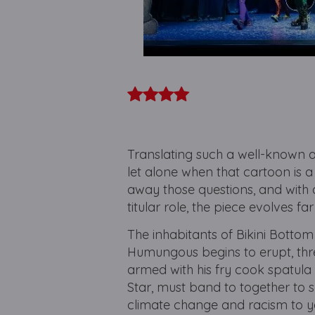
Translating such a well-known a
let alone when that cartoon is 
away those questions, and with
titular role, the piece evolves fa
The inhabitants of Bikini Bottom
Humungous begins to erupt, thr
armed with his fry cook spatula
Star, must band to together to s
climate change and racism to yo