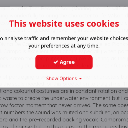
 Squidward is Tom Read Wilson (sharing the role with 
ng wonderfully to bring the character to life. Wilson 
This website uses cookies
he exacerbated and sunken outlook that the tentacled 
 voice is strong, clearly revelling in Squidward’s big n
more work on the tap dancing might have been welcome
o analyse traffic and remember your website choice
 Divina De Campo as the villainous, single-celled Plank
your preferences at any time.
ll. Campo is excellent throughout, especially when par
er’s Karen the Computer, the couple bickering as they
Agree
ther surely due a turn in a major role in the near futur
 of portraying a wide range of familiar characters bu
Show Options
ks the scale needed for this production to truly shine. 
ht and colourful costumes are in constant rotation and 
stic waste to create the underwater environment but I c
wow factor moment that never arrived. The same goes
est numbers the sound was muted and subdued, on oc
core and the pre-recorded backing vocals. Compromi
ons of course, but on this occasion, the producers ha