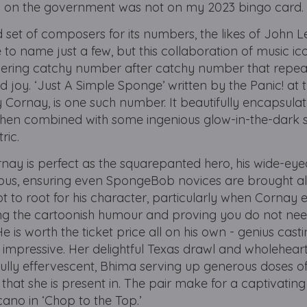
 on the government was not on my 2023 bingo card
d set of composers for its numbers, the likes of John 
to name just a few, but this collaboration of music ic
ivering catchy number after catchy number that repea
joy. ‘Just A Simple Sponge’ written by the Panic! at 
Cornay, is one such number. It beautifully encapsulat
en combined with some ingenious glow-in-the-dark
tric.
ay is perfect as the squarepanted hero, his wide-eye
tious, ensuring even SpongeBob novices are brought a
not to root for his character, particularly when Cornay
uring the cartoonish humour and proving you do not nee
is worth the ticket price all on his own - genius casti
y impressive. Her delightful Texas drawl and wholehear
fully effervescent, Bhima serving up generous doses 
hat she is present in. The pair make for a captivating
cano in ‘Chop to the Top.’