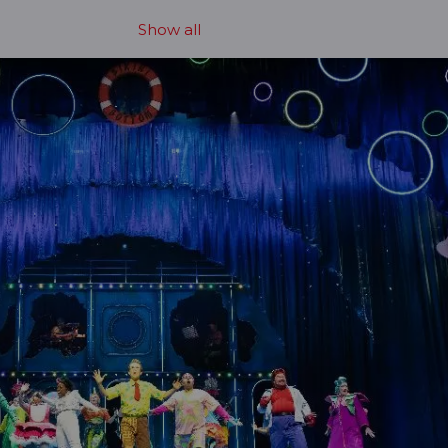
Show all