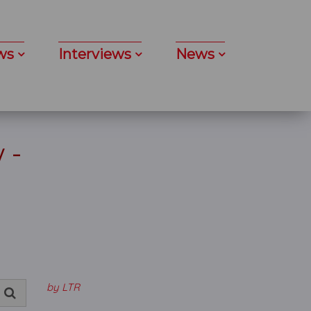
ws
Interviews
News
 -
k
by LTR