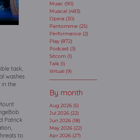
Music (90)
Musical (483)
Opera (30)
Pantomime (25)
Performance (2)
Play (872)
Podcast (3)
Sitcom (1)
Talk (1)
ble task,
Virtual (9)
cal washes
in the
By month
l Mount
Aug 2026 (5)
pongeBob
Jul 2026 (22)
nd Patrick
Jun 2026 (18)
tion,
May 2026 (22)
hreats to
Apr 2026 (27)