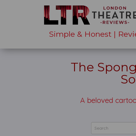
Simple & Honest | Revi
The Spong
So
A beloved carto