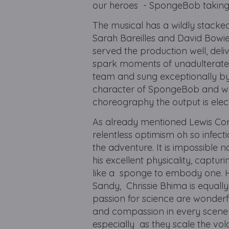
our heroes - SpongeBob taking
The musical has a wildly stacke
Sarah Bareilles and David Bowie 
served the production well, del
spark moments of unadulterated 
team and sung exceptionally by 
character of SpongeBob and wh
choreography the output is elec
As already mentioned Lewis Corn
relentless optimism oh so infec
the adventure. It is impossible 
his excellent physicality, capt
like a sponge to embody one. He 
Sandy, Chrissie Bhima is equall
passion for science are wonder
and compassion in every scene t
especially as they scale the vol