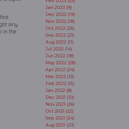
Feb 2023 (25)
Jan 2023 (9)
Dec 2022 (19)
irst
Nov 2022 (18)
ight any
Oct 2022 (26)
p in the
Sep 2022 (21)
Aug 2022 (11)
Jul 2022 (14)
Jun 2022 (18)
May 2022 (28)
Apr 2022 (24)
Mar 2022 (13)
Feb 2022 (15)
Jan 2022 (8)
Dec 2021 (10)
Nov 2021 (26)
Oct 2021 (22)
Sep 2021 (24)
Aug 2021 (23)