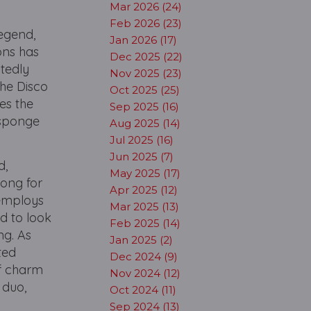
.
Mar 2026 (24)
Feb 2026 (23)
Legend,
Jan 2026 (17)
ons has
Dec 2025 (22)
tedly
Nov 2025 (23)
the Disco
Oct 2025 (25)
es the
Sep 2025 (16)
 sponge
Aug 2025 (14)
Jul 2025 (16)
Jun 2025 (7)
d,
May 2025 (17)
long for
Apr 2025 (12)
 employs
Mar 2025 (13)
d to look
Feb 2025 (14)
ng. As
Jan 2025 (2)
ted
Dec 2024 (9)
of charm
Nov 2024 (12)
 duo,
Oct 2024 (11)
Sep 2024 (13)