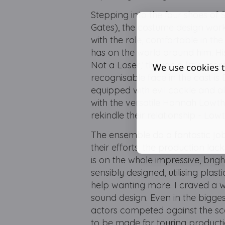
Stepping into the four shoes of
Gates), the costume design worki
with the role, comfortable in t
has on the world around him. His
Not a Loser,’ though a little 
We use cookies t
recognisable face in the cast is
equipped with evil cackle and a
with the versatile Hannah Lowth
rekindle their relationship - Low
The ensemble do a fantastic job
their efforts, the production lac
is on the whole impressive, brig
sensibly designed, utilising pla
help wanting more. I craved a 
sound design. Even in the bigg
actors competed against the s
to be made for touring producti