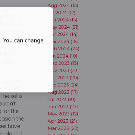
Aug 2024 (13)
Gareth
Jul 2024 (17)
does well
Jun 2024 (15)
character
May 2024 (21)
umber ‘I’m
Apr 2024 (14)
. Another
s. You can change
Mar 2024 (16)
ton,
Feb 2024 (24)
tnered
Jan 2024 (10)
 seek to
Dec 2023 (13)
e.
Nov 2023 (23)
Oct 2023 (20)
t despite
Sep 2023 (24)
The design
Aug 2023 (17)
the set is
Jul 2023 (10)
ouldn’t
Jun 2023 (27)
 for the
May 2023 (12)
casion the
Apr 2023 (21)
ses have
Mar 2023 (22)
ve played