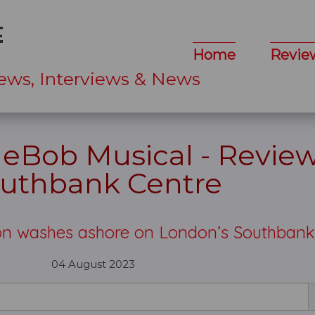
Home
Revie
ews, Interviews & News
eBob Musical - Review
uthbank Centre
on washes ashore on London’s Southban
04 August 2023