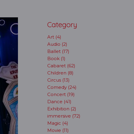
Category
Art (4)
Audio (2)
Ballet (17)
Book (1)
Cabaret (62)
Children (8)
Circus (13)
Comedy (24)
Concert (19)
Dance (41)
Exhibition (2)
immersive (72)
Magic (4)
Movie (11)