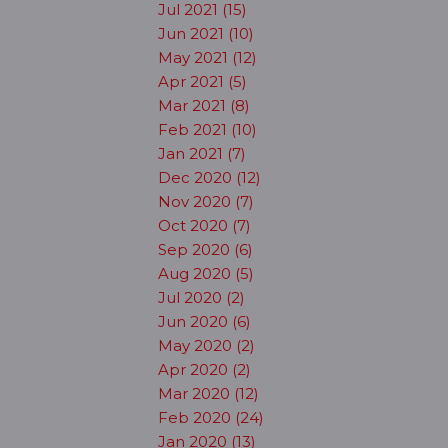
Jul 2021 (15)
Jun 2021 (10)
May 2021 (12)
Apr 2021 (5)
Mar 2021 (8)
Feb 2021 (10)
Jan 2021 (7)
Dec 2020 (12)
Nov 2020 (7)
Oct 2020 (7)
Sep 2020 (6)
Aug 2020 (5)
Jul 2020 (2)
Jun 2020 (6)
May 2020 (2)
Apr 2020 (2)
Mar 2020 (12)
Feb 2020 (24)
Jan 2020 (13)