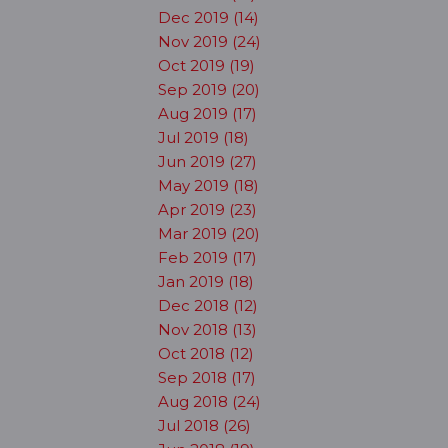
Dec 2019 (14)
Nov 2019 (24)
Oct 2019 (19)
Sep 2019 (20)
Aug 2019 (17)
Jul 2019 (18)
Jun 2019 (27)
May 2019 (18)
Apr 2019 (23)
Mar 2019 (20)
Feb 2019 (17)
Jan 2019 (18)
Dec 2018 (12)
Nov 2018 (13)
Oct 2018 (12)
Sep 2018 (17)
Aug 2018 (24)
Jul 2018 (26)