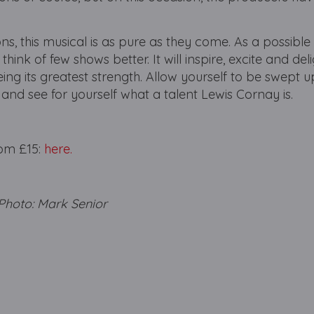
ns, this musical is as pure as they come. As a possible f
 think of few shows better. It will inspire, excite and del
being its greatest strength. Allow yourself to be swept u
nd see for yourself what a talent Lewis Cornay is.
from £15:
here.
oto: Mark Senior