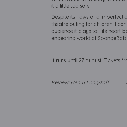
it a little too safe.
Despite its flaws and imperfectio
theatre outing for children, I can
audience it plays to - its heart 
endearing world of SpongeBob a
It runs until 27 August. Tickets 
Review: Henry Longstaff Ph