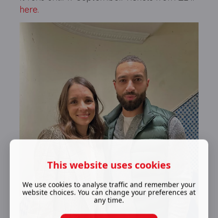
here.
This website uses cookies
We use cookies to analyse traffic and remember your
website choices. You can change your preferences at
any time.