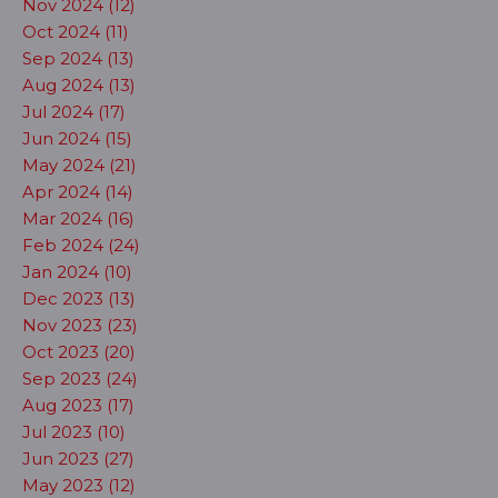
Nov 2024 (12)
Oct 2024 (11)
Sep 2024 (13)
Aug 2024 (13)
Jul 2024 (17)
Jun 2024 (15)
May 2024 (21)
Apr 2024 (14)
Mar 2024 (16)
Feb 2024 (24)
Jan 2024 (10)
Dec 2023 (13)
Nov 2023 (23)
Oct 2023 (20)
Sep 2023 (24)
Aug 2023 (17)
Jul 2023 (10)
Jun 2023 (27)
May 2023 (12)