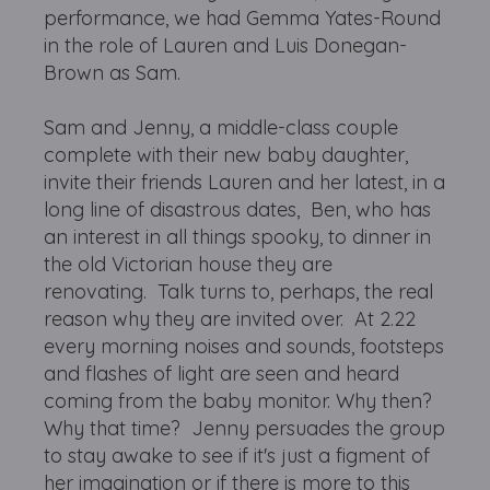
performance, we had Gemma Yates-Round
in the role of Lauren and Luis Donegan-
Brown as Sam.
Sam and Jenny, a middle-class couple
complete with their new baby daughter,
invite their friends Lauren and her latest, in a
long line of disastrous dates, Ben, who has
an interest in all things spooky, to dinner in
the old Victorian house they are
renovating. Talk turns to, perhaps, the real
reason why they are invited over. At 2.22
every morning noises and sounds, footsteps
and flashes of light are seen and heard
coming from the baby monitor. Why then?
Why that time? Jenny persuades the group
to stay awake to see if it's just a figment of
her imagination or if there is more to this