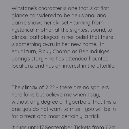
Winstone's character is one that is at first
glance considered to be delusional and
Jamie shows her skillset - turning from
hysterical mother at the slightest sound, to
almost pathological in her belief that there
is something awry in her new home. In
equal turn, Ricky Champ as Ben indulges
Jenny's story - he has attended haunted
locations and has an interest in the afterlife.
The climax of 2.22 - there are no spoilers
here folks but believe me when I say,
without any degree of hyperbole, that this is
one you do not want to miss - you will be in
for a treat and most certainly, a trick.
It runs until 17 September. Tickets from £24: