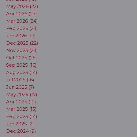
May 2026 (22)
Apr 2026 (27)
Mar 2026 (24)
Feb 2026 (23)
Jan 2026 (17)
Dec 2025 (22)
Nov 2025 (23)
Oct 2025 (25)
Sep 2025 (16)
Aug 2025 (14)
Jul 2025 (16)
Jun 2025 (7)
May 2025 (17)
Apr 2025 (12)
Mar 2025 (13)
Feb 2025 (14)
Jan 2025 (2)
Dec 2024 (9)