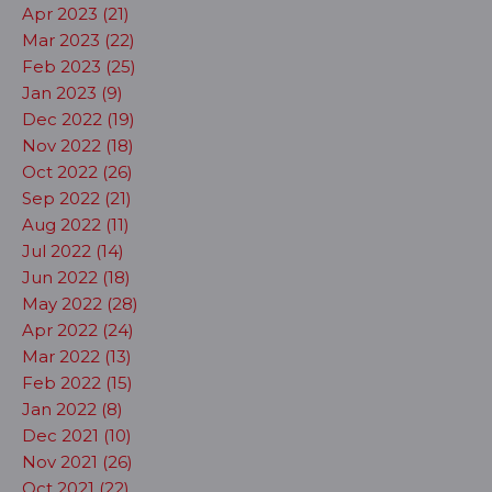
Apr 2023 (21)
Mar 2023 (22)
Feb 2023 (25)
Jan 2023 (9)
Dec 2022 (19)
Nov 2022 (18)
Oct 2022 (26)
Sep 2022 (21)
Aug 2022 (11)
Jul 2022 (14)
Jun 2022 (18)
May 2022 (28)
Apr 2022 (24)
Mar 2022 (13)
Feb 2022 (15)
Jan 2022 (8)
Dec 2021 (10)
Nov 2021 (26)
Oct 2021 (22)