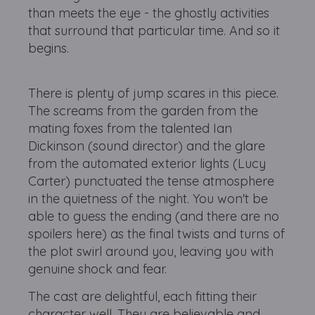
than meets the eye - the ghostly activities
that surround that particular time. And so it
begins.
There is plenty of jump scares in this piece.
The screams from the garden from the
mating foxes from the talented Ian
Dickinson (sound director) and the glare
from the automated exterior lights (Lucy
Carter) punctuated the tense atmosphere
in the quietness of the night. You won't be
able to guess the ending (and there are no
spoilers here) as the final twists and turns of
the plot swirl around you, leaving you with
genuine shock and fear.
The cast are delightful, each fitting their
character well. They are believable and