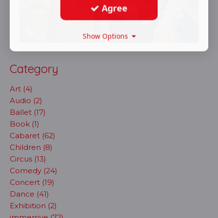
Agree
Show Options
Category
Art (4)
Audio (2)
Ballet (17)
Book (1)
Cabaret (62)
Children (8)
Circus (13)
Comedy (24)
Concert (19)
Dance (41)
Exhibition (2)
immersive (72)