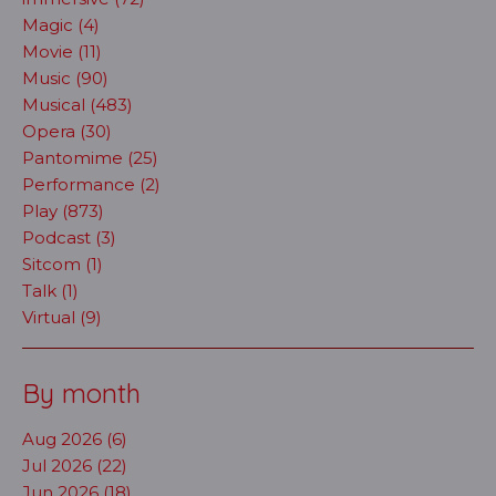
Magic (4)
Movie (11)
Music (90)
Musical (483)
Opera (30)
Pantomime (25)
Performance (2)
Play (873)
Podcast (3)
Sitcom (1)
Talk (1)
Virtual (9)
By month
Aug 2026 (6)
Jul 2026 (22)
Jun 2026 (18)