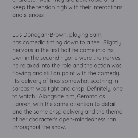
keep the tension high with their interactions
and silences.
Luis Donegan-Brown, playing Sam,
has comedic timing down to a tee. Slightly
nervous in the first half he came into his
own in the second - gone were the nerves,
he relaxed into the role and the action was
flowing and still on point with the comedy.
His delivery of lines somewhat scathing in
sarcasm was tight and crisp. Definitely, one
to watch. Alongside him, Gemma as
Lauren, with the same attention to detail
and the same crisp delivery and the theme
of her character's open-mindedness ran
throughout the show.