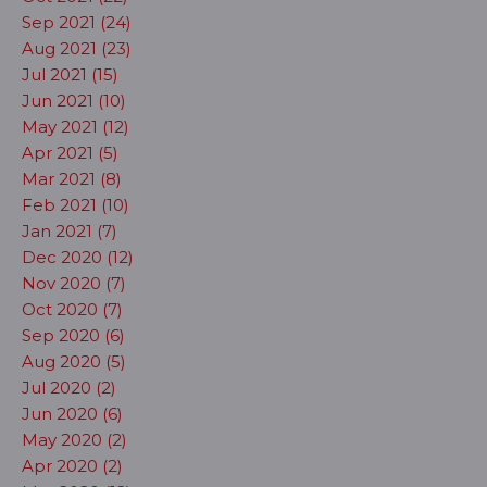
Sep 2021 (24)
Aug 2021 (23)
Jul 2021 (15)
Jun 2021 (10)
May 2021 (12)
Apr 2021 (5)
Mar 2021 (8)
Feb 2021 (10)
Jan 2021 (7)
Dec 2020 (12)
Nov 2020 (7)
Oct 2020 (7)
Sep 2020 (6)
Aug 2020 (5)
Jul 2020 (2)
Jun 2020 (6)
May 2020 (2)
Apr 2020 (2)