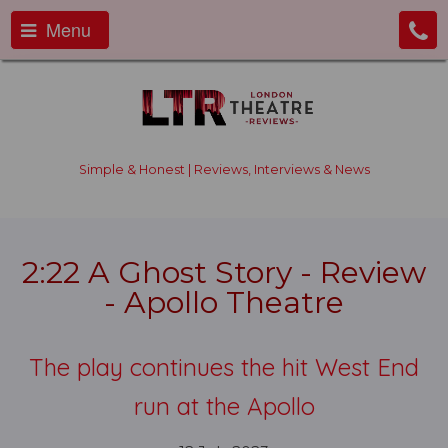
Menu
Simple & Honest | Reviews, Interviews & News
2:22 A Ghost Story - Review
- Apollo Theatre
The play continues the hit West End
run at the Apollo