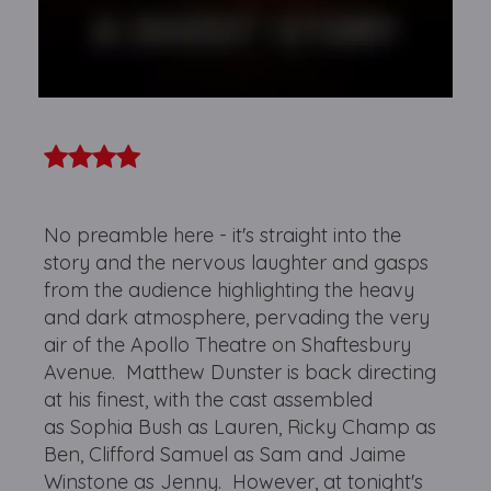
No preamble here - it's straight into the
story and the nervous laughter and gasps
from the audience highlighting the heavy
and dark atmosphere, pervading the very
air of the Apollo Theatre on Shaftesbury
Avenue. Matthew Dunster is back directing
at his finest, with the cast assembled
as Sophia Bush as Lauren, Ricky Champ as
Ben, Clifford Samuel as Sam and Jaime
Winstone as Jenny. However, at tonight's