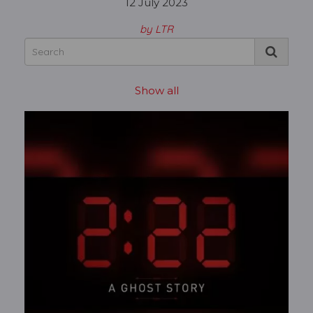
12 July 2023
by LTR
Show all