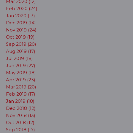
Mar 2020 (12)
Feb 2020 (24)
Jan 2020 (13)
Dec 2019 (14)
Nov 2019 (24)
Oct 2019 (19)
Sep 2019 (20)
Aug 2019 (17)
Jul 2019 (18)
Jun 2019 (27)
May 2019 (18)
Apr 2019 (23)
Mar 2019 (20)
Feb 2019 (17)
Jan 2019 (18)
Dec 2018 (12)
Nov 2018 (13)
Oct 2018 (12)
Sep 2018 (17)