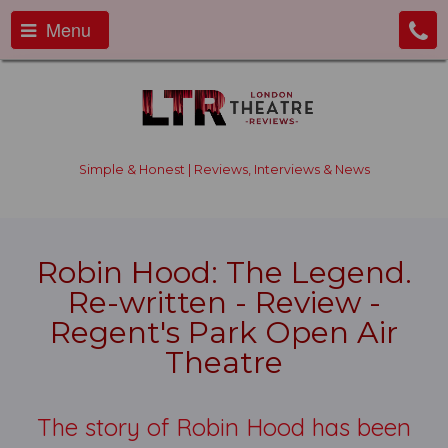
Menu
Simple & Honest | Reviews, Interviews & News
Robin Hood: The Legend.
Re-written - Review -
Regent's Park Open Air
Theatre
The story of Robin Hood has been