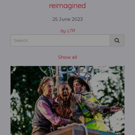
reimagined
25 June 2023
by LTR
Show all