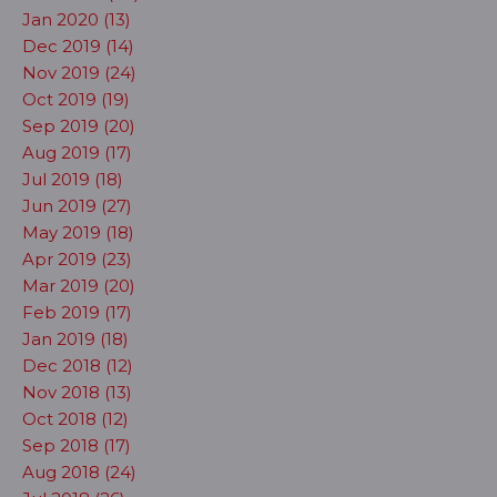
Jan 2020 (13)
Dec 2019 (14)
Nov 2019 (24)
Oct 2019 (19)
Sep 2019 (20)
Aug 2019 (17)
Jul 2019 (18)
Jun 2019 (27)
May 2019 (18)
Apr 2019 (23)
Mar 2019 (20)
Feb 2019 (17)
Jan 2019 (18)
Dec 2018 (12)
Nov 2018 (13)
Oct 2018 (12)
Sep 2018 (17)
Aug 2018 (24)