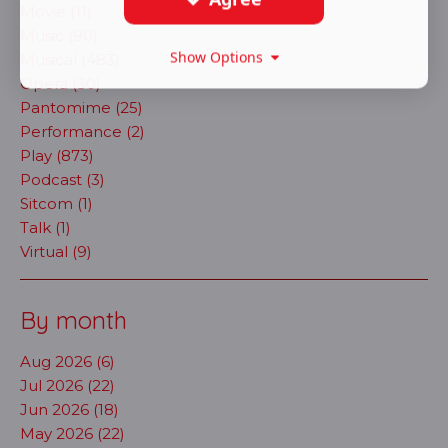
Movie (11)
Music (90)
Show Options
Musical (483)
Opera (30)
Pantomime (25)
Performance (2)
Play (873)
Podcast (3)
Sitcom (1)
Talk (1)
Virtual (9)
By month
Aug 2026 (6)
Jul 2026 (22)
Jun 2026 (18)
May 2026 (22)