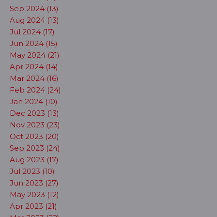
Sep 2024 (13)
Aug 2024 (13)
Jul 2024 (17)
Jun 2024 (15)
May 2024 (21)
Apr 2024 (14)
Mar 2024 (16)
Feb 2024 (24)
Jan 2024 (10)
Dec 2023 (13)
Nov 2023 (23)
Oct 2023 (20)
Sep 2023 (24)
Aug 2023 (17)
Jul 2023 (10)
Jun 2023 (27)
May 2023 (12)
Apr 2023 (21)