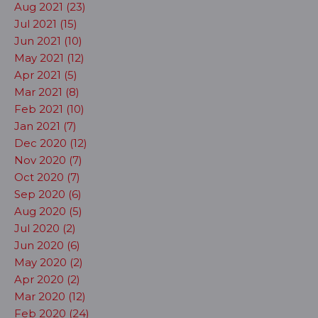
Aug 2021 (23)
Jul 2021 (15)
Jun 2021 (10)
May 2021 (12)
Apr 2021 (5)
Mar 2021 (8)
Feb 2021 (10)
Jan 2021 (7)
Dec 2020 (12)
Nov 2020 (7)
Oct 2020 (7)
Sep 2020 (6)
Aug 2020 (5)
Jul 2020 (2)
Jun 2020 (6)
May 2020 (2)
Apr 2020 (2)
Mar 2020 (12)
Feb 2020 (24)