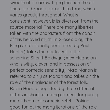
swoosh of an arrow flying through the air.
There is a broad approach to tone, which
varies greatly throughout. What is
consistent, however, is its diversion from the
source material. There are many liberties
taken with the characters from the canon
of this beloved myth. In Grose's play, the
King (exceptionally performed by Paul
Hunter) takes the back seat to the
scheming Sheriff Baldwyn (Alex Mugnaioni
who is witty, clever, and in possession of
perfect comedic sensibility), Maid Marian is
referred to only as Marian and takes on the
role of the ringleader of the forest folk.
Robin Hood is depicted by three different
actors in short recurring cameos for purely
meta-theatrical comedic relief… Poking
good fun at the many iterations of the role