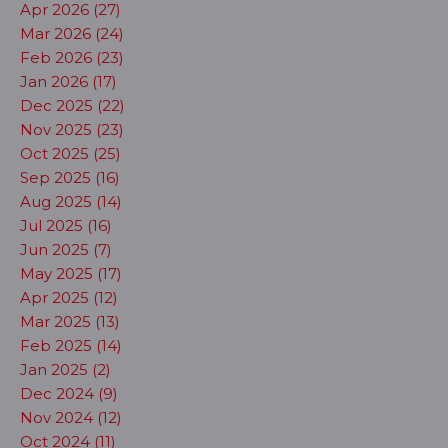
Apr 2026 (27)
Mar 2026 (24)
Feb 2026 (23)
Jan 2026 (17)
Dec 2025 (22)
Nov 2025 (23)
Oct 2025 (25)
Sep 2025 (16)
Aug 2025 (14)
Jul 2025 (16)
Jun 2025 (7)
May 2025 (17)
Apr 2025 (12)
Mar 2025 (13)
Feb 2025 (14)
Jan 2025 (2)
Dec 2024 (9)
Nov 2024 (12)
Oct 2024 (11)