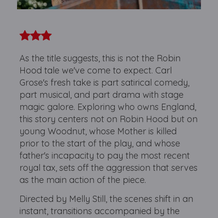
As the title suggests, this is not the Robin
Hood tale we've come to expect. Carl
Grose's fresh take is part satirical comedy,
part musical, and part drama with stage
magic galore. Exploring who owns England,
this story centers not on Robin Hood but on
young Woodnut, whose Mother is killed
prior to the start of the play, and whose
father's incapacity to pay the most recent
royal tax, sets off the aggression that serves
as the main action of the piece.
Directed by Melly Still, the scenes shift in an
instant, transitions accompanied by the