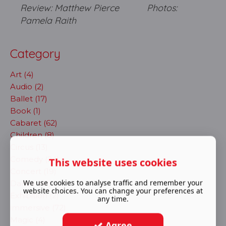
Review: Matthew Pierce Photos:
Pamela Raith
Category
Art (4)
Audio (2)
Ballet (17)
Book (1)
Cabaret (62)
Children (8)
Circus (13)
Comedy (24)
This website uses cookies
Concert (19)
We use cookies to analyse traffic and remember your
Dance (41)
website choices. You can change your preferences at
Exhibition (2)
any time.
immersive (72)
Magic (4)
Agree