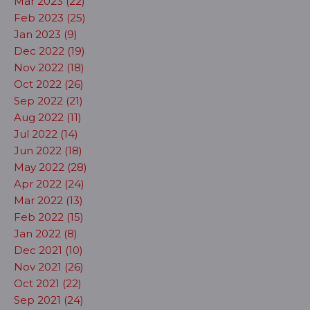
Mar 2023 (22)
Feb 2023 (25)
Jan 2023 (9)
Dec 2022 (19)
Nov 2022 (18)
Oct 2022 (26)
Sep 2022 (21)
Aug 2022 (11)
Jul 2022 (14)
Jun 2022 (18)
May 2022 (28)
Apr 2022 (24)
Mar 2022 (13)
Feb 2022 (15)
Jan 2022 (8)
Dec 2021 (10)
Nov 2021 (26)
Oct 2021 (22)
Sep 2021 (24)