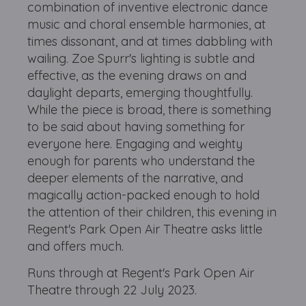
combination of inventive electronic dance
music and choral ensemble harmonies, at
times dissonant, and at times dabbling with
wailing. Zoe Spurr's lighting is subtle and
effective, as the evening draws on and
daylight departs, emerging thoughtfully.
While the piece is broad, there is something
to be said about having something for
everyone here. Engaging and weighty
enough for parents who understand the
deeper elements of the narrative, and
magically action-packed enough to hold
the attention of their children, this evening in
Regent's Park Open Air Theatre asks little
and offers much.
Runs through at Regent's Park Open Air
Theatre through 22 July 2023.