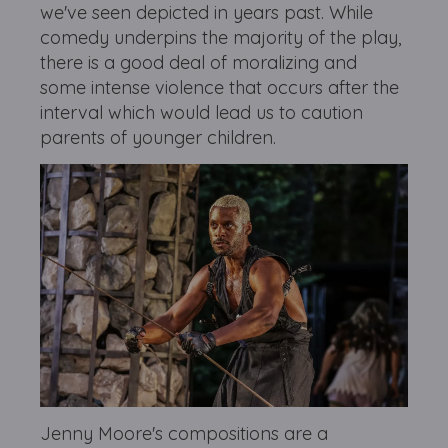
we've seen depicted in years past. While
comedy underpins the majority of the play,
there is a good deal of moralizing and
some intense violence that occurs after the
interval which would lead us to caution
parents of younger children.
Jenny Moore's compositions are a