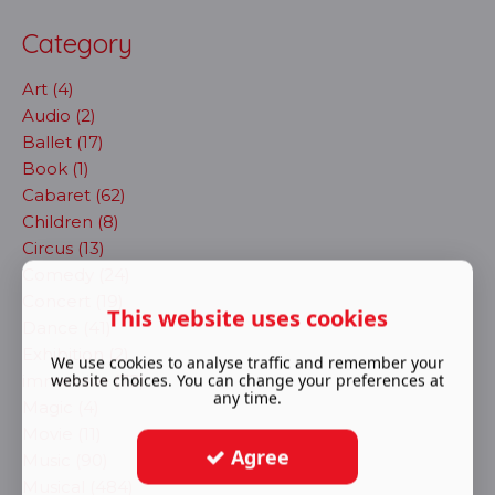
Category
Art (4)
Audio (2)
Ballet (17)
Book (1)
Cabaret (62)
Children (8)
Circus (13)
Comedy (24)
Concert (19)
This website uses cookies
Dance (41)
Exhibition (2)
We use cookies to analyse traffic and remember your
website choices. You can change your preferences at
immersive (72)
any time.
Magic (4)
Movie (11)
Agree
Music (90)
Musical (484)