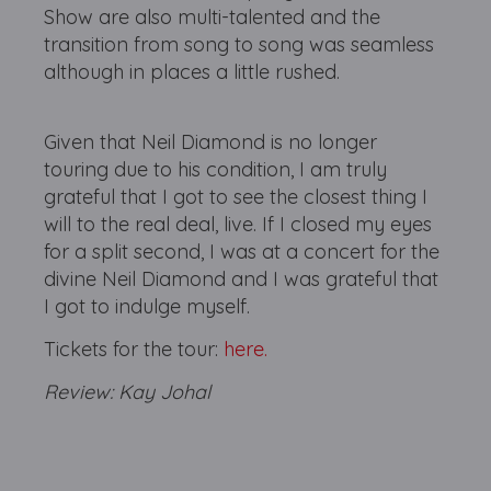
Show are also multi-talented and the
transition from song to song was seamless
although in places a little rushed.
Given that Neil Diamond is no longer
touring due to his condition, I am truly
grateful that I got to see the closest thing I
will to the real deal, live. If I closed my eyes
for a split second, I was at a concert for the
divine Neil Diamond and I was grateful that
I got to indulge myself.
Tickets for the tour:
here.
Review: Kay Johal