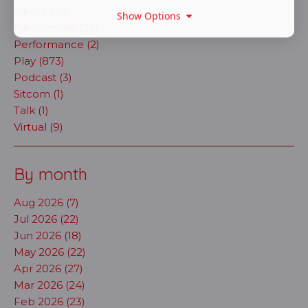
Opera (30)
Show Options
Pantomime (25)
Performance (2)
Play (873)
Podcast (3)
Sitcom (1)
Talk (1)
Virtual (9)
By month
Aug 2026 (7)
Jul 2026 (22)
Jun 2026 (18)
May 2026 (22)
Apr 2026 (27)
Mar 2026 (24)
Feb 2026 (23)