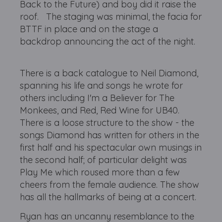
Back to the Future) and boy did it raise the
roof. The staging was minimal, the facia for
BTTF in place and on the stage a
backdrop announcing the act of the night.
There is a back catalogue to Neil Diamond,
spanning his life and songs he wrote for
others including I'm a Believer for The
Monkees, and Red, Red Wine for UB40.
There is a loose structure to the show - the
songs Diamond has written for others in the
first half and his spectacular own musings in
the second half; of particular delight was
Play Me which roused more than a few
cheers from the female audience. The show
has all the hallmarks of being at a concert.
Ryan has an uncanny resemblance to the