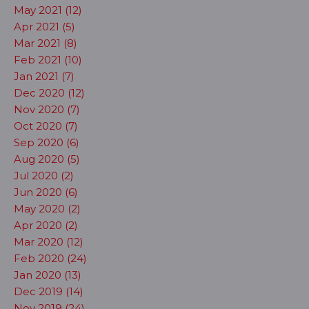
May 2021 (12)
Apr 2021 (5)
Mar 2021 (8)
Feb 2021 (10)
Jan 2021 (7)
Dec 2020 (12)
Nov 2020 (7)
Oct 2020 (7)
Sep 2020 (6)
Aug 2020 (5)
Jul 2020 (2)
Jun 2020 (6)
May 2020 (2)
Apr 2020 (2)
Mar 2020 (12)
Feb 2020 (24)
Jan 2020 (13)
Dec 2019 (14)
Nov 2019 (24)