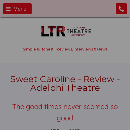
Menu
Simple & Honest | Reviews, Interviews & News
Sweet Caroline - Review -
Adelphi Theatre
The good times never seemed so
good