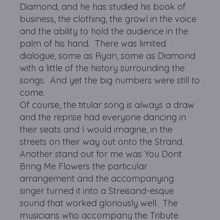
Diamond, and he has studied his book of
business, the clothing, the growl in the voice
and the ability to hold the audience in the
palm of his hand. There was limited
dialogue, some as Ryan, some as Diamond
with a little of the history surrounding the
songs. And yet the big numbers were still to
come.
Of course, the titular song is always a draw
and the reprise had everyone dancing in
their seats and I would imagine, in the
streets on their way out onto the Strand.
Another stand out for me was You Dont
Bring Me Flowers the particular
arrangement and the accompanying
singer turned it into a Streisand-esque
sound that worked gloriously well. The
musicians who accompany the Tribute