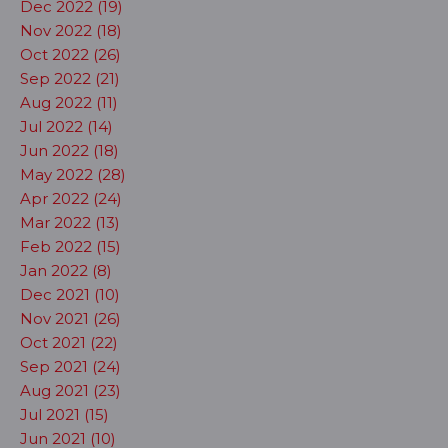
Dec 2022 (19)
Nov 2022 (18)
Oct 2022 (26)
Sep 2022 (21)
Aug 2022 (11)
Jul 2022 (14)
Jun 2022 (18)
May 2022 (28)
Apr 2022 (24)
Mar 2022 (13)
Feb 2022 (15)
Jan 2022 (8)
Dec 2021 (10)
Nov 2021 (26)
Oct 2021 (22)
Sep 2021 (24)
Aug 2021 (23)
Jul 2021 (15)
Jun 2021 (10)