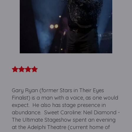
Gary Ryan (former Stars in Their Eyes
Finalist) is a man with a voice, as one would
expect. He also has stage presence in
abundance. Sweet Caroline: Neil Diamond -
The Ultimate Stageshow spent an evening
at the Adelphi Theatre (current home of