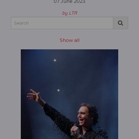
07 June 2023
by LTR
Show all