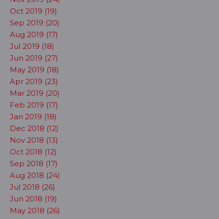
Oct 2019 (19)
Sep 2019 (20)
Aug 2019 (17)
Jul 2019 (18)
Jun 2019 (27)
May 2019 (18)
Apr 2019 (23)
Mar 2019 (20)
Feb 2019 (17)
Jan 2019 (18)
Dec 2018 (12)
Nov 2018 (13)
Oct 2018 (12)
Sep 2018 (17)
Aug 2018 (24)
Jul 2018 (26)
Jun 2018 (19)
May 2018 (26)