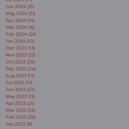
Jun 2024 (15)
May 2024 (21)
Apr 2024 (14)
Mar 2024 (16)
Feb 2024 (24)
Jan 2024 (10)
Dec 2023 (13)
Nov 2023 (23)
Oct 2023 (20)
Sep 2023 (24)
Aug 2023 (17)
Jul 2023 (10)
Jun 2023 (27)
May 2023 (12)
Apr 2023 (21)
Mar 2023 (22)
Feb 2023 (25)
Jan 2023 (9)