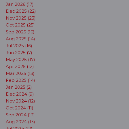
Jan 2026 (17)
Dec 2025 (22)
Nov 2025 (23)
Oct 2025 (25)
Sep 2025 (16)
Aug 2025 (14)
Jul 2025 (16)
Jun 2025 (7)
May 2025 (17)
Apr 2025 (12)
Mar 2025 (13)
Feb 2025 (14)
Jan 2025 (2)
Dec 2024 (9)
Nov 2024 (12)
Oct 2024 (11)
Sep 2024 (13)
Aug 2024 (13)
Jul 2024 (17)