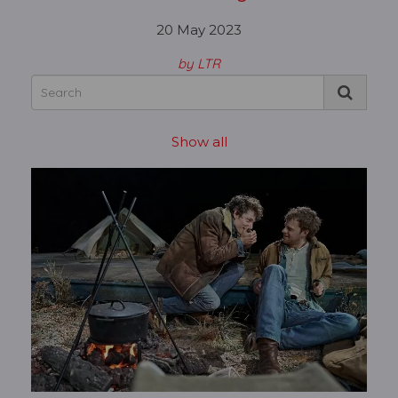
20 May 2023
by LTR
Show all