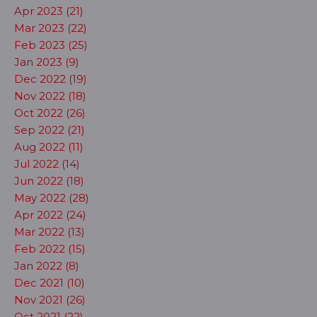
Apr 2023 (21)
Mar 2023 (22)
Feb 2023 (25)
Jan 2023 (9)
Dec 2022 (19)
Nov 2022 (18)
Oct 2022 (26)
Sep 2022 (21)
Aug 2022 (11)
Jul 2022 (14)
Jun 2022 (18)
May 2022 (28)
Apr 2022 (24)
Mar 2022 (13)
Feb 2022 (15)
Jan 2022 (8)
Dec 2021 (10)
Nov 2021 (26)
Oct 2021 (22)