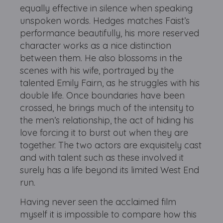
equally effective in silence when speaking
unspoken words. Hedges matches Faist’s
performance beautifully, his more reserved
character works as a nice distinction
between them. He also blossoms in the
scenes with his wife, portrayed by the
talented Emily Fairn, as he struggles with his
double life. Once boundaries have been
crossed, he brings much of the intensity to
the men’s relationship, the act of hiding his
love forcing it to burst out when they are
together. The two actors are exquisitely cast
and with talent such as these involved it
surely has a life beyond its limited West End
run.
Having never seen the acclaimed film
myself it is impossible to compare how this