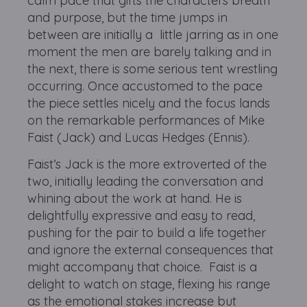
calm pace that gifts the characters breath
and purpose, but the time jumps in
between are initially a little jarring as in one
moment the men are barely talking and in
the next, there is some serious tent wrestling
occurring. Once accustomed to the pace
the piece settles nicely and the focus lands
on the remarkable performances of Mike
Faist (Jack) and Lucas Hedges (Ennis).
Faist’s Jack is the more extroverted of the
two, initially leading the conversation and
whining about the work at hand. He is
delightfully expressive and easy to read,
pushing for the pair to build a life together
and ignore the external consequences that
might accompany that choice. Faist is a
delight to watch on stage, flexing his range
as the emotional stakes increase but