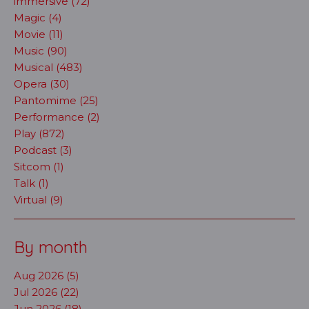
immersive (72)
Magic (4)
Movie (11)
Music (90)
Musical (483)
Opera (30)
Pantomime (25)
Performance (2)
Play (872)
Podcast (3)
Sitcom (1)
Talk (1)
Virtual (9)
By month
Aug 2026 (5)
Jul 2026 (22)
Jun 2026 (18)