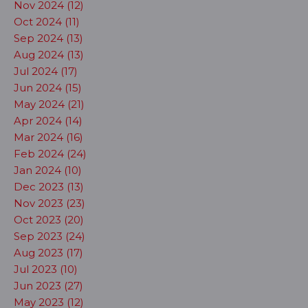
Nov 2024 (12)
Oct 2024 (11)
Sep 2024 (13)
Aug 2024 (13)
Jul 2024 (17)
Jun 2024 (15)
May 2024 (21)
Apr 2024 (14)
Mar 2024 (16)
Feb 2024 (24)
Jan 2024 (10)
Dec 2023 (13)
Nov 2023 (23)
Oct 2023 (20)
Sep 2023 (24)
Aug 2023 (17)
Jul 2023 (10)
Jun 2023 (27)
May 2023 (12)