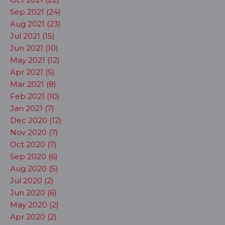
Sep 2021 (24)
Aug 2021 (23)
Jul 2021 (15)
Jun 2021 (10)
May 2021 (12)
Apr 2021 (5)
Mar 2021 (8)
Feb 2021 (10)
Jan 2021 (7)
Dec 2020 (12)
Nov 2020 (7)
Oct 2020 (7)
Sep 2020 (6)
Aug 2020 (5)
Jul 2020 (2)
Jun 2020 (6)
May 2020 (2)
Apr 2020 (2)