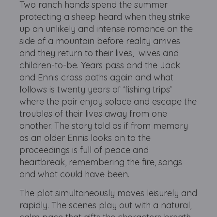
Two ranch hands spend the summer
protecting a sheep heard when they strike
up an unlikely and intense romance on the
side of a mountain before reality arrives
and they return to their lives, wives and
children-to-be. Years pass and the Jack
and Ennis cross paths again and what
follows is twenty years of ‘fishing trips’
where the pair enjoy solace and escape the
troubles of their lives away from one
another. The story told as if from memory
as an older Ennis looks on to the
proceedings is full of peace and
heartbreak, remembering the fire, songs
and what could have been.
The plot simultaneously moves leisurely and
rapidly. The scenes play out with a natural,