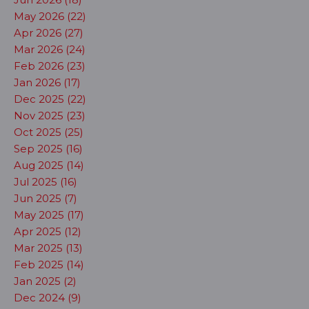
May 2026 (22)
Apr 2026 (27)
Mar 2026 (24)
Feb 2026 (23)
Jan 2026 (17)
Dec 2025 (22)
Nov 2025 (23)
Oct 2025 (25)
Sep 2025 (16)
Aug 2025 (14)
Jul 2025 (16)
Jun 2025 (7)
May 2025 (17)
Apr 2025 (12)
Mar 2025 (13)
Feb 2025 (14)
Jan 2025 (2)
Dec 2024 (9)