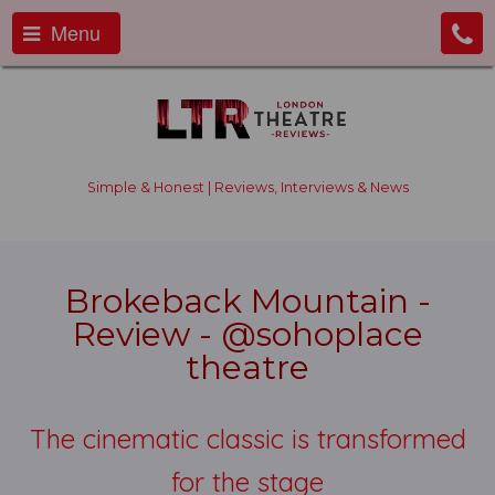
Menu
Simple & Honest | Reviews, Interviews & News
Brokeback Mountain -
Review - @sohoplace
theatre
The cinematic classic is transformed
for the stage