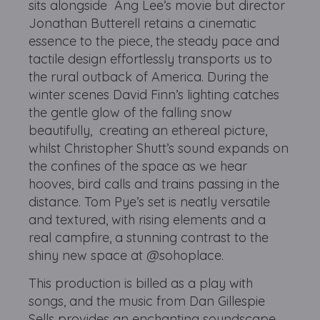
sits alongside Ang Lee’s movie but director
Jonathan Butterell retains a cinematic
essence to the piece, the steady pace and
tactile design effortlessly transports us to
the rural outback of America. During the
winter scenes David Finn’s lighting catches
the gentle glow of the falling snow
beautifully, creating an ethereal picture,
whilst Christopher Shutt’s sound expands on
the confines of the space as we hear
hooves, bird calls and trains passing in the
distance. Tom Pye’s set is neatly versatile
and textured, with rising elements and a
real campfire, a stunning contrast to the
shiny new space at @sohoplace.
This production is billed as a play with
songs, and the music from Dan Gillespie
Sells provides an enchanting soundscape