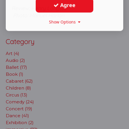
Agree
Review: Henry Longstaff
Photo: Manuel Harlan
Show Options
Category
Art (4)
Audio (2)
Ballet (17)
Book (1)
Cabaret (62)
Children (8)
Circus (13)
Comedy (24)
Concert (19)
Dance (41)
Exhibition (2)