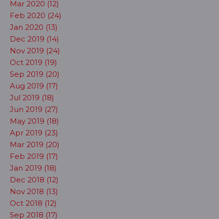
Mar 2020 (12)
Feb 2020 (24)
Jan 2020 (13)
Dec 2019 (14)
Nov 2019 (24)
Oct 2019 (19)
Sep 2019 (20)
Aug 2019 (17)
Jul 2019 (18)
Jun 2019 (27)
May 2019 (18)
Apr 2019 (23)
Mar 2019 (20)
Feb 2019 (17)
Jan 2019 (18)
Dec 2018 (12)
Nov 2018 (13)
Oct 2018 (12)
Sep 2018 (17)