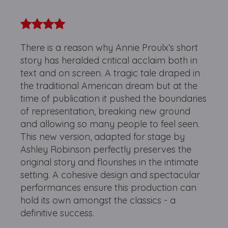
There is a reason why Annie Proulx’s short
story has heralded critical acclaim both in
text and on screen. A tragic tale draped in
the traditional American dream but at the
time of publication it pushed the boundaries
of representation, breaking new ground
and allowing so many people to feel seen.
This new version, adapted for stage by
Ashley Robinson perfectly preserves the
original story and flourishes in the intimate
setting. A cohesive design and spectacular
performances ensure this production can
hold its own amongst the classics - a
definitive success.