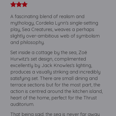
A fascinating blend of realism and
mythology, Cordelia Lynn’s single-setting
play, Sea Creatures, weaves a perhaps
slightly over-ambitious web of symbolism
and philosophy.
Set inside a cottage by the sea, Zoë
Hurwitz's set design, complimented
excellently by Jack Knowles's lighting,
produces a visually striking and incredibly
satisfying set. There are small dining and
terrace sections but for the most part, the
action is centred around the kitchen island,
heart of the home, perfect for the Thrust
auditorium.
That being said, the sea is never far away