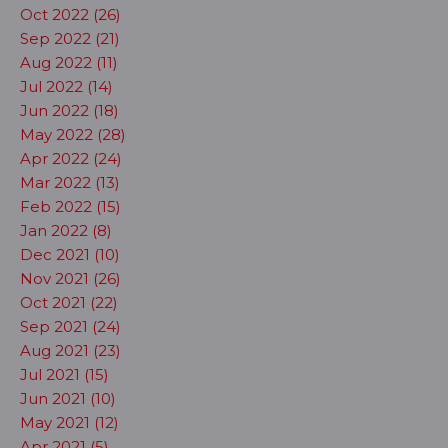
Oct 2022 (26)
Sep 2022 (21)
Aug 2022 (11)
Jul 2022 (14)
Jun 2022 (18)
May 2022 (28)
Apr 2022 (24)
Mar 2022 (13)
Feb 2022 (15)
Jan 2022 (8)
Dec 2021 (10)
Nov 2021 (26)
Oct 2021 (22)
Sep 2021 (24)
Aug 2021 (23)
Jul 2021 (15)
Jun 2021 (10)
May 2021 (12)
Apr 2021 (5)