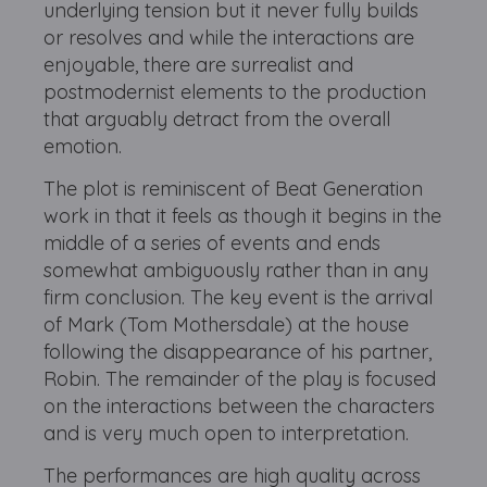
underlying tension but it never fully builds
or resolves and while the interactions are
enjoyable, there are surrealist and
postmodernist elements to the production
that arguably detract from the overall
emotion.
The plot is reminiscent of Beat Generation
work in that it feels as though it begins in the
middle of a series of events and ends
somewhat ambiguously rather than in any
firm conclusion. The key event is the arrival
of Mark (Tom Mothersdale) at the house
following the disappearance of his partner,
Robin. The remainder of the play is focused
on the interactions between the characters
and is very much open to interpretation.
The performances are high quality across