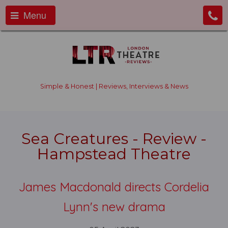
Menu
Simple & Honest | Reviews, Interviews & News
Sea Creatures - Review -
Hampstead Theatre
James Macdonald directs Cordelia
Lynn's new drama