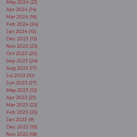
May 2024 (21)
Apr 2024 (14)
Mar 2024 (16)
Feb 2024 (24)
Jan 2024 (10)
Dec 2023 (13)
Nov 2023 (23)
Oct 2023 (20)
Sep 2023 (24)
Aug 2023 (17)
Jul 2023 (10)
Jun 2023 (27)
May 2023 (12)
Apr 2023 (21)
Mar 2023 (22)
Feb 2023 (25)
Jan 2023 (9)
Dec 2022 (19)
Nov 2022 (18)