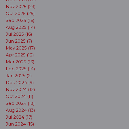
Nov 2025 (23)
Oct 2025 (25)
Sep 2025 (16)
Aug 2025 (14)
Jul 2025 (16)
Jun 2025 (7)
May 2025 (17)
Apr 2025 (12)
Mar 2025 (13)
Feb 2025 (14)
Jan 2025 (2)
Dec 2024 (9)
Nov 2024 (12)
Oct 2024 (11)
Sep 2024 (13)
Aug 2024 (13)
Jul 2024 (17)
Jun 2024 (15)