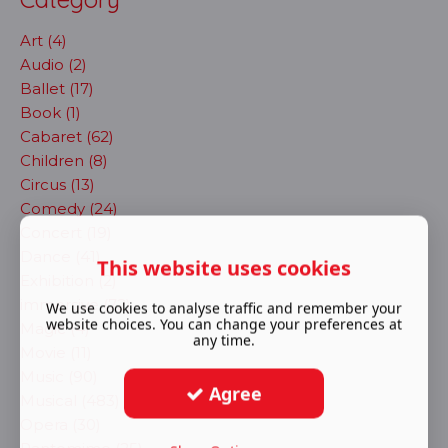
Art (4)
Audio (2)
Ballet (17)
Book (1)
Cabaret (62)
Children (8)
Circus (13)
Comedy (24)
Concert (19)
Dance (41)
This website uses cookies
Exhibition (2)
immersive (72)
We use cookies to analyse traffic and remember your
website choices. You can change your preferences at
Magic (4)
any time.
Movie (11)
Music (90)
Agree
Musical (483)
Opera (30)