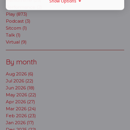
Pantomime (25)
Show Options
Performance (2)
Play (873)
Podcast (3)
Sitcom (1)
Talk (1)
Virtual (9)
By month
Aug 2026 (6)
Jul 2026 (22)
Jun 2026 (18)
May 2026 (22)
Apr 2026 (27)
Mar 2026 (24)
Feb 2026 (23)
Jan 2026 (17)
Dec 2025 (22)