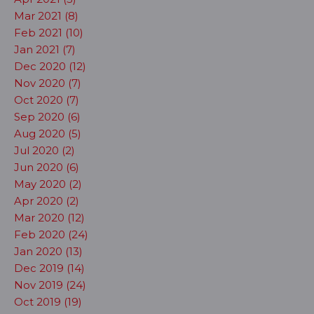
Mar 2021 (8)
Feb 2021 (10)
Jan 2021 (7)
Dec 2020 (12)
Nov 2020 (7)
Oct 2020 (7)
Sep 2020 (6)
Aug 2020 (5)
Jul 2020 (2)
Jun 2020 (6)
May 2020 (2)
Apr 2020 (2)
Mar 2020 (12)
Feb 2020 (24)
Jan 2020 (13)
Dec 2019 (14)
Nov 2019 (24)
Oct 2019 (19)