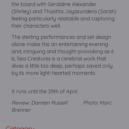
the board with Geraldine Alexander
(Shirley) and Thusitha Jayasundera (Sarah)
feeling particularly relatable and capturing
their characters well.
The sterling performances and set design
alone make this an entertaining evening
and, intriguing and thought-provoking as it
is, Sea Creatures is a cerebral work that
dives a little too deep, perhaps saved only
by its more light-hearted moments.
It runs until the 29th of April.
Review: Damien Russell Photo: Marc
Brenner
Category