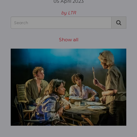
05 April 2023
by LTR
Show all