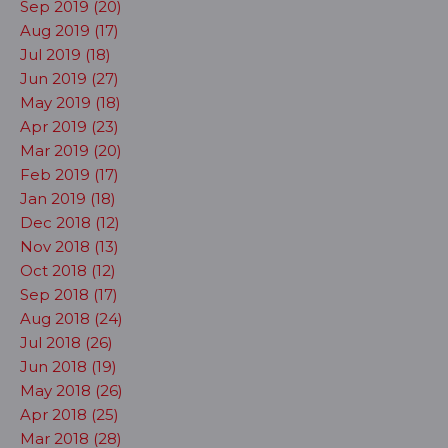
Sep 2019 (20)
Aug 2019 (17)
Jul 2019 (18)
Jun 2019 (27)
May 2019 (18)
Apr 2019 (23)
Mar 2019 (20)
Feb 2019 (17)
Jan 2019 (18)
Dec 2018 (12)
Nov 2018 (13)
Oct 2018 (12)
Sep 2018 (17)
Aug 2018 (24)
Jul 2018 (26)
Jun 2018 (19)
May 2018 (26)
Apr 2018 (25)
Mar 2018 (28)