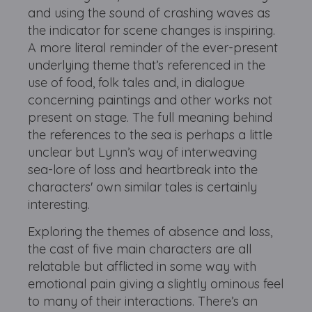
and using the sound of crashing waves as
the indicator for scene changes is inspiring.
A more literal reminder of the ever-present
underlying theme that’s referenced in the
use of food, folk tales and, in dialogue
concerning paintings and other works not
present on stage. The full meaning behind
the references to the sea is perhaps a little
unclear but Lynn’s way of interweaving
sea-lore of loss and heartbreak into the
characters' own similar tales is certainly
interesting.
Exploring the themes of absence and loss,
the cast of five main characters are all
relatable but afflicted in some way with
emotional pain giving a slightly ominous feel
to many of their interactions. There’s an