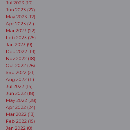
Jul 2023 (10)
Jun 2023 (27)
May 2023 (12)
Apr 2023 (21)
Mar 2023 (22)
Feb 2023 (25)
Jan 2023 (9)
Dec 2022 (19)
Nov 2022 (18)
Oct 2022 (26)
Sep 2022 (21)
Aug 2022 (11)
Jul 2022 (14)
Jun 2022 (18)
May 2022 (28)
Apr 2022 (24)
Mar 2022 (13)
Feb 2022 (15)
Jan 2022 (8)