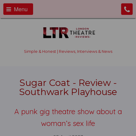
Menu
Simple & Honest | Reviews, Interviews & News
Sugar Coat - Review -
Southwark Playhouse
A punk gig theatre show about a
woman’s sex life