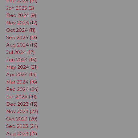
Feb 2025 (14)
Jan 2025 (2)
Dec 2024 (9)
Nov 2024 (12)
Oct 2024 (11)
Sep 2024 (13)
Aug 2024 (13)
Jul 2024 (17)
Jun 2024 (15)
May 2024 (21)
Apr 2024 (14)
Mar 2024 (16)
Feb 2024 (24)
Jan 2024 (10)
Dec 2023 (13)
Nov 2023 (23)
Oct 2023 (20)
Sep 2023 (24)
Aug 2023 (17)