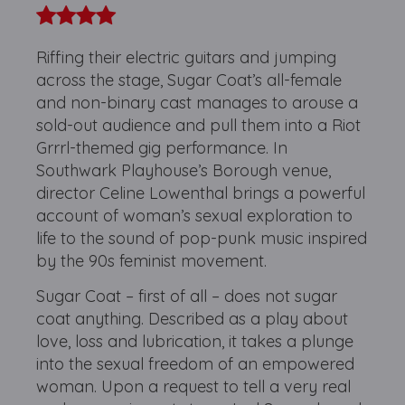
Riffing their electric guitars and jumping
across the stage, Sugar Coat’s all-female
and non-binary cast manages to arouse a
sold-out audience and pull them into a Riot
Grrrl-themed gig performance. In
Southwark Playhouse’s Borough venue,
director Celine Lowenthal brings a powerful
account of woman’s sexual exploration to
life to the sound of pop-punk music inspired
by the 90s feminist movement.
Sugar Coat – first of all – does not sugar
coat anything. Described as a play about
love, loss and lubrication, it takes a plunge
into the sexual freedom of an empowered
woman. Upon a request to tell a very real