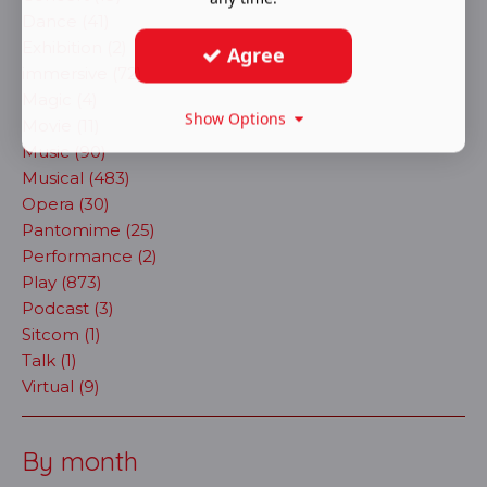
Dance (41)
Exhibition (2)
Agree
immersive (72)
Magic (4)
Show Options
Movie (11)
Music (90)
Musical (483)
Opera (30)
Pantomime (25)
Performance (2)
Play (873)
Podcast (3)
Sitcom (1)
Talk (1)
Virtual (9)
By month