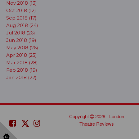
Nov 2018 (13)
Oct 2018 (12)
Sep 2018 (17)
Aug 2018 (24)
Jul 2018 (26)
Jun 2018 (19)
May 2018 (26)
Apr 2018 (25)
Mar 2018 (28)
Feb 2018 (19)
Jan 2018 (22)
Copyright
2026 - London
Theatre Reviews