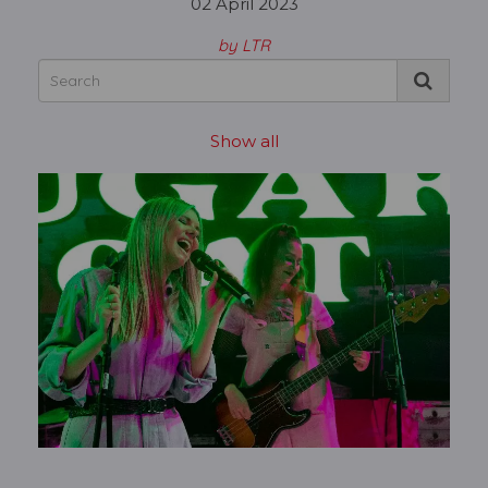
02 April 2023
by LTR
Show all