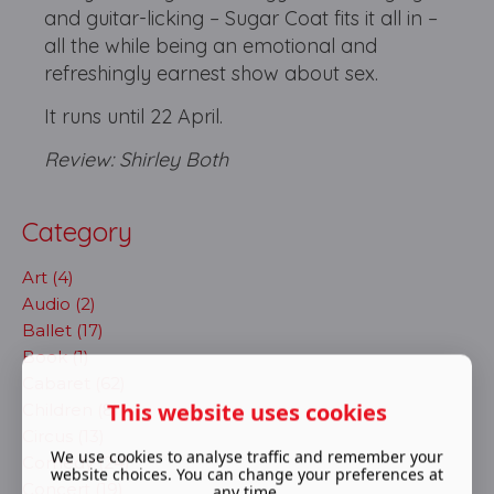
and guitar-licking – Sugar Coat fits it all in –
all the while being an emotional and
refreshingly earnest show about sex.
It runs until 22 April.
Review: Shirley Both
Category
Art (4)
Audio (2)
Ballet (17)
Book (1)
Cabaret (62)
This website uses cookies
Children (8)
Circus (13)
We use cookies to analyse traffic and remember your
Comedy (24)
website choices. You can change your preferences at
Concert (19)
any time.