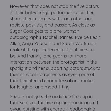
However, that does not stop the five actors
in their high-energy performance as they
share cheeky smiles with each other and
radiate positivity and passion. As close as
Sugar Coat gets to a one-woman
autobiography, Rachel Barnes, Eve de Leon
Allen, Anya Pearson and Sarah Workman
make it the gig experience that it aims to
be. And frankly, one yearns for more
interaction between the protagonist in the
spotlight and her supporting actors stuck to
their musical instruments as every one of
their heightened characterisations makes
for laughter and mood-lifting.
Sugar Coat gets the audience fired up in
their seats as the five aspiring musicians riff
away bursting with energy. Headbanging