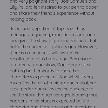
and very poignant story, Joel Samuels and
Lilly Pollard felt inspired to put pen to paper
and share their friend’s experience without
holding back.
Its earnest depiction of topics such as
teenage pregnancy, rape, depression, and
loss gives the show a gripping realness that
holds the audience tight in its grip. However,
there is a gentleness with which the
recollection unfolds on stage. Reminiscent
of a one-woman show, Dani Heron uses
nothing but her words to share her
character’s experiences. And whilst it very
much has the air of a biography recital, her
lively performance invites the audience to
see the story through her eyes. Nothing that
happens in her story is expected by the
character and the surprise and uncertainty