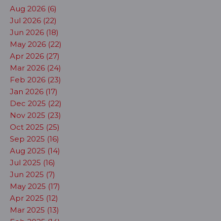
Aug 2026 (6)
Jul 2026 (22)
Jun 2026 (18)
May 2026 (22)
Apr 2026 (27)
Mar 2026 (24)
Feb 2026 (23)
Jan 2026 (17)
Dec 2025 (22)
Nov 2025 (23)
Oct 2025 (25)
Sep 2025 (16)
Aug 2025 (14)
Jul 2025 (16)
Jun 2025 (7)
May 2025 (17)
Apr 2025 (12)
Mar 2025 (13)