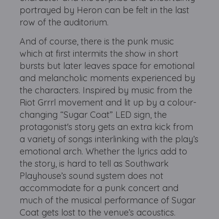
portrayed by Heron can be felt in the last
row of the auditorium.
And of course, there is the punk music
which at first intermits the show in short
bursts but later leaves space for emotional
and melancholic moments experienced by
the characters. Inspired by music from the
Riot Grrrl movement and lit up by a colour-
changing “Sugar Coat” LED sign, the
protagonist's story gets an extra kick from
a variety of songs interlinking with the play’s
emotional arch. Whether the lyrics add to
the story, is hard to tell as Southwark
Playhouse’s sound system does not
accommodate for a punk concert and
much of the musical performance of Sugar
Coat gets lost to the venue’s acoustics.