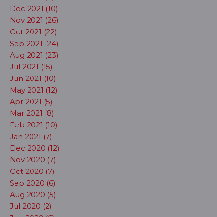
Dec 2021 (10)
Nov 2021 (26)
Oct 2021 (22)
Sep 2021 (24)
Aug 2021 (23)
Jul 2021 (15)
Jun 2021 (10)
May 2021 (12)
Apr 2021 (5)
Mar 2021 (8)
Feb 2021 (10)
Jan 2021 (7)
Dec 2020 (12)
Nov 2020 (7)
Oct 2020 (7)
Sep 2020 (6)
Aug 2020 (5)
Jul 2020 (2)