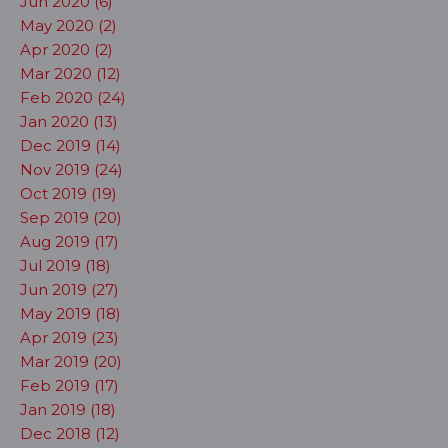
Jun 2020 (6)
May 2020 (2)
Apr 2020 (2)
Mar 2020 (12)
Feb 2020 (24)
Jan 2020 (13)
Dec 2019 (14)
Nov 2019 (24)
Oct 2019 (19)
Sep 2019 (20)
Aug 2019 (17)
Jul 2019 (18)
Jun 2019 (27)
May 2019 (18)
Apr 2019 (23)
Mar 2019 (20)
Feb 2019 (17)
Jan 2019 (18)
Dec 2018 (12)