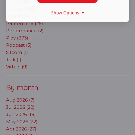
Music (90)
Musical (484)
Show Options
Opera (30)
Pantomime (25)
Performance (2)
Play (873)
Podcast (3)
Sitcom (1)
Talk (1)
Virtual (9)
By month
Aug 2026 (7)
Jul 2026 (22)
Jun 2026 (18)
May 2026 (22)
Apr 2026 (27)