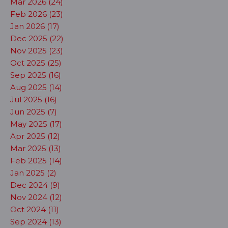
Mar 2026 (24)
Feb 2026 (23)
Jan 2026 (17)
Dec 2025 (22)
Nov 2025 (23)
Oct 2025 (25)
Sep 2025 (16)
Aug 2025 (14)
Jul 2025 (16)
Jun 2025 (7)
May 2025 (17)
Apr 2025 (12)
Mar 2025 (13)
Feb 2025 (14)
Jan 2025 (2)
Dec 2024 (9)
Nov 2024 (12)
Oct 2024 (11)
Sep 2024 (13)