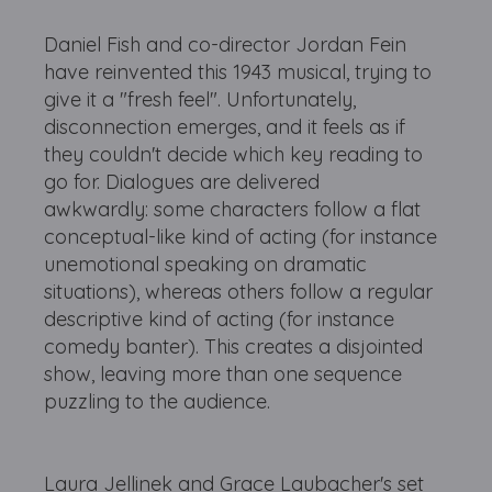
Daniel Fish and co-director Jordan Fein
have reinvented this 1943 musical, trying to
give it a "fresh feel". Unfortunately,
disconnection emerges, and it feels as if
they couldn't decide which key reading to
go for. Dialogues are delivered
awkwardly: some characters follow a flat
conceptual-like kind of acting (for instance
unemotional speaking on dramatic
situations), whereas others follow a regular
descriptive kind of acting (for instance
comedy banter). This creates a disjointed
show, leaving more than one sequence
puzzling to the audience.
Laura Jellinek and Grace Laubacher's set