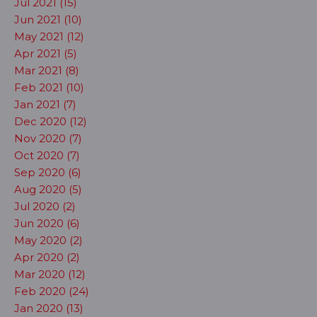
Jul 2021 (15)
Jun 2021 (10)
May 2021 (12)
Apr 2021 (5)
Mar 2021 (8)
Feb 2021 (10)
Jan 2021 (7)
Dec 2020 (12)
Nov 2020 (7)
Oct 2020 (7)
Sep 2020 (6)
Aug 2020 (5)
Jul 2020 (2)
Jun 2020 (6)
May 2020 (2)
Apr 2020 (2)
Mar 2020 (12)
Feb 2020 (24)
Jan 2020 (13)