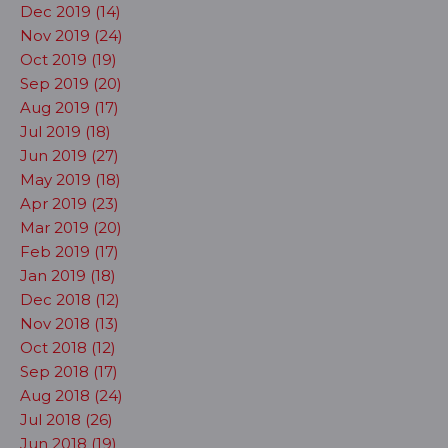
Dec 2019 (14)
Nov 2019 (24)
Oct 2019 (19)
Sep 2019 (20)
Aug 2019 (17)
Jul 2019 (18)
Jun 2019 (27)
May 2019 (18)
Apr 2019 (23)
Mar 2019 (20)
Feb 2019 (17)
Jan 2019 (18)
Dec 2018 (12)
Nov 2018 (13)
Oct 2018 (12)
Sep 2018 (17)
Aug 2018 (24)
Jul 2018 (26)
Jun 2018 (19)