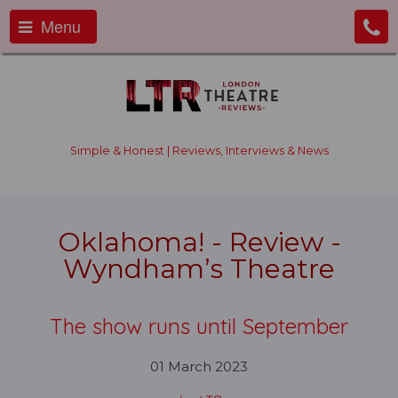
Menu
Simple & Honest | Reviews, Interviews & News
Oklahoma! - Review -
Wyndham’s Theatre
The show runs until September
01 March 2023