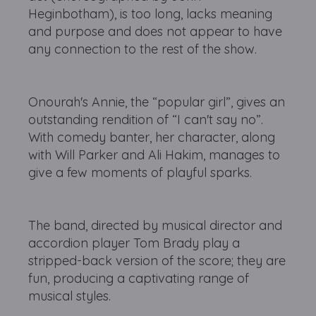
Heginbotham), is too long, lacks meaning
and purpose and does not appear to have
any connection to the rest of the show.
Onourah's Annie, the “popular girl”, gives an
outstanding rendition of “I can't say no”.
With comedy banter, her character, along
with Will Parker and Ali Hakim, manages to
give a few moments of playful sparks.
The band, directed by musical director and
accordion player Tom Brady play a
stripped-back version of the score; they are
fun, producing a captivating range of
musical styles.