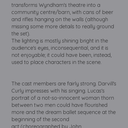
transforms Wyndham's theatre into a
community centre/barn, with cans of beer
and rifles hanging on the walls (although
missing some more details to really ground
the set).
The lighting is mostly shining bright in the
audience's eyes, inconsequential, and it is
not enjoyable; it could have been, instead,
used to place characters in the scene.
The cast members are fairly strong. Darvill's
Curly impresses with his singing. Lucas's
portrait of a not-so-innocent woman thorn
between two men could have flourished
more and the dream ballet sequence at the
beginning of the second
act (choreographed by John