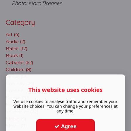
Photo: Marc Brenner
Category
Art (4)
Audio (2)
Ballet (17)
Book (1)
Cabaret (62)
Children (8)
Circus (13)
Comedy (24)
This website uses cookies
Concert (19)
Dance (41)
We use cookies to analyse traffic and remember your
Exhibition (2)
website choices. You can change your preferences at
any time.
immersive (72)
Magic (4)
Agree
Movie (11)