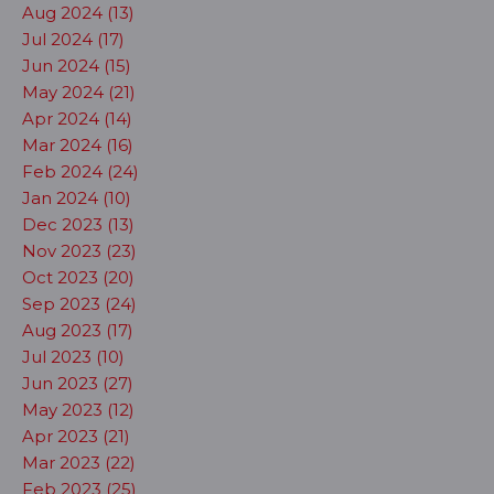
Aug 2024 (13)
Jul 2024 (17)
Jun 2024 (15)
May 2024 (21)
Apr 2024 (14)
Mar 2024 (16)
Feb 2024 (24)
Jan 2024 (10)
Dec 2023 (13)
Nov 2023 (23)
Oct 2023 (20)
Sep 2023 (24)
Aug 2023 (17)
Jul 2023 (10)
Jun 2023 (27)
May 2023 (12)
Apr 2023 (21)
Mar 2023 (22)
Feb 2023 (25)