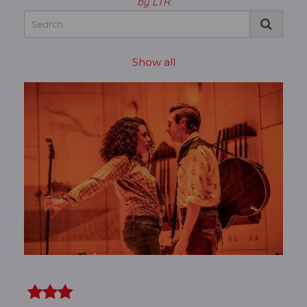
by LTR
Show all