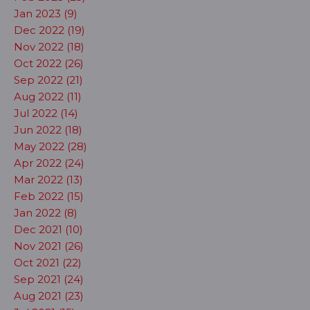
Jan 2023 (9)
Dec 2022 (19)
Nov 2022 (18)
Oct 2022 (26)
Sep 2022 (21)
Aug 2022 (11)
Jul 2022 (14)
Jun 2022 (18)
May 2022 (28)
Apr 2022 (24)
Mar 2022 (13)
Feb 2022 (15)
Jan 2022 (8)
Dec 2021 (10)
Nov 2021 (26)
Oct 2021 (22)
Sep 2021 (24)
Aug 2021 (23)