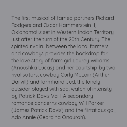
The first musical of famed partners Richard
Rodgers and Oscar Hammerstein II,
Oklahoma! is set in Western Indian Territory
just after the turn of the 20th Century. The
spirited rivalry between the local farmers
and cowboys provides the backdrop for
the love story of farm girl Laurey Williams
(Anoushka Lucas) and her courtship by two
rival suitors, cowboy Curly McLain (Arthur
Darvill) and farmhand Jud, the lonely
outsider played with sad, watchful intensity
by Patrick Davis Vaill. A secondary
romance concerns cowboy Will Parker
(James Patrick Davis) and the flirtatious gal,
Ado Annie (Georgina Onourah).