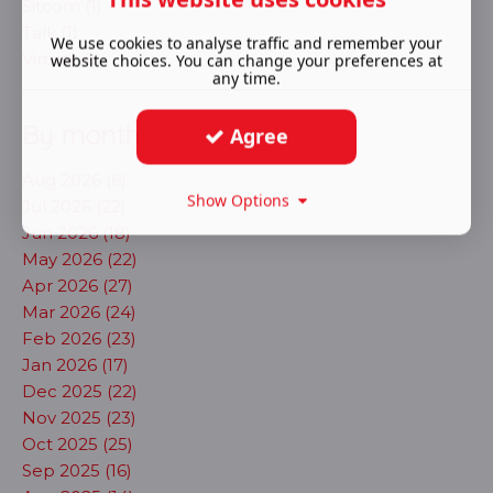
Sitcom (1)
Talk (1)
We use cookies to analyse traffic and remember your
Virtual (9)
website choices. You can change your preferences at
any time.
By month
Agree
Aug 2026 (6)
Show Options
Jul 2026 (22)
Jun 2026 (18)
May 2026 (22)
Apr 2026 (27)
Mar 2026 (24)
Feb 2026 (23)
Jan 2026 (17)
Dec 2025 (22)
Nov 2025 (23)
Oct 2025 (25)
Sep 2025 (16)