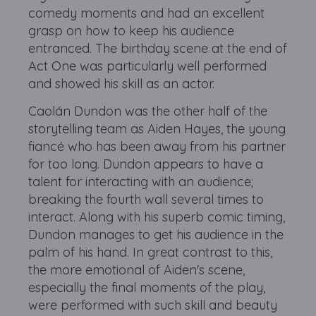
comedy moments and had an excellent
grasp on how to keep his audience
entranced. The birthday scene at the end of
Act One was particularly well performed
and showed his skill as an actor.
Caolán Dundon was the other half of the
storytelling team as Aiden Hayes, the young
fiancé who has been away from his partner
for too long. Dundon appears to have a
talent for interacting with an audience;
breaking the fourth wall several times to
interact. Along with his superb comic timing,
Dundon manages to get his audience in the
palm of his hand. In great contrast to this,
the more emotional of Aiden's scene,
especially the final moments of the play,
were performed with such skill and beauty