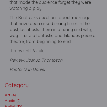
that made the audience forget they were
watching a play.
The Knot asks questions about marriage
that have been asked many times in the
past, but it asks them in a funny and witty
way. This is a fantastic and hilarious piece of
theatre, from beginning to end.
It runs until 6 July
Review: Joshua Thompson
Photo: Dan Daniel
Category
Art (4)
Audio (2)
Ballet (17)