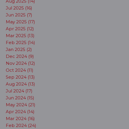
Aug 2025 (14)
Jul 2025 (16)
Jun 2025 (7)
May 2025 (17)
Apr 2025 (12)
Mar 2025 (13)
Feb 2025 (14)
Jan 2025 (2)
Dec 2024 (9)
Nov 2024 (12)
Oct 2024 (11)
Sep 2024 (13)
Aug 2024 (13)
Jul 2024 (17)
Jun 2024 (15)
May 2024 (21)
Apr 2024 (14)
Mar 2024 (16)
Feb 2024 (24)