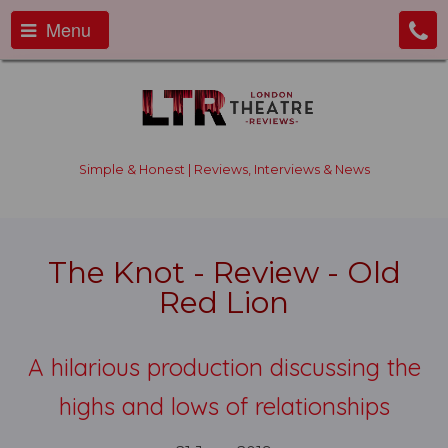
Menu
Simple & Honest | Reviews, Interviews & News
The Knot - Review - Old
Red Lion
A hilarious production discussing the
highs and lows of relationships