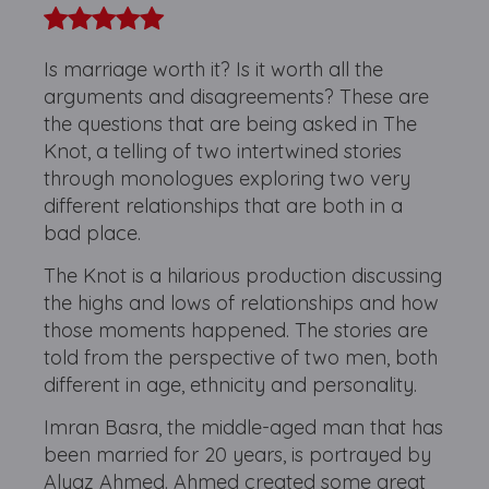
Is marriage worth it? Is it worth all the
arguments and disagreements? These are
the questions that are being asked in The
Knot, a telling of two intertwined stories
through monologues exploring two very
different relationships that are both in a
bad place.
The Knot is a hilarious production discussing
the highs and lows of relationships and how
those moments happened. The stories are
told from the perspective of two men, both
different in age, ethnicity and personality.
Imran Basra, the middle-aged man that has
been married for 20 years, is portrayed by
Alyaz Ahmed. Ahmed created some great