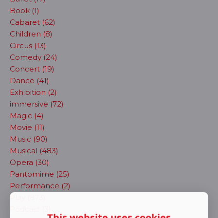
Book (1)
Cabaret (62)
Children (8)
Circus (13)
Comedy (24)
Concert (19)
Dance (41)
Exhibition (2)
immersive (72)
Magic (4)
Movie (11)
Music (90)
Musical (483)
Opera (30)
Pantomime (25)
Performance (2)
Play (873)
Podcast (3)
This website uses cookies