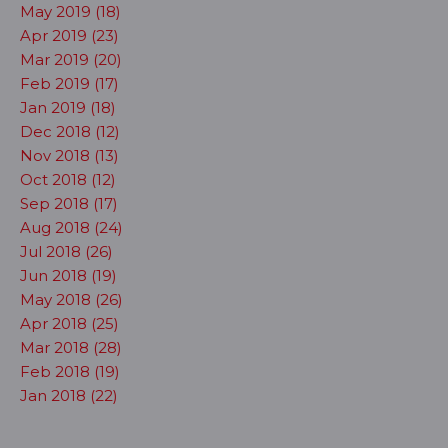
May 2019 (18)
Apr 2019 (23)
Mar 2019 (20)
Feb 2019 (17)
Jan 2019 (18)
Dec 2018 (12)
Nov 2018 (13)
Oct 2018 (12)
Sep 2018 (17)
Aug 2018 (24)
Jul 2018 (26)
Jun 2018 (19)
May 2018 (26)
Apr 2018 (25)
Mar 2018 (28)
Feb 2018 (19)
Jan 2018 (22)