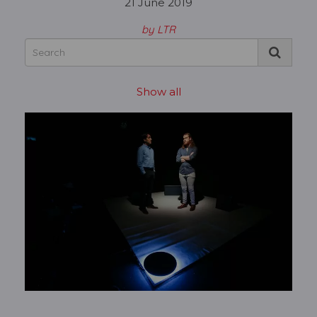
21 June 2019
by LTR
Show all