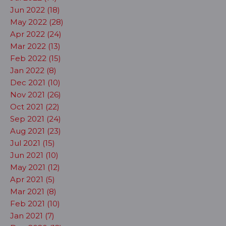
Jun 2022 (18)
May 2022 (28)
Apr 2022 (24)
Mar 2022 (13)
Feb 2022 (15)
Jan 2022 (8)
Dec 2021 (10)
Nov 2021 (26)
Oct 2021 (22)
Sep 2021 (24)
Aug 2021 (23)
Jul 2021 (15)
Jun 2021 (10)
May 2021 (12)
Apr 2021 (5)
Mar 2021 (8)
Feb 2021 (10)
Jan 2021 (7)