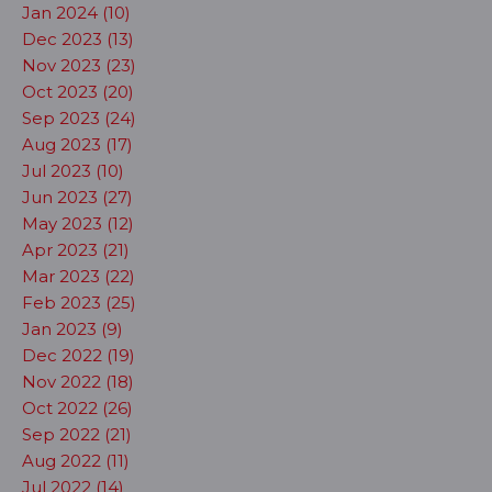
Jan 2024 (10)
Dec 2023 (13)
Nov 2023 (23)
Oct 2023 (20)
Sep 2023 (24)
Aug 2023 (17)
Jul 2023 (10)
Jun 2023 (27)
May 2023 (12)
Apr 2023 (21)
Mar 2023 (22)
Feb 2023 (25)
Jan 2023 (9)
Dec 2022 (19)
Nov 2022 (18)
Oct 2022 (26)
Sep 2022 (21)
Aug 2022 (11)
Jul 2022 (14)