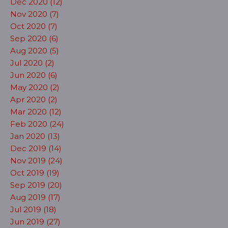
Dec 2020 (12)
Nov 2020 (7)
Oct 2020 (7)
Sep 2020 (6)
Aug 2020 (5)
Jul 2020 (2)
Jun 2020 (6)
May 2020 (2)
Apr 2020 (2)
Mar 2020 (12)
Feb 2020 (24)
Jan 2020 (13)
Dec 2019 (14)
Nov 2019 (24)
Oct 2019 (19)
Sep 2019 (20)
Aug 2019 (17)
Jul 2019 (18)
Jun 2019 (27)