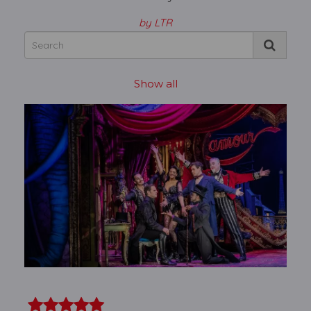
by LTR
Show all