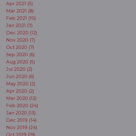
Apr 2021 (5)
Mar 2021 (8)
Feb 2021 (10)
Jan 2021 (7)
Dec 2020 (12)
Nov 2020 (7)
Oct 2020 (7)
Sep 2020 (6)
Aug 2020 (5)
Jul 2020 (2)
Jun 2020 (6)
May 2020 (2)
Apr 2020 (2)
Mar 2020 (12)
Feb 2020 (24)
Jan 2020 (13)
Dec 2019 (14)
Nov 2019 (24)
Oct 2019 (19)