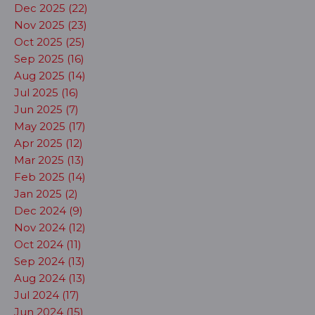
Dec 2025 (22)
Nov 2025 (23)
Oct 2025 (25)
Sep 2025 (16)
Aug 2025 (14)
Jul 2025 (16)
Jun 2025 (7)
May 2025 (17)
Apr 2025 (12)
Mar 2025 (13)
Feb 2025 (14)
Jan 2025 (2)
Dec 2024 (9)
Nov 2024 (12)
Oct 2024 (11)
Sep 2024 (13)
Aug 2024 (13)
Jul 2024 (17)
Jun 2024 (15)