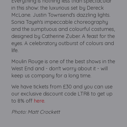
Everything is nothing less than spectacular
in this show: the luxurious set by Dereck
McLane. Justin Townsend's dazzling lights.
Sonia Tayeh's impeccable choreography
and the sumptuous and colourful costumes,
designed by Catherine Zuber. A feast for the
eyes. A celebratory outburst of colours and
life.
Moulin Rouge is one of the best shows in the
West End and - don't worry about it - will
keep us company for a long time.
We have tickets from £30 and you can use
our exclusive discount code LTR8 to get up
to 8% off
here.
Photo: Matt Crockett