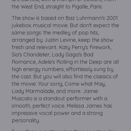
the West End, straight to Pigalle, Paris.
The show is based on Baz Luhrmann's 2001
jukebox musical movie. But don't expect the
same songs: the medley of pop hits,
arranged by Justin Levine, keep the show
fresh and relevant. Katy Perry's Firework,
Sia's Chandelier, Lady Gaga's Bad
Romance, Adele's Rolling in the Deep are all
high energy numbers, effortlessly sung by
the cast. But you will also find the classics of
the movie: Your song, Come what May,
Lady Marmalade, and more. Jamie
Muscato is a standout performer with a
smooth, perfect voice. Melissa James has
impressive vocal power and a strong
personality.