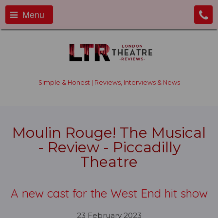
Menu
Simple & Honest | Reviews, Interviews & News
Moulin Rouge! The Musical
- Review - Piccadilly
Theatre
A new cast for the West End hit show
23 February 2023