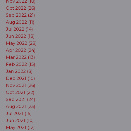
Nov 2022 (18)
Oct 2022 (26)
Sep 2022 (21)
Aug 2022 (11)
Jul 2022 (14)
Jun 2022 (18)
May 2022 (28)
Apr 2022 (24)
Mar 2022 (13)
Feb 2022 (15)
Jan 2022 (8)
Dec 2021 (10)
Nov 2021 (26)
Oct 2021 (22)
Sep 2021 (24)
Aug 2021 (23)
Jul 2021 (15)
Jun 2021 (10)
May 2021 (12)