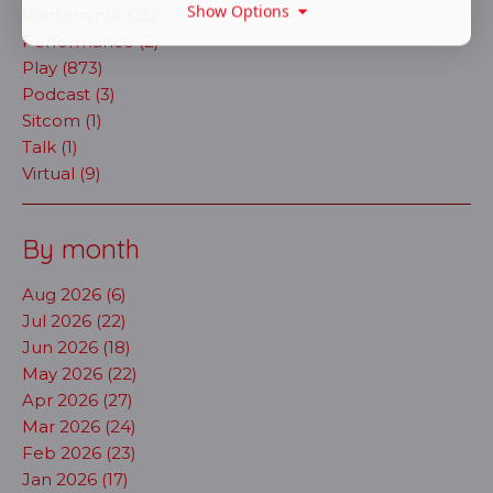
Show Options
Pantomime (25)
Performance (2)
Play (873)
Podcast (3)
Sitcom (1)
Talk (1)
Virtual (9)
By month
Aug 2026 (6)
Jul 2026 (22)
Jun 2026 (18)
May 2026 (22)
Apr 2026 (27)
Mar 2026 (24)
Feb 2026 (23)
Jan 2026 (17)