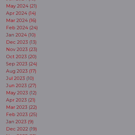
May 2024 (21)
Apr 2024 (14)
Mar 2024 (16)
Feb 2024 (24)
Jan 2024 (10)
Dec 2023 (13)
Nov 2023 (23)
Oct 2023 (20)
Sep 2023 (24)
Aug 2023 (17)
Jul 2023 (10)
Jun 2023 (27)
May 2023 (12)
Apr 2023 (21)
Mar 2023 (22)
Feb 2023 (25)
Jan 2023 (9)
Dec 2022 (19)