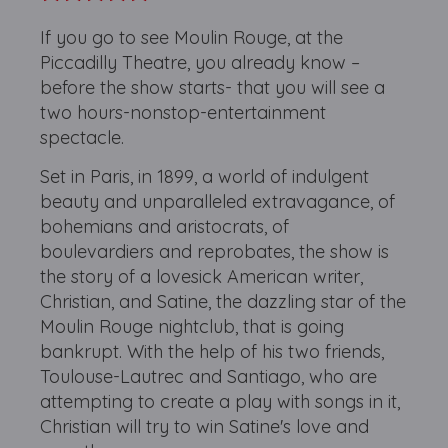
If you go to see Moulin Rouge, at the
Piccadilly Theatre, you already know –
before the show starts- that you will see a
two hours-nonstop-entertainment
spectacle.
Set in Paris, in 1899, a world of indulgent
beauty and unparalleled extravagance, of
bohemians and aristocrats, of
boulevardiers and reprobates, the show is
the story of a lovesick American writer,
Christian, and Satine, the dazzling star of the
Moulin Rouge nightclub, that is going
bankrupt. With the help of his two friends,
Toulouse-Lautrec and Santiago, who are
attempting to create a play with songs in it,
Christian will try to win Satine's love and