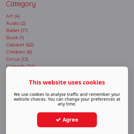
Category
Art (4)
Audio (2)
Ballet (17)
Book (1)
Cabaret (62)
Children (8)
Circus (13)
Comedy (24)
Concert (19)
Dance (41)
This website uses cookies
Exhibition (2)
We use cookies to analyse traffic and remember your
immersive (72)
website choices. You can change your preferences at
Magic (4)
any time.
Movie (11)
Music (90)
Agree
Musical (483)
Opera (30)