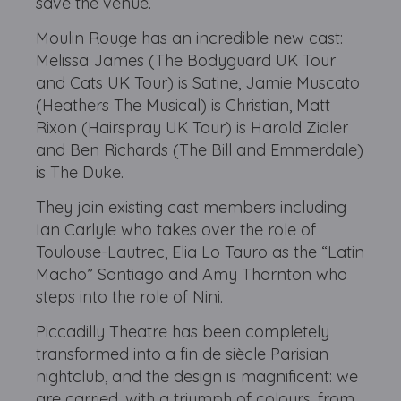
save the venue.
Moulin Rouge has an incredible new cast:
Melissa James (The Bodyguard UK Tour
and Cats UK Tour) is Satine, Jamie Muscato
(Heathers The Musical) is Christian, Matt
Rixon (Hairspray UK Tour) is Harold Zidler
and Ben Richards (The Bill and Emmerdale)
is The Duke.
They join existing cast members including
Ian Carlyle who takes over the role of
Toulouse-Lautrec, Elia Lo Tauro as the “Latin
Macho” Santiago and Amy Thornton who
steps into the role of Nini.
Piccadilly Theatre has been completely
transformed into a fin de siècle Parisian
nightclub, and the design is magnificent: we
are carried, with a triumph of colours, from