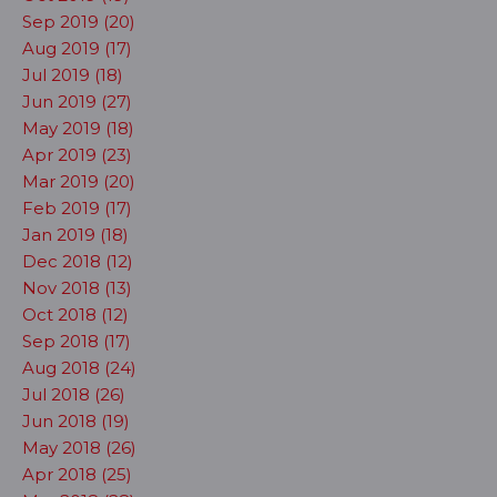
Sep 2019 (20)
Aug 2019 (17)
Jul 2019 (18)
Jun 2019 (27)
May 2019 (18)
Apr 2019 (23)
Mar 2019 (20)
Feb 2019 (17)
Jan 2019 (18)
Dec 2018 (12)
Nov 2018 (13)
Oct 2018 (12)
Sep 2018 (17)
Aug 2018 (24)
Jul 2018 (26)
Jun 2018 (19)
May 2018 (26)
Apr 2018 (25)