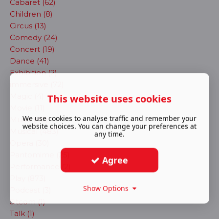
Cabaret (62)
Children (8)
Circus (13)
Comedy (24)
Concert (19)
Dance (41)
Exhibition (2)
immersive (72)
Magic (4)
This website uses cookies
Movie (11)
We use cookies to analyse traffic and remember your
Music (90)
website choices. You can change your preferences at
Musical (483)
any time.
Opera (30)
Pantomime (25)
Agree
Performance (2)
Play (873)
Show Options
Podcast (3)
Sitcom (1)
Talk (1)