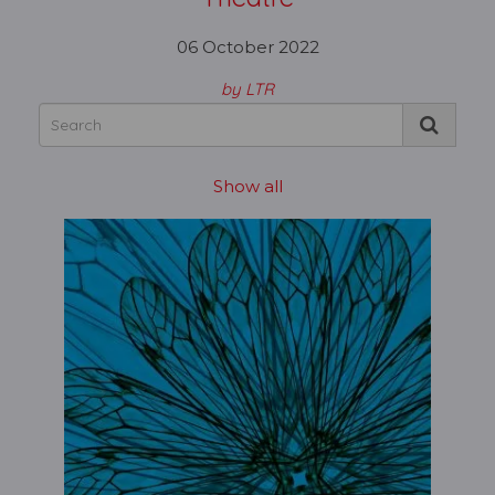
06 October 2022
by LTR
Show all