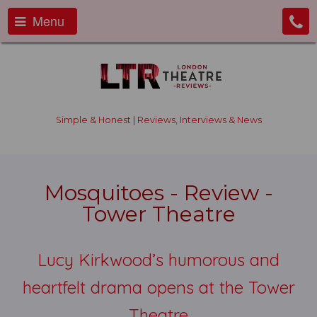
Menu
Simple & Honest | Reviews, Interviews & News
Mosquitoes - Review -
Tower Theatre
Lucy Kirkwood’s humorous and
heartfelt drama opens at the Tower
Theatre