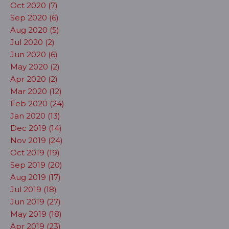
Oct 2020 (7)
Sep 2020 (6)
Aug 2020 (5)
Jul 2020 (2)
Jun 2020 (6)
May 2020 (2)
Apr 2020 (2)
Mar 2020 (12)
Feb 2020 (24)
Jan 2020 (13)
Dec 2019 (14)
Nov 2019 (24)
Oct 2019 (19)
Sep 2019 (20)
Aug 2019 (17)
Jul 2019 (18)
Jun 2019 (27)
May 2019 (18)
Apr 2019 (23)