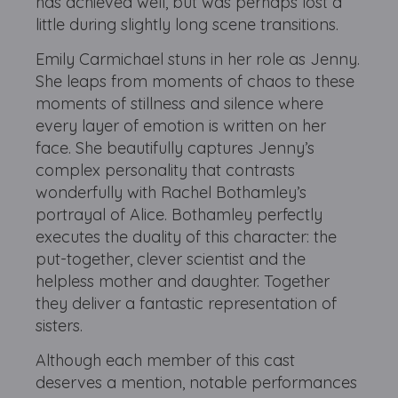
has achieved well, but was perhaps lost a
little during slightly long scene transitions.
Emily Carmichael stuns in her role as Jenny.
She leaps from moments of chaos to these
moments of stillness and silence where
every layer of emotion is written on her
face. She beautifully captures Jenny’s
complex personality that contrasts
wonderfully with Rachel Bothamley’s
portrayal of Alice. Bothamley perfectly
executes the duality of this character: the
put-together, clever scientist and the
helpless mother and daughter. Together
they deliver a fantastic representation of
sisters.
Although each member of this cast
deserves a mention, notable performances