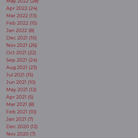
May 2022 (28)
Apr 2022 (24)
Mar 2022 (13)
Feb 2022 (15)
Jan 2022 (8)
Dec 2021 (10)
Nov 2021 (26)
Oct 2021 (22)
Sep 2021 (24)
Aug 2021 (23)
Jul 2021 (15)
Jun 2021 (10)
May 2021 (12)
Apr 2021 (5)
Mar 2021 (8)
Feb 2021 (10)
Jan 2021 (7)
Dec 2020 (12)
Nov 2020 (7)