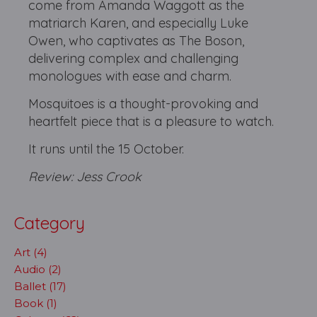
come from Amanda Waggott as the
matriarch Karen, and especially Luke
Owen, who captivates as The Boson,
delivering complex and challenging
monologues with ease and charm.
Mosquitoes is a thought-provoking and
heartfelt piece that is a pleasure to watch.
It runs until the 15 October.
Review: Jess Crook
Category
Art (4)
Audio (2)
Ballet (17)
Book (1)