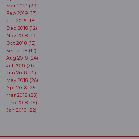
Mar 2019 (20)
Feb 2019 (17)
Jan 2019 (18)
Dec 2018 (12)
Nov 2018 (13)
Oct 2018 (12)
Sep 2018 (17)
Aug 2018 (24)
Jul 2018 (26)
Jun 2018 (19)
May 2018 (26)
Apr 2018 (25)
Mar 2018 (28)
Feb 2018 (19)
Jan 2018 (22)