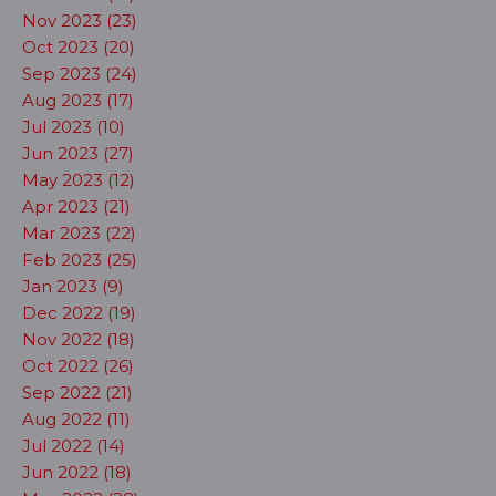
Nov 2023 (23)
Oct 2023 (20)
Sep 2023 (24)
Aug 2023 (17)
Jul 2023 (10)
Jun 2023 (27)
May 2023 (12)
Apr 2023 (21)
Mar 2023 (22)
Feb 2023 (25)
Jan 2023 (9)
Dec 2022 (19)
Nov 2022 (18)
Oct 2022 (26)
Sep 2022 (21)
Aug 2022 (11)
Jul 2022 (14)
Jun 2022 (18)