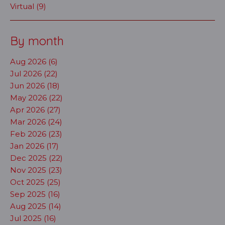
Virtual (9)
By month
Aug 2026 (6)
Jul 2026 (22)
Jun 2026 (18)
May 2026 (22)
Apr 2026 (27)
Mar 2026 (24)
Feb 2026 (23)
Jan 2026 (17)
Dec 2025 (22)
Nov 2025 (23)
Oct 2025 (25)
Sep 2025 (16)
Aug 2025 (14)
Jul 2025 (16)