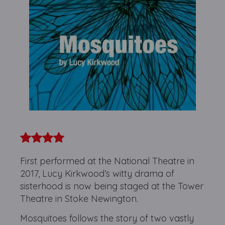
First performed at the National Theatre in
2017, Lucy Kirkwood’s witty drama of
sisterhood is now being staged at the Tower
Theatre in Stoke Newington.
Mosquitoes follows the story of two vastly