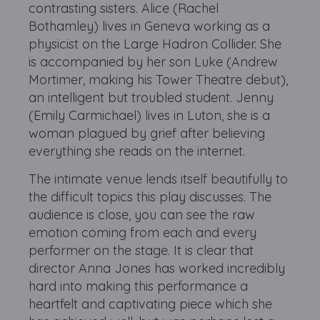
contrasting sisters. Alice (Rachel
Bothamley) lives in Geneva working as a
physicist on the Large Hadron Collider. She
is accompanied by her son Luke (Andrew
Mortimer, making his Tower Theatre debut),
an intelligent but troubled student. Jenny
(Emily Carmichael) lives in Luton, she is a
woman plagued by grief after believing
everything she reads on the internet.
The intimate venue lends itself beautifully to
the difficult topics this play discusses. The
audience is close, you can see the raw
emotion coming from each and every
performer on the stage. It is clear that
director Anna Jones has worked incredibly
hard into making this performance a
heartfelt and captivating piece which she