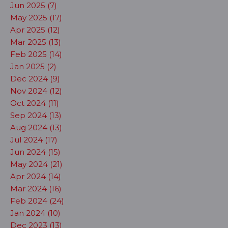
Jun 2025 (7)
May 2025 (17)
Apr 2025 (12)
Mar 2025 (13)
Feb 2025 (14)
Jan 2025 (2)
Dec 2024 (9)
Nov 2024 (12)
Oct 2024 (11)
Sep 2024 (13)
Aug 2024 (13)
Jul 2024 (17)
Jun 2024 (15)
May 2024 (21)
Apr 2024 (14)
Mar 2024 (16)
Feb 2024 (24)
Jan 2024 (10)
Dec 2023 (13)