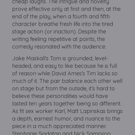
cheap laughs. The intrigue and novelty
prove effective only at first and then, at the
end of the play, when a fourth and fifth
character breathe fresh life into the tired
stage action (or inaction). Despite the
writing feeling repetitive at points, the
comedy resonated with the audience.
Jake Maskall’s Tom is grounded, level-
headed, and easy to like because he is full
of reason while David Ames’s Tim lacks so
much of it. The pair balance each other well
on stage but from the outside, it’s hard to
believe these personalities would have
lasted ten years together being so different.
As fit sex worker Karl, Matt Lapinskas brings
a depth, earnest humor, and nuance to the
piece in a much appreciated manner.
Stephanie Siadatan and Nick Sampson