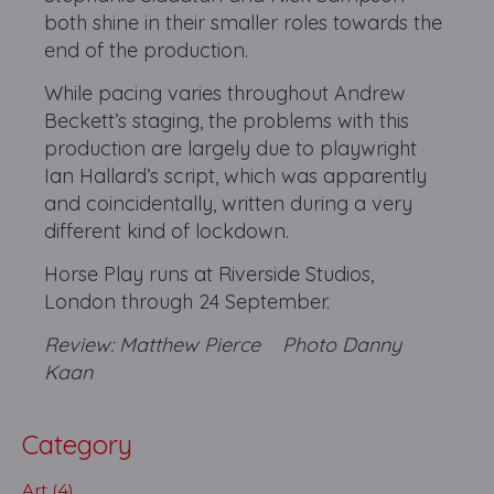
both shine in their smaller roles towards the
end of the production.
While pacing varies throughout Andrew
Beckett’s staging, the problems with this
production are largely due to playwright
Ian Hallard’s script, which was apparently
and coincidentally, written during a very
different kind of lockdown.
Horse Play runs at Riverside Studios,
London through 24 September.
Review: Matthew Pierce
Photo Danny
Kaan
Category
Art (4)