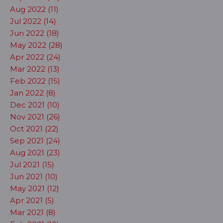
Aug 2022 (11)
Jul 2022 (14)
Jun 2022 (18)
May 2022 (28)
Apr 2022 (24)
Mar 2022 (13)
Feb 2022 (15)
Jan 2022 (8)
Dec 2021 (10)
Nov 2021 (26)
Oct 2021 (22)
Sep 2021 (24)
Aug 2021 (23)
Jul 2021 (15)
Jun 2021 (10)
May 2021 (12)
Apr 2021 (5)
Mar 2021 (8)