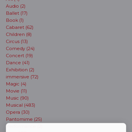
Audio (2)
Ballet (17)
Book (1)
Cabaret (62)
Children (8)
Circus (13)
Comedy (24)
Concert (19)
Dance (41)
Exhibition (2)
immersive (72)
Magic (4)
Movie (11)
Music (90)
Musical (483)
Opera (30)
Pantomime (25)
Performance (2)