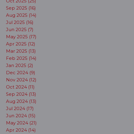
Oct 2025 (25)
Sep 2025 (16)
Aug 2025 (14)
Jul 2025 (16)
Jun 2025 (7)
May 2025 (17)
Apr 2025 (12)
Mar 2025 (13)
Feb 2025 (14)
Jan 2025 (2)
Dec 2024 (9)
Nov 2024 (12)
Oct 2024 (11)
Sep 2024 (13)
Aug 2024 (13)
Jul 2024 (17)
Jun 2024 (15)
May 2024 (21)
Apr 2024 (14)