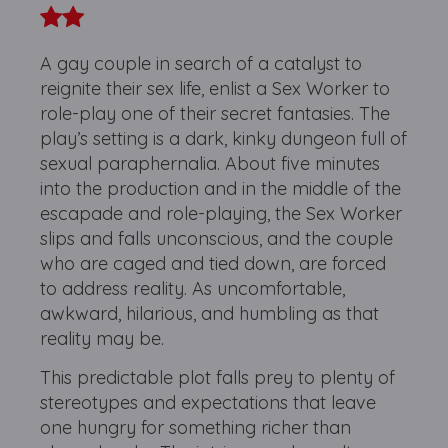
A gay couple in search of a catalyst to
reignite their sex life, enlist a Sex Worker to
role-play one of their secret fantasies. The
play’s setting is a dark, kinky dungeon full of
sexual paraphernalia. About five minutes
into the production and in the middle of the
escapade and role-playing, the Sex Worker
slips and falls unconscious, and the couple
who are caged and tied down, are forced
to address reality. As uncomfortable,
awkward, hilarious, and humbling as that
reality may be.
This predictable plot falls prey to plenty of
stereotypes and expectations that leave
one hungry for something richer than