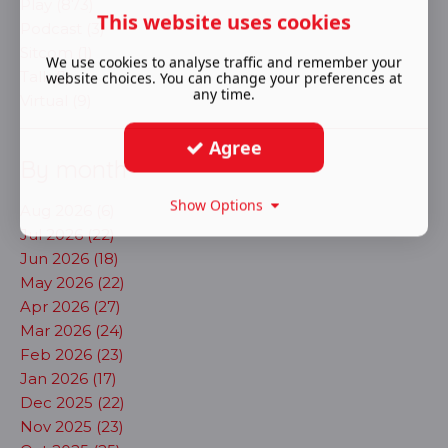
Play (873)
This website uses cookies
Podcast (3)
Sitcom (1)
We use cookies to analyse traffic and remember your
Talk (1)
website choices. You can change your preferences at
any time.
Virtual (9)
Agree
By month
Show Options
Aug 2026 (6)
Jul 2026 (22)
Jun 2026 (18)
May 2026 (22)
Apr 2026 (27)
Mar 2026 (24)
Feb 2026 (23)
Jan 2026 (17)
Dec 2025 (22)
Nov 2025 (23)