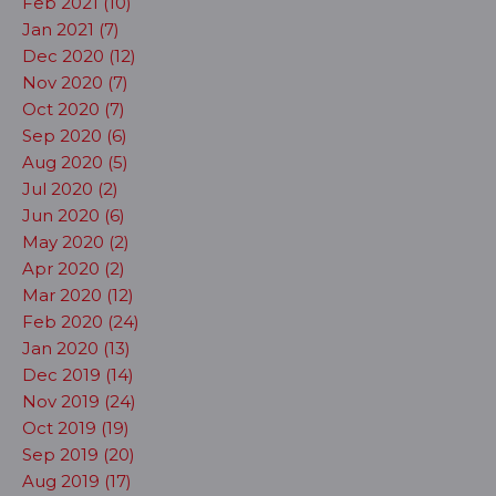
Feb 2021 (10)
Jan 2021 (7)
Dec 2020 (12)
Nov 2020 (7)
Oct 2020 (7)
Sep 2020 (6)
Aug 2020 (5)
Jul 2020 (2)
Jun 2020 (6)
May 2020 (2)
Apr 2020 (2)
Mar 2020 (12)
Feb 2020 (24)
Jan 2020 (13)
Dec 2019 (14)
Nov 2019 (24)
Oct 2019 (19)
Sep 2019 (20)
Aug 2019 (17)