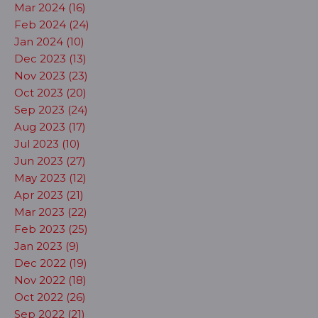
Mar 2024 (16)
Feb 2024 (24)
Jan 2024 (10)
Dec 2023 (13)
Nov 2023 (23)
Oct 2023 (20)
Sep 2023 (24)
Aug 2023 (17)
Jul 2023 (10)
Jun 2023 (27)
May 2023 (12)
Apr 2023 (21)
Mar 2023 (22)
Feb 2023 (25)
Jan 2023 (9)
Dec 2022 (19)
Nov 2022 (18)
Oct 2022 (26)
Sep 2022 (21)