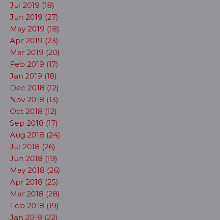
Jul 2019 (18)
Jun 2019 (27)
May 2019 (18)
Apr 2019 (23)
Mar 2019 (20)
Feb 2019 (17)
Jan 2019 (18)
Dec 2018 (12)
Nov 2018 (13)
Oct 2018 (12)
Sep 2018 (17)
Aug 2018 (24)
Jul 2018 (26)
Jun 2018 (19)
May 2018 (26)
Apr 2018 (25)
Mar 2018 (28)
Feb 2018 (19)
Jan 2018 (22)