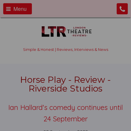
Menu
Simple & Honest | Reviews, Interviews & News
Horse Play - Review -
Riverside Studios
Ian Hallard's comedy continues until
24 September