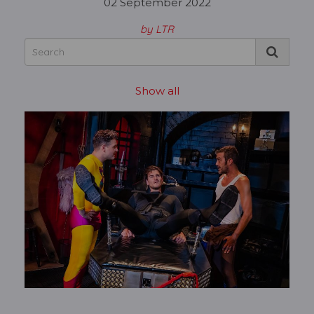
02 September 2022
by LTR
Show all