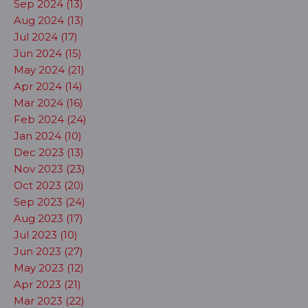
Sep 2024 (13)
Aug 2024 (13)
Jul 2024 (17)
Jun 2024 (15)
May 2024 (21)
Apr 2024 (14)
Mar 2024 (16)
Feb 2024 (24)
Jan 2024 (10)
Dec 2023 (13)
Nov 2023 (23)
Oct 2023 (20)
Sep 2023 (24)
Aug 2023 (17)
Jul 2023 (10)
Jun 2023 (27)
May 2023 (12)
Apr 2023 (21)
Mar 2023 (22)