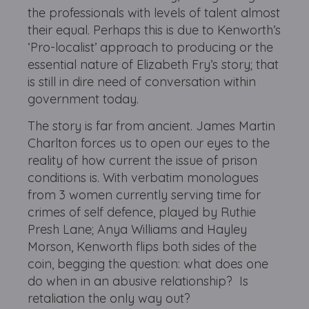
the professionals with levels of talent almost
their equal. Perhaps this is due to Kenworth’s
‘Pro-localist’ approach to producing or the
essential nature of Elizabeth Fry’s story; that
is still in dire need of conversation within
government today.
The story is far from ancient. James Martin
Charlton forces us to open our eyes to the
reality of how current the issue of prison
conditions is. With verbatim monologues
from 3 women currently serving time for
crimes of self defence, played by Ruthie
Presh Lane; Anya Williams and Hayley
Morson, Kenworth flips both sides of the
coin, begging the question: what does one
do when in an abusive relationship? Is
retaliation the only way out?