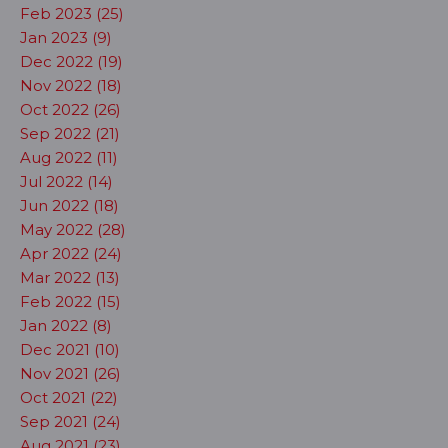
Feb 2023 (25)
Jan 2023 (9)
Dec 2022 (19)
Nov 2022 (18)
Oct 2022 (26)
Sep 2022 (21)
Aug 2022 (11)
Jul 2022 (14)
Jun 2022 (18)
May 2022 (28)
Apr 2022 (24)
Mar 2022 (13)
Feb 2022 (15)
Jan 2022 (8)
Dec 2021 (10)
Nov 2021 (26)
Oct 2021 (22)
Sep 2021 (24)
Aug 2021 (23)