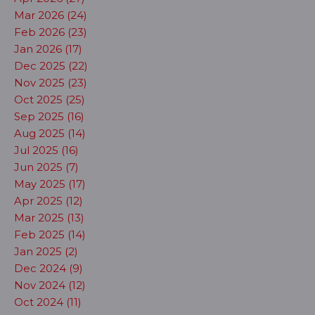
Mar 2026 (24)
Feb 2026 (23)
Jan 2026 (17)
Dec 2025 (22)
Nov 2025 (23)
Oct 2025 (25)
Sep 2025 (16)
Aug 2025 (14)
Jul 2025 (16)
Jun 2025 (7)
May 2025 (17)
Apr 2025 (12)
Mar 2025 (13)
Feb 2025 (14)
Jan 2025 (2)
Dec 2024 (9)
Nov 2024 (12)
Oct 2024 (11)