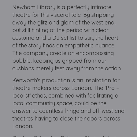
Newham Library is a perfectly intimate
theatre for this visceral tale. By stripping
away the glitz and glam of the west end,
but still hinting at the period with clear
costume and a DJ set list to suit, the heart
of the story finds an empathetic nuance.
The company create an encompassing
bubble, keeping us gripped from our
cushions merely feet away from the action.
Kenworth’s production is an inspiration for
theatre makers across London. The ‘Pro –
localist’ ethos, combined with facilitating a
local community space, could be the
answer to countless fringe and off-west end
theatres having to close their doors across
London.