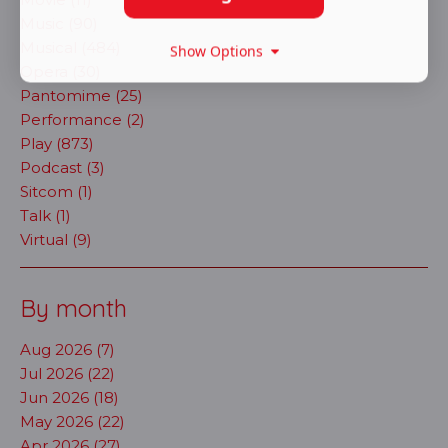
Music (90)
Musical (484)
Show Options
Opera (30)
Pantomime (25)
Performance (2)
Play (873)
Podcast (3)
Sitcom (1)
Talk (1)
Virtual (9)
By month
Aug 2026 (7)
Jul 2026 (22)
Jun 2026 (18)
May 2026 (22)
Apr 2026 (27)