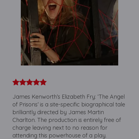
James Kenworth’s Elizabeth Fry: ‘The Angel
of Prisons’ is a site-specific biographical tale
brilliantly directed by James Martin
Charlton. The production is entirely free of
charge leaving next to no reason for
attending this powerhouse of a play.