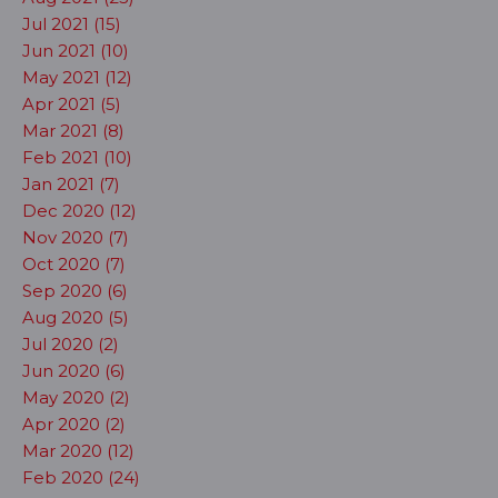
Jul 2021 (15)
Jun 2021 (10)
May 2021 (12)
Apr 2021 (5)
Mar 2021 (8)
Feb 2021 (10)
Jan 2021 (7)
Dec 2020 (12)
Nov 2020 (7)
Oct 2020 (7)
Sep 2020 (6)
Aug 2020 (5)
Jul 2020 (2)
Jun 2020 (6)
May 2020 (2)
Apr 2020 (2)
Mar 2020 (12)
Feb 2020 (24)