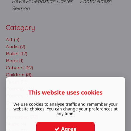
Review: Sebastian Calver Photo: Adesh
Sekhon
Category
Art (4)
Audio (2)
Ballet (17)
Book (1)
Cabaret (62)
Children (8)
Circus (13)
Comedy (24)
This website uses cookies
Concert (19)
Dance (41)
We use cookies to analyse traffic and remember your
website choices. You can change your preferences at
Exhibition (2)
any time.
immersive (72)
Magic (4)
Agree
Movie (11)