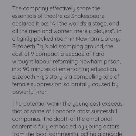
The company effectively share the
essentials of theatre as Shakespeare
declared it be: “All the world’s a stage, and
all the men and women merely players”. In
a tightly packed room in Newham Library,
Elizabeth Fry’s old stomping ground, the
cast of 9 compact a decade of hard
wrought labour reforming Newham prison,
into 90 minutes of entertaining education.
Elizabeth Fry’s story is a compelling tale of
female suppression, so brutally caused by
powerful men.
The potential within the young cast exceeds
that of some of London’s most successful
companies. The depth of the emotional
content is fully embodied by young actors
from the local community, acting alongside