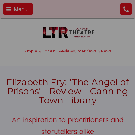
Menu
Simple & Honest | Reviews, Interviews & News
Elizabeth Fry: ‘The Angel of
Prisons’ - Review - Canning
Town Library
An inspiration to practitioners and
storytellers alike