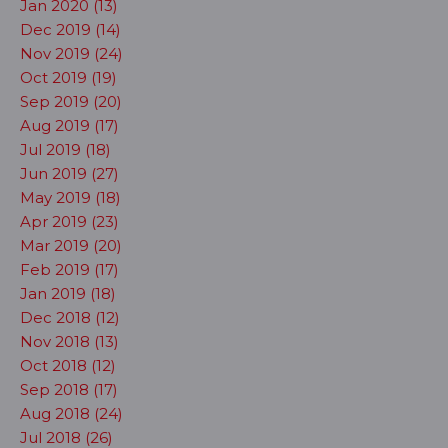
Jan 2020 (13)
Dec 2019 (14)
Nov 2019 (24)
Oct 2019 (19)
Sep 2019 (20)
Aug 2019 (17)
Jul 2019 (18)
Jun 2019 (27)
May 2019 (18)
Apr 2019 (23)
Mar 2019 (20)
Feb 2019 (17)
Jan 2019 (18)
Dec 2018 (12)
Nov 2018 (13)
Oct 2018 (12)
Sep 2018 (17)
Aug 2018 (24)
Jul 2018 (26)