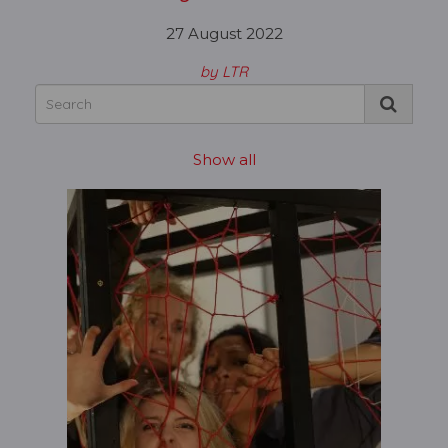
27 August 2022
by LTR
Show all