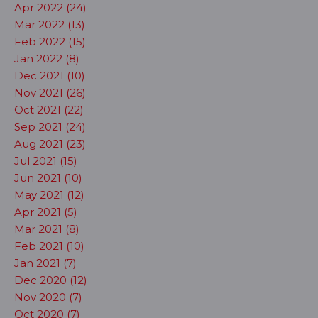
Apr 2022 (24)
Mar 2022 (13)
Feb 2022 (15)
Jan 2022 (8)
Dec 2021 (10)
Nov 2021 (26)
Oct 2021 (22)
Sep 2021 (24)
Aug 2021 (23)
Jul 2021 (15)
Jun 2021 (10)
May 2021 (12)
Apr 2021 (5)
Mar 2021 (8)
Feb 2021 (10)
Jan 2021 (7)
Dec 2020 (12)
Nov 2020 (7)
Oct 2020 (7)