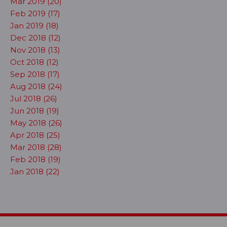
Mar 2019 (20)
Feb 2019 (17)
Jan 2019 (18)
Dec 2018 (12)
Nov 2018 (13)
Oct 2018 (12)
Sep 2018 (17)
Aug 2018 (24)
Jul 2018 (26)
Jun 2018 (19)
May 2018 (26)
Apr 2018 (25)
Mar 2018 (28)
Feb 2018 (19)
Jan 2018 (22)