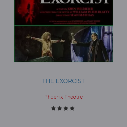
THE EXORCIST
Phoenix Theatre