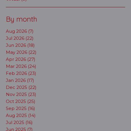
By month
Aug 2026 (7)
Jul 2026 (22)
Jun 2026 (18)
May 2026 (22)
Apr 2026 (27)
Mar 2026 (24)
Feb 2026 (23)
Jan 2026 (17)
Dec 2025 (22)
Nov 2025 (23)
Oct 2025 (25)
Sep 2025 (16)
Aug 2025 (14)
Jul 2025 (16)
Jun 2025 (7)