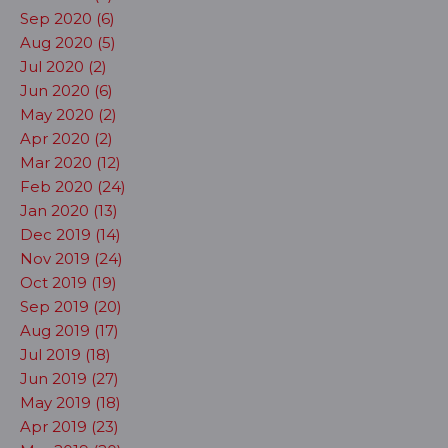
Sep 2020 (6)
Aug 2020 (5)
Jul 2020 (2)
Jun 2020 (6)
May 2020 (2)
Apr 2020 (2)
Mar 2020 (12)
Feb 2020 (24)
Jan 2020 (13)
Dec 2019 (14)
Nov 2019 (24)
Oct 2019 (19)
Sep 2019 (20)
Aug 2019 (17)
Jul 2019 (18)
Jun 2019 (27)
May 2019 (18)
Apr 2019 (23)