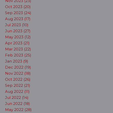
Nov 2023 (23)
Oct 2023 (20)
Sep 2023 (24)
Aug 2023 (17)
Jul 2023 (10)
Jun 2023 (27)
May 2023 (12)
Apr 2023 (21)
Mar 2023 (22)
Feb 2023 (25)
Jan 2023 (9)
Dec 2022 (19)
Nov 2022 (18)
Oct 2022 (26)
Sep 2022 (21)
Aug 2022 (11)
Jul 2022 (14)
Jun 2022 (18)
May 2022 (28)