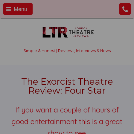
Menu
Simple & Honest | Reviews, Interviews & News
The Exorcist Theatre
Review: Four Star
If you want a couple of hours of
good entertainment this is a great
show to see.