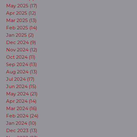
May 2025 (17)
Apr 2025 (12)
Mar 2025 (13)
Feb 2025 (14)
Jan 2025 (2)
Dec 2024 (9)
Nov 2024 (12)
Oct 2024 (11)
Sep 2024 (13)
Aug 2024 (13)
Jul 2024 (17)
Jun 2024 (15)
May 2024 (21)
Apr 2024 (14)
Mar 2024 (16)
Feb 2024 (24)
Jan 2024 (10)
Dec 2023 (13)