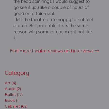
the head spinning). I would suggest to
go see if you like a couple of hours of
good entertainment.
I left the theatre quite happy to not feel
scared. But probably this is the same
reason why some of you might not like
it.
Find more theatre reviews and interviews
Category
Art (4)
Audio (2)
Ballet (17)
Book (1)
Cabaret (62)