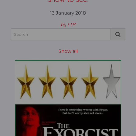
13 January 2018
by LTR
Show all