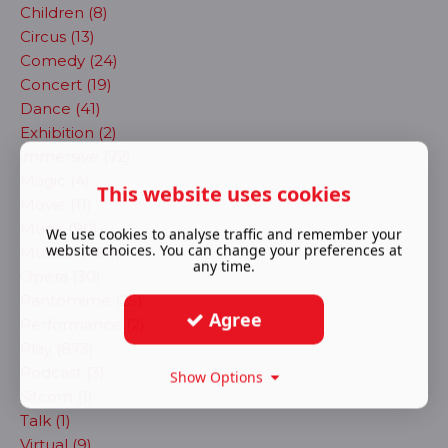
Children (8)
Circus (13)
Comedy (24)
Concert (19)
Dance (41)
Exhibition (2)
immersive (72)
Magic (4)
This website uses cookies
Movie (11)
Music (90)
We use cookies to analyse traffic and remember your
website choices. You can change your preferences at
Musical (484)
any time.
Opera (30)
Pantomime (25)
Agree
Performance (2)
Play (873)
Podcast (3)
Show Options
Sitcom (1)
Talk (1)
Virtual (9)