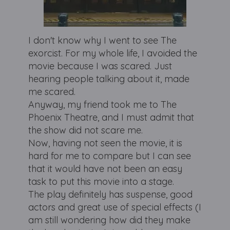
I don't know why I went to see The
exorcist. For my whole life, I avoided the
movie because I was scared. Just
hearing people talking about it, made
me scared.
Anyway, my friend took me to The
Phoenix Theatre, and I must admit that
the show did not scare me.
Now, having not seen the movie, it is
hard for me to compare but I can see
that it would have not been an easy
task to put this movie into a stage.
The play definitely has suspense, good
actors and great use of special effects (I
am still wondering how did they make