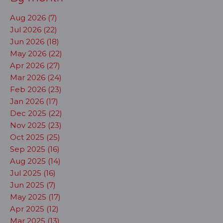
Aug 2026 (7)
Jul 2026 (22)
Jun 2026 (18)
May 2026 (22)
Apr 2026 (27)
Mar 2026 (24)
Feb 2026 (23)
Jan 2026 (17)
Dec 2025 (22)
Nov 2025 (23)
Oct 2025 (25)
Sep 2025 (16)
Aug 2025 (14)
Jul 2025 (16)
Jun 2025 (7)
May 2025 (17)
Apr 2025 (12)
Mar 2025 (13)