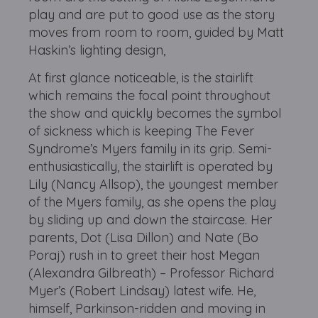
play and are put to good use as the story
moves from room to room, guided by Matt
Haskin’s lighting design,
At first glance noticeable, is the stairlift
which remains the focal point throughout
the show and quickly becomes the symbol
of sickness which is keeping The Fever
Syndrome’s Myers family in its grip. Semi-
enthusiastically, the stairlift is operated by
Lily (Nancy Allsop), the youngest member
of the Myers family, as she opens the play
by sliding up and down the staircase. Her
parents, Dot (Lisa Dillon) and Nate (Bo
Poraj) rush in to greet their host Megan
(Alexandra Gilbreath) – Professor Richard
Myer’s (Robert Lindsay) latest wife. He,
himself, Parkinson-ridden and moving in