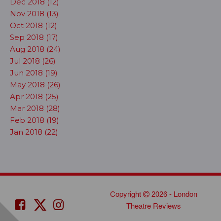
Dec 2018 (12)
Nov 2018 (13)
Oct 2018 (12)
Sep 2018 (17)
Aug 2018 (24)
Jul 2018 (26)
Jun 2018 (19)
May 2018 (26)
Apr 2018 (25)
Mar 2018 (28)
Feb 2018 (19)
Jan 2018 (22)
Copyright
2026 - London
Theatre Reviews