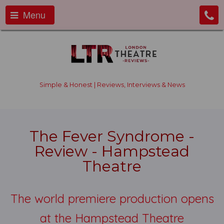
Menu
Simple & Honest | Reviews, Interviews & News
The Fever Syndrome -
Review - Hampstead
Theatre
The world premiere production opens
at the Hampstead Theatre