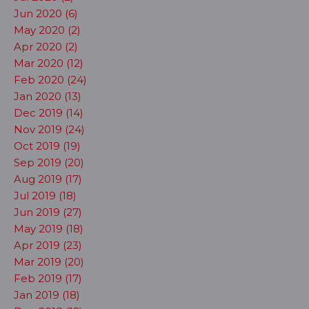
Jun 2020 (6)
May 2020 (2)
Apr 2020 (2)
Mar 2020 (12)
Feb 2020 (24)
Jan 2020 (13)
Dec 2019 (14)
Nov 2019 (24)
Oct 2019 (19)
Sep 2019 (20)
Aug 2019 (17)
Jul 2019 (18)
Jun 2019 (27)
May 2019 (18)
Apr 2019 (23)
Mar 2019 (20)
Feb 2019 (17)
Jan 2019 (18)