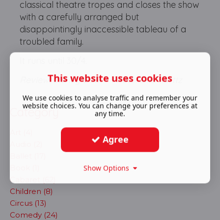
classical theatre tropes and closes the show
with a carefully arranged but
disappointingly inaccessible tableau of a
troubled family.
It runs until 30/4.
This website uses cookies
Review: Shirley Both Photo: Ellie Kurttz
We use cookies to analyse traffic and remember your
website choices. You can change your preferences at
Category
any time.
Art (4)
Agree
Audio (2)
Ballet (17)
Book (1)
Show Options
Cabaret (62)
Children (8)
Circus (13)
Comedy (24)