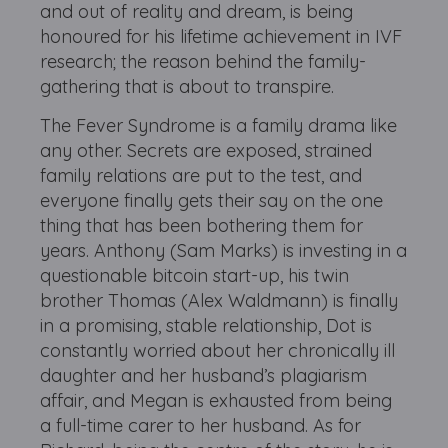
and out of reality and dream, is being
honoured for his lifetime achievement in IVF
research; the reason behind the family-
gathering that is about to transpire.
The Fever Syndrome is a family drama like
any other. Secrets are exposed, strained
family relations are put to the test, and
everyone finally gets their say on the one
thing that has been bothering them for
years. Anthony (Sam Marks) is investing in a
questionable bitcoin start-up, his twin
brother Thomas (Alex Waldmann) is finally
in a promising, stable relationship, Dot is
constantly worried about her chronically ill
daughter and her husband’s plagiarism
affair, and Megan is exhausted from being
a full-time carer to her husband. As for