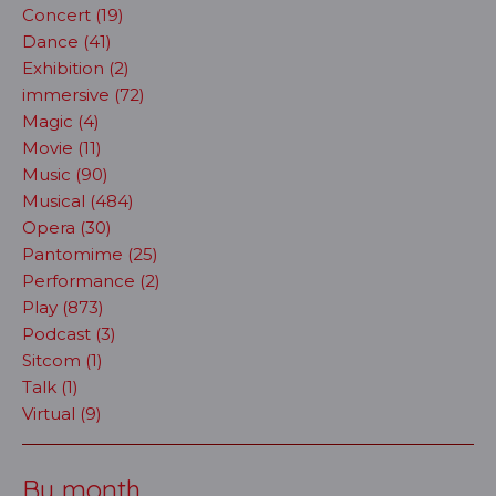
Concert (19)
Dance (41)
Exhibition (2)
immersive (72)
Magic (4)
Movie (11)
Music (90)
Musical (484)
Opera (30)
Pantomime (25)
Performance (2)
Play (873)
Podcast (3)
Sitcom (1)
Talk (1)
Virtual (9)
By month