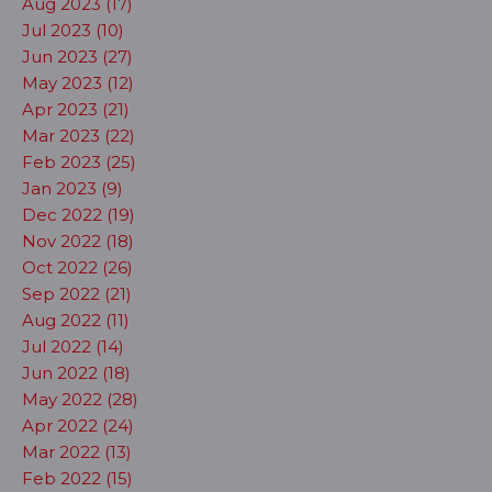
Aug 2023 (17)
Jul 2023 (10)
Jun 2023 (27)
May 2023 (12)
Apr 2023 (21)
Mar 2023 (22)
Feb 2023 (25)
Jan 2023 (9)
Dec 2022 (19)
Nov 2022 (18)
Oct 2022 (26)
Sep 2022 (21)
Aug 2022 (11)
Jul 2022 (14)
Jun 2022 (18)
May 2022 (28)
Apr 2022 (24)
Mar 2022 (13)
Feb 2022 (15)