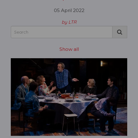
05 April 2022
by LTR
Show all