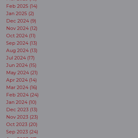
Feb 2025 (14)
Jan 2025 (2)
Dec 2024 (9)
Nov 2024 (12)
Oct 2024 (11)
Sep 2024 (13)
Aug 2024 (13)
Jul 2024 (17)
Jun 2024 (15)
May 2024 (21)
Apr 2024 (14)
Mar 2024 (16)
Feb 2024 (24)
Jan 2024 (10)
Dec 2023 (13)
Nov 2023 (23)
Oct 2023 (20)
Sep 2023 (24)