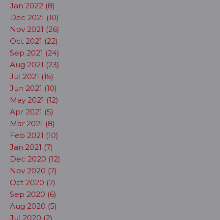
Jan 2022 (8)
Dec 2021 (10)
Nov 2021 (26)
Oct 2021 (22)
Sep 2021 (24)
Aug 2021 (23)
Jul 2021 (15)
Jun 2021 (10)
May 2021 (12)
Apr 2021 (5)
Mar 2021 (8)
Feb 2021 (10)
Jan 2021 (7)
Dec 2020 (12)
Nov 2020 (7)
Oct 2020 (7)
Sep 2020 (6)
Aug 2020 (5)
Jul 2020 (2)