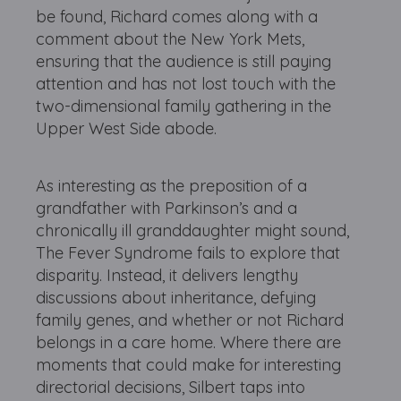
be found, Richard comes along with a
comment about the New York Mets,
ensuring that the audience is still paying
attention and has not lost touch with the
two-dimensional family gathering in the
Upper West Side abode.
As interesting as the preposition of a
grandfather with Parkinson’s and a
chronically ill granddaughter might sound,
The Fever Syndrome fails to explore that
disparity. Instead, it delivers lengthy
discussions about inheritance, defying
family genes, and whether or not Richard
belongs in a care home. Where there are
moments that could make for interesting
directorial decisions, Silbert taps into