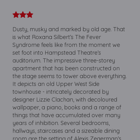
Dusty, musky and marked by old age. That
is what Roxana Silbert’s The Fever
Syndrome feels like from the moment we
set foot into Hampstead Theatre’s
auditorium. The impressive three-storey
apartment that has been constructed on
the stage seems to tower above everything.
It depicts an old Upper West Side
townhouse - intricately decorated by
designer Lizzie Clachan, with decoloured
wallpaper, a piano, books and a range of
things that have accumulated over many
years of inhibition. Several bedrooms,
hallways, staircases and a sizeable dining
room are the setting of Alexis Zegerman’s