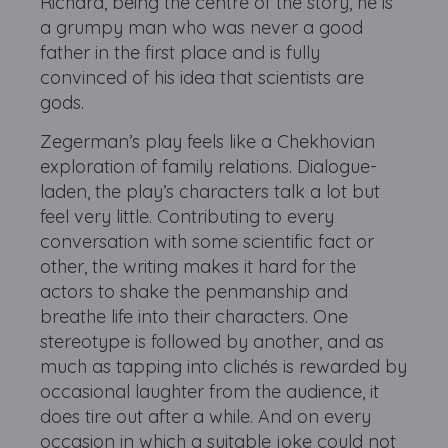
Richard, being the centre of the story, he is
a grumpy man who was never a good
father in the first place and is fully
convinced of his idea that scientists are
gods.
Zegerman’s play feels like a Chekhovian
exploration of family relations. Dialogue-
laden, the play’s characters talk a lot but
feel very little. Contributing to every
conversation with some scientific fact or
other, the writing makes it hard for the
actors to shake the penmanship and
breathe life into their characters. One
stereotype is followed by another, and as
much as tapping into clichés is rewarded by
occasional laughter from the audience, it
does tire out after a while. And on every
occasion in which a suitable joke could not