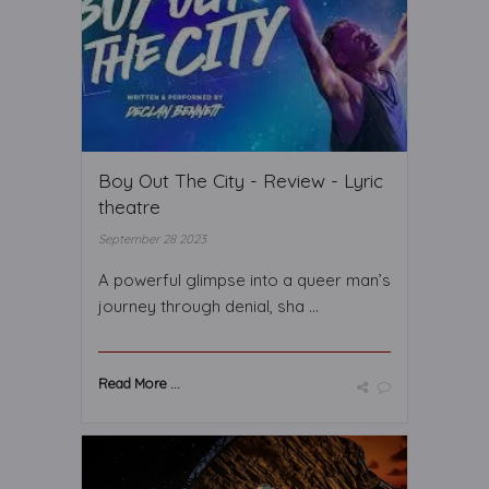
Boy Out The City - Review - Lyric
theatre
September 28 2023
A powerful glimpse into a queer man’s
journey through denial, sha ...
Read More ...