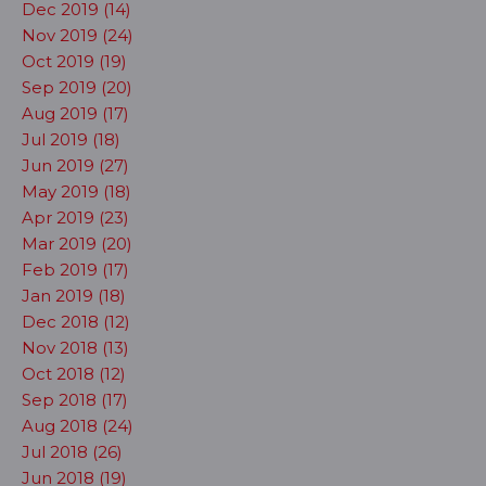
Dec 2019 (14)
Nov 2019 (24)
Oct 2019 (19)
Sep 2019 (20)
Aug 2019 (17)
Jul 2019 (18)
Jun 2019 (27)
May 2019 (18)
Apr 2019 (23)
Mar 2019 (20)
Feb 2019 (17)
Jan 2019 (18)
Dec 2018 (12)
Nov 2018 (13)
Oct 2018 (12)
Sep 2018 (17)
Aug 2018 (24)
Jul 2018 (26)
Jun 2018 (19)