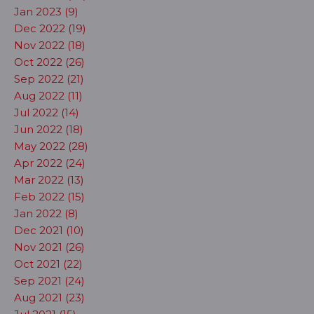
Jan 2023 (9)
Dec 2022 (19)
Nov 2022 (18)
Oct 2022 (26)
Sep 2022 (21)
Aug 2022 (11)
Jul 2022 (14)
Jun 2022 (18)
May 2022 (28)
Apr 2022 (24)
Mar 2022 (13)
Feb 2022 (15)
Jan 2022 (8)
Dec 2021 (10)
Nov 2021 (26)
Oct 2021 (22)
Sep 2021 (24)
Aug 2021 (23)