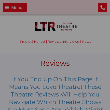
Menu
Simple & Honest | Reviews, Interviews & News
Reviews
If You End Up On This Page It
Means You Love Theatre! These
Theatre Reviews Will Help You
Navigate Which Theatre Shows
Are Must See's And Which Might