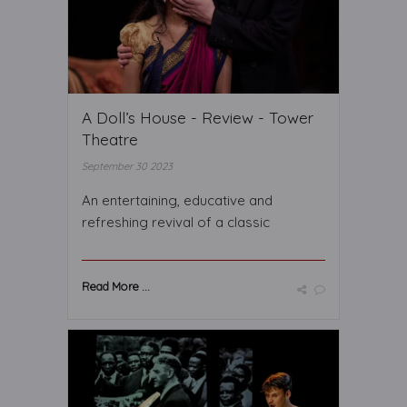
A Doll’s House - Review - Tower
Theatre
September 30 2023
An entertaining, educative and
refreshing revival of a classic
Read More ...