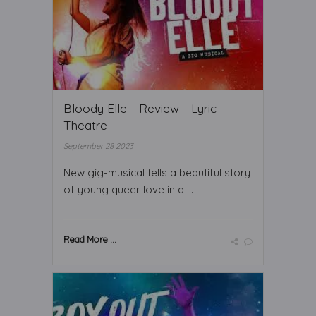
Bloody Elle - Review - Lyric
Theatre
September 28 2023
New gig-musical tells a beautiful story
of young queer love in a ...
Read More ...