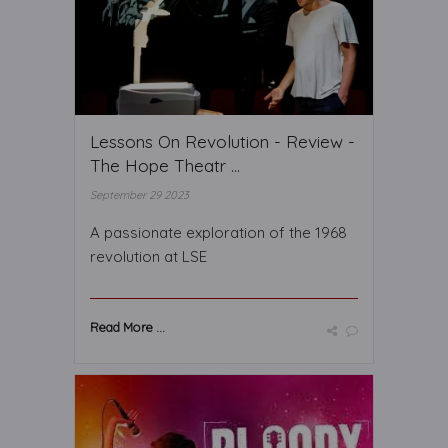
Lessons On Revolution - Review -
The Hope Theatr ...
September 29 2023
A passionate exploration of the 1968
revolution at LSE
Read More ...