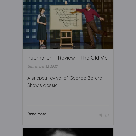
Pygmalion - Review - The Old Vic
September 22 2023
A snappy revival of George Berard
Shaw’s classic
Read More ...