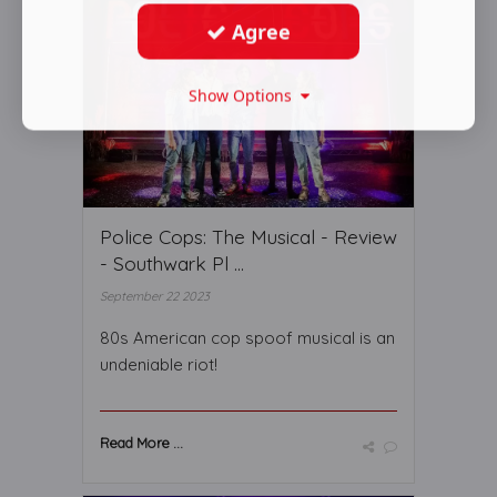
Agree
Show Options
Police Cops: The Musical - Review
- Southwark Pl ...
September 22 2023
80s American cop spoof musical is an
undeniable riot!
Read More ...