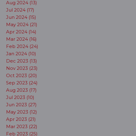
Aug 2024 (13)
Jul 2024 (17)
Jun 2024 (15)
May 2024 (21)
Apr 2024 (14)
Mar 2024 (16)
Feb 2024 (24)
Jan 2024 (10)
Dec 2023 (13)
Nov 2023 (23)
Oct 2023 (20)
Sep 2023 (24)
Aug 2023 (17)
Jul 2023 (10)
Jun 2023 (27)
May 2023 (12)
Apr 2023 (21)
Mar 2023 (22)
Feb 2023 (25)