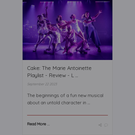
Cake: The Marie Antoinette
Playlist - Review - L ...
September 22 2023
The beginnings of a fun new musical
about an untold character in ...
Read More ...