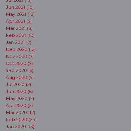
Jul 2021 (15)
Jun 2021 (10)
May 2021 (12)
Apr 2021 (5)
Mar 2021 (8)
Feb 2021 (10)
Jan 2021 (7)
Dec 2020 (12)
Nov 2020 (7)
Oct 2020 (7)
Sep 2020 (6)
Aug 2020 (5)
Jul 2020 (2)
Jun 2020 (6)
May 2020 (2)
Apr 2020 (2)
Mar 2020 (12)
Feb 2020 (24)
Jan 2020 (13)