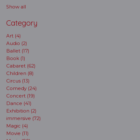
Show all
Category
Art (4)
Audio (2)
Ballet (17)
Book (1)
Cabaret (62)
Children (8)
Circus (13)
Comedy (24)
Concert (19)
Dance (41)
Exhibition (2)
immersive (72)
Magic (4)
Movie (11)