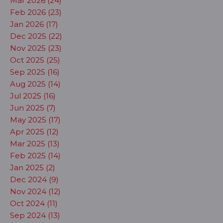
Mar 2026 (24)
Feb 2026 (23)
Jan 2026 (17)
Dec 2025 (22)
Nov 2025 (23)
Oct 2025 (25)
Sep 2025 (16)
Aug 2025 (14)
Jul 2025 (16)
Jun 2025 (7)
May 2025 (17)
Apr 2025 (12)
Mar 2025 (13)
Feb 2025 (14)
Jan 2025 (2)
Dec 2024 (9)
Nov 2024 (12)
Oct 2024 (11)
Sep 2024 (13)