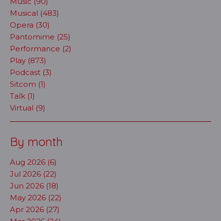
Music (90)
Musical (483)
Opera (30)
Pantomime (25)
Performance (2)
Play (873)
Podcast (3)
Sitcom (1)
Talk (1)
Virtual (9)
By month
Aug 2026 (6)
Jul 2026 (22)
Jun 2026 (18)
May 2026 (22)
Apr 2026 (27)