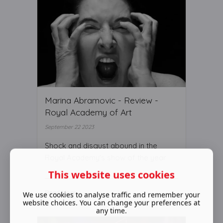
Marina Abramovic - Review -
Royal Academy of Art
September 22 2023
Shock and disgust abound in the
Royal Academy's show of the year
This website uses cookies
Read More ...
We use cookies to analyse traffic and remember your
website choices. You can change your preferences at
any time.