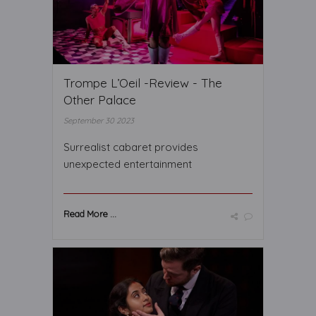
Trompe L’Oeil -Review - The
Other Palace
September 30 2023
Surrealist cabaret provides
unexpected entertainment
Read More ...