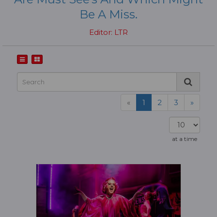
Be A Miss.
Editor: LTR
«
1
2
3
»
at a time