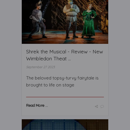
Shrek the Musical - Review - New
Wimbledon Theat ...
September 27 2023
The beloved topsy-turvy fairytale is
brought to life on stage
Read More ...