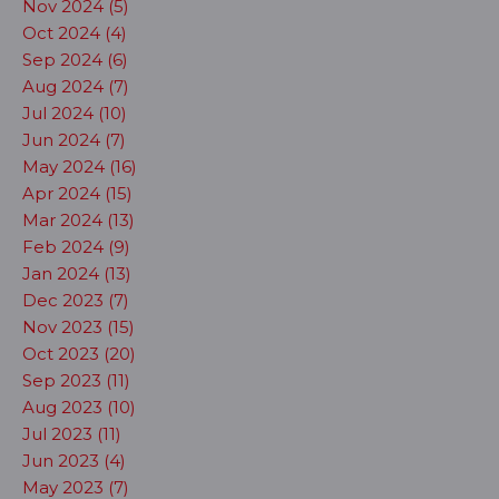
Nov 2024 (5)
Oct 2024 (4)
Sep 2024 (6)
Aug 2024 (7)
Jul 2024 (10)
Jun 2024 (7)
May 2024 (16)
Apr 2024 (15)
Mar 2024 (13)
Feb 2024 (9)
Jan 2024 (13)
Dec 2023 (7)
Nov 2023 (15)
Oct 2023 (20)
Sep 2023 (11)
Aug 2023 (10)
Jul 2023 (11)
Jun 2023 (4)
May 2023 (7)