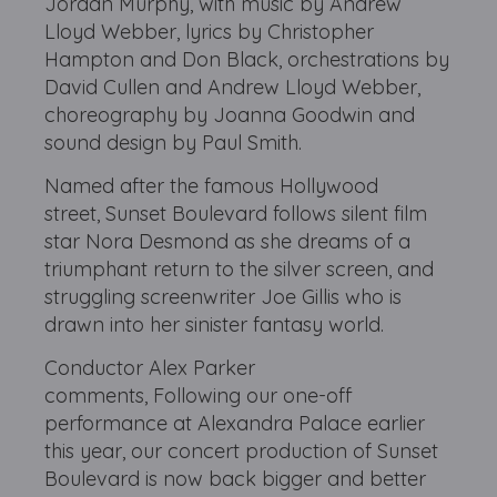
Jordan Murphy, with music by Andrew
Lloyd Webber, lyrics by Christopher
Hampton and Don Black, orchestrations by
David Cullen and Andrew Lloyd Webber,
choreography by Joanna Goodwin and
sound design by Paul Smith.
Named after the famous Hollywood
street, Sunset Boulevard follows silent film
star Nora Desmond as she dreams of a
triumphant return to the silver screen, and
struggling screenwriter Joe Gillis who is
drawn into her sinister fantasy world.
Conductor Alex Parker
comments, Following our one-off
performance at Alexandra Palace earlier
this year, our concert production of Sunset
Boulevard is now back bigger and better