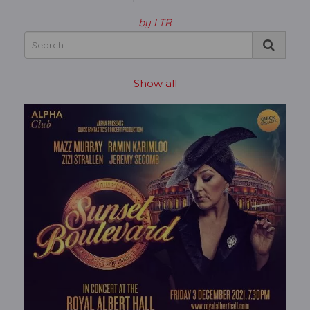
by LTR
Show all