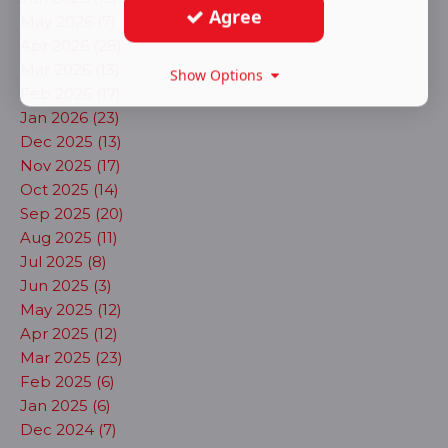
Agree
May 2026 (7)
Apr 2026 (28)
Mar 2026 (13)
Show Options
Feb 2026 (17)
Jan 2026 (23)
Dec 2025 (13)
Nov 2025 (17)
Oct 2025 (14)
Sep 2025 (20)
Aug 2025 (11)
Jul 2025 (8)
Jun 2025 (3)
May 2025 (12)
Apr 2025 (12)
Mar 2025 (23)
Feb 2025 (6)
Jan 2025 (6)
Dec 2024 (7)