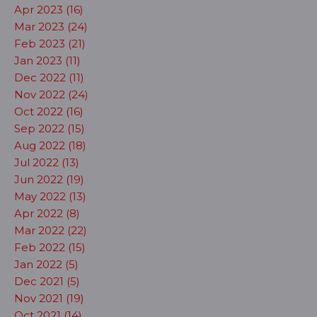
Apr 2023 (16)
Mar 2023 (24)
Feb 2023 (21)
Jan 2023 (11)
Dec 2022 (11)
Nov 2022 (24)
Oct 2022 (16)
Sep 2022 (15)
Aug 2022 (18)
Jul 2022 (13)
Jun 2022 (19)
May 2022 (13)
Apr 2022 (8)
Mar 2022 (22)
Feb 2022 (15)
Jan 2022 (5)
Dec 2021 (5)
Nov 2021 (19)
Oct 2021 (14)