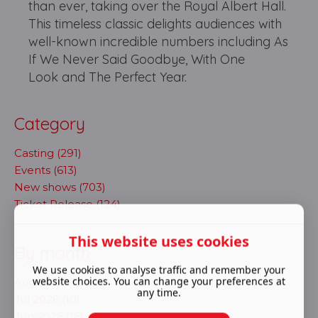
than ever, taking over the Royal Albert Hall.
This timeless classic delights audiences with
well-known incredible numbers including As
If We Never Said Goodbye, With One
Look and The Perfect Year.
Category
Casting (291)
Events (613)
New shows (703)
Ticket Release (124)
This website uses cookies
By month
We use cookies to analyse traffic and remember your
website choices. You can change your preferences at
Aug 2026 (1)
any time.
Jul 2026 (10)
Jun 2026 (16)