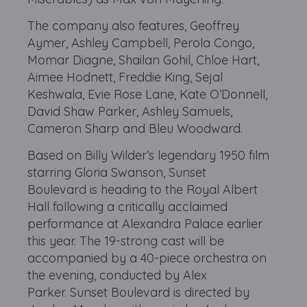
The company also features, Geoffrey
Aymer, Ashley Campbell, Perola Congo,
Momar Diagne, Shailan Gohil, Chloe Hart,
Aimee Hodnett, Freddie King, Sejal
Keshwala, Evie Rose Lane, Kate O’Donnell,
David Shaw Parker, Ashley Samuels,
Cameron Sharp and Bleu Woodward.
Based on Billy Wilder’s legendary 1950 film
starring Gloria Swanson, Sunset
Boulevard is heading to the Royal Albert
Hall following a critically acclaimed
performance at Alexandra Palace earlier
this year. The 19-strong cast will be
accompanied by a 40-piece orchestra on
the evening, conducted by Alex
Parker. Sunset Boulevard is directed by