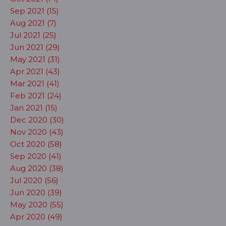
Sep 2021 (15)
Aug 2021 (7)
Jul 2021 (25)
Jun 2021 (29)
May 2021 (31)
Apr 2021 (43)
Mar 2021 (41)
Feb 2021 (24)
Jan 2021 (15)
Dec 2020 (30)
Nov 2020 (43)
Oct 2020 (58)
Sep 2020 (41)
Aug 2020 (38)
Jul 2020 (56)
Jun 2020 (39)
May 2020 (55)
Apr 2020 (49)