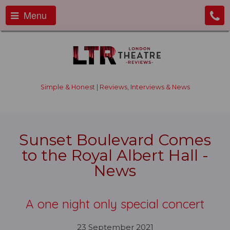
Menu
Simple & Honest | Reviews, Interviews & News
Sunset Boulevard Comes
to the Royal Albert Hall -
News
A one night only special concert
23 September 2021