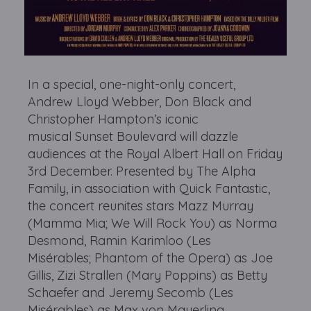
In a special, one-night-only concert,
Andrew Lloyd Webber, Don Black and
Christopher Hampton’s iconic
musical Sunset Boulevard will dazzle
audiences at the Royal Albert Hall on Friday
3rd December. Presented by The Alpha
Family, in association with Quick Fantastic,
the concert reunites stars Mazz Murray
(Mamma Mia; We Will Rock You) as Norma
Desmond, Ramin Karimloo (Les
Misérables; Phantom of the Opera) as Joe
Gillis, Zizi Strallen (Mary Poppins) as Betty
Schaefer and Jeremy Secomb (Les
Misérables) as Max von Mayerling.