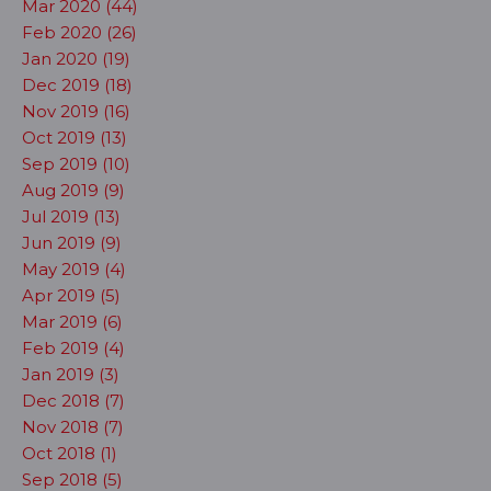
Mar 2020 (44)
Feb 2020 (26)
Jan 2020 (19)
Dec 2019 (18)
Nov 2019 (16)
Oct 2019 (13)
Sep 2019 (10)
Aug 2019 (9)
Jul 2019 (13)
Jun 2019 (9)
May 2019 (4)
Apr 2019 (5)
Mar 2019 (6)
Feb 2019 (4)
Jan 2019 (3)
Dec 2018 (7)
Nov 2018 (7)
Oct 2018 (1)
Sep 2018 (5)