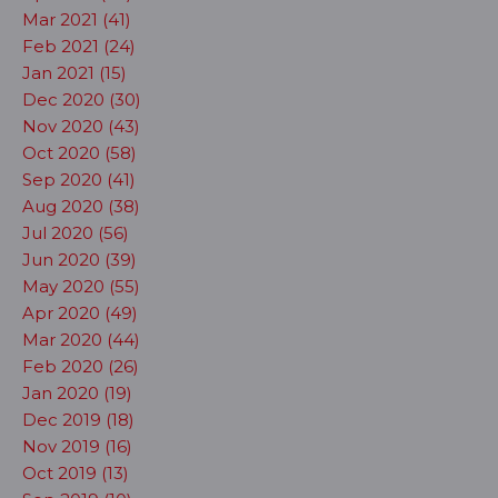
Mar 2021 (41)
Feb 2021 (24)
Jan 2021 (15)
Dec 2020 (30)
Nov 2020 (43)
Oct 2020 (58)
Sep 2020 (41)
Aug 2020 (38)
Jul 2020 (56)
Jun 2020 (39)
May 2020 (55)
Apr 2020 (49)
Mar 2020 (44)
Feb 2020 (26)
Jan 2020 (19)
Dec 2019 (18)
Nov 2019 (16)
Oct 2019 (13)