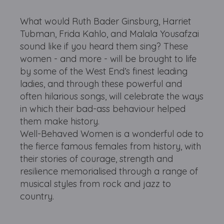
What would Ruth Bader Ginsburg, Harriet
Tubman, Frida Kahlo, and Malala Yousafzai
sound like if you heard them sing? These
women - and more - will be brought to life
by some of the West End’s finest leading
ladies, and through these powerful and
often hilarious songs, will celebrate the ways
in which their bad-ass behaviour helped
them make history.
Well-Behaved Women is a wonderful ode to
the fierce famous females from history, with
their stories of courage, strength and
resilience memorialised through a range of
musical styles from rock and jazz to
country.