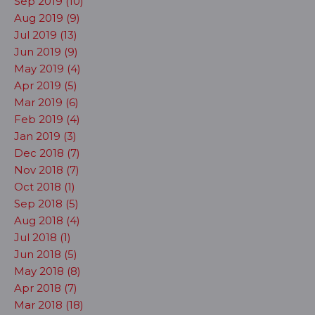
Sep 2019 (10)
Aug 2019 (9)
Jul 2019 (13)
Jun 2019 (9)
May 2019 (4)
Apr 2019 (5)
Mar 2019 (6)
Feb 2019 (4)
Jan 2019 (3)
Dec 2018 (7)
Nov 2018 (7)
Oct 2018 (1)
Sep 2018 (5)
Aug 2018 (4)
Jul 2018 (1)
Jun 2018 (5)
May 2018 (8)
Apr 2018 (7)
Mar 2018 (18)