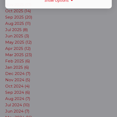
Show Options
Nov 2025 (17)
Oct 2025 (14)
Sep 2025 (20)
Aug 2025 (11)
Jul 2025 (8)
Jun 2025 (3)
May 2025 (12)
Apr 2025 (12)
Mar 2025 (23)
Feb 2025 (6)
Jan 2025 (6)
Dec 2024 (7)
Nov 2024 (5)
Oct 2024 (4)
Sep 2024 (6)
Aug 2024 (7)
Jul 2024 (10)
Jun 2024 (7)