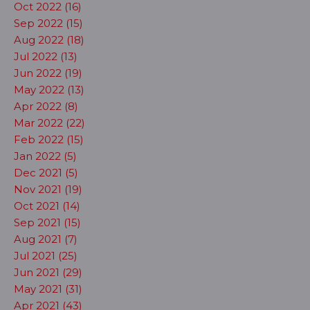
Oct 2022 (16)
Sep 2022 (15)
Aug 2022 (18)
Jul 2022 (13)
Jun 2022 (19)
May 2022 (13)
Apr 2022 (8)
Mar 2022 (22)
Feb 2022 (15)
Jan 2022 (5)
Dec 2021 (5)
Nov 2021 (19)
Oct 2021 (14)
Sep 2021 (15)
Aug 2021 (7)
Jul 2021 (25)
Jun 2021 (29)
May 2021 (31)
Apr 2021 (43)