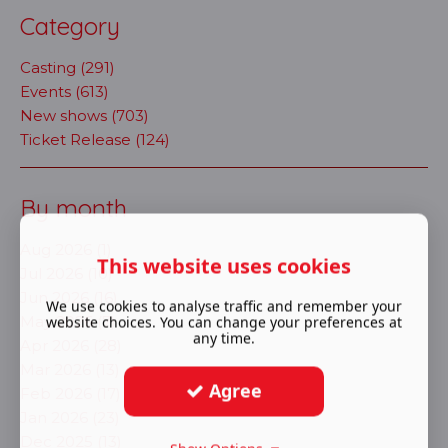
Category
Casting (291)
Events (613)
New shows (703)
Ticket Release (124)
By month
Aug 2026 (1)
This website uses cookies
Jul 2026 (10)
Jun 2026 (16)
We use cookies to analyse traffic and remember your
website choices. You can change your preferences at
May 2026 (7)
any time.
Apr 2026 (28)
Mar 2026 (13)
Agree
Feb 2026 (17)
Jan 2026 (23)
Dec 2025 (13)