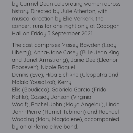
by Carmel Dean celebrating women across
history. Directed by Julie Atherton, with
musical direction by Ellie Verkerk, the
concert runs for one night only at Cadogan
Hall on Friday 3 September 2021.
The cast comprises Maisey Bawden (Lady
Liberty), Anna-Jane Casey (Billie Jean King
and Janet Armstrong), Janie Dee (Eleanor
Roosevelt), Nicole Raquel
Dennis (Eve), Hiba Elchikhe (Cleopatra and
Malala Yousafzai), Kerry
Ellis (Boudicca), Gabriela García (Frida
Kahlo), Cassidy Janson (Virginia
Woolf), Rachel John (Maya Angelou), Linda
John-Pierre (Harriet Tubman) and Rachael
Wooding (Mary Magdalene), accompanied
by an all-female live band.