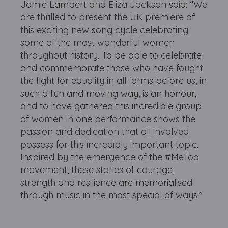
Jamie Lambert and Eliza Jackson said: “We
are thrilled to present the UK premiere of
this exciting new song cycle celebrating
some of the most wonderful women
throughout history. To be able to celebrate
and commemorate those who have fought
the fight for equality in all forms before us, in
such a fun and moving way, is an honour,
and to have gathered this incredible group
of women in one performance shows the
passion and dedication that all involved
possess for this incredibly important topic.
Inspired by the emergence of the #MeToo
movement, these stories of courage,
strength and resilience are memorialised
through music in the most special of ways.”