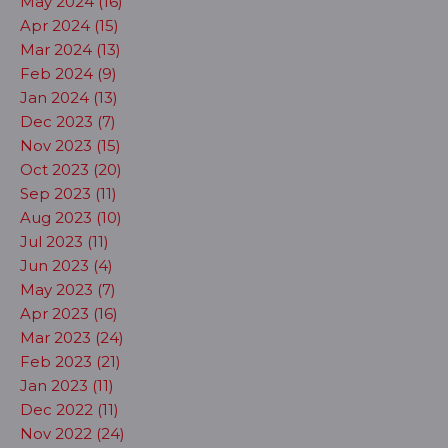
May 2024 (16)
Apr 2024 (15)
Mar 2024 (13)
Feb 2024 (9)
Jan 2024 (13)
Dec 2023 (7)
Nov 2023 (15)
Oct 2023 (20)
Sep 2023 (11)
Aug 2023 (10)
Jul 2023 (11)
Jun 2023 (4)
May 2023 (7)
Apr 2023 (16)
Mar 2023 (24)
Feb 2023 (21)
Jan 2023 (11)
Dec 2022 (11)
Nov 2022 (24)