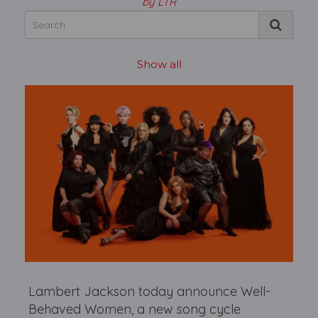
by LTR
Show all
Lambert Jackson today announce Well-
Behaved Women, a new song cycle