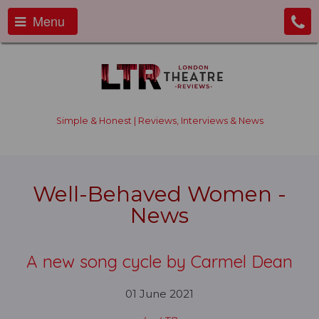
Menu
Simple & Honest | Reviews, Interviews & News
Well-Behaved Women -
News
A new song cycle by Carmel Dean
01 June 2021