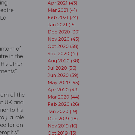
ing
Apr 2021 (43)
eatre.
Mar 2021 (41)
 La
Feb 2021 (24)
Jan 2021 (15)
Dec 2020 (30)
Nov 2020 (43)
Oct 2020 (58)
hantom of
Sep 2020 (41)
re in the
Aug 2020 (38)
 His other
Jul 2020 (56)
tments”.
Jun 2020 (39)
May 2020 (55)
Apr 2020 (49)
tom of the
Mar 2020 (44)
out UK and
Feb 2020 (26)
ior to his
Jan 2020 (19)
way, a role
Dec 2019 (18)
ted for an
Nov 2019 (16)
Memphis”
Oct 2019 (13)