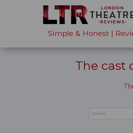
Simple & Honest | Revi
The cast
Th