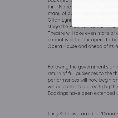
back into its perfect home Her M
thrill. None of us had any idea
many of our brilliant original c
Gillian Lynne are sadly no longer
stage the Phantom afresh, as if
Theatre will take even more of a
cannot wait for our opera to be
Opera House and ahead of its r
Following the government’s ann
return of full audiences to the t
performances will now begin on 
will be contacted directly by the
Bookings have been extended u
Lucy St Louis starred as ‘Diana