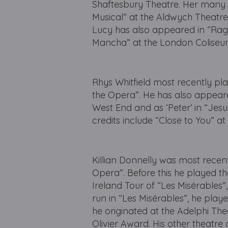
Shaftesbury Theatre. Her many o
Musical” at the Aldwych Theatr
Lucy has also appeared in “Rag
Mancha” at the London Coliseu
Rhys Whitfield most recently pla
the Opera”. He has also appear
West End and as ‘Peter’ in “Jesu
credits include “Close to You” a
Killian Donnelly was most recen
Opera”. Before this he played the
Ireland Tour of “Les Misérables”,
run in “Les Misérables”, he playe
he originated at the Adelphi The
Olivier Award. His other theatre