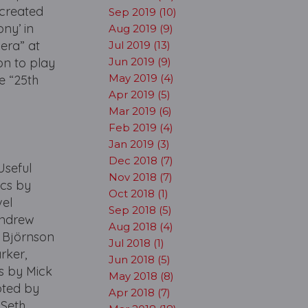
 created
Sep 2019 (10)
ny’ in
Aug 2019 (9)
pera” at
Jul 2019 (13)
on to play
Jun 2019 (9)
May 2019 (4)
he “25th
Apr 2019 (5)
Mar 2019 (6)
Feb 2019 (4)
Jan 2019 (3)
Dec 2018 (7)
seful
Nov 2018 (7)
ics by
Oct 2018 (1)
vel
Sep 2018 (5)
Andrew
Aug 2018 (4)
a Björnson
Jul 2018 (1)
rker,
Jun 2018 (5)
is by Mick
May 2018 (8)
pted by
Apr 2018 (7)
 Seth