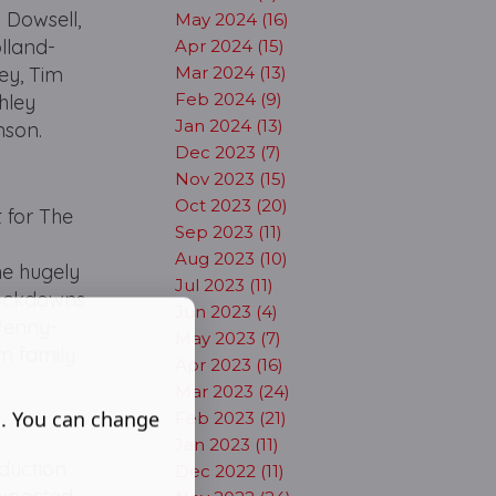
 Dowsell,
May 2024 (16)
olland-
Apr 2024 (15)
ey, Tim
Mar 2024 (13)
Feb 2024 (9)
hley
Jan 2024 (13)
nson.
Dec 2023 (7)
Nov 2023 (15)
Oct 2023 (20)
 for The
Sep 2023 (11)
Aug 2023 (10)
he hugely
Jul 2023 (11)
 lockdowns
Jun 2023 (4)
 Penny-
May 2023 (7)
m family
Apr 2023 (16)
Mar 2023 (24)
s. You can change
Feb 2023 (21)
Jan 2023 (11)
duction
Dec 2022 (11)