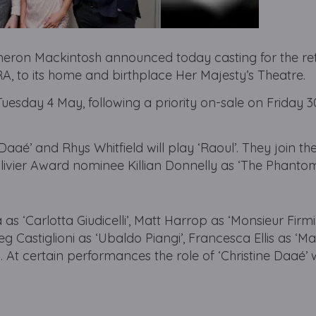
ron Mackintosh announced today casting for the re
to its home and birthplace Her Majesty’s Theatre.
Tuesday 4 May, following a priority on-sale on Friday 30
 Daaé’ and Rhys Whitfield will play ‘Raoul’. They join th
ivier Award nominee Killian Donnelly as ‘The Phantom
 as ‘Carlotta Giudicelli’, Matt Harrop as ‘Monsieur Firm
eg Castiglioni as ‘Ubaldo Piangi’, Francesca Ellis as 
. At certain performances the role of ‘Christine Daaé’ w