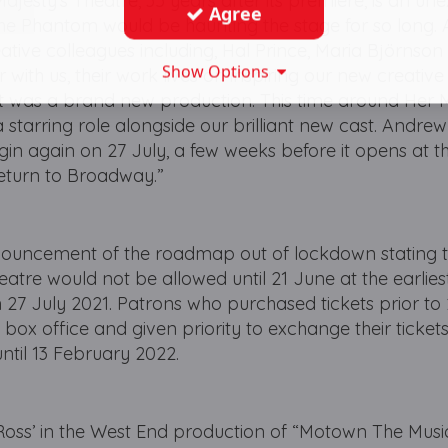
ajesty’s Theatre, 35 years after its premiere, is an u
Agree
 The Phantom would be haunting the stage for so long.
reative colleagues including, Hal Prince, Maria Björnso
Show Options
 with us, their work lives on inspiring our new creativ
 it was a brand new production. This time around Her 
 starring role alongside our brilliant new cast. Andrew
gin again on 27 July, a few weeks before it opens at 
eturn to Broadway.”
ouncement of the roadmap out of lockdown stating t
heatre would not be allowed until 21 June at the earliest
27 July 2021. Patrons who purchased tickets prior to 
 box office and given priority to exchange their tickets
ntil 13 February 2022.
 Ross’ in the West End production of “Motown The Music