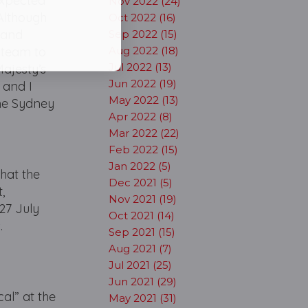
nexpected
Nov 2022 (24)
 Although
Oct 2022 (16)
n and
Sep 2022 (15)
e team to
Aug 2022 (18)
Jul 2022 (13)
Majesty’s
Jun 2022 (19)
 and I
May 2022 (13)
the Sydney
Apr 2022 (8)
Mar 2022 (22)
Feb 2022 (15)
Jan 2022 (5)
hat the
Dec 2021 (5)
,
Nov 2021 (19)
27 July
Oct 2021 (14)
.
Sep 2021 (15)
Aug 2021 (7)
Jul 2021 (25)
Jun 2021 (29)
al” at the
May 2021 (31)