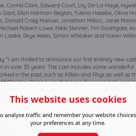
, Corina Clark, Edward Court, Lily De-La-Haye, Hywel
s Gant, Eilish Harmon-Beglan, Yukina Hasebe, Olivia H
 Donald Craig Manuel, Jonathan Milton, Janet Moon
ichael Robert-Lowe, Nikki Skinner, Tim Southgate, As
an Laake, Skye Weiss, Simon Whitaker and Karen Wilki
"I am thrilled to announce our first entirely new cast
 in over 35 years. This cast includes some wonderful
ked in the past, such as Killian and Rhys as well as t
le of Christine Daaé. Lucy first sang for me in between
bewitched. I am also very proud to welcome Beatrice
This website uses cookies
ndation Arts Ed scholarship graduate, to the Phanto
o analyse traffic and remember your website choice
your preferences at any time.
“Putting the new version of the original Phantom pro