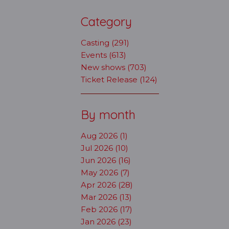
Category
Casting (291)
Events (613)
New shows (703)
Ticket Release (124)
By month
Aug 2026 (1)
Jul 2026 (10)
Jun 2026 (16)
May 2026 (7)
Apr 2026 (28)
Mar 2026 (13)
Feb 2026 (17)
Jan 2026 (23)