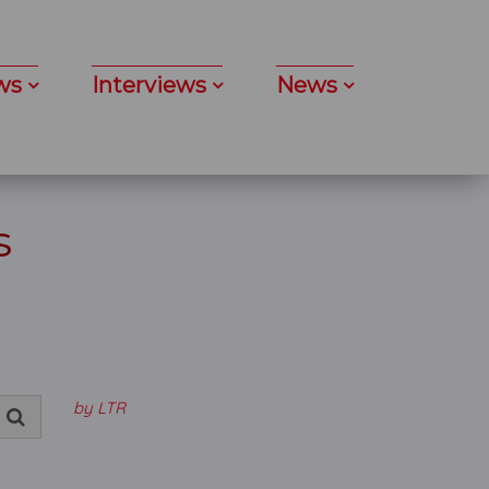
ws
Interviews
News
s
by LTR