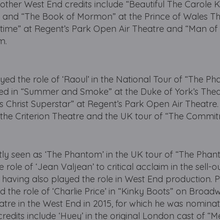
ther West End credits include “Beautiful The Carole K
e and “The Book of Mormon” at the Prince of Wales Th
time” at Regent’s Park Open Air Theatre and “Man of
m.
yed the role of ‘Raoul’ in the National Tour of “The P
ed in “Summer and Smoke” at the Duke of York’s Theat
s Christ Superstar” at Regent’s Park Open Air Theatre.
t the Criterion Theatre and the UK tour of “The Commi
tly seen as ‘The Phantom’ in the UK tour of “The Phan
 role of ‘Jean Valjean’ to critical acclaim in the sell-
 having also played the role in West End production. Pr
d the role of ‘Charlie Price’ in “Kinky Boots” on Broad
atre in the West End in 2015, for which he was nomina
 credits include ‘Huey’ in the original London cast of “