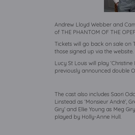
Andrew Lloyd Webber and Came
of THE PHANTOM OF THE OPERA, 
Tickets will go back on sale on 
those signed up via the website.
Lucy St Louis will play ‘Christine
previously announced double Ol
The cast also includes Saori Oda
Linstead as ‘Monsieur André’, Gr
Giry’ and Ellie Young as Meg Giry
played by Holly-Anne Hull.