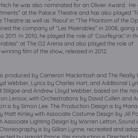
which he was also nominated for an Olivier Award. He
itments” at the Palace Theatre and has also played ‘To
lace Theatre as well as ‘Raoul’ in “The Phantom of the O
joined the company of “Les Misérables” in 2008, going 
to 2011. In 2010, he played the role of ‘Courfeyrac’ in t
rables” at The O2 Arena and also played the role of
winning film of the show, released in 2012.
produced by Cameron Mackintosh and The Really U
d Webber, Lyrics by Charles Hart, and Additional Lyr
rd Stilgoe and Andrew Lloyd Webber, based on the no
ton Leroux, with Orchestrations by David Cullen and 
on is by Simon Lee. The Production Design is by Mari
y Matt Kinley with Associate Costume Design by Jill Pa
th Associate Lighting Design by Warren Letton, Sound 
 Choreography is by Gillian Lynne, recreated and ada
irected by Harold Prince, this production is Directed by