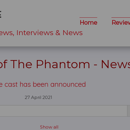
Home
Revie
ews, Interviews & News
 of The Phantom - New
e cast has been announced
27 April 2021
Show all