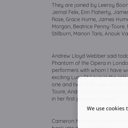
They are joined by Leeroy Boone
Jemal Felix, Erin Flaherty, Jame
Rose, Grace Hume, James Hume,
Morgan, Beatrice Penny-Toure, M
Stillburn, Manon Taris, Anouk V
Andrew Lloyd Webber said today 
Phantom of the Opera in London
performers with whom I have wor
exciting Lucy St Louis in the ro
one and two and I was utterly 
Toure, Andrew Lloyd Webber Fou
in her first professional role."
We use cookies t
Cameron Mackintosh said today 