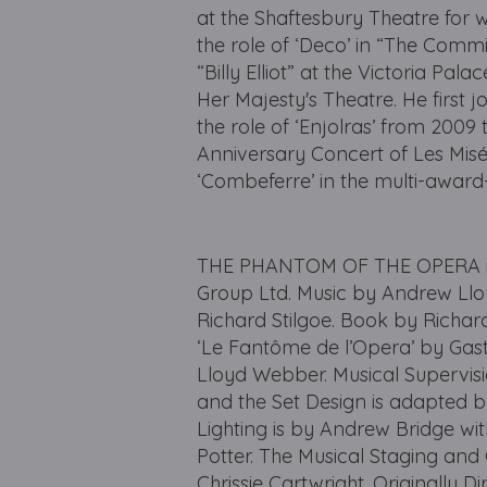
at the Shaftesbury Theatre for 
the role of ‘Deco’ in “The Comm
“Billy Elliot” at the Victoria Pa
Her Majesty's Theatre. He first 
the role of ‘Enjolras’ from 2009 
Anniversary Concert of Les Misé
‘Combeferre’ in the multi-award-
THE PHANTOM OF THE OPERA is 
Group Ltd. Music by Andrew Lloy
Richard Stilgoe. Book by Richa
‘Le Fantôme de l’Opera’ by Gas
Lloyd Webber. Musical Supervisi
and the Set Design is adapted b
Lighting is by Andrew Bridge wi
Potter. The Musical Staging and
Chrissie Cartwright. Originally D