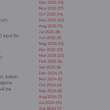
Dec 2025 (13)
Nov 2025 (17)
Oct 2025 (14)
turn
Sep 2025 (20)
Aug 2025 (11)
Jul 2025 (8)
 April for
Jun 2025 (3)
May 2025 (12)
Apr 2025 (12)
e
Mar 2025 (23)
’.
Feb 2025 (6)
Jan 2025 (6)
Dec 2024 (7)
in’, Adam
Nov 2024 (5)
‘Madame
Oct 2024 (4)
ill be
Sep 2024 (6)
Aug 2024 (7)
Jul 2024 (10)
Jun 2024 (7)