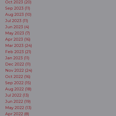
Oct 2023 (20)
Sep 2023 (11)
Aug 2023 (10)
Jul 2023 (11)
Jun 2023 (4)
May 2023 (7)
Apr 2023 (16)
Mar 2023 (24)
Feb 2023 (21)
Jan 2023 (11)
Dec 2022 (11)
Nov 2022 (24)
Oct 2022 (16)
Sep 2022 (15)
Aug 2022 (18)
Jul 2022 (13)
Jun 2022 (19)
May 2022 (13)
Apr 2022 (8)