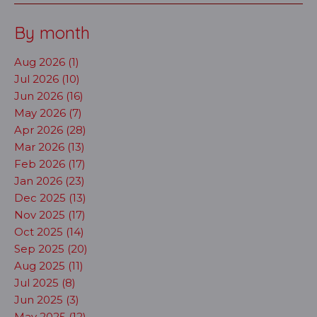
By month
Aug 2026 (1)
Jul 2026 (10)
Jun 2026 (16)
May 2026 (7)
Apr 2026 (28)
Mar 2026 (13)
Feb 2026 (17)
Jan 2026 (23)
Dec 2025 (13)
Nov 2025 (17)
Oct 2025 (14)
Sep 2025 (20)
Aug 2025 (11)
Jul 2025 (8)
Jun 2025 (3)
May 2025 (12)