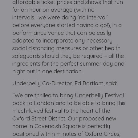
affordable ticket prices and shows that run
for an hour on average (with no
intervals….we were doing ‘no interval’
before everyone started having a go!), in a
performance venue that can be easily
adapted to incorporate any necessary
social distancing measures or other health
safeguards should they be required – all the
ingredients for the perfect summer day and
night out in one destination.
Underbelly Co-Director, Ed Bartlam, said:
“We are thrilled to bring Underbelly Festival
back to London and to be able to bring this
much-loved festival to the heart of the
Oxford Street District. Our proposed new
home in Cavendish Square is perfectly
positioned within minutes of Oxford Circus,