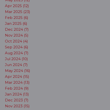
Apr 2025 (12)
Mar 2025 (23)
Feb 2025 (6)
Jan 2025 (6)
Dec 2024 (7)
Nov 2024 (5)
Oct 2024 (4)
Sep 2024 (6)
Aug 2024 (7)
Jul 2024 (10)
Jun 2024 (7)
May 2024 (16)
Apr 2024 (15)
Mar 2024 (13)
Feb 2024 (9)
Jan 2024 (13)
Dec 2023 (7)
Nov 2023 (15)