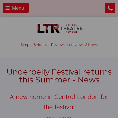
Menu
Simple & Honest | Reviews, Interviews & News
Underbelly Festival returns
this Summer - News
A new home in Central London for
the festival