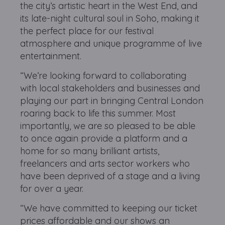
the city’s artistic heart in the West End, and
its late-night cultural soul in Soho, making it
the perfect place for our festival
atmosphere and unique programme of live
entertainment.
“We’re looking forward to collaborating
with local stakeholders and businesses and
playing our part in bringing Central London
roaring back to life this summer. Most
importantly, we are so pleased to be able
to once again provide a platform and a
home for so many brilliant artists,
freelancers and arts sector workers who
have been deprived of a stage and a living
for over a year.
“We have committed to keeping our ticket
prices affordable and our shows an