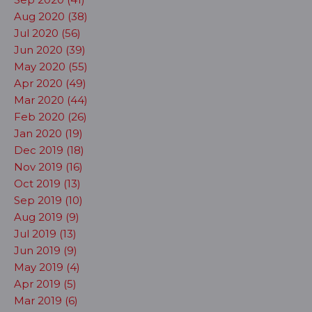
Aug 2020 (38)
Jul 2020 (56)
Jun 2020 (39)
May 2020 (55)
Apr 2020 (49)
Mar 2020 (44)
Feb 2020 (26)
Jan 2020 (19)
Dec 2019 (18)
Nov 2019 (16)
Oct 2019 (13)
Sep 2019 (10)
Aug 2019 (9)
Jul 2019 (13)
Jun 2019 (9)
May 2019 (4)
Apr 2019 (5)
Mar 2019 (6)