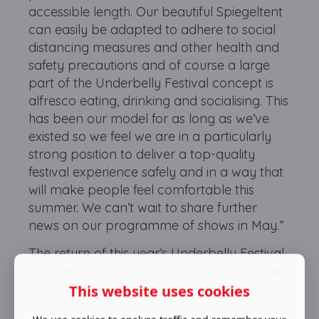
accessible length. Our beautiful Spiegeltent
can easily be adapted to adhere to social
distancing measures and other health and
safety precautions and of course a large
part of the Underbelly Festival concept is
alfresco eating, drinking and socialising. This
has been our model for as long as we’ve
existed so we feel we are in a particularly
strong position to deliver a top-quality
festival experience safely and in a way that
will make people feel comfortable this
summer. We can’t wait to share further
news on our programme of shows in May.”
The return of this year’s Underbelly Festival
is subject to planning approval, which was
submitted to Westminster City Council on 13
This website uses cookies
April 2021.