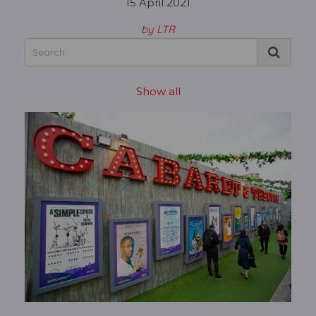
15 April 2021
by LTR
Show all