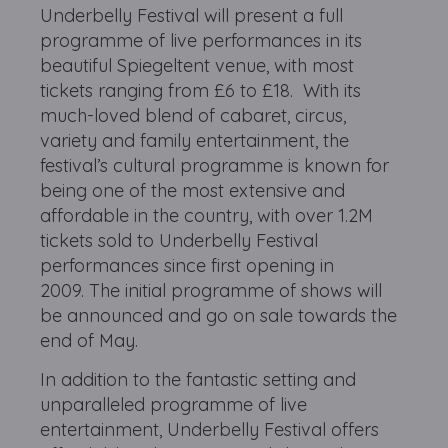
Underbelly Festival will present a full
programme of live performances in its
beautiful Spiegeltent venue, with most
tickets ranging from £6 to £18. With its
much-loved blend of cabaret, circus,
variety and family entertainment, the
festival’s cultural programme is known for
being one of the most extensive and
affordable in the country, with over 1.2M
tickets sold to Underbelly Festival
performances since first opening in
2009. The initial programme of shows will
be announced and go on sale towards the
end of May.
In addition to the fantastic setting and
unparalleled programme of live
entertainment, Underbelly Festival offers