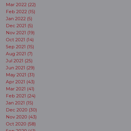
Mar 2022 (22)
Feb 2022 (15)
Jan 2022 (5)
Dec 2021 (5)
Nov 2021 (19)
Oct 2021 (14)
Sep 2021 (15)
Aug 2021 (7)
Jul 2021 (25)
Jun 2021 (29)
May 2021 (31)
Apr 2021 (43)
Mar 2021 (41)
Feb 2021 (24)
Jan 2021 (15)
Dec 2020 (30)
Nov 2020 (43)
Oct 2020 (58)
Sep 2020 (41)