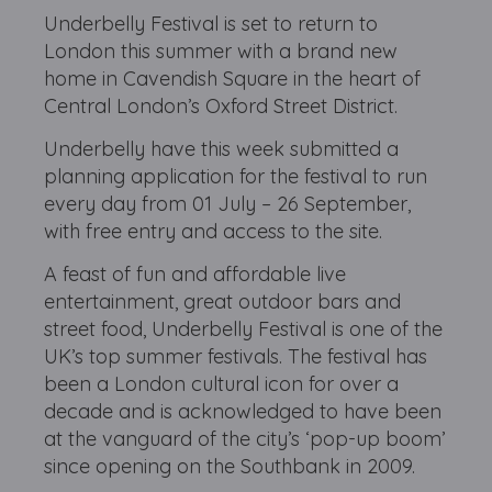
Underbelly Festival is set to return to
London this summer with a brand new
home in Cavendish Square in the heart of
Central London’s Oxford Street District.
Underbelly have this week submitted a
planning application for the festival to run
every day from 01 July – 26 September,
with free entry and access to the site.
A feast of fun and affordable live
entertainment, great outdoor bars and
street food, Underbelly Festival is one of the
UK’s top summer festivals. The festival has
been a London cultural icon for over a
decade and is acknowledged to have been
at the vanguard of the city’s ‘pop-up boom’
since opening on the Southbank in 2009.