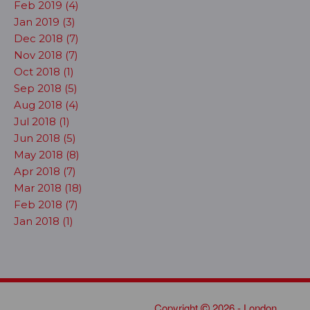
Feb 2019 (4)
Jan 2019 (3)
Dec 2018 (7)
Nov 2018 (7)
Oct 2018 (1)
Sep 2018 (5)
Aug 2018 (4)
Jul 2018 (1)
Jun 2018 (5)
May 2018 (8)
Apr 2018 (7)
Mar 2018 (18)
Feb 2018 (7)
Jan 2018 (1)
Copyright
2026 - London