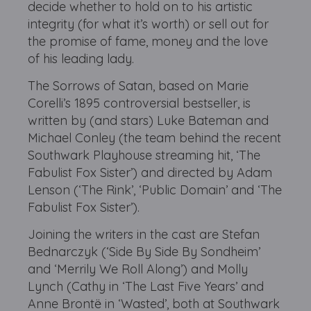
decide whether to hold on to his artistic
integrity (for what it’s worth) or sell out for
the promise of fame, money and the love
of his leading lady.
The Sorrows of Satan, based on Marie
Corelli’s 1895 controversial bestseller, is
written by (and stars) Luke Bateman and
Michael Conley (the team behind the recent
Southwark Playhouse streaming hit, ‘The
Fabulist Fox Sister’) and directed by Adam
Lenson (‘The Rink’, ‘Public Domain’ and ‘The
Fabulist Fox Sister’).
Joining the writers in the cast are Stefan
Bednarczyk (‘Side By Side By Sondheim’
and ‘Merrily We Roll Along’) and Molly
Lynch (Cathy in ‘The Last Five Years’ and
Anne Brontë in ‘Wasted’, both at Southwark