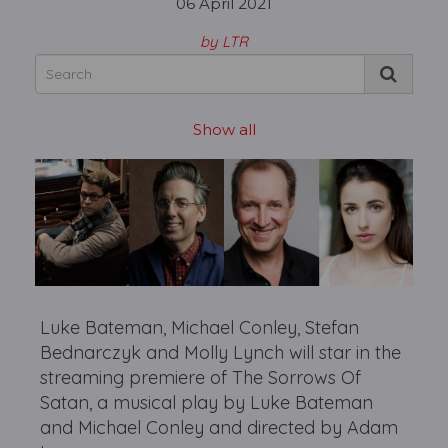
06 April 2021
by LTR
Show all
Luke Bateman, Michael Conley, Stefan
Bednarczyk and Molly Lynch will star in the
streaming premiere of The Sorrows Of
Satan, a musical play by Luke Bateman
and Michael Conley and directed by Adam