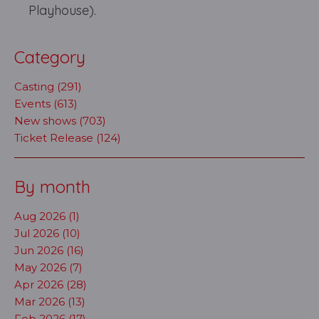
Playhouse).
Category
Casting (291)
Events (613)
New shows (703)
Ticket Release (124)
By month
Aug 2026 (1)
Jul 2026 (10)
Jun 2026 (16)
May 2026 (7)
Apr 2026 (28)
Mar 2026 (13)
Feb 2026 (17)