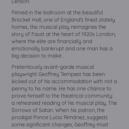
Lenson.
Filmed in the ballroom at the beautiful
Brocket Hall, one of England’s finest stately
homes, this musical play reimagines the
story of Faust at the heart of 1920s London,
where the elite are financially and
emotionally bankrupt and one man has a
big decision to make…
Pretentiously avant-garde musical
playwright Geoffrey Tempest has been
kicked out of his accommodation with not a
penny to his name. He has one chance to
prove himself to the theatrical community:
a rehearsed reading of his musical play, The
Sorrows of Satan. When his patron, the
prodigal Prince Lucio Rimânez, suggests
some significant changes, Geoffrey must