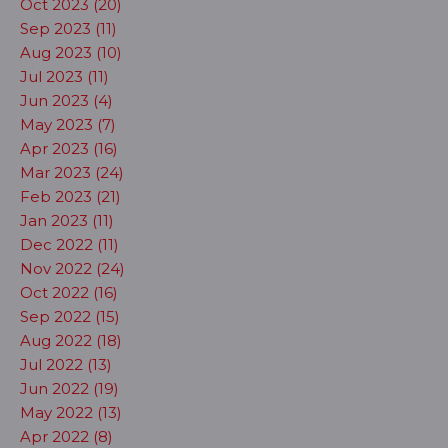
Oct 2023 (20)
Sep 2023 (11)
Aug 2023 (10)
Jul 2023 (11)
Jun 2023 (4)
May 2023 (7)
Apr 2023 (16)
Mar 2023 (24)
Feb 2023 (21)
Jan 2023 (11)
Dec 2022 (11)
Nov 2022 (24)
Oct 2022 (16)
Sep 2022 (15)
Aug 2022 (18)
Jul 2022 (13)
Jun 2022 (19)
May 2022 (13)
Apr 2022 (8)