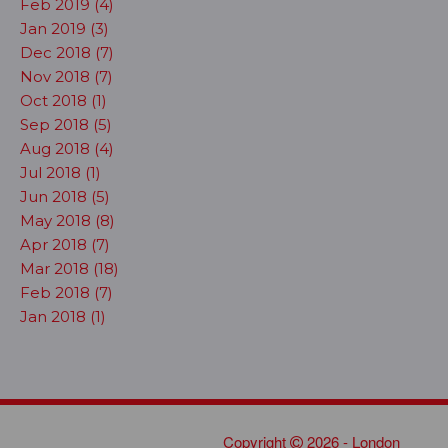
Feb 2019 (4)
Jan 2019 (3)
Dec 2018 (7)
Nov 2018 (7)
Oct 2018 (1)
Sep 2018 (5)
Aug 2018 (4)
Jul 2018 (1)
Jun 2018 (5)
May 2018 (8)
Apr 2018 (7)
Mar 2018 (18)
Feb 2018 (7)
Jan 2018 (1)
Copyright
2026 - London