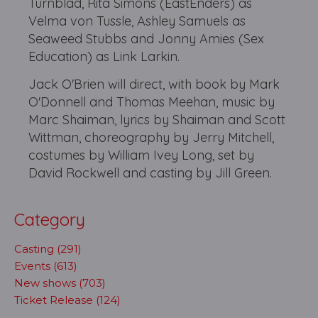
Turnblad, Rita Simons (EastEnders) as
Velma von Tussle, Ashley Samuels as
Seaweed Stubbs and Jonny Amies (Sex
Education) as Link Larkin.
Jack O'Brien will direct, with book by Mark
O'Donnell and Thomas Meehan, music by
Marc Shaiman, lyrics by Shaiman and Scott
Wittman, choreography by Jerry Mitchell,
costumes by William Ivey Long, set by
David Rockwell and casting by Jill Green.
Category
Casting (291)
Events (613)
New shows (703)
Ticket Release (124)