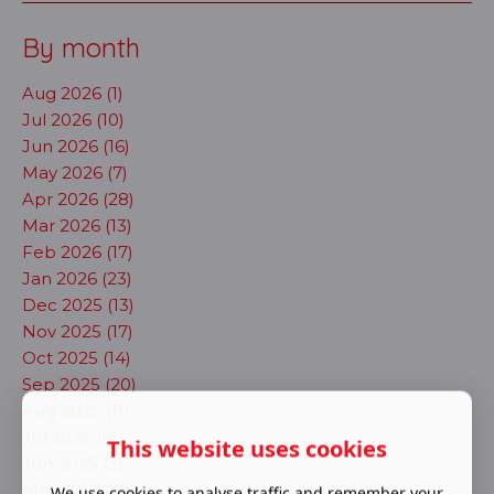
By month
Aug 2026 (1)
Jul 2026 (10)
Jun 2026 (16)
May 2026 (7)
Apr 2026 (28)
Mar 2026 (13)
Feb 2026 (17)
Jan 2026 (23)
Dec 2025 (13)
Nov 2025 (17)
Oct 2025 (14)
Sep 2025 (20)
Aug 2025 (11)
Jul 2025 (8)
This website uses cookies
Jun 2025 (3)
May 2025 (12)
We use cookies to analyse traffic and remember your