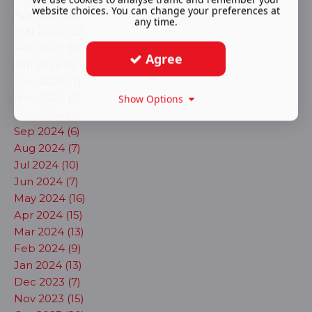
website choices. You can change your preferences at
Apr 2025 (12)
any time.
Mar 2025 (23)
Feb 2025 (6)
Agree
Jan 2025 (6)
Dec 2024 (7)
Nov 2024 (5)
Show Options
Oct 2024 (4)
Sep 2024 (6)
Aug 2024 (7)
Jul 2024 (10)
Jun 2024 (7)
May 2024 (16)
Apr 2024 (15)
Mar 2024 (13)
Feb 2024 (9)
Jan 2024 (13)
Dec 2023 (7)
Nov 2023 (15)