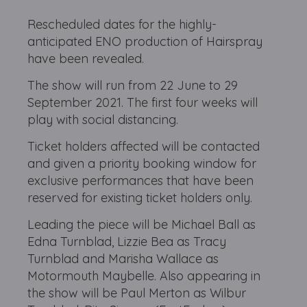
Rescheduled dates for the highly-
anticipated ENO production of Hairspray
have been revealed.
The show will run from 22 June to 29
September 2021. The first four weeks will
play with social distancing.
Ticket holders affected will be contacted
and given a priority booking window for
exclusive performances that have been
reserved for existing ticket holders only.
Leading the piece will be Michael Ball as
Edna Turnblad, Lizzie Bea as Tracy
Turnblad and Marisha Wallace as
Motormouth Maybelle. Also appearing in
the show will be Paul Merton as Wilbur