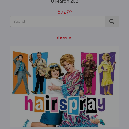
18 March 2021
by LTR
Show all