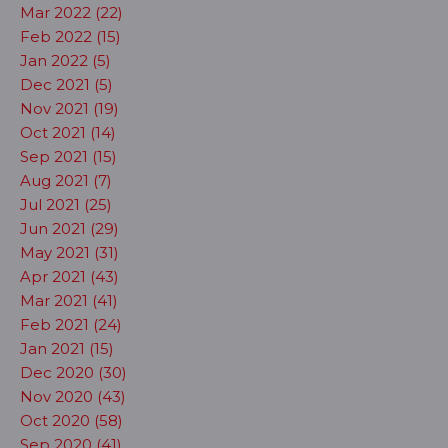
Mar 2022 (22)
Feb 2022 (15)
Jan 2022 (5)
Dec 2021 (5)
Nov 2021 (19)
Oct 2021 (14)
Sep 2021 (15)
Aug 2021 (7)
Jul 2021 (25)
Jun 2021 (29)
May 2021 (31)
Apr 2021 (43)
Mar 2021 (41)
Feb 2021 (24)
Jan 2021 (15)
Dec 2020 (30)
Nov 2020 (43)
Oct 2020 (58)
Sep 2020 (41)