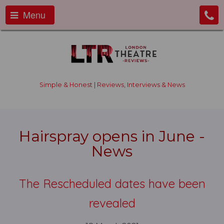
Menu
Simple & Honest | Reviews, Interviews & News
Hairspray opens in June -
News
The Rescheduled dates have been
revealed