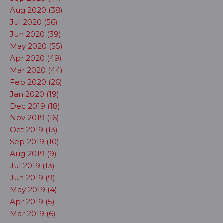
Aug 2020 (38)
Jul 2020 (56)
Jun 2020 (39)
May 2020 (55)
Apr 2020 (49)
Mar 2020 (44)
Feb 2020 (26)
Jan 2020 (19)
Dec 2019 (18)
Nov 2019 (16)
Oct 2019 (13)
Sep 2019 (10)
Aug 2019 (9)
Jul 2019 (13)
Jun 2019 (9)
May 2019 (4)
Apr 2019 (5)
Mar 2019 (6)