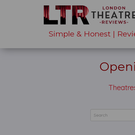
Simple & Honest | Revi
Openi
Theatre