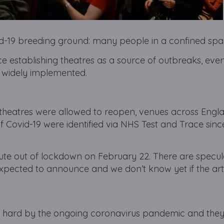
id-19 breeding ground: many people in a confined spa
ence establishing theatres as a source of outbreaks, eve
e widely implemented.
 theatres were allowed to reopen, venues across Engl
 Covid-19 were identified via NHS Test and Trace sinc
route out of lockdown on February 22. There are specul
pected to announce and we don’t know yet if the arts
t hard by the ongoing coronavirus pandemic and they