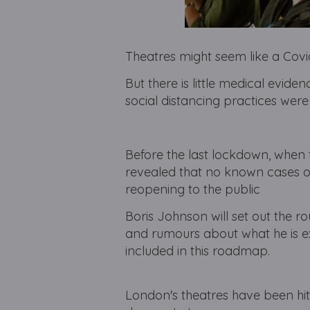
Theatres might seem like a Cov
But there is little medical evid
social distancing practices wer
Before the last lockdown, when
revealed that no known cases of
reopening to the public
Boris Johnson will set out the 
and rumours about what he is ex
included in this roadmap.
London's theatres have been hi