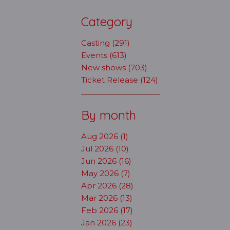
Category
Casting (291)
Events (613)
New shows (703)
Ticket Release (124)
By month
Aug 2026 (1)
Jul 2026 (10)
Jun 2026 (16)
May 2026 (7)
Apr 2026 (28)
Mar 2026 (13)
Feb 2026 (17)
Jan 2026 (23)