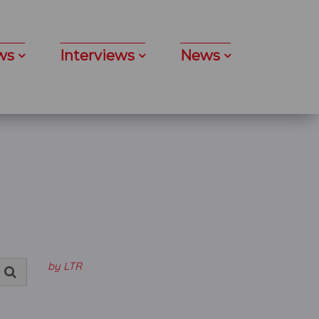
ws
Interviews
News
by LTR