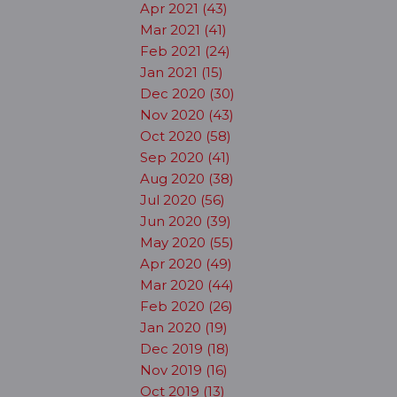
Apr 2021 (43)
Mar 2021 (41)
Feb 2021 (24)
Jan 2021 (15)
Dec 2020 (30)
Nov 2020 (43)
Oct 2020 (58)
Sep 2020 (41)
Aug 2020 (38)
Jul 2020 (56)
Jun 2020 (39)
May 2020 (55)
Apr 2020 (49)
Mar 2020 (44)
Feb 2020 (26)
Jan 2020 (19)
Dec 2019 (18)
Nov 2019 (16)
Oct 2019 (13)