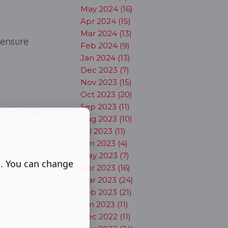
May 2024 (16)
Apr 2024 (15)
Mar 2024 (13)
 ensure
Feb 2024 (9)
Jan 2024 (13)
Dec 2023 (7)
Nov 2023 (15)
Oct 2023 (20)
Sep 2023 (11)
ut”), from
Aug 2023 (10)
Jul 2023 (11)
Jun 2023 (4)
May 2023 (7)
s. You can change
Apr 2023 (16)
Mar 2023 (24)
Feb 2023 (21)
Jan 2023 (11)
ed. Now
Dec 2022 (11)