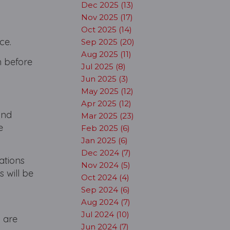
Dec 2025 (13)
Nov 2025 (17)
Oct 2025 (14)
ce.
Sep 2025 (20)
Aug 2025 (11)
n before
Jul 2025 (8)
Jun 2025 (3)
May 2025 (12)
Apr 2025 (12)
and
Mar 2025 (23)
e
Feb 2025 (6)
Jan 2025 (6)
Dec 2024 (7)
ations
Nov 2024 (5)
 will be
Oct 2024 (4)
Sep 2024 (6)
Aug 2024 (7)
Jul 2024 (10)
 are
Jun 2024 (7)