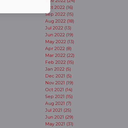
Nov 2022 (24)
Oct 2022 (16)
Sep 2022 (15)
Aug 2022 (18)
Jul 2022 (13)
Jun 2022 (19)
May 2022 (13)
Apr 2022 (8)
Mar 2022 (22)
Feb 2022 (15)
Jan 2022 (5)
Dec 2021 (5)
Nov 2021 (19)
Oct 2021 (14)
Sep 2021 (15)
Aug 2021 (7)
Jul 2021 (25)
Jun 2021 (29)
May 2021 (31)