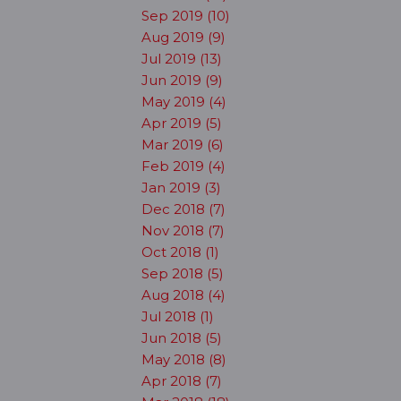
Sep 2019 (10)
Aug 2019 (9)
Jul 2019 (13)
Jun 2019 (9)
May 2019 (4)
Apr 2019 (5)
Mar 2019 (6)
Feb 2019 (4)
Jan 2019 (3)
Dec 2018 (7)
Nov 2018 (7)
Oct 2018 (1)
Sep 2018 (5)
Aug 2018 (4)
Jul 2018 (1)
Jun 2018 (5)
May 2018 (8)
Apr 2018 (7)