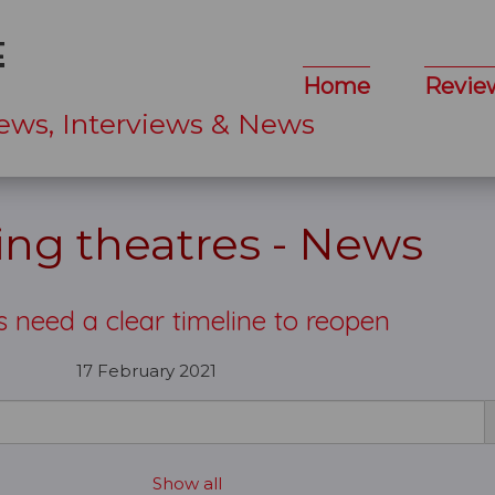
Home
Revie
ews, Interviews & News
ng theatres - News
s need a clear timeline to reopen
17 February 2021
Show all