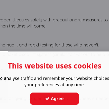
open theatres safely with precautionary measures to
when the time will come:
ho had it and rapid testing for those who haven't.
 a ticket discount system (similar to “Eat out to help o
This website uses cookies
able
o analyse traffic and remember your website choice
d professionally cleaned on a continual basis.
your preferences at any time.
Agree
and for giving oxygen to a sector on its knees is need