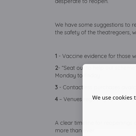
desperate to reopen.
We have some suggestions to re
the safety of the theatregoers, 
1
- Vaccine evidence for those w
2
- “Seat out to help out scheme”,
Monday to Friday
3
- Contactless purchases avail
We use cookies t
4
– Venues regularly sanitised an
A clear timeline for reopenings 
more than ever