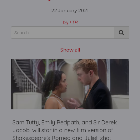
22 January 2021
by LTR
Show all
Sam Tutty, Emily Redpath, and Sir Derek
Jacobi will star in a new film version of
Shakespeare's Romeo and Juliet, shot