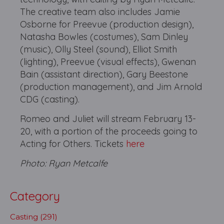
The creative team also includes Jamie
Osborne for Preevue (production design),
Natasha Bowles (costumes), Sam Dinley
(music), Olly Steel (sound), Elliot Smith
(lighting), Preevue (visual effects), Gwenan
Bain (assistant direction), Gary Beestone
(production management), and Jim Arnold
CDG (casting).
Romeo and Juliet will stream February 13-
20, with a portion of the proceeds going to
Acting for Others. Tickets
here
Photo: Ryan Metcalfe
Category
Casting (291)