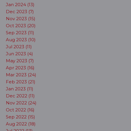
Jan 2024 (13)
Dec 2023 (7)
Nov 2023 (15)
Oct 2023 (20)
Sep 2023 (11)
Aug 2023 (10)
Jul 2023 (11)
Jun 2023 (4)
May 2023 (7)
Apr 2023 (16)
Mar 2023 (24)
Feb 2023 (21)
Jan 2023 (11)
Dec 2022 (11)
Nov 2022 (24)
Oct 2022 (16)
Sep 2022 (15)
Aug 2022 (18)
Jul 2022 (13)