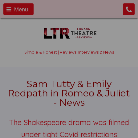
Menu
Simple & Honest | Reviews, Interviews & News
Sam Tutty & Emily
Redpath in Romeo & Juliet
- News
The Shakespeare drama was filmed
under tight Covid restrictions