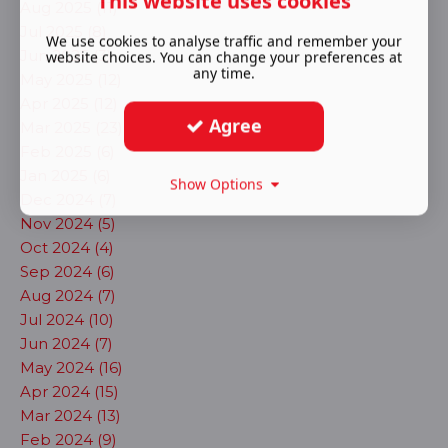
This website uses cookies
Aug 2025 (11)
Jul 2025 (8)
We use cookies to analyse traffic and remember your
Jun 2025 (3)
website choices. You can change your preferences at
any time.
May 2025 (12)
Apr 2025 (12)
Agree
Mar 2025 (23)
Feb 2025 (6)
Jan 2025 (6)
Show Options
Dec 2024 (7)
Nov 2024 (5)
Oct 2024 (4)
Sep 2024 (6)
Aug 2024 (7)
Jul 2024 (10)
Jun 2024 (7)
May 2024 (16)
Apr 2024 (15)
Mar 2024 (13)
Feb 2024 (9)