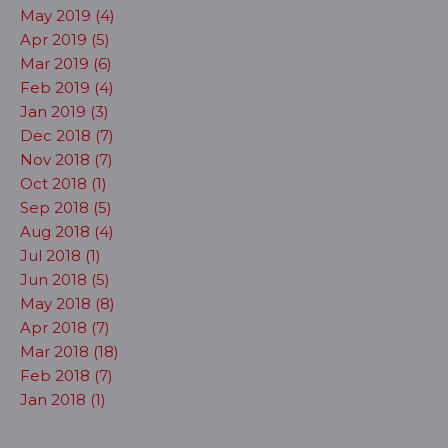
May 2019 (4)
Apr 2019 (5)
Mar 2019 (6)
Feb 2019 (4)
Jan 2019 (3)
Dec 2018 (7)
Nov 2018 (7)
Oct 2018 (1)
Sep 2018 (5)
Aug 2018 (4)
Jul 2018 (1)
Jun 2018 (5)
May 2018 (8)
Apr 2018 (7)
Mar 2018 (18)
Feb 2018 (7)
Jan 2018 (1)