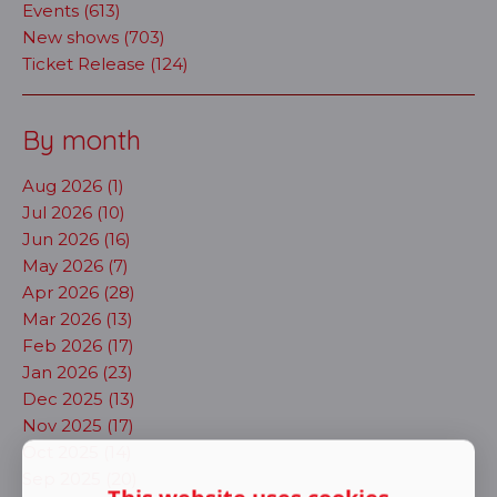
Events (613)
New shows (703)
Ticket Release (124)
By month
Aug 2026 (1)
Jul 2026 (10)
Jun 2026 (16)
May 2026 (7)
Apr 2026 (28)
Mar 2026 (13)
Feb 2026 (17)
Jan 2026 (23)
Dec 2025 (13)
Nov 2025 (17)
Oct 2025 (14)
Sep 2025 (20)