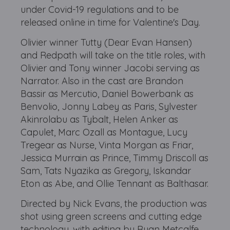
under Covid-19 regulations and to be
released online in time for Valentine's Day.
Olivier winner Tutty (Dear Evan Hansen)
and Redpath will take on the title roles, with
Olivier and Tony winner Jacobi serving as
Narrator. Also in the cast are Brandon
Bassir as Mercutio, Daniel Bowerbank as
Benvolio, Jonny Labey as Paris, Sylvester
Akinrolabu as Tybalt, Helen Anker as
Capulet, Marc Ozall as Montague, Lucy
Tregear as Nurse, Vinta Morgan as Friar,
Jessica Murrain as Prince, Timmy Driscoll as
Sam, Tats Nyazika as Gregory, Iskandar
Eton as Abe, and Ollie Tennant as Balthasar.
Directed by Nick Evans, the production was
shot using green screens and cutting edge
technology, with editing by Ryan Metcalfe.