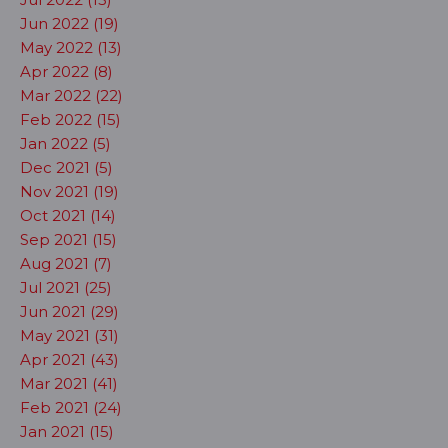
Jun 2022 (19)
May 2022 (13)
Apr 2022 (8)
Mar 2022 (22)
Feb 2022 (15)
Jan 2022 (5)
Dec 2021 (5)
Nov 2021 (19)
Oct 2021 (14)
Sep 2021 (15)
Aug 2021 (7)
Jul 2021 (25)
Jun 2021 (29)
May 2021 (31)
Apr 2021 (43)
Mar 2021 (41)
Feb 2021 (24)
Jan 2021 (15)