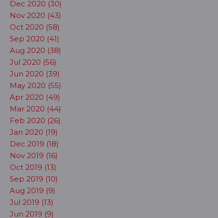
Dec 2020 (30)
Nov 2020 (43)
Oct 2020 (58)
Sep 2020 (41)
Aug 2020 (38)
Jul 2020 (56)
Jun 2020 (39)
May 2020 (55)
Apr 2020 (49)
Mar 2020 (44)
Feb 2020 (26)
Jan 2020 (19)
Dec 2019 (18)
Nov 2019 (16)
Oct 2019 (13)
Sep 2019 (10)
Aug 2019 (9)
Jul 2019 (13)
Jun 2019 (9)