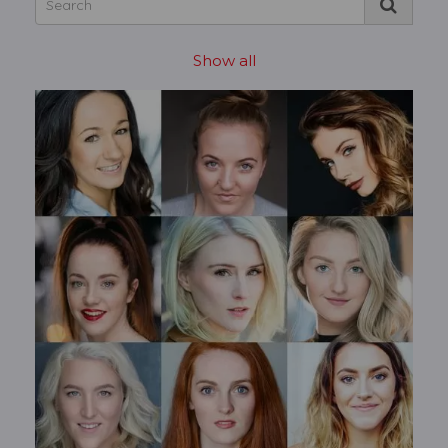
Show all