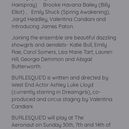
Hairspray) Brooke Havana Bailey (Billy
Elliot) , Emily Shuck (Spring Awakening),
Jaryd Headley, Valentina Candiani and
Introducing James Paton.
Joining the ensemble are beautiful dazzling
showgirls and aerialists- Katie Bull, Emily
Rae, Carol Somers, Lisa Marie Tart, Lauren
Hill, Georgia Demmon and Abigail
Butterworth.
BURLESQUE'D is written and directed by
West End Actor Ashley Luke Lloyd
(currently starring in Dreamgirls), co-
produced and circus staging by Valentina
Candiani.
BURLESQUE'D will play at The
Aeronaut on Sunday 30th,
7th and 14th of