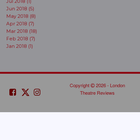
Jul 2018 (1)
Jun 2018 (5)
May 2018 (8)
Apr 2018 (7)
Mar 2018 (18)
Feb 2018 (7)
Jan 2018 (1)
Copyright
2026 - London
Theatre Reviews