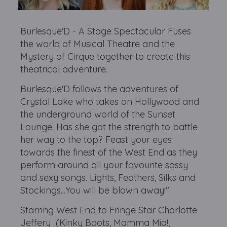
Burlesque'D - A Stage Spectacular Fuses
the world of Musical Theatre and the
Mystery of Cirque together to create this
theatrical adventure.
Burlesque'D follows the adventures of
Crystal Lake who takes on Hollywood and
the underground world of the Sunset
Lounge. Has she got the strength to battle
her way to the top? Feast your eyes
towards the finest of the West End as they
perform around all your favourite sassy
and sexy songs. Lights, Feathers, Silks and
Stockings...You will be blown away!"
Starring West End to Fringe Star Charlotte
Jeffery (Kinky Boots, Mamma Mia!,