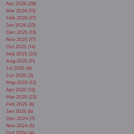
Apr 2026 (28)
Mar 2026 (13)
Feb 2026 (17)
Jan 2026 (23)
Dec 2025 (13)
Nov 2025 (17)
Oct 2025 (14)
Sep 2025 (20)
Aug 2025 (11)
Jul 2025 (8)
Jun 2025 (3)
May 2025 (12)
Apr 2025 (12)
Mar 2025 (23)
Feb 2025 (6)
Jan 2025 (6)
Dec 2024 (7)
Nov 2024 (5)
Oct 2024 (4)