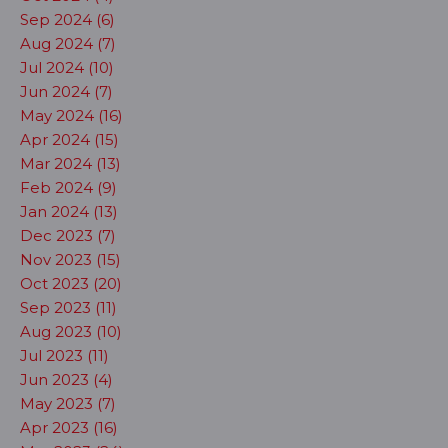
Sep 2024 (6)
Aug 2024 (7)
Jul 2024 (10)
Jun 2024 (7)
May 2024 (16)
Apr 2024 (15)
Mar 2024 (13)
Feb 2024 (9)
Jan 2024 (13)
Dec 2023 (7)
Nov 2023 (15)
Oct 2023 (20)
Sep 2023 (11)
Aug 2023 (10)
Jul 2023 (11)
Jun 2023 (4)
May 2023 (7)
Apr 2023 (16)