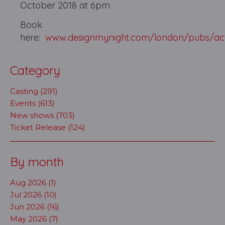
October 2018 at 6pm .
Book
here:
www.designmynight.com/london/pubs/ac
Category
Casting (291)
Events (613)
New shows (703)
Ticket Release (124)
By month
Aug 2026 (1)
Jul 2026 (10)
Jun 2026 (16)
May 2026 (7)