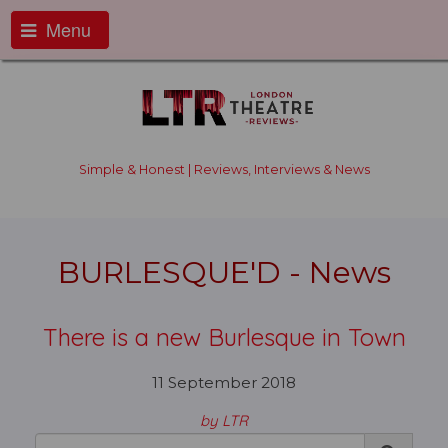
Menu
Simple & Honest | Reviews, Interviews & News
BURLESQUE'D - News
There is a new Burlesque in Town
11 September 2018
by LTR