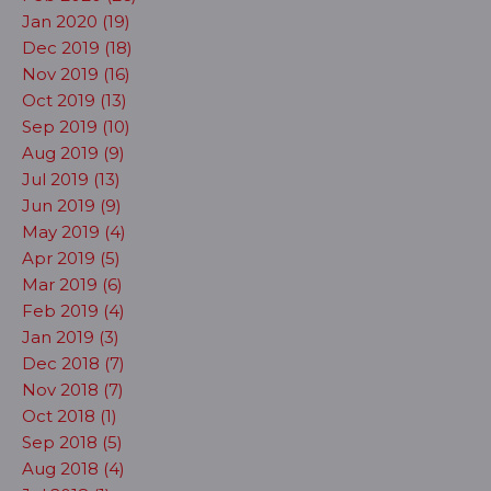
Jan 2020 (19)
Dec 2019 (18)
Nov 2019 (16)
Oct 2019 (13)
Sep 2019 (10)
Aug 2019 (9)
Jul 2019 (13)
Jun 2019 (9)
May 2019 (4)
Apr 2019 (5)
Mar 2019 (6)
Feb 2019 (4)
Jan 2019 (3)
Dec 2018 (7)
Nov 2018 (7)
Oct 2018 (1)
Sep 2018 (5)
Aug 2018 (4)