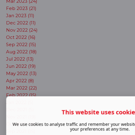
Mar 2023 (24)
Feb 2023 (21)
Jan 2023 (11)
Dec 2022 (11)
Nov 2022 (24)
Oct 2022 (16)
Sep 2022 (15)
Aug 2022 (18)
Jul 2022 (13)
Jun 2022 (19)
May 2022 (13)
Apr 2022 (8)
Mar 2022 (22)
Feb 2022 (15)
Jan 2022 (5)
Dec 2021 (5)
This website uses cooki
Nov 2021 (19)
Oct 2021 (14)
We use cookies to analyse traffic and remember your websit
your preferences at any time.
Sep 2021 (15)