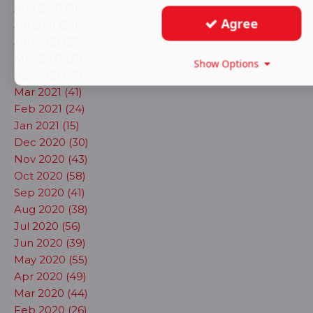
Aug 2021 (7)
Agree
Jul 2021 (25)
Jun 2021 (29)
May 2021 (31)
Show Options
Apr 2021 (43)
Mar 2021 (41)
Feb 2021 (24)
Jan 2021 (15)
Dec 2020 (30)
Nov 2020 (43)
Oct 2020 (58)
Sep 2020 (41)
Aug 2020 (38)
Jul 2020 (56)
Jun 2020 (39)
May 2020 (55)
Apr 2020 (49)
Mar 2020 (44)
Feb 2020 (26)