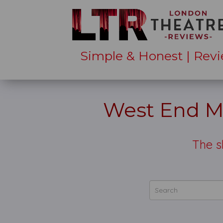
Simple & Honest | Revi
West End Mu
The 