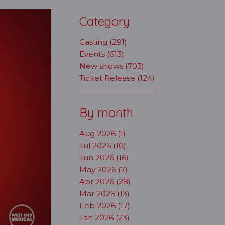
Category
Casting (291)
Events (613)
New shows (703)
Ticket Release (124)
By month
Aug 2026 (1)
Jul 2026 (10)
Jun 2026 (16)
May 2026 (7)
Apr 2026 (28)
Mar 2026 (13)
Feb 2026 (17)
Jan 2026 (23)