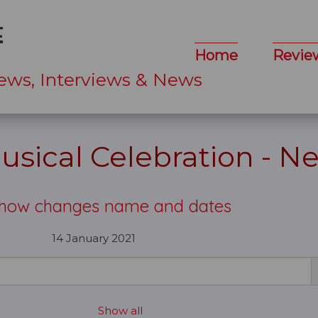
Home
Revie
ews, Interviews & News
sical Celebration - N
show changes name and dates
14 January 2021
Show all