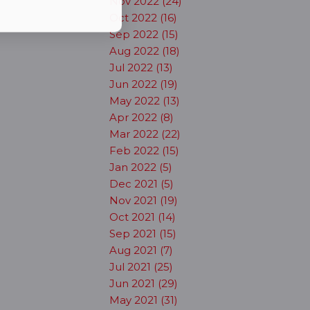
Nov 2022 (24)
Oct 2022 (16)
Sep 2022 (15)
Aug 2022 (18)
Jul 2022 (13)
Jun 2022 (19)
May 2022 (13)
Apr 2022 (8)
Mar 2022 (22)
Feb 2022 (15)
Jan 2022 (5)
Dec 2021 (5)
Nov 2021 (19)
Oct 2021 (14)
Sep 2021 (15)
Aug 2021 (7)
Jul 2021 (25)
Jun 2021 (29)
May 2021 (31)