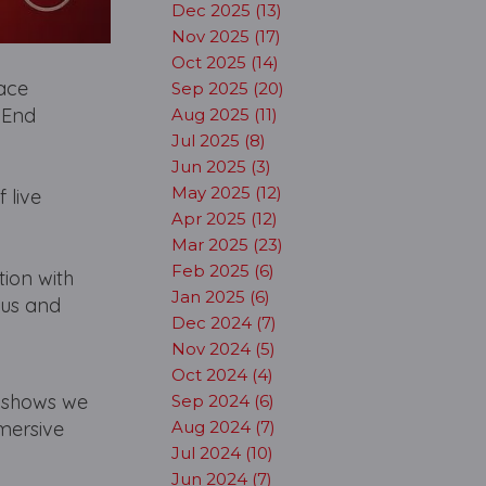
Dec 2025 (13)
Nov 2025 (17)
Oct 2025 (14)
lace
Sep 2025 (20)
 End
Aug 2025 (11)
Jul 2025 (8)
Jun 2025 (3)
May 2025 (12)
 live
Apr 2025 (12)
Mar 2025 (23)
Feb 2025 (6)
tion with
Jan 2025 (6)
ous and
Dec 2024 (7)
Nov 2024 (5)
Oct 2024 (4)
n shows we
Sep 2024 (6)
mmersive
Aug 2024 (7)
Jul 2024 (10)
Jun 2024 (7)