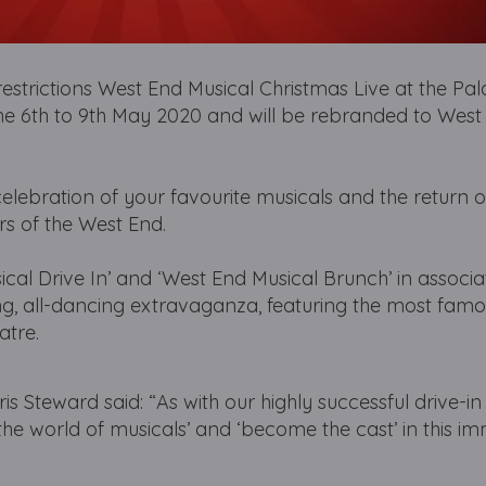
estrictions West End Musical Christmas Live at the Pa
the 6th to 9th May 2020 and will be rebranded to West
celebration of your favourite musicals and the return of
rs of the West End.
al Drive In’ and ‘West End Musical Brunch’ in associa
ng, all-dancing extravaganza, featuring the most fam
atre.
 Steward said: “As with our highly successful drive-i
 the world of musicals’ and ‘become the cast’ in this i