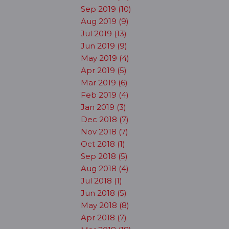
Sep 2019 (10)
Aug 2019 (9)
Jul 2019 (13)
Jun 2019 (9)
May 2019 (4)
Apr 2019 (5)
Mar 2019 (6)
Feb 2019 (4)
Jan 2019 (3)
Dec 2018 (7)
Nov 2018 (7)
Oct 2018 (1)
Sep 2018 (5)
Aug 2018 (4)
Jul 2018 (1)
Jun 2018 (5)
May 2018 (8)
Apr 2018 (7)