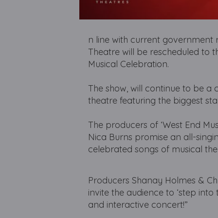
n line with current government r
Theatre will be rescheduled to 
Musical Celebration.
The show, will continue to be a 
theatre featuring the biggest sta
The producers of ‘West End Music
Nica Burns promise an all-singi
celebrated songs of musical the
Producers Shanay Holmes & Chris
invite the audience to ‘step into
and interactive concert!”