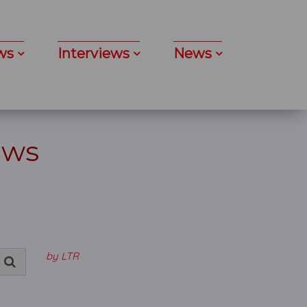
ws
Interviews
News
ews
by LTR