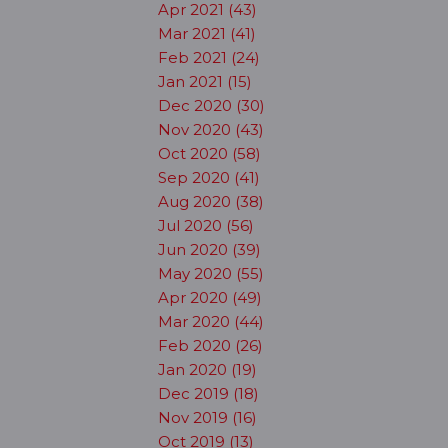
Apr 2021 (43)
Mar 2021 (41)
Feb 2021 (24)
Jan 2021 (15)
Dec 2020 (30)
Nov 2020 (43)
Oct 2020 (58)
Sep 2020 (41)
Aug 2020 (38)
Jul 2020 (56)
Jun 2020 (39)
May 2020 (55)
Apr 2020 (49)
Mar 2020 (44)
Feb 2020 (26)
Jan 2020 (19)
Dec 2019 (18)
Nov 2019 (16)
Oct 2019 (13)