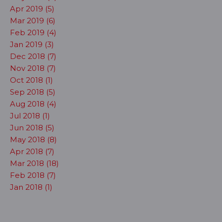
Apr 2019 (5)
Mar 2019 (6)
Feb 2019 (4)
Jan 2019 (3)
Dec 2018 (7)
Nov 2018 (7)
Oct 2018 (1)
Sep 2018 (5)
Aug 2018 (4)
Jul 2018 (1)
Jun 2018 (5)
May 2018 (8)
Apr 2018 (7)
Mar 2018 (18)
Feb 2018 (7)
Jan 2018 (1)