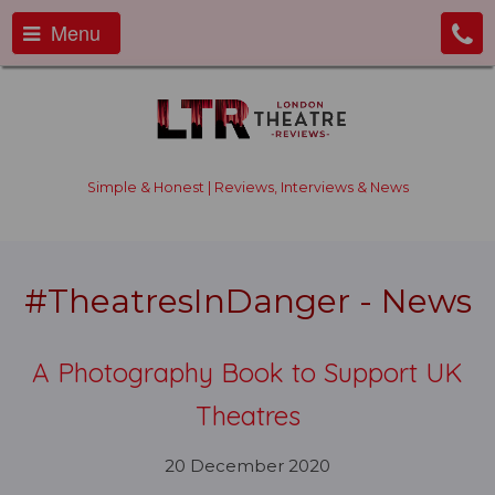
Menu
Simple & Honest | Reviews, Interviews & News
#TheatresInDanger - News
A Photography Book to Support UK
Theatres
20 December 2020