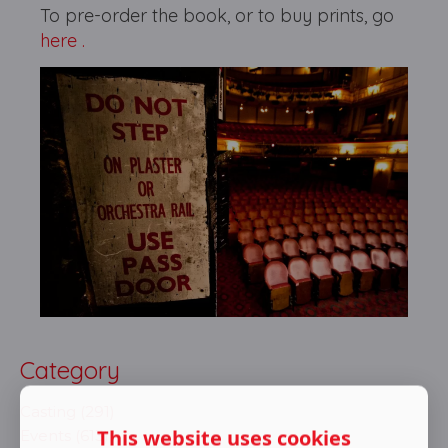
To pre-order the book, or to buy prints, go
here .
Category
Casting (291)
This website uses cookies
Events (613)