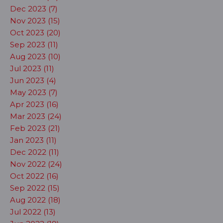
Dec 2023 (7)
Nov 2023 (15)
Oct 2023 (20)
Sep 2023 (11)
Aug 2023 (10)
Jul 2023 (11)
Jun 2023 (4)
May 2023 (7)
Apr 2023 (16)
Mar 2023 (24)
Feb 2023 (21)
Jan 2023 (11)
Dec 2022 (11)
Nov 2022 (24)
Oct 2022 (16)
Sep 2022 (15)
Aug 2022 (18)
Jul 2022 (13)