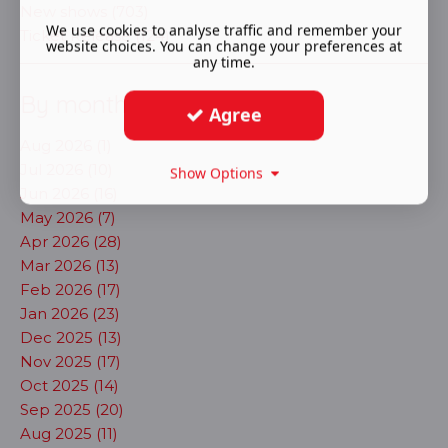
New shows (703)
We use cookies to analyse traffic and remember your
Ticket Release (124)
website choices. You can change your preferences at
any time.
By month
Agree
Aug 2026 (1)
Jul 2026 (10)
Show Options
Jun 2026 (16)
May 2026 (7)
Apr 2026 (28)
Mar 2026 (13)
Feb 2026 (17)
Jan 2026 (23)
Dec 2025 (13)
Nov 2025 (17)
Oct 2025 (14)
Sep 2025 (20)
Aug 2025 (11)