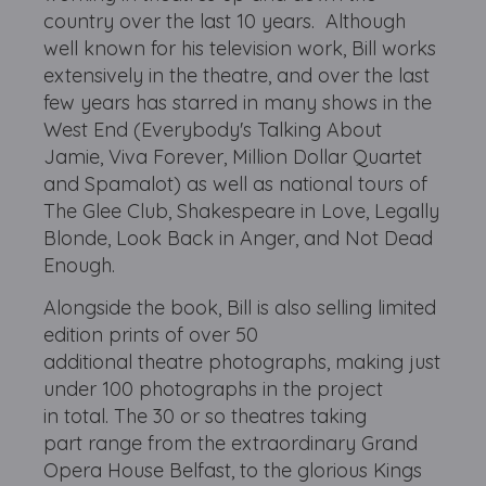
country over the last 10 years. Although
well known for his television work, Bill works
extensively in the theatre, and over the last
few years has starred in many shows in the
West End (Everybody's Talking About
Jamie, Viva Forever, Million Dollar Quartet
and Spamalot) as well as national tours of
The Glee Club, Shakespeare in Love, Legally
Blonde, Look Back in Anger, and Not Dead
Enough.
Alongside the book, Bill is also selling limited
edition prints of over 50
additional theatre photographs, making just
under 100 photographs in the project
in total. The 30 or so theatres taking
part range from the extraordinary Grand
Opera House Belfast, to the glorious Kings