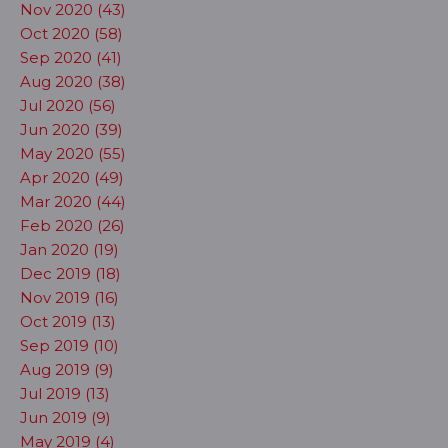
Nov 2020 (43)
Oct 2020 (58)
Sep 2020 (41)
Aug 2020 (38)
Jul 2020 (56)
Jun 2020 (39)
May 2020 (55)
Apr 2020 (49)
Mar 2020 (44)
Feb 2020 (26)
Jan 2020 (19)
Dec 2019 (18)
Nov 2019 (16)
Oct 2019 (13)
Sep 2019 (10)
Aug 2019 (9)
Jul 2019 (13)
Jun 2019 (9)
May 2019 (4)