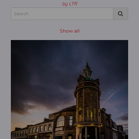
by LTR
Show all