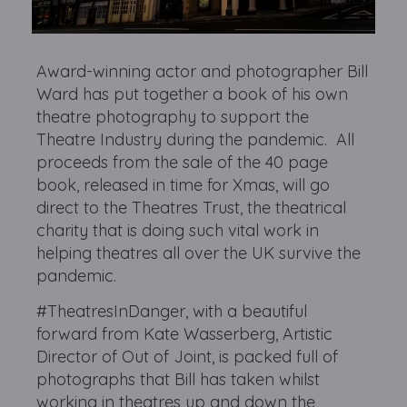
Award-winning actor and photographer Bill
Ward has put together a book of his own
theatre photography to support the
Theatre Industry during the pandemic. All
proceeds from the sale of the 40 page
book, released in time for Xmas, will go
direct to the Theatres Trust, the theatrical
charity that is doing such vital work in
helping theatres all over the UK survive the
pandemic.
#TheatresInDanger, with a beautiful
forward from Kate Wasserberg, Artistic
Director of Out of Joint, is packed full of
photographs that Bill has taken whilst
working in theatres up and down the