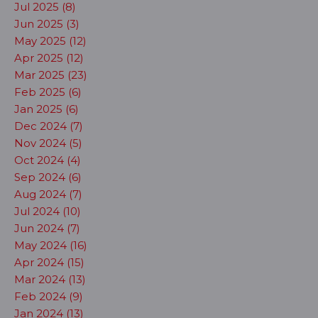
Jul 2025 (8)
Jun 2025 (3)
May 2025 (12)
Apr 2025 (12)
Mar 2025 (23)
Feb 2025 (6)
Jan 2025 (6)
Dec 2024 (7)
Nov 2024 (5)
Oct 2024 (4)
Sep 2024 (6)
Aug 2024 (7)
Jul 2024 (10)
Jun 2024 (7)
May 2024 (16)
Apr 2024 (15)
Mar 2024 (13)
Feb 2024 (9)
Jan 2024 (13)