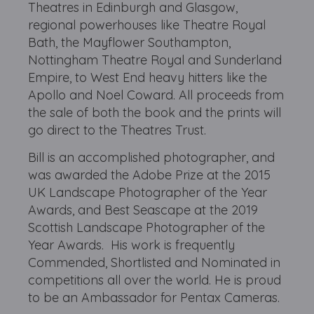
Theatres in Edinburgh and Glasgow,
regional powerhouses like Theatre Royal
Bath, the Mayflower Southampton,
Nottingham Theatre Royal and Sunderland
Empire, to West End heavy hitters like the
Apollo and Noel Coward. All proceeds from
the sale of both the book and the prints will
go direct to the Theatres Trust.
Bill is an accomplished photographer, and
was awarded the Adobe Prize at the 2015
UK Landscape Photographer of the Year
Awards, and Best Seascape at the 2019
Scottish Landscape Photographer of the
Year Awards. His work is frequently
Commended, Shortlisted and Nominated in
competitions all over the world. He is proud
to be an Ambassador for Pentax Cameras.