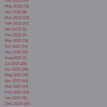
Jun 2022 (19)
May 2022 (13)
Apr 2022 (8)
Mar 2022 (22)
Feb 2022 (15)
Jan 2022 (5)
Dec 2021 (5)
Nov 2021 (19)
Oct 2021 (14)
Sep 2021 (15)
Aug 2021 (7)
Jul 2021 (25)
Jun 2021 (29)
May 2021 (31)
Apr 2021 (43)
Mar 2021 (41)
Feb 2021 (24)
Jan 2021 (15)
Dec 2020 (30)