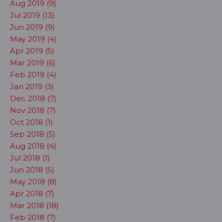
Aug 2019 (9)
Jul 2019 (13)
Jun 2019 (9)
May 2019 (4)
Apr 2019 (5)
Mar 2019 (6)
Feb 2019 (4)
Jan 2019 (3)
Dec 2018 (7)
Nov 2018 (7)
Oct 2018 (1)
Sep 2018 (5)
Aug 2018 (4)
Jul 2018 (1)
Jun 2018 (5)
May 2018 (8)
Apr 2018 (7)
Mar 2018 (18)
Feb 2018 (7)