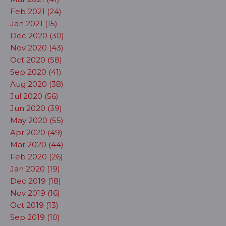
Feb 2021 (24)
Jan 2021 (15)
Dec 2020 (30)
Nov 2020 (43)
Oct 2020 (58)
Sep 2020 (41)
Aug 2020 (38)
Jul 2020 (56)
Jun 2020 (39)
May 2020 (55)
Apr 2020 (49)
Mar 2020 (44)
Feb 2020 (26)
Jan 2020 (19)
Dec 2019 (18)
Nov 2019 (16)
Oct 2019 (13)
Sep 2019 (10)