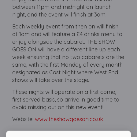
between 11pm and midnight on launch
night, and the event will finish at 3am.
Each weekly event from then on will finish
at 1am and will feature a £4 drinks menu to
enjoy alongside the cabaret. THE SHOW
GOES ON will have a different line up each
week ensuring that no two cabarets are the
same, with the first Monday of every month
designated as Cast Night where West End
shows will take over the stage.
These nights will operate on a first come,
first served basis, so arrive in good time to
avoid missing out on this new event!
Website:
www.theshowgoeson.co.uk