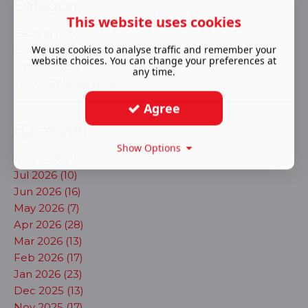
Category
This website uses cookies
Casting (291)
We use cookies to analyse traffic and remember your
Events (613)
website choices. You can change your preferences at
New shows (703)
any time.
Ticket Release (124)
Agree
By month
Show Options
Aug 2026 (1)
Jul 2026 (10)
Jun 2026 (16)
May 2026 (7)
Apr 2026 (28)
Mar 2026 (13)
Feb 2026 (17)
Jan 2026 (23)
Dec 2025 (13)
Nov 2025 (17)