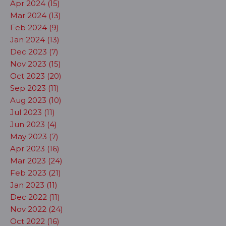
Apr 2024 (15)
Mar 2024 (13)
Feb 2024 (9)
Jan 2024 (13)
Dec 2023 (7)
Nov 2023 (15)
Oct 2023 (20)
Sep 2023 (11)
Aug 2023 (10)
Jul 2023 (11)
Jun 2023 (4)
May 2023 (7)
Apr 2023 (16)
Mar 2023 (24)
Feb 2023 (21)
Jan 2023 (11)
Dec 2022 (11)
Nov 2022 (24)
Oct 2022 (16)