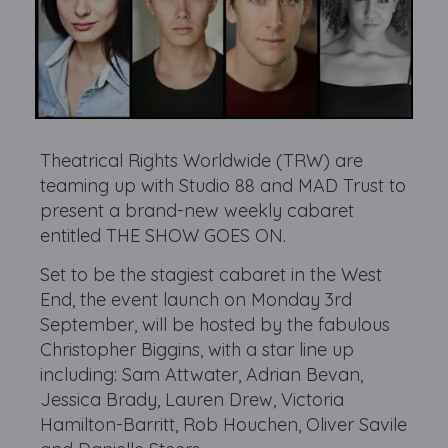
Theatrical Rights Worldwide (TRW) are
teaming up with Studio 88 and MAD Trust to
present a brand-new weekly cabaret
entitled THE SHOW GOES ON.
Set to be the stagiest cabaret in the West
End, the event launch on Monday 3rd
September, will be hosted by the fabulous
Christopher Biggins, with a star line up
including: Sam Attwater, Adrian Bevan,
Jessica Brady, Lauren Drew, Victoria
Hamilton-Barritt, Rob Houchen, Oliver Savile