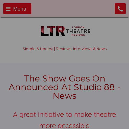
Menu
Simple & Honest | Reviews, Interviews & News
The Show Goes On
Announced At Studio 88 -
News
A great initiative to make theatre
more accessible