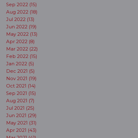
Sep 2022 (15)
Aug 2022 (18)
Jul 2022 (13)
Jun 2022 (19)
May 2022 (13)
Apr 2022 (8)
Mar 2022 (22)
Feb 2022 (15)
Jan 2022 (5)
Dec 2021 (5)
Nov 2021 (19)
Oct 2021 (14)
Sep 2021 (15)
Aug 2021 (7)
Jul 2021 (25)
Jun 2021 (29)
May 2021 (31)
Apr 2021 (43)
Mar 2021 (41)