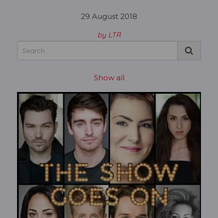
29 August 2018
by LTR
Show all