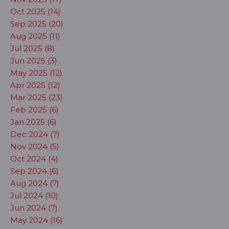
Oct 2025 (14)
Sep 2025 (20)
Aug 2025 (11)
Jul 2025 (8)
Jun 2025 (3)
May 2025 (12)
Apr 2025 (12)
Mar 2025 (23)
Feb 2025 (6)
Jan 2025 (6)
Dec 2024 (7)
Nov 2024 (5)
Oct 2024 (4)
Sep 2024 (6)
Aug 2024 (7)
Jul 2024 (10)
Jun 2024 (7)
May 2024 (16)