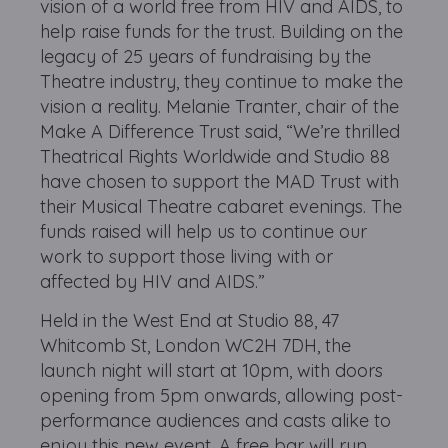
vision of a world free from HIV and AIDS, to
help raise funds for the trust. Building on the
legacy of 25 years of fundraising by the
Theatre industry, they continue to make the
vision a reality. Melanie Tranter, chair of the
Make A Difference Trust said, “We’re thrilled
Theatrical Rights Worldwide and Studio 88
have chosen to support the MAD Trust with
their Musical Theatre cabaret evenings. The
funds raised will help us to continue our
work to support those living with or
affected by HIV and AIDS.”
Held in the West End at Studio 88, 47
Whitcomb St, London WC2H 7DH, the
launch night will start at 10pm, with doors
opening from 5pm onwards, allowing post-
performance audiences and casts alike to
enjoy this new event. A free bar will run