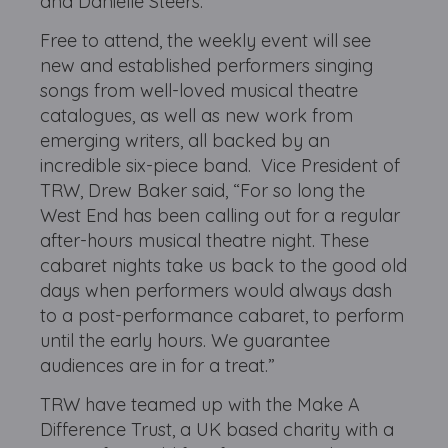
and Danielle Steers.
Free to attend, the weekly event will see
new and established performers singing
songs from well-loved musical theatre
catalogues, as well as new work from
emerging writers, all backed by an
incredible six-piece band. Vice President of
TRW, Drew Baker said, “For so long the
West End has been calling out for a regular
after-hours musical theatre night. These
cabaret nights take us back to the good old
days when performers would always dash
to a post-performance cabaret, to perform
until the early hours. We guarantee
audiences are in for a treat.”
TRW have teamed up with the Make A
Difference Trust, a UK based charity with a