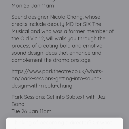
Mon 25 Jan 11am
Sound designer Nicola Chang, whose
credits include deputy MD for SIX The
Musical and who was a former member of
the Old Vic 12, will walk you through the
process of creating bold and emotive
sound design ideas that enhance and
complement the drama onstage.
https://www.parktheatre.co.uk/whats-
on/park-sessions-getting-into-sound-
design-with-nicola-chang
Park Sessions: Get into Subtext with Jez
Bond
Tue 26 Jan 11am
Thinking of becoming a director? Or what