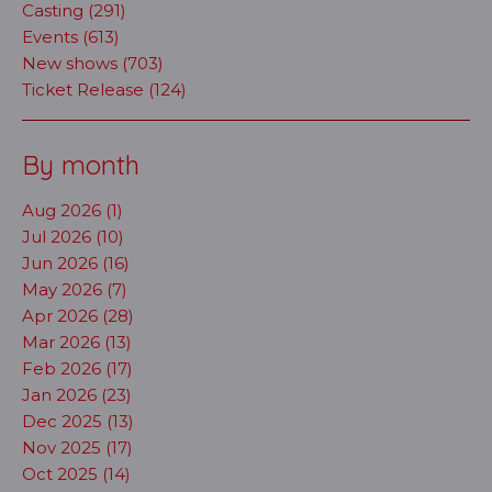
Casting (291)
Events (613)
New shows (703)
Ticket Release (124)
By month
Aug 2026 (1)
Jul 2026 (10)
Jun 2026 (16)
May 2026 (7)
Apr 2026 (28)
Mar 2026 (13)
Feb 2026 (17)
Jan 2026 (23)
Dec 2025 (13)
Nov 2025 (17)
Oct 2025 (14)