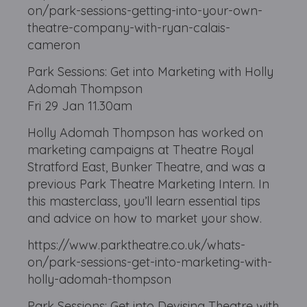
on/park-sessions-getting-into-your-own-
theatre-company-with-ryan-calais-
cameron
Park Sessions: Get into Marketing with Holly
Adomah Thompson
Fri 29 Jan 11.30am
Holly Adomah Thompson has worked on
marketing campaigns at Theatre Royal
Stratford East, Bunker Theatre, and was a
previous Park Theatre Marketing Intern. In
this masterclass, you’ll learn essential tips
and advice on how to market your show.
https://www.parktheatre.co.uk/whats-
on/park-sessions-get-into-marketing-with-
holly-adomah-thompson
Park Sessions: Get into Devising Theatre with