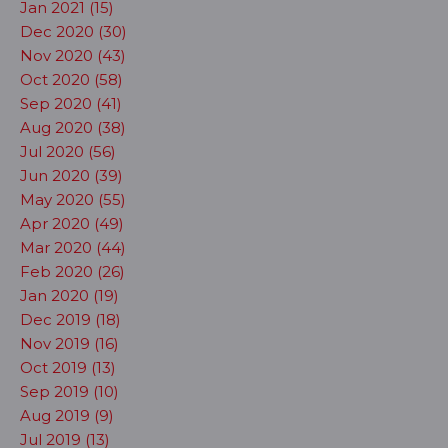
Jan 2021 (15)
Dec 2020 (30)
Nov 2020 (43)
Oct 2020 (58)
Sep 2020 (41)
Aug 2020 (38)
Jul 2020 (56)
Jun 2020 (39)
May 2020 (55)
Apr 2020 (49)
Mar 2020 (44)
Feb 2020 (26)
Jan 2020 (19)
Dec 2019 (18)
Nov 2019 (16)
Oct 2019 (13)
Sep 2019 (10)
Aug 2019 (9)
Jul 2019 (13)