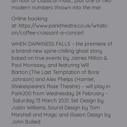
an hour of classical music, plus one or two
modern numbers thrown into the mix!
Online booking
at: https://www.parktheatre.co.uk/whats-
on/coffee-croissant-a-concert
WHEN DARKNESS FALLS – the premiere of
a brand-new spine-chilling ghost story
based on true events by James Milton &
Paul Morrissey, and featuring Will
Barton (The Last Temptation of Boris
Johnson) and Alex Phelps (Hamlet,
Shakespeare’s Rose Theatre) – will play in
Park200 from Wednesday 24 February –
Saturday 13 March 2021. Set Design by
Justin Williams, Sound Design by Tom
Marshall and Magic and Illusion Design by
John Bulleid.