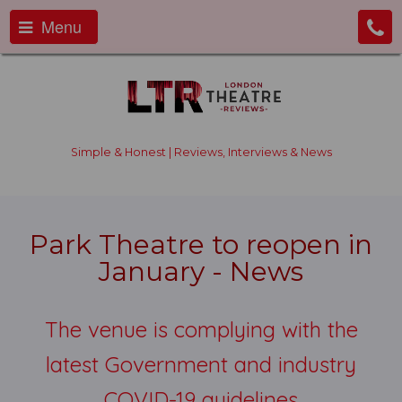
Menu
Simple & Honest | Reviews, Interviews & News
Park Theatre to reopen in
January - News
The venue is complying with the
latest Government and industry
COVID-19 guidelines