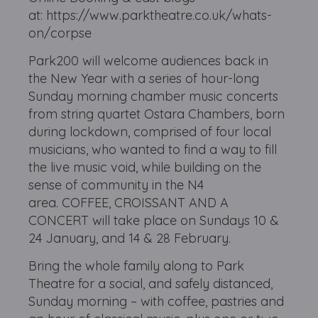
at: https://www.parktheatre.co.uk/whats-
on/corpse
Park200 will welcome audiences back in
the New Year with a series of hour-long
Sunday morning chamber music concerts
from string quartet Ostara Chambers, born
during lockdown, comprised of four local
musicians, who wanted to find a way to fill
the live music void, while building on the
sense of community in the N4
area. COFFEE, CROISSANT AND A
CONCERT will take place on Sundays 10 &
24 January, and 14 & 28 February.
Bring the whole family along to Park
Theatre for a social, and safely distanced,
Sunday morning – with coffee, pastries and