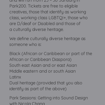
and will run from 25 – 30 January in
Park200. Tickets are free to eligible
creatives, those that identify as working
class, working class LGBTQI+, those who
are D/deaf or Disabled and those of
a culturally diverse heritage.
We define culturally diverse heritage as
someone who is:
Black (African or Caribbean or part of the
African or Caribbean Diaspora)
South east Asian and or east Asian
Middle eastern and or south Asian
Latinx
Dual heritage (provided that you also
identify as part of the above)
Park Sessions: Getting into Sound Design
with Nicola Chang