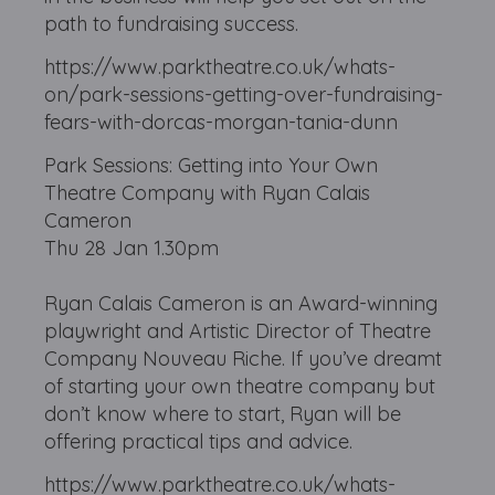
path to fundraising success.
https://www.parktheatre.co.uk/whats-
on/park-sessions-getting-over-fundraising-
fears-with-dorcas-morgan-tania-dunn
Park Sessions: Getting into Your Own
Theatre Company with Ryan Calais
Cameron
Thu 28 Jan 1.30pm
Ryan Calais Cameron is an Award-winning
playwright and Artistic Director of Theatre
Company Nouveau Riche. If you’ve dreamt
of starting your own theatre company but
don’t know where to start, Ryan will be
offering practical tips and advice.
https://www.parktheatre.co.uk/whats-