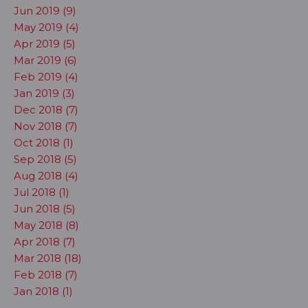
Jun 2019 (9)
May 2019 (4)
Apr 2019 (5)
Mar 2019 (6)
Feb 2019 (4)
Jan 2019 (3)
Dec 2018 (7)
Nov 2018 (7)
Oct 2018 (1)
Sep 2018 (5)
Aug 2018 (4)
Jul 2018 (1)
Jun 2018 (5)
May 2018 (8)
Apr 2018 (7)
Mar 2018 (18)
Feb 2018 (7)
Jan 2018 (1)