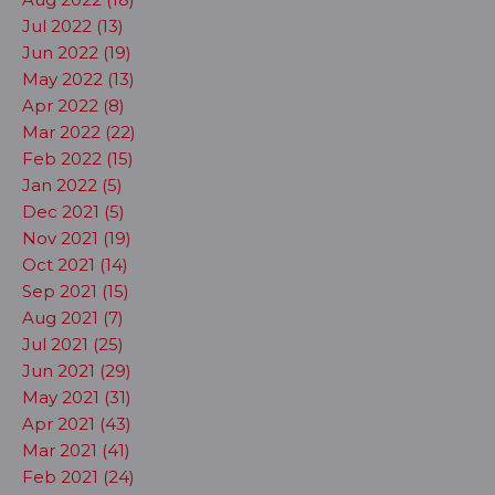
Jul 2022 (13)
Jun 2022 (19)
May 2022 (13)
Apr 2022 (8)
Mar 2022 (22)
Feb 2022 (15)
Jan 2022 (5)
Dec 2021 (5)
Nov 2021 (19)
Oct 2021 (14)
Sep 2021 (15)
Aug 2021 (7)
Jul 2021 (25)
Jun 2021 (29)
May 2021 (31)
Apr 2021 (43)
Mar 2021 (41)
Feb 2021 (24)