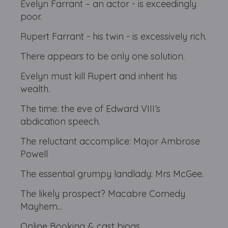
Evelyn Farrant – an actor - is exceedingly
poor.
Rupert Farrant - his twin - is excessively rich.
There appears to be only one solution.
Evelyn must kill Rupert and inherit his
wealth.
The time: the eve of Edward VIII’s
abdication speech.
The reluctant accomplice: Major Ambrose
Powell
The essential grumpy landlady: Mrs McGee.
The likely prospect? Macabre Comedy
Mayhem...
Online Booking & cast biogs