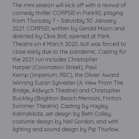
The mini season will kick off with a revival of
comedy thriller CORPSE! in Park90, playing
from Thursday 7 – Saturday 30 January
2021. CORPSE!, written by Gerald Moon and
directed by Clive Brill, opened at Park
Theatre on 4 March 2020, but was forced to
close early due to the pandemic. Casting for
the 2021 run includes Christopher
Harper (Coronation Street), Paul
Kemp (Imperium, RSC), the Olivier Award
Winning Suzan Sylvester (A View From The
Bridge, Aldwych Theatre) and Christopher
Buckley (Brighton Beach Memoirs, Frinton
Summer Theatre). Casting by Hayley
Kaimakliotis, set design by Beth Colley,
costume design by Neil Gordon, and with
lighting and sound design by Pip Thurlow.