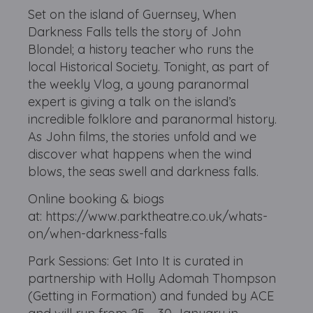
Set on the island of Guernsey, When
Darkness Falls tells the story of John
Blondel; a history teacher who runs the
local Historical Society. Tonight, as part of
the weekly Vlog, a young paranormal
expert is giving a talk on the island’s
incredible folklore and paranormal history.
As John films, the stories unfold and we
discover what happens when the wind
blows, the seas swell and darkness falls.
Online booking & biogs
at: https://www.parktheatre.co.uk/whats-
on/when-darkness-falls
Park Sessions: Get Into It is curated in
partnership with Holly Adomah Thompson
(Getting in Formation) and funded by ACE