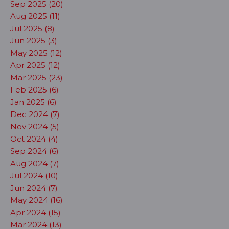
Sep 2025 (20)
Aug 2025 (11)
Jul 2025 (8)
Jun 2025 (3)
May 2025 (12)
Apr 2025 (12)
Mar 2025 (23)
Feb 2025 (6)
Jan 2025 (6)
Dec 2024 (7)
Nov 2024 (5)
Oct 2024 (4)
Sep 2024 (6)
Aug 2024 (7)
Jul 2024 (10)
Jun 2024 (7)
May 2024 (16)
Apr 2024 (15)
Mar 2024 (13)