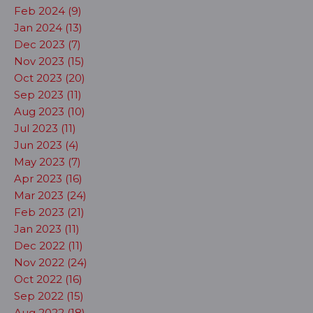
Feb 2024 (9)
Jan 2024 (13)
Dec 2023 (7)
Nov 2023 (15)
Oct 2023 (20)
Sep 2023 (11)
Aug 2023 (10)
Jul 2023 (11)
Jun 2023 (4)
May 2023 (7)
Apr 2023 (16)
Mar 2023 (24)
Feb 2023 (21)
Jan 2023 (11)
Dec 2022 (11)
Nov 2022 (24)
Oct 2022 (16)
Sep 2022 (15)
Aug 2022 (18)