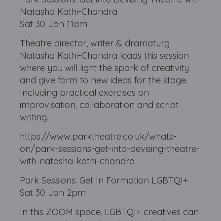
Natasha Kathi-Chandra
Sat 30 Jan 11am
Theatre director, writer & dramaturg
Natasha Kathi-Chandra leads this session
where you will light the spark of creativity
and give form to new ideas for the stage.
Including practical exercises on
improvisation, collaboration and script
writing.
https://www.parktheatre.co.uk/whats-
on/park-sessions-get-into-devising-theatre-
with-natasha-kathi-chandra
Park Sessions: Get In Formation LGBTQI+
Sat 30 Jan 2pm
In this ZOOM space, LGBTQI+ creatives can