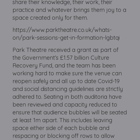
share their knowledge, their work, their
practice and whatever brings them joy to a
space created only for them.
https://www.parktheatre.co.uk/whats-
on/park-sessions-get-in-formation-lgbtqi
Park Theatre received a grant as part of
the Government’s £1.57 billion Culture
Recovery Fund, and the team has been
working hard to make sure the venue can
reopen safely and all up to date Covid-19
and social distancing guidelines are strictly
adhered to. Seating in both auditoria have
been reviewed and capacity reduced to
ensure that audience bubbles will be seated
at least 1m apart. This includes leaving
space either side of each bubble and
respacing or blocking off rows to allow