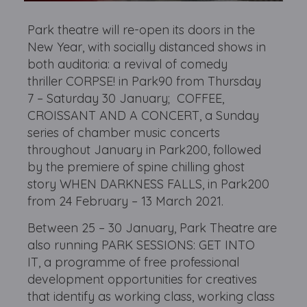
Park theatre will
re-open its doors in the
New Year, with socially distanced shows in
both auditoria: a revival of comedy
thriller CORPSE! in Park90 from Thursday
7 – Saturday 30 January; COFFEE,
CROISSANT AND A CONCERT, a Sunday
series of chamber music concerts
throughout January in Park200, followed
by the premiere of spine chilling ghost
story WHEN DARKNESS FALLS, in Park200
from 24 February – 13 March 2021.
Between 25 – 30 January, Park Theatre are
also running PARK SESSIONS: GET INTO
IT, a programme of free professional
development opportunities for creatives
that identify as working class, working class