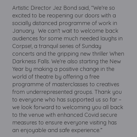
Artistic Director Jez Bond said, “We’re so
excited to be reopening our doors with a
socially distanced programme of work in
January. We can’t wait to welcome back
audiences for some much needed laughs in
Corpse!, a tranquil series of Sunday
concerts and the gripping new thriller When
Darkness Falls. We’re also starting the New
Year by making a positive change in the
world of theatre by offering a free
programme of masterclasses to creatives
from underrepresented groups. Thank you
to everyone who has supported us so far –
we look forward to welcoming you all back
to the venue with enhanced Covid secure
measures to ensure everyone visiting has
an enjoyable and safe experience.”