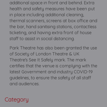
additional space in front and behind. Extra
health and safety measures have been put
in place including additional cleaning,
thermal scanners, screens at box office and
the bar, hand sanitising stations, contactless
ticketing, and having extra front of house
staff to assist in social distancing.
Park Theatre has also been granted the use
of Society of London Theatre & UK
Theatre's See It Safely mark. The mark
certifies that the venue is complying with the
latest Government and industry COVID-19
guidelines, to ensure the safety of all staff
and audiences.
Category