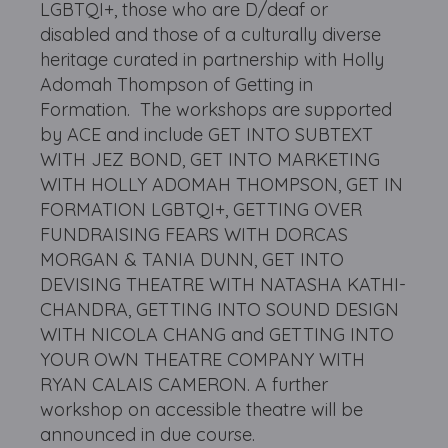
LGBTQI+, those who are D/deaf or
disabled and those of a culturally diverse
heritage curated in partnership with Holly
Adomah Thompson of Getting in
Formation. The workshops are supported
by ACE and include GET INTO SUBTEXT
WITH JEZ BOND, GET INTO MARKETING
WITH HOLLY ADOMAH THOMPSON, GET IN
FORMATION LGBTQI+, GETTING OVER
FUNDRAISING FEARS WITH DORCAS
MORGAN & TANIA DUNN, GET INTO
DEVISING THEATRE WITH NATASHA KATHI-
CHANDRA, GETTING INTO SOUND DESIGN
WITH NICOLA CHANG and GETTING INTO
YOUR OWN THEATRE COMPANY WITH
RYAN CALAIS CAMERON. A further
workshop on accessible theatre will be
announced in due course.