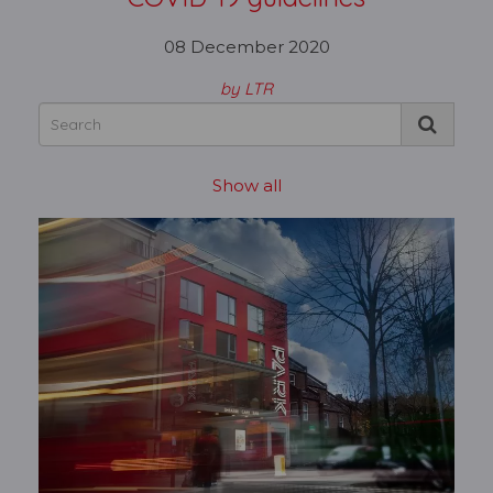
08 December 2020
by LTR
Show all