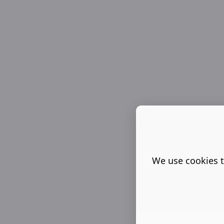
We use cookies t