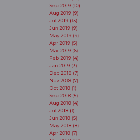
Sep 2019 (10)
Aug 2019 (9)
Jul 2019 (13)
Jun 2019 (9)
May 2019 (4)
Apr 2019 (5)
Mar 2019 (6)
Feb 2019 (4)
Jan 2019 (3)
Dec 2018 (7)
Nov 2018 (7)
Oct 2018 (1)
Sep 2018 (5)
Aug 2018 (4)
Jul 2018 (1)
Jun 2018 (5)
May 2018 (8)
Apr 2018 (7)