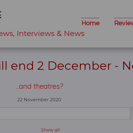
Home
Revie
ews, Interviews & News
ll end 2 December - 
...and theatres?
22 November 2020
Show all