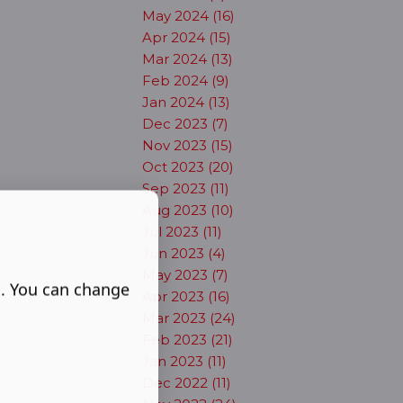
May 2024 (16)
Apr 2024 (15)
Mar 2024 (13)
Feb 2024 (9)
Jan 2024 (13)
Dec 2023 (7)
Nov 2023 (15)
Oct 2023 (20)
Sep 2023 (11)
Aug 2023 (10)
Jul 2023 (11)
Jun 2023 (4)
May 2023 (7)
s. You can change
Apr 2023 (16)
Mar 2023 (24)
Feb 2023 (21)
Jan 2023 (11)
Dec 2022 (11)