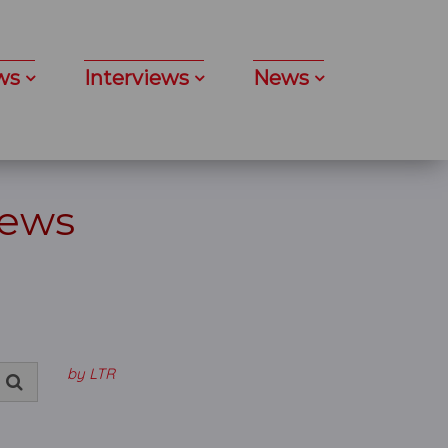
ws
Interviews
News
News
by LTR