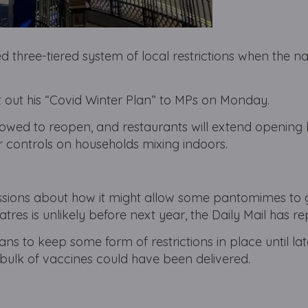
d three-tiered system of local restrictions when the na
t out his “Covid Winter Plan” to MPs on Monday.
llowed to reopen, and restaurants will extend opening 
 controls on households mixing indoors.
ussions about how it might allow some pantomimes to 
tres is unlikely before next year, the Daily Mail has re
ns to keep some form of restrictions in place until la
 bulk of vaccines could have been delivered.