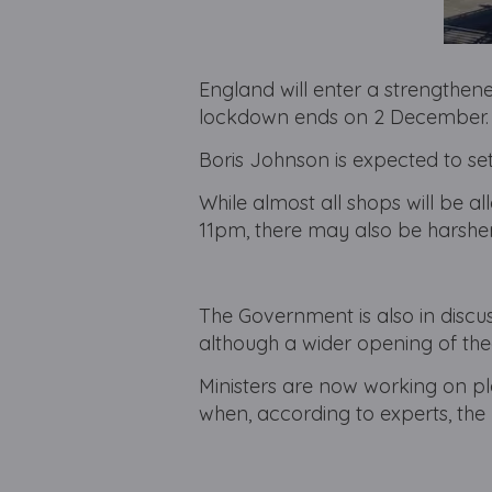
England will enter a strengthene
lockdown ends on 2 December.
Boris Johnson is expected to se
While almost all shops will be a
11pm, there may also be harsher
The Government is also in disc
although a wider opening of thea
Ministers are now working on pla
when, according to experts, the