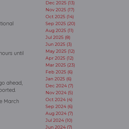
Dec 2025 (13)
Nov 2025 (17)
Oct 2025 (14)
tional
Sep 2025 (20)
Aug 2025 (11)
Jul 2025 (8)
Jun 2025 (3)
May 2025 (12)
hours until
Apr 2025 (12)
Mar 2025 (23)
Feb 2025 (6)
Jan 2025 (6)
go ahead,
Dec 2024 (7)
ported.
Nov 2024 (5)
Oct 2024 (4)
te March
Sep 2024 (6)
Aug 2024 (7)
Jul 2024 (10)
Jun 2024 (7)