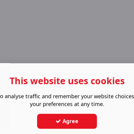
This website uses cookies
o analyse traffic and remember your website choice
your preferences at any time.
Agree