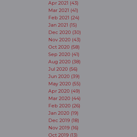
Apr 2021 (43)
Mar 2021 (41)
Feb 2021 (24)
Jan 2021 (15)
Dec 2020 (30)
Nov 2020 (43)
Oct 2020 (58)
Sep 2020 (41)
Aug 2020 (38)
Jul 2020 (56)
Jun 2020 (39)
May 2020 (55)
Apr 2020 (49)
Mar 2020 (44)
Feb 2020 (26)
Jan 2020 (19)
Dec 2019 (18)
Nov 2019 (16)
Oct 2019 (13)