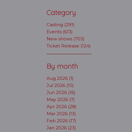
Category
Casting (291)
Events (613)
New shows (703)
Ticket Release (124)
By month
Aug 2026 (1)
Jul 2026 (10)
Jun 2026 (16)
May 2026 (7)
Apr 2026 (28)
Mar 2026 (13)
Feb 2026 (17)
Jan 2026 (23)