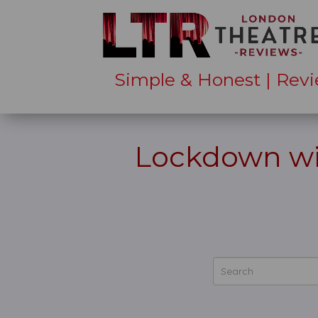
Simple & Honest | Revi
Lockdown wi