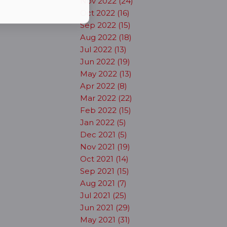
Nov 2022 (24)
Oct 2022 (16)
Sep 2022 (15)
Aug 2022 (18)
Jul 2022 (13)
Jun 2022 (19)
May 2022 (13)
Apr 2022 (8)
Mar 2022 (22)
Feb 2022 (15)
Jan 2022 (5)
Dec 2021 (5)
Nov 2021 (19)
Oct 2021 (14)
Sep 2021 (15)
Aug 2021 (7)
Jul 2021 (25)
Jun 2021 (29)
May 2021 (31)