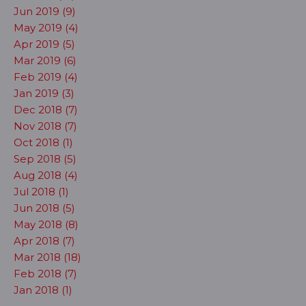
Jun 2019 (9)
May 2019 (4)
Apr 2019 (5)
Mar 2019 (6)
Feb 2019 (4)
Jan 2019 (3)
Dec 2018 (7)
Nov 2018 (7)
Oct 2018 (1)
Sep 2018 (5)
Aug 2018 (4)
Jul 2018 (1)
Jun 2018 (5)
May 2018 (8)
Apr 2018 (7)
Mar 2018 (18)
Feb 2018 (7)
Jan 2018 (1)