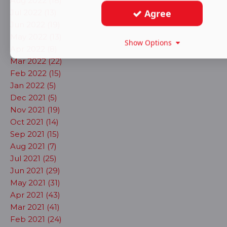
Aug 2022 (18)
Agree
Jul 2022 (13)
Jun 2022 (19)
May 2022 (13)
Show Options
Apr 2022 (8)
Mar 2022 (22)
Feb 2022 (15)
Jan 2022 (5)
Dec 2021 (5)
Nov 2021 (19)
Oct 2021 (14)
Sep 2021 (15)
Aug 2021 (7)
Jul 2021 (25)
Jun 2021 (29)
May 2021 (31)
Apr 2021 (43)
Mar 2021 (41)
Feb 2021 (24)