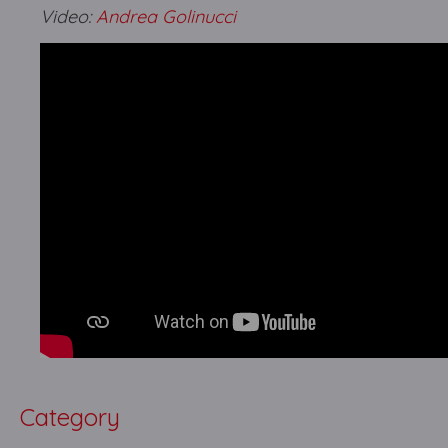
Video:
Andrea Golinucci
Category