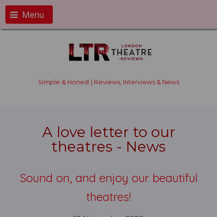
Menu
Simple & Honest | Reviews, Interviews & News
A love letter to our
theatres - News
Sound on, and enjoy our beautiful
theatres!