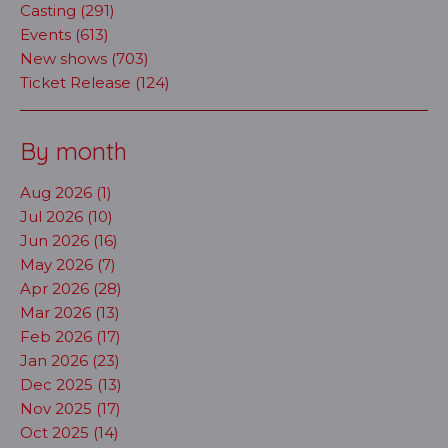
Casting (291)
Events (613)
New shows (703)
Ticket Release (124)
By month
Aug 2026 (1)
Jul 2026 (10)
Jun 2026 (16)
May 2026 (7)
Apr 2026 (28)
Mar 2026 (13)
Feb 2026 (17)
Jan 2026 (23)
Dec 2025 (13)
Nov 2025 (17)
Oct 2025 (14)