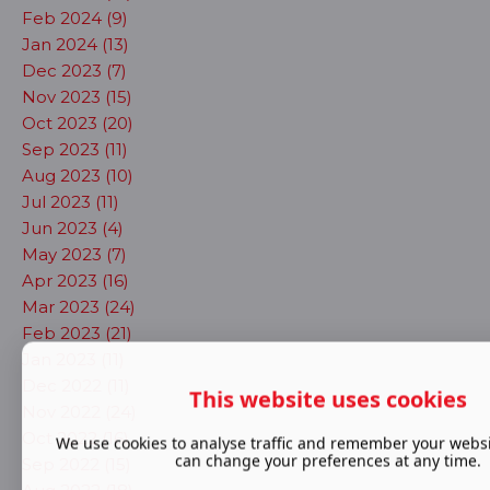
Feb 2024 (9)
Jan 2024 (13)
Dec 2023 (7)
Nov 2023 (15)
Oct 2023 (20)
Sep 2023 (11)
Aug 2023 (10)
Jul 2023 (11)
Jun 2023 (4)
May 2023 (7)
Apr 2023 (16)
Mar 2023 (24)
Feb 2023 (21)
Jan 2023 (11)
Dec 2022 (11)
This website uses cookies
Nov 2022 (24)
Oct 2022 (16)
We use cookies to analyse traffic and remember your websi
can change your preferences at any time.
Sep 2022 (15)