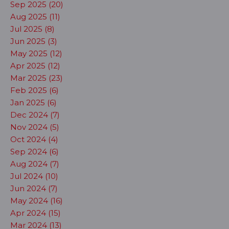
Sep 2025 (20)
Aug 2025 (11)
Jul 2025 (8)
Jun 2025 (3)
May 2025 (12)
Apr 2025 (12)
Mar 2025 (23)
Feb 2025 (6)
Jan 2025 (6)
Dec 2024 (7)
Nov 2024 (5)
Oct 2024 (4)
Sep 2024 (6)
Aug 2024 (7)
Jul 2024 (10)
Jun 2024 (7)
May 2024 (16)
Apr 2024 (15)
Mar 2024 (13)