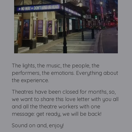
The lights, the music, the people, the
performers, the emotions. Everything about
the experience.
Theatres have been closed for months, so,
we want to share this love letter with you all
and all the theatre workers with one
message: get ready, we will be back!
Sound on and, enjoy!