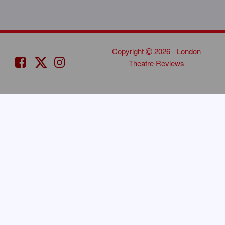
Copyright
2026 - London
Theatre Reviews