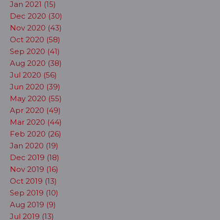
Jan 2021 (15)
Dec 2020 (30)
Nov 2020 (43)
Oct 2020 (58)
Sep 2020 (41)
Aug 2020 (38)
Jul 2020 (56)
Jun 2020 (39)
May 2020 (55)
Apr 2020 (49)
Mar 2020 (44)
Feb 2020 (26)
Jan 2020 (19)
Dec 2019 (18)
Nov 2019 (16)
Oct 2019 (13)
Sep 2019 (10)
Aug 2019 (9)
Jul 2019 (13)