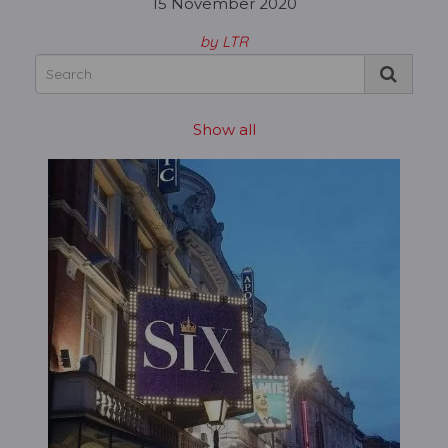
15 November 2020
by LTR
Show all