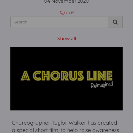
04 November 2020
by LTR
Show all
Choreographer Taylor Walker has created
a special short film, to help raise awareness