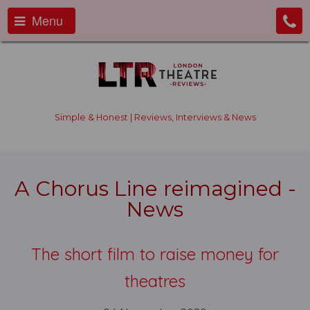
Menu
Simple & Honest | Reviews, Interviews & News
A Chorus Line reimagined -
News
The short film to raise money for
theatres