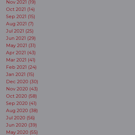
Nov 2021 (19)
Oct 2021 (14)
Sep 2021 (15)
Aug 2021 (7)
Jul 2021 (25)
Jun 2021 (29)
May 2021 (31)
Apr 2021 (43)
Mar 2021 (41)
Feb 2021 (24)
Jan 2021 (15)
Dec 2020 (30)
Nov 2020 (43)
Oct 2020 (58)
Sep 2020 (41)
Aug 2020 (38)
Jul 2020 (56)
Jun 2020 (39)
May 2020 (55)