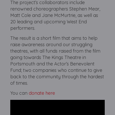
The project’s collaborators include
renowned choreographers Stephen Mear,
Matt Cole and Jane McMurtrie, as well as
20 leading and upcoming West End
performers.
The result is a short film that aims to help
raise awareness around our struggling
theatres, with all funds raised from the film
going towards The Kings Theatre in
Portsmouth and the Actor’s Benevolent
Fund; two companies who continue to give
back to the community through the hardest
of times.
You can
donate here