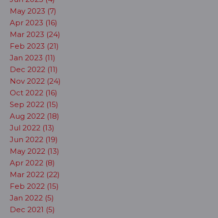
May 2023 (7)
Apr 2023 (16)
Mar 2023 (24)
Feb 2023 (21)
Jan 2023 (11)
Dec 2022 (11)
Nov 2022 (24)
Oct 2022 (16)
Sep 2022 (15)
Aug 2022 (18)
Jul 2022 (13)
Jun 2022 (19)
May 2022 (13)
Apr 2022 (8)
Mar 2022 (22)
Feb 2022 (15)
Jan 2022 (5)
Dec 2021 (5)