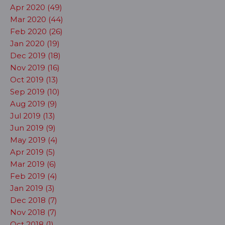
Apr 2020 (49)
Mar 2020 (44)
Feb 2020 (26)
Jan 2020 (19)
Dec 2019 (18)
Nov 2019 (16)
Oct 2019 (13)
Sep 2019 (10)
Aug 2019 (9)
Jul 2019 (13)
Jun 2019 (9)
May 2019 (4)
Apr 2019 (5)
Mar 2019 (6)
Feb 2019 (4)
Jan 2019 (3)
Dec 2018 (7)
Nov 2018 (7)
Oct 2018 (1)