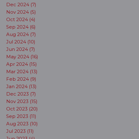
Dec 2024 (7)
Nov 2024 (5)
Oct 2024 (4)
Sep 2024 (6)
Aug 2024 (7)
Jul 2024 (10)
Jun 2024 (7)
May 2024 (16)
Apr 2024 (15)
Mar 2024 (13)
Feb 2024 (9)
Jan 2024 (13)
Dec 2023 (7)
Nov 2023 (15)
Oct 2023 (20)
Sep 2023 (11)
Aug 2023 (10)
Jul 2023 (11)
Jun 2023 (4)