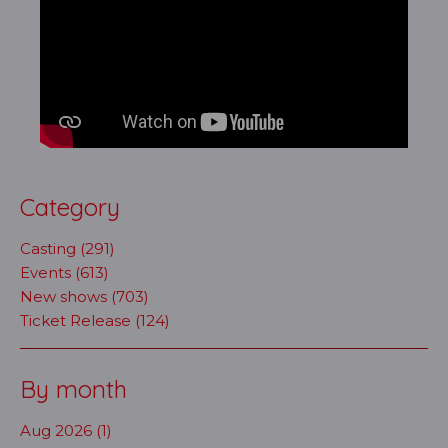
Category
Casting (291)
Events (613)
New shows (703)
Ticket Release (124)
By month
Aug 2026 (1)