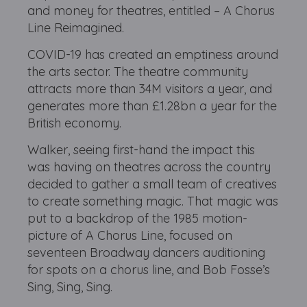
and money for theatres, entitled – A Chorus
Line Reimagined.
COVID-19 has created an emptiness around
the arts sector. The theatre community
attracts more than 34M visitors a year, and
generates more than £1.28bn a year for the
British economy.
Walker, seeing first-hand the impact this
was having on theatres across the country
decided to gather a small team of creatives
to create something magic. That magic was
put to a backdrop of the 1985 motion-
picture of A Chorus Line, focused on
seventeen Broadway dancers auditioning
for spots on a chorus line, and Bob Fosse’s
Sing, Sing, Sing.