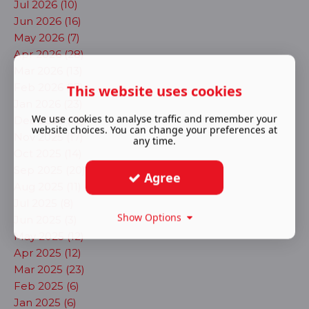
Jul 2026 (10)
Jun 2026 (16)
May 2026 (7)
Apr 2026 (28)
Mar 2026 (13)
Feb 2026 (17)
This website uses cookies
Jan 2026 (23)
We use cookies to analyse traffic and remember your
Dec 2025 (13)
website choices. You can change your preferences at
Nov 2025 (17)
any time.
Oct 2025 (14)
Sep 2025 (20)
Agree
Aug 2025 (11)
Jul 2025 (8)
Show Options
Jun 2025 (3)
May 2025 (12)
Apr 2025 (12)
Mar 2025 (23)
Feb 2025 (6)
Jan 2025 (6)