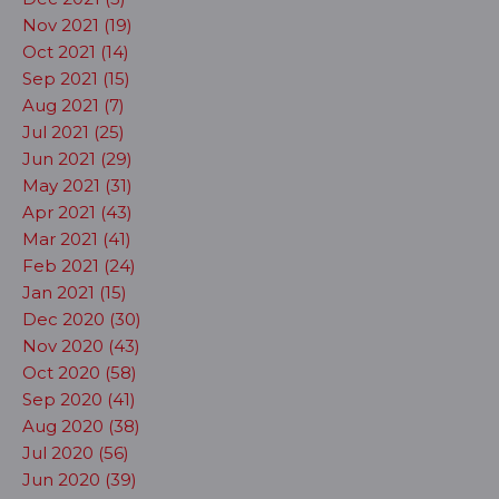
Nov 2021 (19)
Oct 2021 (14)
Sep 2021 (15)
Aug 2021 (7)
Jul 2021 (25)
Jun 2021 (29)
May 2021 (31)
Apr 2021 (43)
Mar 2021 (41)
Feb 2021 (24)
Jan 2021 (15)
Dec 2020 (30)
Nov 2020 (43)
Oct 2020 (58)
Sep 2020 (41)
Aug 2020 (38)
Jul 2020 (56)
Jun 2020 (39)