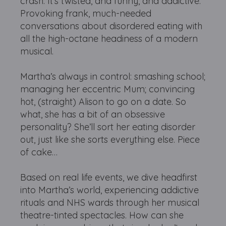
crash. It’s twisted, and funny, and addictive.
Provoking frank, much-needed
conversations about disordered eating with
all the high-octane headiness of a modern
musical.
Martha’s always in control: smashing school;
managing her eccentric Mum; convincing
hot, (straight) Alison to go on a date. So
what, she has a bit of an obsessive
personality? She’ll sort her eating disorder
out, just like she sorts everything else. Piece
of cake…
Based on real life events, we dive headfirst
into Martha’s world, experiencing addictive
rituals and NHS wards through her musical
theatre-tinted spectacles. How can she