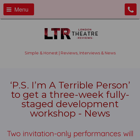
Menu
Simple & Honest | Reviews, Interviews & News
‘P.S. I’m A Terrible Person’
to get a three-week fully-
staged development
workshop - News
Two invitation-only performances will