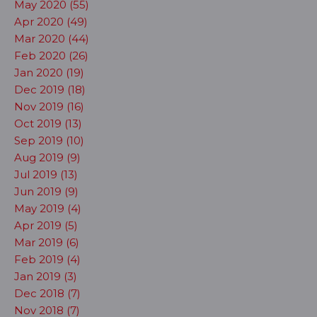
May 2020 (55)
Apr 2020 (49)
Mar 2020 (44)
Feb 2020 (26)
Jan 2020 (19)
Dec 2019 (18)
Nov 2019 (16)
Oct 2019 (13)
Sep 2019 (10)
Aug 2019 (9)
Jul 2019 (13)
Jun 2019 (9)
May 2019 (4)
Apr 2019 (5)
Mar 2019 (6)
Feb 2019 (4)
Jan 2019 (3)
Dec 2018 (7)
Nov 2018 (7)