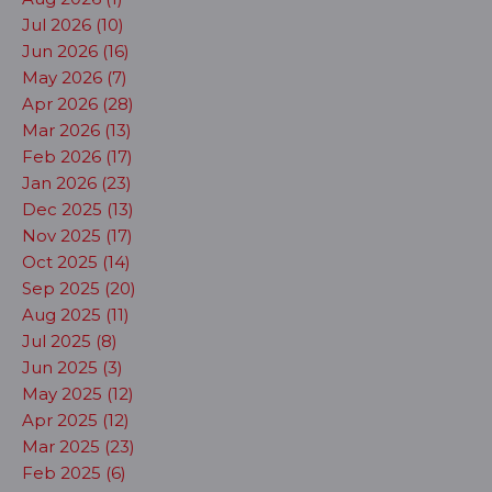
Jul 2026 (10)
Jun 2026 (16)
May 2026 (7)
Apr 2026 (28)
Mar 2026 (13)
Feb 2026 (17)
Jan 2026 (23)
Dec 2025 (13)
Nov 2025 (17)
Oct 2025 (14)
Sep 2025 (20)
Aug 2025 (11)
Jul 2025 (8)
Jun 2025 (3)
May 2025 (12)
Apr 2025 (12)
Mar 2025 (23)
Feb 2025 (6)