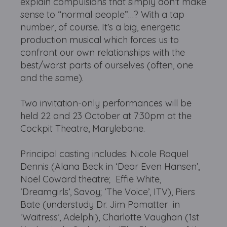
explain compulsions that simply don’t make
sense to “normal people”…? With a tap
number, of course. It’s a big, energetic
production musical which forces us to
confront our own relationships with the
best/worst parts of ourselves (often, one
and the same).
Two invitation-only performances will be
held 22 and 23 October at 7:30pm at the
Cockpit Theatre, Marylebone.
Principal casting includes: Nicole Raquel
Dennis (Alana Beck in ‘Dear Even Hansen’,
Noel Coward theatre; Effie White,
‘Dreamgirls’, Savoy; ‘The Voice’, ITV), Piers
Bate (understudy Dr. Jim Pomatter in
‘Waitress’, Adelphi), Charlotte Vaughan (1st