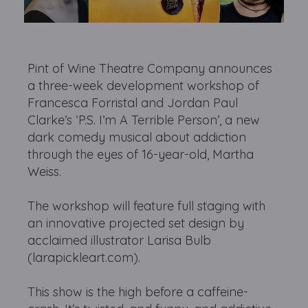
Pint of Wine Theatre Company announces
a three-week development workshop of
Francesca Forristal and Jordan Paul
Clarke’s ‘P.S. I’m A Terrible Person’, a new
dark comedy musical about addiction
through the eyes of 16-year-old, Martha
Weiss.
The workshop will feature full staging with
an innovative projected set design by
acclaimed illustrator Larisa Bulb
(larapickleart.com).
This show is the high before a caffeine-