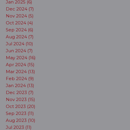
Jan 2025 (6)
Dec 2024 (7)
Nov 2024 (5)
Oct 2024 (4)
Sep 2024 (6)
Aug 2024 (7)
Jul 2024 (10)
Jun 2024 (7)
May 2024 (16)
Apr 2024 (15)
Mar 2024 (13)
Feb 2024 (9)
Jan 2024 (13)
Dec 2023 (7)
Nov 2023 (15)
Oct 2023 (20)
Sep 2023 (11)
Aug 2023 (10)
Jul 2023 (11)