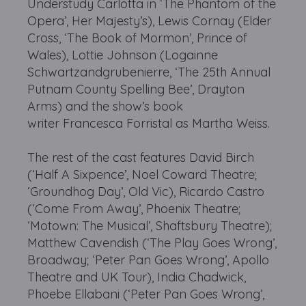
Understudy Carlotta in ‘The Phantom of the
Opera’, Her Majesty’s), Lewis Cornay (Elder
Cross, ‘The Book of Mormon’, Prince of
Wales), Lottie Johnson (Logainne
Schwartzandgrubenierre, ‘The 25th Annual
Putnam County Spelling Bee’, Drayton
Arms) and the show’s book
writer Francesca Forristal as Martha Weiss.
The rest of the cast features David Birch
(‘Half A Sixpence’, Noel Coward Theatre;
‘Groundhog Day’, Old Vic), Ricardo Castro
(‘Come From Away’, Phoenix Theatre;
‘Motown: The Musical’, Shaftsbury Theatre);
Matthew Cavendish (‘The Play Goes Wrong’,
Broadway; ‘Peter Pan Goes Wrong’, Apollo
Theatre and UK Tour), India Chadwick,
Phoebe Ellabani (‘Peter Pan Goes Wrong’,