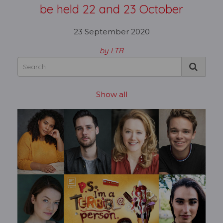
be held 22 and 23 October
23 September 2020
by LTR
Show all