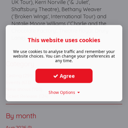
UK Tour), Kerri Norville (‘& Juliet’,
Shaftsbury Theatre), Bethany Weaver
(‘Broken Wings’, International Tour) and
Natalie Moore Williams (‘Charlie and the
Chocolate Factory’, Theatre Royal, Drury
Lane).
This website uses cookies
We use cookies to analyse traffic and remember your
website choices. You can change your preferences at
any time.
Category
Agree
Casting (291)
Events (613)
New shows (703)
Show Options
Ticket Release (124)
By month
Aug 2026 (1)