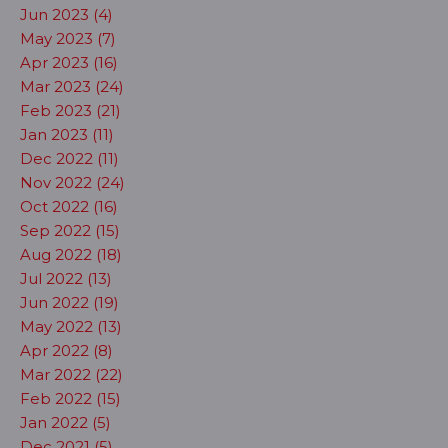
Jun 2023 (4)
May 2023 (7)
Apr 2023 (16)
Mar 2023 (24)
Feb 2023 (21)
Jan 2023 (11)
Dec 2022 (11)
Nov 2022 (24)
Oct 2022 (16)
Sep 2022 (15)
Aug 2022 (18)
Jul 2022 (13)
Jun 2022 (19)
May 2022 (13)
Apr 2022 (8)
Mar 2022 (22)
Feb 2022 (15)
Jan 2022 (5)
Dec 2021 (5)