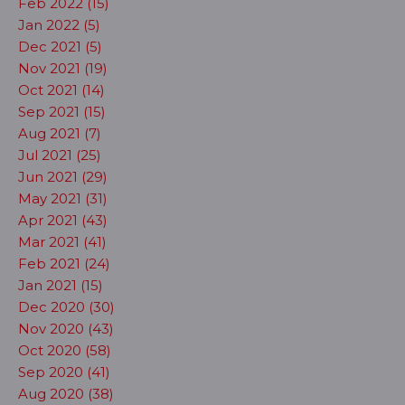
Feb 2022 (15)
Jan 2022 (5)
Dec 2021 (5)
Nov 2021 (19)
Oct 2021 (14)
Sep 2021 (15)
Aug 2021 (7)
Jul 2021 (25)
Jun 2021 (29)
May 2021 (31)
Apr 2021 (43)
Mar 2021 (41)
Feb 2021 (24)
Jan 2021 (15)
Dec 2020 (30)
Nov 2020 (43)
Oct 2020 (58)
Sep 2020 (41)
Aug 2020 (38)