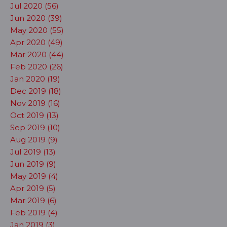
Jul 2020 (56)
Jun 2020 (39)
May 2020 (55)
Apr 2020 (49)
Mar 2020 (44)
Feb 2020 (26)
Jan 2020 (19)
Dec 2019 (18)
Nov 2019 (16)
Oct 2019 (13)
Sep 2019 (10)
Aug 2019 (9)
Jul 2019 (13)
Jun 2019 (9)
May 2019 (4)
Apr 2019 (5)
Mar 2019 (6)
Feb 2019 (4)
Jan 2019 (3)