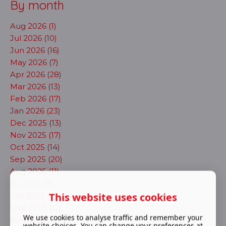
By month
Aug 2026 (1)
Jul 2026 (10)
Jun 2026 (16)
May 2026 (7)
Apr 2026 (28)
Mar 2026 (13)
Feb 2026 (17)
Jan 2026 (23)
Dec 2025 (13)
Nov 2025 (17)
Oct 2025 (14)
Sep 2025 (20)
Aug 2025 (11)
Jul 2025 (8)
This website uses cookies
Jun 2025 (3)
May 2025 (12)
We use cookies to analyse traffic and remember your
Apr 2025 (12)
website choices. You can change your preferences at