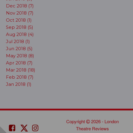
Dec 2018 (7)
Nov 2018 (7)
Oct 2018 (1)
Sep 2018 (5)
Aug 2018 (4)
Jul 2018 (1)
Jun 2018 (5)
May 2018 (8)
Apr 2018 (7)
Mar 2018 (18)
Feb 2018 (7)
Jan 2018 (1)
Copyright
2026 - London
Theatre Reviews