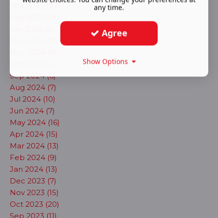
Mar 2025 (23)
any time.
Feb 2025 (6)
Jan 2025 (6)
Agree
Dec 2024 (7)
Nov 2024 (5)
Show Options
Oct 2024 (4)
Sep 2024 (6)
Aug 2024 (7)
Jul 2024 (10)
Jun 2024 (7)
May 2024 (16)
Apr 2024 (15)
Mar 2024 (13)
Feb 2024 (9)
Jan 2024 (13)
Dec 2023 (7)
Nov 2023 (15)
Oct 2023 (20)
Sep 2023 (11)