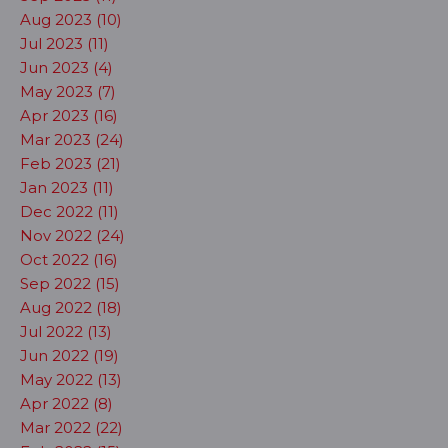
Aug 2023 (10)
Jul 2023 (11)
Jun 2023 (4)
May 2023 (7)
Apr 2023 (16)
Mar 2023 (24)
Feb 2023 (21)
Jan 2023 (11)
Dec 2022 (11)
Nov 2022 (24)
Oct 2022 (16)
Sep 2022 (15)
Aug 2022 (18)
Jul 2022 (13)
Jun 2022 (19)
May 2022 (13)
Apr 2022 (8)
Mar 2022 (22)