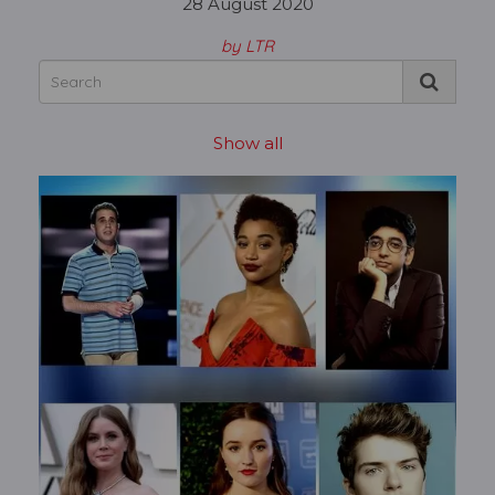
28 August 2020
by LTR
Show all