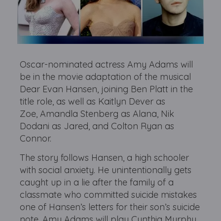
Oscar-nominated actress Amy Adams will
be in the movie adaptation of the musical
Dear Evan Hansen, joining Ben Platt in the
title role, as well as Kaitlyn Dever as
Zoe, Amandla Stenberg as Alana, Nik
Dodani as Jared, and Colton Ryan as
Connor.
The story follows Hansen, a high schooler
with social anxiety. He unintentionally gets
caught up in a lie after the family of a
classmate who committed suicide mistakes
one of Hansen’s letters for their son’s suicide
note. Amy Adams will play Cynthia Murphy.