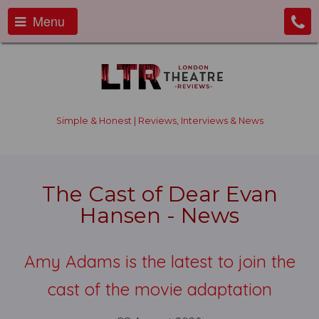
Menu
Simple & Honest | Reviews, Interviews & News
The Cast of Dear Evan
Hansen - News
Amy Adams is the latest to join the
cast of the movie adaptation