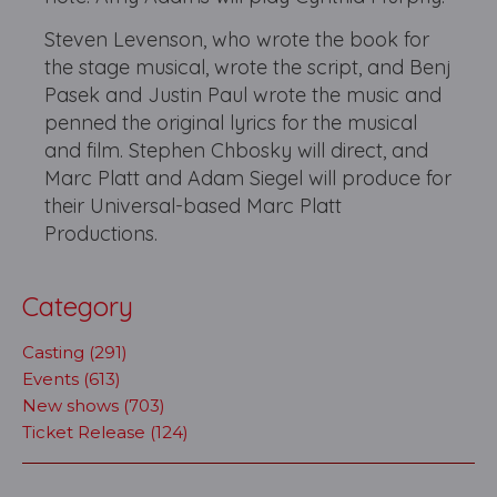
Steven Levenson, who wrote the book for
the stage musical, wrote the script, and Benj
Pasek and Justin Paul wrote the music and
penned the original lyrics for the musical
and film. Stephen Chbosky will direct, and
Marc Platt and Adam Siegel will produce for
their Universal-based Marc Platt
Productions.
Category
Casting (291)
Events (613)
New shows (703)
Ticket Release (124)