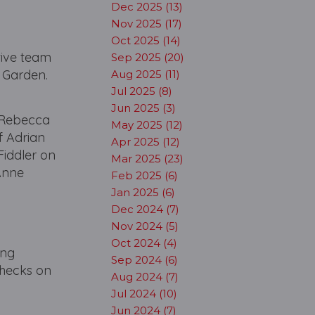
Dec 2025 (13)
Nov 2025 (17)
Oct 2025 (14)
tive team
Sep 2025 (20)
t Garden.
Aug 2025 (11)
Jul 2025 (8)
Jun 2025 (3)
, Rebecca
May 2025 (12)
f Adrian
Apr 2025 (12)
Fiddler on
Mar 2025 (23)
 Anne
Feb 2025 (6)
Jan 2025 (6)
Dec 2024 (7)
Nov 2024 (5)
Oct 2024 (4)
ing
Sep 2024 (6)
checks on
Aug 2024 (7)
Jul 2024 (10)
Jun 2024 (7)