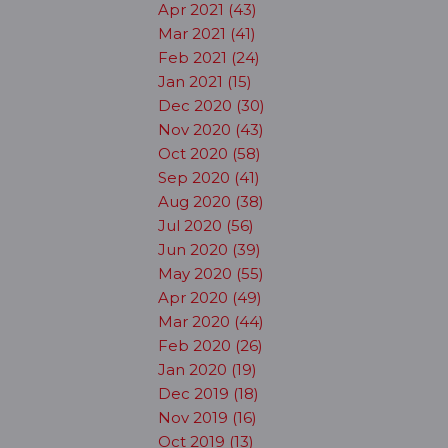
Apr 2021 (43)
Mar 2021 (41)
Feb 2021 (24)
Jan 2021 (15)
Dec 2020 (30)
Nov 2020 (43)
Oct 2020 (58)
Sep 2020 (41)
Aug 2020 (38)
Jul 2020 (56)
Jun 2020 (39)
May 2020 (55)
Apr 2020 (49)
Mar 2020 (44)
Feb 2020 (26)
Jan 2020 (19)
Dec 2019 (18)
Nov 2019 (16)
Oct 2019 (13)