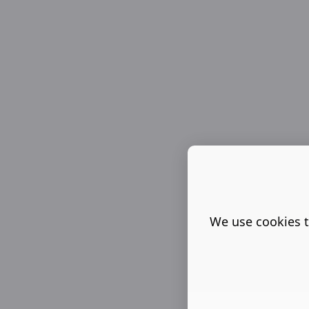
We use cookies t