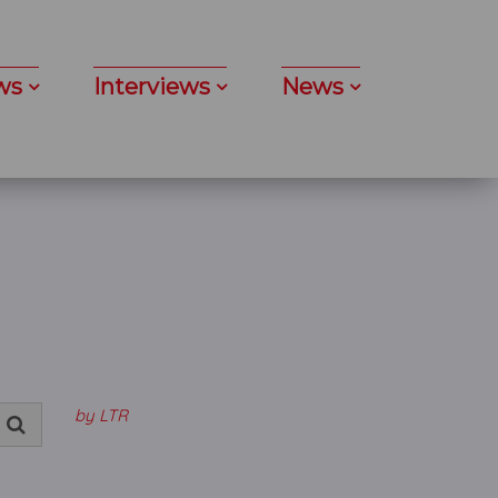
ws
Interviews
News
by LTR