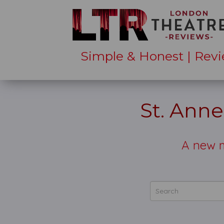
Simple & Honest | Revi
St. Ann
A new m