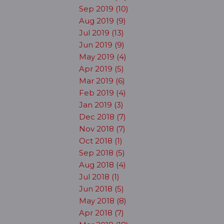
Sep 2019 (10)
Aug 2019 (9)
Jul 2019 (13)
Jun 2019 (9)
May 2019 (4)
Apr 2019 (5)
Mar 2019 (6)
Feb 2019 (4)
Jan 2019 (3)
Dec 2018 (7)
Nov 2018 (7)
Oct 2018 (1)
Sep 2018 (5)
Aug 2018 (4)
Jul 2018 (1)
Jun 2018 (5)
May 2018 (8)
Apr 2018 (7)