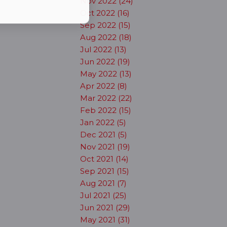
Nov 2022 (24)
Oct 2022 (16)
Sep 2022 (15)
Aug 2022 (18)
Jul 2022 (13)
Jun 2022 (19)
May 2022 (13)
Apr 2022 (8)
Mar 2022 (22)
Feb 2022 (15)
Jan 2022 (5)
Dec 2021 (5)
Nov 2021 (19)
Oct 2021 (14)
Sep 2021 (15)
Aug 2021 (7)
Jul 2021 (25)
Jun 2021 (29)
May 2021 (31)