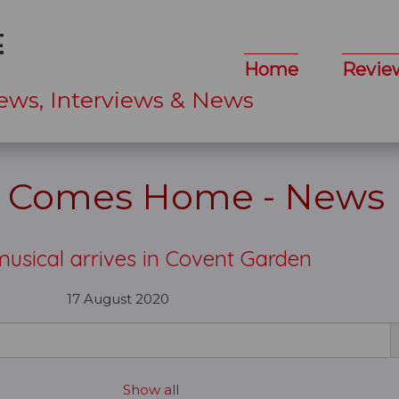
Home
Revie
ews, Interviews & News
e Comes Home - News
usical arrives in Covent Garden
17 August 2020
Show all