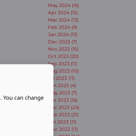
May 2024 (16)
Apr 2024 (15)
Mar 2024 (13)
Feb 2024 (9)
Jan 2024 (13)
Dec 2023 (7)
Nov 2023 (15)
Oct 2023 (20)
Sep 2023 (11)
Aug 2023 (10)
Jul 2023 (11)
Jun 2023 (4)
May 2023 (7)
s. You can change
Apr 2023 (16)
Mar 2023 (24)
Feb 2023 (21)
Jan 2023 (11)
Dec 2022 (11)