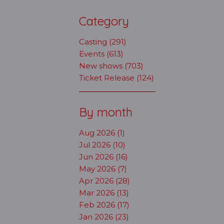
Category
Casting (291)
Events (613)
New shows (703)
Ticket Release (124)
By month
Aug 2026 (1)
Jul 2026 (10)
Jun 2026 (16)
May 2026 (7)
Apr 2026 (28)
Mar 2026 (13)
Feb 2026 (17)
Jan 2026 (23)