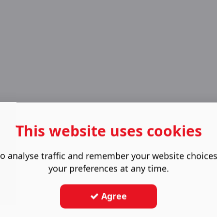
This website uses cookies
o analyse traffic and remember your website choice
your preferences at any time.
Agree