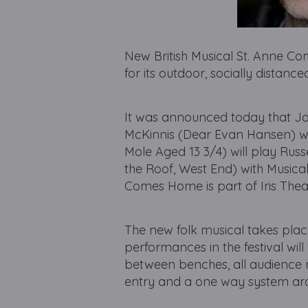
New British Musical St. Anne C
for its outdoor, socially distan
It was announced today that Jor
McKinnis (Dear Evan Hansen) wil
Mole Aged 13 3/4) will play Russ
the Roof, West End) with Musical
Comes Home is part of Iris Thea
The new folk musical takes plac
performances in the festival wil
between benches, all audience
entry and a one way system ar