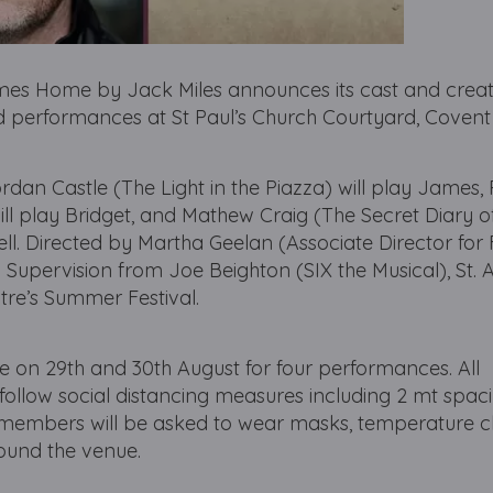
omes Home by Jack Miles announces its cast and crea
ced performances at St Paul’s Church Courtyard, Coven
dan Castle (The Light in the Piazza) will play James
l play Bridget, and Mathew Craig (The Secret Diary o
ell. Directed by Martha Geelan (Associate Director for 
 Supervision from Joe Beighton (SIX the Musical), St.
tre’s Summer Festival.
e on 29th and 30th August for four performances. All
l follow social distancing measures including 2 mt spac
 members will be asked to wear masks, temperature 
ound the venue.