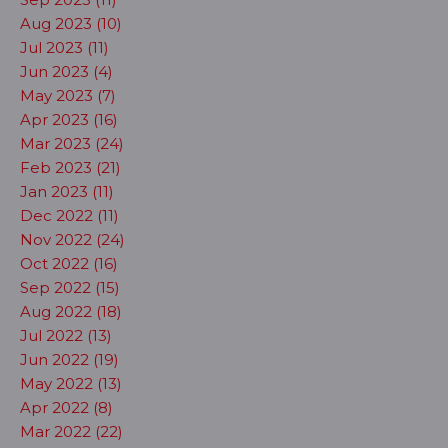
Aug 2023 (10)
Jul 2023 (11)
Jun 2023 (4)
May 2023 (7)
Apr 2023 (16)
Mar 2023 (24)
Feb 2023 (21)
Jan 2023 (11)
Dec 2022 (11)
Nov 2022 (24)
Oct 2022 (16)
Sep 2022 (15)
Aug 2022 (18)
Jul 2022 (13)
Jun 2022 (19)
May 2022 (13)
Apr 2022 (8)
Mar 2022 (22)