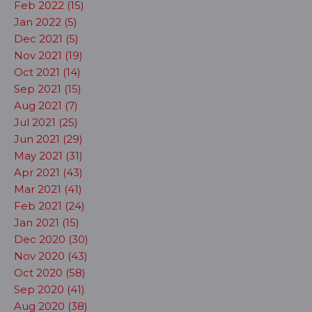
Feb 2022 (15)
Jan 2022 (5)
Dec 2021 (5)
Nov 2021 (19)
Oct 2021 (14)
Sep 2021 (15)
Aug 2021 (7)
Jul 2021 (25)
Jun 2021 (29)
May 2021 (31)
Apr 2021 (43)
Mar 2021 (41)
Feb 2021 (24)
Jan 2021 (15)
Dec 2020 (30)
Nov 2020 (43)
Oct 2020 (58)
Sep 2020 (41)
Aug 2020 (38)