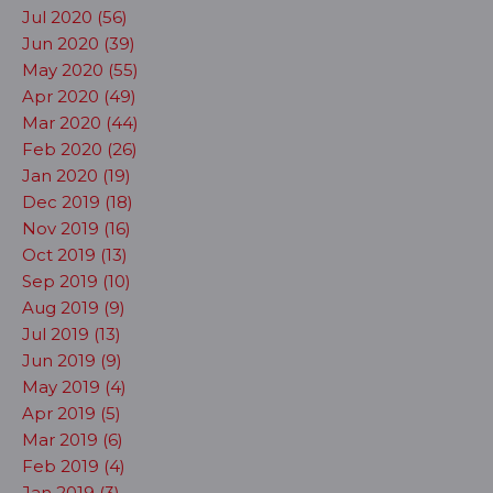
Jul 2020 (56)
Jun 2020 (39)
May 2020 (55)
Apr 2020 (49)
Mar 2020 (44)
Feb 2020 (26)
Jan 2020 (19)
Dec 2019 (18)
Nov 2019 (16)
Oct 2019 (13)
Sep 2019 (10)
Aug 2019 (9)
Jul 2019 (13)
Jun 2019 (9)
May 2019 (4)
Apr 2019 (5)
Mar 2019 (6)
Feb 2019 (4)
Jan 2019 (3)