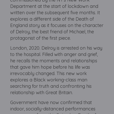
Department at the start of lockdown and
written over the subsequent five months. It
explores a different side of the Death of
England story as it focuses on the character
of Delroy, the best friend of Michael, the
protagonist of the first piece.
London, 2020. Delroy is arrested on his way
to the hospital. Filled with anger and grief,
he recalls the moments and relationships
that gave him hope before his life was
irrevocably changed. This new work
explores a Black working-class man
searching for truth and confronting his
relationship with Great Britain.
Government have now confirmed that
indoor, socially-distanced performances