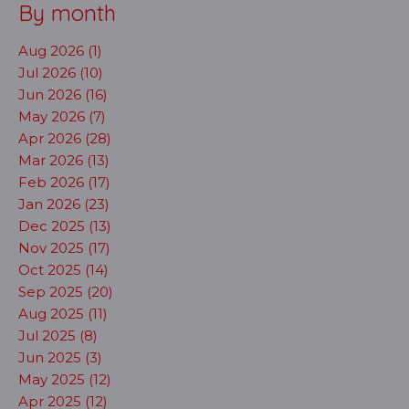
By month
Aug 2026 (1)
Jul 2026 (10)
Jun 2026 (16)
May 2026 (7)
Apr 2026 (28)
Mar 2026 (13)
Feb 2026 (17)
Jan 2026 (23)
Dec 2025 (13)
Nov 2025 (17)
Oct 2025 (14)
Sep 2025 (20)
Aug 2025 (11)
Jul 2025 (8)
Jun 2025 (3)
May 2025 (12)
Apr 2025 (12)