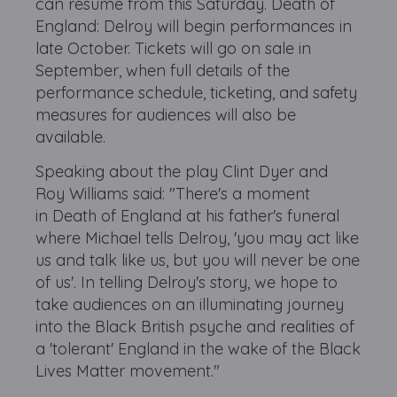
can resume from this Saturday. Death of
England: Delroy will begin performances in
late October. Tickets will go on sale in
September, when full details of the
performance schedule, ticketing, and safety
measures for audiences will also be
available.
Speaking about the play Clint Dyer and
Roy Williams said: "There's a moment
in Death of England at his father's funeral
where Michael tells Delroy, 'you may act like
us and talk like us, but you will never be one
of us'. In telling Delroy's story, we hope to
take audiences on an illuminating journey
into the Black British psyche and realities of
a 'tolerant' England in the wake of the Black
Lives Matter movement."