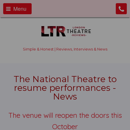
Menu
Simple & Honest | Reviews, Interviews & News
The National Theatre to
resume performances -
News
The venue will reopen the doors this
October