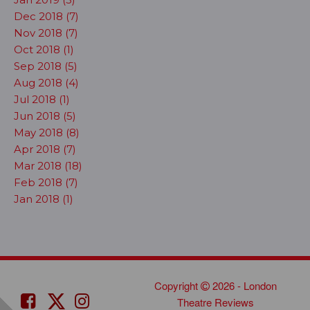
Dec 2018 (7)
Nov 2018 (7)
Oct 2018 (1)
Sep 2018 (5)
Aug 2018 (4)
Jul 2018 (1)
Jun 2018 (5)
May 2018 (8)
Apr 2018 (7)
Mar 2018 (18)
Feb 2018 (7)
Jan 2018 (1)
Copyright
2026 - London
Theatre Reviews