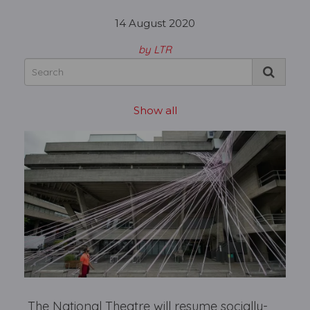
14 August 2020
by LTR
Show all
The National Theatre will resume socially-