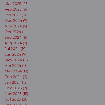
Mar 2025 (23)
Feb 2025 (6)
Jan 2025 (6)
Dec 2024 (7)
Nov 2024 (5)
Oct 2024 (4)
Sep 2024 (6)
Aug 2024 (7)
Jul 2024 (10)
Jun 2024 (7)
May 2024 (16)
Apr 2024 (15)
Mar 2024 (13)
Feb 2024 (9)
Jan 2024 (13)
Dec 2023 (7)
Nov 2023 (15)
Oct 2023 (20)
Sep 2023 (11)