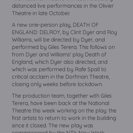
distanced live performances in the Olivier
Theatre in late October.
A new one-person play, DEATH OF
ENGLAND: DELROY, by Clint Dyer and Roy
Williams, will be directed by Dyer, and
performed by Giles Terera. This follows on
from Dyer and Williams' play Death of
England, which Dyer also directed, and
which was performed by Rafe Spall to
critical acclaim in the Dorfman Theatre,
closing only weeks before lockdown.
The production team, together with Giles
Terera, have been back at the National
Theatre this week working on the play: the
first artists to return to work in the building
since it closed. The new play was
commissioned by the NT's New Work