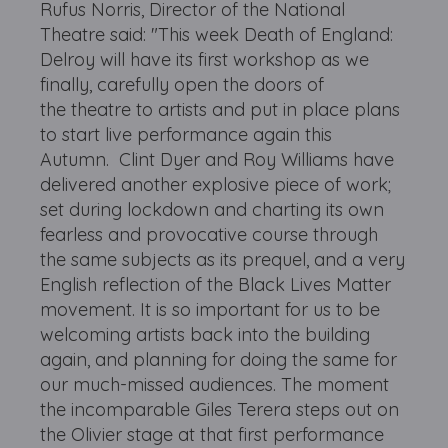
Rufus Norris, Director of the National
Theatre said: "This week Death of England:
Delroy will have its first workshop as we
finally, carefully open the doors of
the theatre to artists and put in place plans
to start live performance again this
Autumn. Clint Dyer and Roy Williams have
delivered another explosive piece of work;
set during lockdown and charting its own
fearless and provocative course through
the same subjects as its prequel, and a very
English reflection of the Black Lives Matter
movement. It is so important for us to be
welcoming artists back into the building
again, and planning for doing the same for
our much-missed audiences. The moment
the incomparable Giles Terera steps out on
the Olivier stage at that first performance