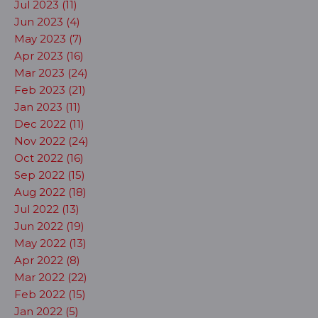
Jul 2023 (11)
Jun 2023 (4)
May 2023 (7)
Apr 2023 (16)
Mar 2023 (24)
Feb 2023 (21)
Jan 2023 (11)
Dec 2022 (11)
Nov 2022 (24)
Oct 2022 (16)
Sep 2022 (15)
Aug 2022 (18)
Jul 2022 (13)
Jun 2022 (19)
May 2022 (13)
Apr 2022 (8)
Mar 2022 (22)
Feb 2022 (15)
Jan 2022 (5)