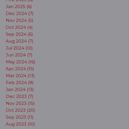
Jan 2025 (6)
Dec 2024 (7)
Nov 2024 (5)
Oct 2024 (4)
Sep 2024 (6)
Aug 2024 (7)
Jul 2024 (10)
Jun 2024 (7)
May 2024 (16)
Apr 2024 (15)
Mar 2024 (13)
Feb 2024 (9)
Jan 2024 (13)
Dec 2023 (7)
Nov 2023 (15)
Oct 2023 (20)
Sep 2023 (11)
Aug 2023 (10)