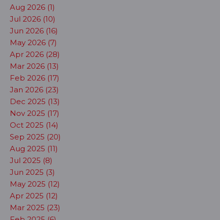
Aug 2026 (1)
Jul 2026 (10)
Jun 2026 (16)
May 2026 (7)
Apr 2026 (28)
Mar 2026 (13)
Feb 2026 (17)
Jan 2026 (23)
Dec 2025 (13)
Nov 2025 (17)
Oct 2025 (14)
Sep 2025 (20)
Aug 2025 (11)
Jul 2025 (8)
Jun 2025 (3)
May 2025 (12)
Apr 2025 (12)
Mar 2025 (23)
Feb 2025 (6)