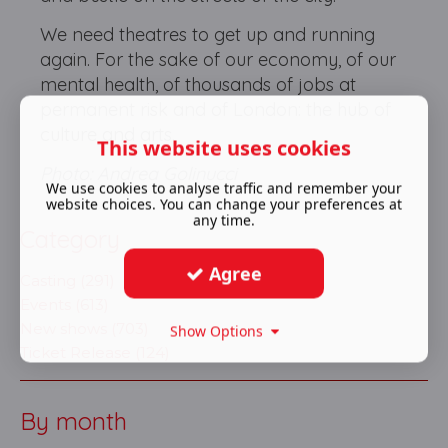
We need theatres to get up and running
again. For the sake of our economy, of our
mental health, of thousands of jobs at
permanent risk and of London: the hub of
culture and arts.
This website uses cookies
Photo: Andrea Golinucci
We use cookies to analyse traffic and remember your
website choices. You can change your preferences at
any time.
Category
Agree
Casting (291)
Events (613)
New shows (703)
Show Options
Ticket Release (124)
By month