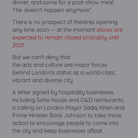
dinner, and some for a post-show meal.
This doesn’t happen anymore”.
There is no prospect of theatres opening
any time soon — at the moment
shows are
expected to remain closed probably until
2021.
But we can’t deny that
the arts and culture are major forces
behind London's status as a world-class,
vibrant and diverse city.
A letter signed by hospitality businesses,
including Soho House and D&D restaurants,
is calling on London Mayor Sadiq Khan and
Prime Minister Boris Johnson to take more
action to encourage people to come into
the city and keep businesses afloat.