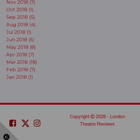
Nov 2018 (7)
Oct 2018 (1)
Sep 2018 (5)
Aug 2018 (4)
Jul 2018 (1)
Jun 2018 (5)
May 2018 (8)
Apr 2018 (7)
Mar 2018 (18)
Feb 2018 (7)
Jan 2018 (1)
Copyright
2026 - London
Theatre Reviews