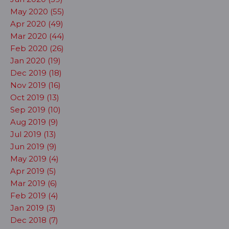
May 2020 (55)
Apr 2020 (49)
Mar 2020 (44)
Feb 2020 (26)
Jan 2020 (19)
Dec 2019 (18)
Nov 2019 (16)
Oct 2019 (13)
Sep 2019 (10)
Aug 2019 (9)
Jul 2019 (13)
Jun 2019 (9)
May 2019 (4)
Apr 2019 (5)
Mar 2019 (6)
Feb 2019 (4)
Jan 2019 (3)
Dec 2018 (7)