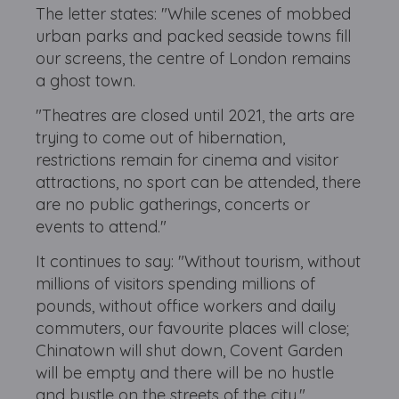
The letter states: "While scenes of mobbed
urban parks and packed seaside towns fill
our screens, the centre of London remains
a ghost town.
"Theatres are closed until 2021, the arts are
trying to come out of hibernation,
restrictions remain for cinema and visitor
attractions, no sport can be attended, there
are no public gatherings, concerts or
events to attend."
It continues to say: "Without tourism, without
millions of visitors spending millions of
pounds, without office workers and daily
commuters, our favourite places will close;
Chinatown will shut down, Covent Garden
will be empty and there will be no hustle
and bustle on the streets of the city."