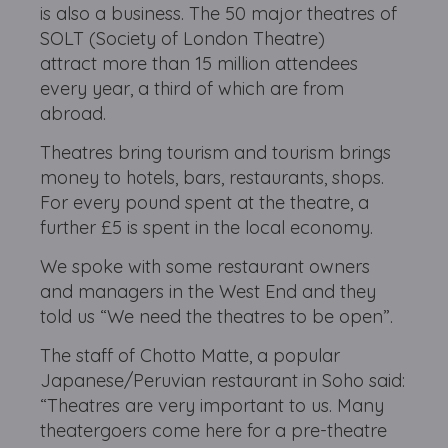
is also a business. The 50 major theatres of
SOLT (Society of London Theatre)
attract more than 15 million attendees
every year, a third of which are from
abroad.
Theatres bring tourism and tourism brings
money to hotels, bars, restaurants, shops.
For every pound spent at the theatre, a
further £5 is spent in the local economy.
We spoke with some restaurant owners
and managers in the West End and they
told us “We need the theatres to be open”.
The staff of Chotto Matte, a popular
Japanese/Peruvian restaurant in Soho said:
“Theatres are very important to us. Many
theatergoers come here for a pre-theatre