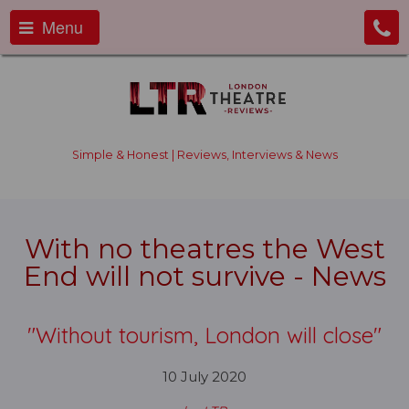
Menu
Simple & Honest | Reviews, Interviews & News
With no theatres the West
End will not survive - News
"Without tourism, London will close"
10 July 2020