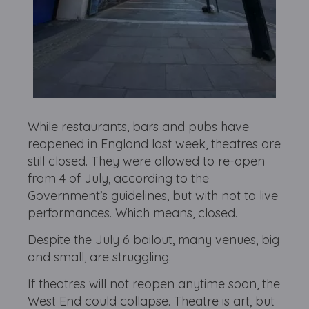
While restaurants, bars and pubs have
reopened in England last week, theatres are
still closed. They were allowed to re-open
from 4 of July, according to the
Government’s guidelines, but with not to live
performances. Which means, closed.
Despite the July 6 bailout, many venues, big
and small, are struggling.
If theatres will not reopen anytime soon, the
West End could collapse. Theatre is art, but