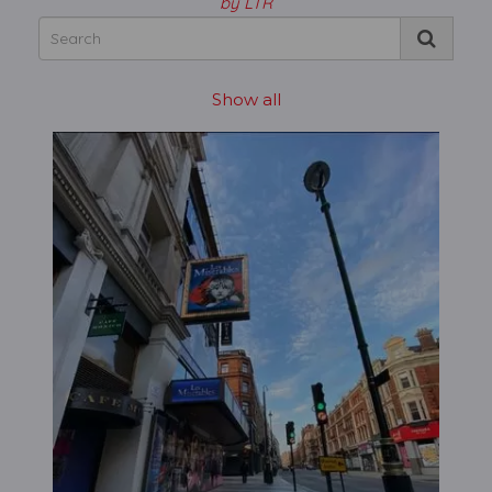
by LTR
Show all