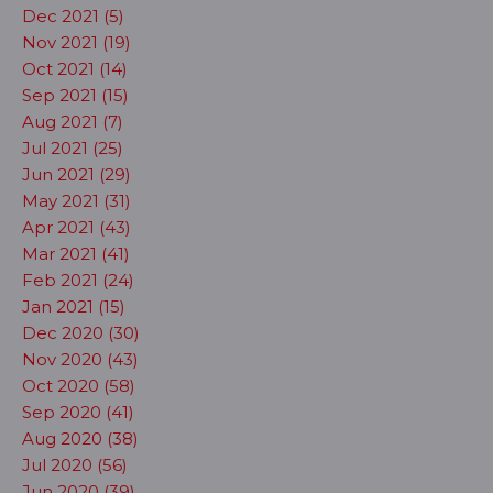
Dec 2021 (5)
Nov 2021 (19)
Oct 2021 (14)
Sep 2021 (15)
Aug 2021 (7)
Jul 2021 (25)
Jun 2021 (29)
May 2021 (31)
Apr 2021 (43)
Mar 2021 (41)
Feb 2021 (24)
Jan 2021 (15)
Dec 2020 (30)
Nov 2020 (43)
Oct 2020 (58)
Sep 2020 (41)
Aug 2020 (38)
Jul 2020 (56)
Jun 2020 (39)