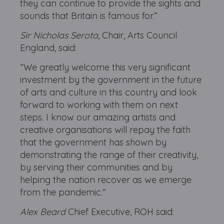
they can continue to provide the sights and
sounds that Britain is famous for.”
Sir Nicholas Serota
, Chair, Arts Council
England, said:
“We greatly welcome this very significant
investment by the government in the future
of arts and culture in this country and look
forward to working with them on next
steps. I know our amazing artists and
creative organisations will repay the faith
that the government has shown by
demonstrating the range of their creativity,
by serving their communities and by
helping the nation recover as we emerge
from the pandemic.”
Alex Beard
Chief Executive, ROH said: