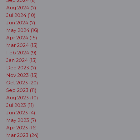
Sep 2024 (6)
Aug 2024 (7)
Jul 2024 (10)
Jun 2024 (7)
May 2024 (16)
Apr 2024 (15)
Mar 2024 (13)
Feb 2024 (9)
Jan 2024 (13)
Dec 2023 (7)
Nov 2023 (15)
Oct 2023 (20)
Sep 2023 (11)
Aug 2023 (10)
Jul 2023 (11)
Jun 2023 (4)
May 2023 (7)
Apr 2023 (16)
Mar 2023 (24)