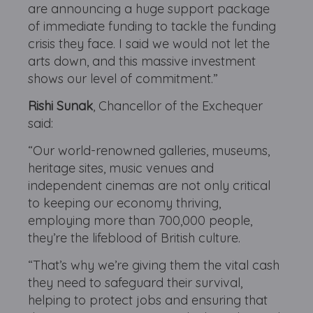
are announcing a huge support package
of immediate funding to tackle the funding
crisis they face. I said we would not let the
arts down, and this massive investment
shows our level of commitment.”
Rishi Sunak
, Chancellor of the Exchequer
said:
“Our world-renowned galleries, museums,
heritage sites, music venues and
independent cinemas are not only critical
to keeping our economy thriving,
employing more than 700,000 people,
they’re the lifeblood of British culture.
“That’s why we’re giving them the vital cash
they need to safeguard their survival,
helping to protect jobs and ensuring that