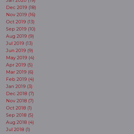
Jan 2020 (19)
Dec 2019 (18)
Nov 2019 (16)
Oct 2019 (13)
Sep 2019 (10)
Aug 2019 (9)
Jul 2019 (13)
Jun 2019 (9)
May 2019 (4)
Apr 2019 (5)
Mar 2019 (6)
Feb 2019 (4)
Jan 2019 (3)
Dec 2018 (7)
Nov 2018 (7)
Oct 2018 (1)
Sep 2018 (5)
Aug 2018 (4)
Jul 2018 (1)