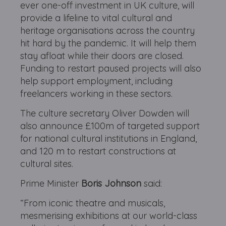
ever one-off investment in UK culture, will
provide a lifeline to vital cultural and
heritage organisations across the country
hit hard by the pandemic. It will help them
stay afloat while their doors are closed.
Funding to restart paused projects will also
help support employment, including
freelancers working in these sectors.
The culture secretary Oliver Dowden will
also announce £100m of targeted support
for national cultural institutions in England,
and 120 m to restart constructions at
cultural sites.
Prime Minister
Boris Johnson
said:
“From iconic theatre and musicals,
mesmerising exhibitions at our world-class