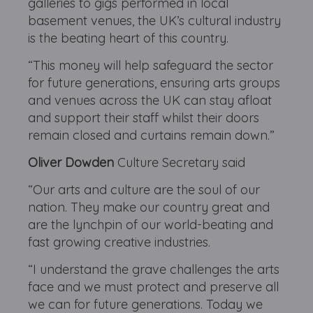
galleries to gigs performed in local
basement venues, the UK’s cultural industry
is the beating heart of this country.
“This money will help safeguard the sector
for future generations, ensuring arts groups
and venues across the UK can stay afloat
and support their staff whilst their doors
remain closed and curtains remain down.”
Oliver Dowden
Culture Secretary said
“Our arts and culture are the soul of our
nation. They make our country great and
are the lynchpin of our world-beating and
fast growing creative industries.
“I understand the grave challenges the arts
face and we must protect and preserve all
we can for future generations. Today we