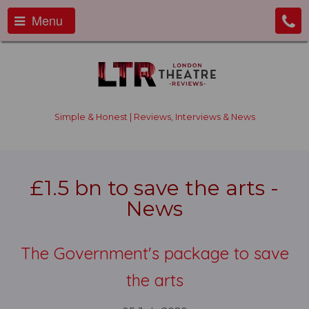
Menu
Simple & Honest | Reviews, Interviews & News
£1.5 bn to save the arts -
News
The Government's package to save
the arts