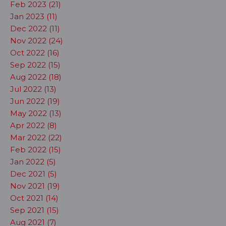
Feb 2023 (21)
Jan 2023 (11)
Dec 2022 (11)
Nov 2022 (24)
Oct 2022 (16)
Sep 2022 (15)
Aug 2022 (18)
Jul 2022 (13)
Jun 2022 (19)
May 2022 (13)
Apr 2022 (8)
Mar 2022 (22)
Feb 2022 (15)
Jan 2022 (5)
Dec 2021 (5)
Nov 2021 (19)
Oct 2021 (14)
Sep 2021 (15)
Aug 2021 (7)