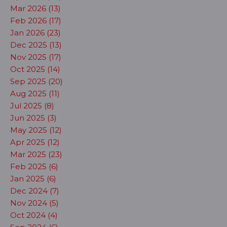
Mar 2026 (13)
Feb 2026 (17)
Jan 2026 (23)
Dec 2025 (13)
Nov 2025 (17)
Oct 2025 (14)
Sep 2025 (20)
Aug 2025 (11)
Jul 2025 (8)
Jun 2025 (3)
May 2025 (12)
Apr 2025 (12)
Mar 2025 (23)
Feb 2025 (6)
Jan 2025 (6)
Dec 2024 (7)
Nov 2024 (5)
Oct 2024 (4)