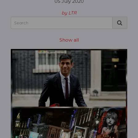
05 July 2020
by LTR
Show all