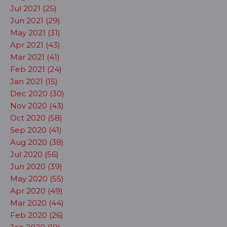
Jul 2021 (25)
Jun 2021 (29)
May 2021 (31)
Apr 2021 (43)
Mar 2021 (41)
Feb 2021 (24)
Jan 2021 (15)
Dec 2020 (30)
Nov 2020 (43)
Oct 2020 (58)
Sep 2020 (41)
Aug 2020 (38)
Jul 2020 (56)
Jun 2020 (39)
May 2020 (55)
Apr 2020 (49)
Mar 2020 (44)
Feb 2020 (26)