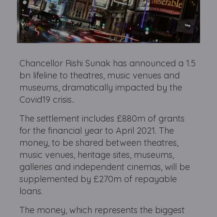
Chancellor Rishi Sunak has announced a 1.5
bn lifeline to theatres, music venues and
museums, dramatically impacted by the
Covid19 crisis..
The settlement includes £880m of grants
for the financial year to April 2021. The
money, to be shared between theatres,
music venues, heritage sites, museums,
galleries and independent cinemas, will be
supplemented by £270m of repayable
loans.
The money, which represents the biggest