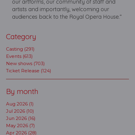
our artforms, our community of staff and
artists and importantly, welcoming our
audiences back to the Royal Opera House.”
Category
Casting (291)
Events (613)
New shows (703)
Ticket Release (124)
By month
Aug 2026 (1)
Jul 2026 (10)
Jun 2026 (16)
May 2026 (7)
Apr 2026 (28)