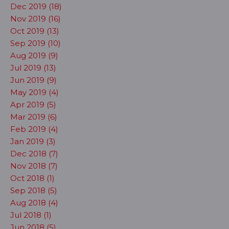
Dec 2019 (18)
Nov 2019 (16)
Oct 2019 (13)
Sep 2019 (10)
Aug 2019 (9)
Jul 2019 (13)
Jun 2019 (9)
May 2019 (4)
Apr 2019 (5)
Mar 2019 (6)
Feb 2019 (4)
Jan 2019 (3)
Dec 2018 (7)
Nov 2018 (7)
Oct 2018 (1)
Sep 2018 (5)
Aug 2018 (4)
Jul 2018 (1)
Jun 2018 (5)