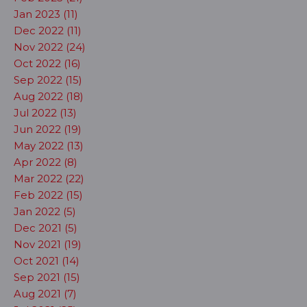
Jan 2023 (11)
Dec 2022 (11)
Nov 2022 (24)
Oct 2022 (16)
Sep 2022 (15)
Aug 2022 (18)
Jul 2022 (13)
Jun 2022 (19)
May 2022 (13)
Apr 2022 (8)
Mar 2022 (22)
Feb 2022 (15)
Jan 2022 (5)
Dec 2021 (5)
Nov 2021 (19)
Oct 2021 (14)
Sep 2021 (15)
Aug 2021 (7)