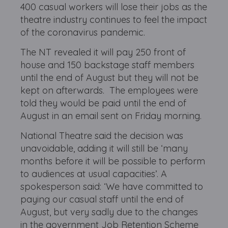
400 casual workers will lose their jobs as the
theatre industry continues to feel the impact
of the coronavirus pandemic.
The NT revealed it will pay 250 front of
house and 150 backstage staff members
until the end of August but they will not be
kept on afterwards. The employees
were
told they would be paid until the end of
August in an email sent on Friday morning.
National Theatre said the decision was
unavoidable, adding it will still be ‘many
months before it will be possible to perform
to audiences at usual capacities’. A
spokesperson said: ‘We have committed to
paying our casual staff until the end of
August, but very sadly due to the changes
in the government Job Retention Scheme