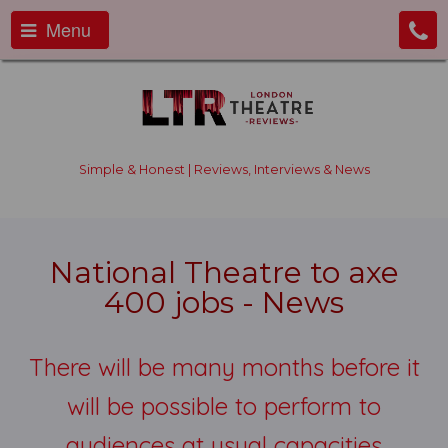
Menu
Simple & Honest | Reviews, Interviews & News
National Theatre to axe
400 jobs - News
There will be many months before it
will be possible to perform to
audiences at usual capacities