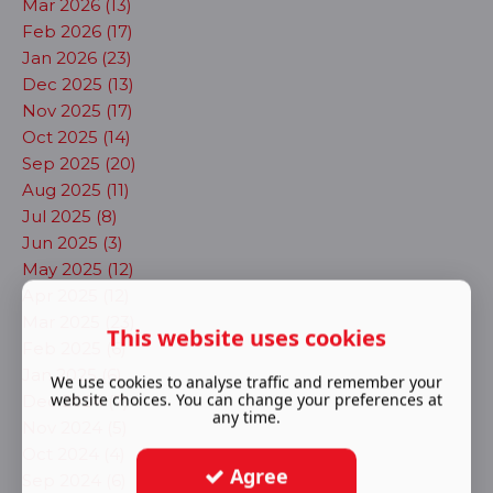
Mar 2026 (13)
Feb 2026 (17)
Jan 2026 (23)
Dec 2025 (13)
Nov 2025 (17)
Oct 2025 (14)
Sep 2025 (20)
Aug 2025 (11)
Jul 2025 (8)
Jun 2025 (3)
May 2025 (12)
Apr 2025 (12)
Mar 2025 (23)
This website uses cookies
Feb 2025 (6)
Jan 2025 (6)
We use cookies to analyse traffic and remember your
website choices. You can change your preferences at
Dec 2024 (7)
any time.
Nov 2024 (5)
Oct 2024 (4)
Agree
Sep 2024 (6)