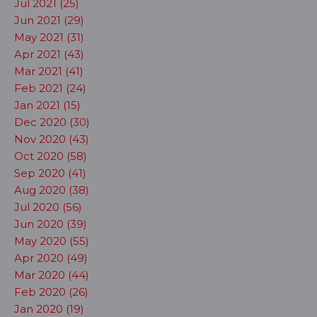
Jul 2021 (25)
Jun 2021 (29)
May 2021 (31)
Apr 2021 (43)
Mar 2021 (41)
Feb 2021 (24)
Jan 2021 (15)
Dec 2020 (30)
Nov 2020 (43)
Oct 2020 (58)
Sep 2020 (41)
Aug 2020 (38)
Jul 2020 (56)
Jun 2020 (39)
May 2020 (55)
Apr 2020 (49)
Mar 2020 (44)
Feb 2020 (26)
Jan 2020 (19)