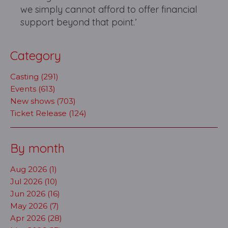
we simply cannot afford to offer financial
support beyond that point.’
Category
Casting (291)
Events (613)
New shows (703)
Ticket Release (124)
By month
Aug 2026 (1)
Jul 2026 (10)
Jun 2026 (16)
May 2026 (7)
Apr 2026 (28)