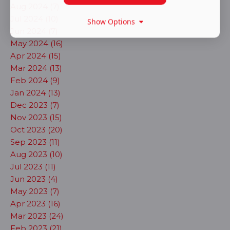
Aug 2024 (7)
Jul 2024 (10)
Show Options
Jun 2024 (7)
May 2024 (16)
Apr 2024 (15)
Mar 2024 (13)
Feb 2024 (9)
Jan 2024 (13)
Dec 2023 (7)
Nov 2023 (15)
Oct 2023 (20)
Sep 2023 (11)
Aug 2023 (10)
Jul 2023 (11)
Jun 2023 (4)
May 2023 (7)
Apr 2023 (16)
Mar 2023 (24)
Feb 2023 (21)