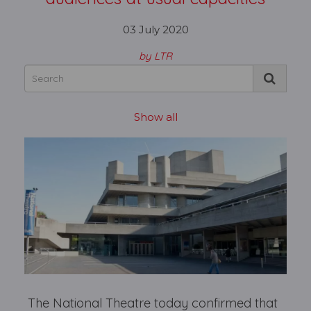
03 July 2020
by LTR
Show all
The National Theatre today confirmed that