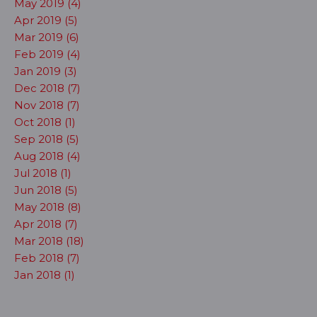
May 2019 (4)
Apr 2019 (5)
Mar 2019 (6)
Feb 2019 (4)
Jan 2019 (3)
Dec 2018 (7)
Nov 2018 (7)
Oct 2018 (1)
Sep 2018 (5)
Aug 2018 (4)
Jul 2018 (1)
Jun 2018 (5)
May 2018 (8)
Apr 2018 (7)
Mar 2018 (18)
Feb 2018 (7)
Jan 2018 (1)