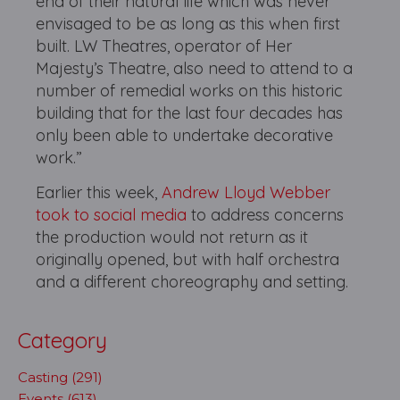
end of their natural life which was never
envisaged to be as long as this when first
built. LW Theatres, operator of Her
Majesty’s Theatre, also need to attend to a
number of remedial works on this historic
building that for the last four decades has
only been able to undertake decorative
work.”
Earlier this week,
Andrew Lloyd Webber
took to social media
to address concerns
the production would not return as it
originally opened, but with half orchestra
and a different choreography and setting.
Category
Casting (291)
Events (613)