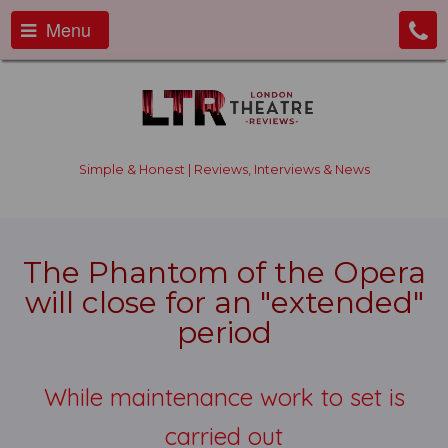
Menu
Simple & Honest | Reviews, Interviews & News
The Phantom of the Opera
will close for an "extended"
period
While maintenance work to set is
carried out