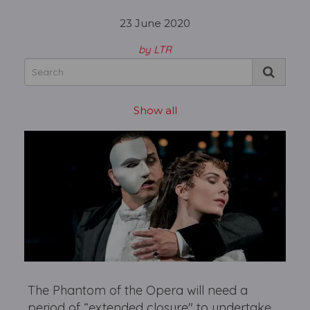
23 June 2020
by LTR
Show all
The Phantom of the Opera will need a
period of “extended closure" to undertake