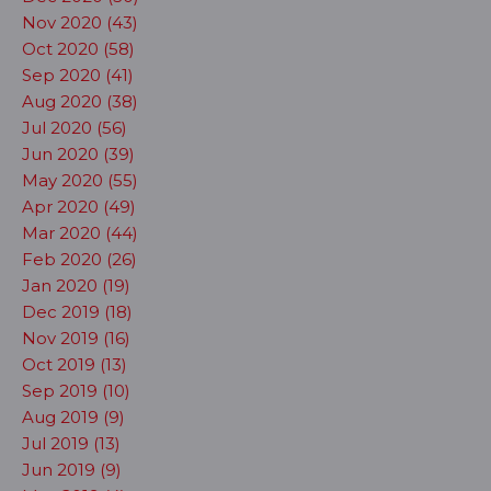
Nov 2020 (43)
Oct 2020 (58)
Sep 2020 (41)
Aug 2020 (38)
Jul 2020 (56)
Jun 2020 (39)
May 2020 (55)
Apr 2020 (49)
Mar 2020 (44)
Feb 2020 (26)
Jan 2020 (19)
Dec 2019 (18)
Nov 2019 (16)
Oct 2019 (13)
Sep 2019 (10)
Aug 2019 (9)
Jul 2019 (13)
Jun 2019 (9)