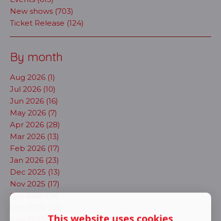
New shows (703)
Ticket Release (124)
By month
Aug 2026 (1)
Jul 2026 (10)
Jun 2026 (16)
May 2026 (7)
Apr 2026 (28)
Mar 2026 (13)
Feb 2026 (17)
Jan 2026 (23)
Dec 2025 (13)
Nov 2025 (17)
Oct 2025 (14)
Sep 2025 (20)
This website uses cookies
Aug 2025 (11)