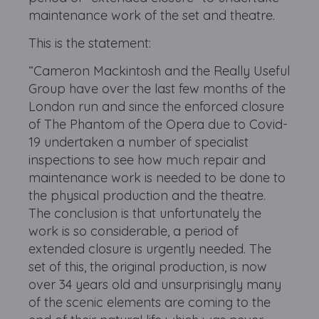
maintenance work of the set and theatre.
This is the statement:
“Cameron Mackintosh and the Really Useful
Group have over the last few months of the
London run and since the enforced closure
of The Phantom of the Opera due to Covid-
19 undertaken a number of specialist
inspections to see how much repair and
maintenance work is needed to be done to
the physical production and the theatre.
The conclusion is that unfortunately the
work is so considerable, a period of
extended closure is urgently needed. The
set of this, the original production, is now
over 34 years old and unsurprisingly many
of the scenic elements are coming to the