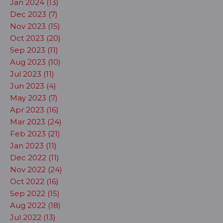
Jan 2024 (13)
Dec 2023 (7)
Nov 2023 (15)
Oct 2023 (20)
Sep 2023 (11)
Aug 2023 (10)
Jul 2023 (11)
Jun 2023 (4)
May 2023 (7)
Apr 2023 (16)
Mar 2023 (24)
Feb 2023 (21)
Jan 2023 (11)
Dec 2022 (11)
Nov 2022 (24)
Oct 2022 (16)
Sep 2022 (15)
Aug 2022 (18)
Jul 2022 (13)