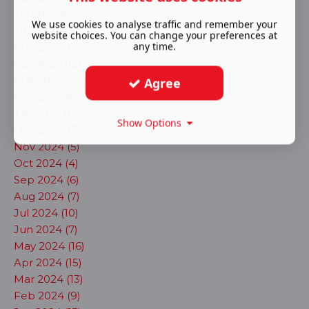
Jul 2025 (8)
We use cookies to analyse traffic and remember your
Jun 2025 (3)
website choices. You can change your preferences at
any time.
May 2025 (12)
Apr 2025 (12)
Mar 2025 (23)
Agree
Feb 2025 (6)
Jan 2025 (6)
Show Options
Dec 2024 (7)
Nov 2024 (5)
Oct 2024 (4)
Sep 2024 (6)
Aug 2024 (7)
Jul 2024 (10)
Jun 2024 (7)
May 2024 (16)
Apr 2024 (15)
Mar 2024 (13)
Feb 2024 (9)