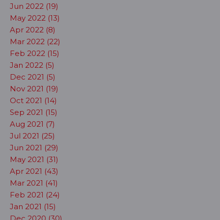
Jun 2022 (19)
May 2022 (13)
Apr 2022 (8)
Mar 2022 (22)
Feb 2022 (15)
Jan 2022 (5)
Dec 2021 (5)
Nov 2021 (19)
Oct 2021 (14)
Sep 2021 (15)
Aug 2021 (7)
Jul 2021 (25)
Jun 2021 (29)
May 2021 (31)
Apr 2021 (43)
Mar 2021 (41)
Feb 2021 (24)
Jan 2021 (15)
Dec 2020 (30)