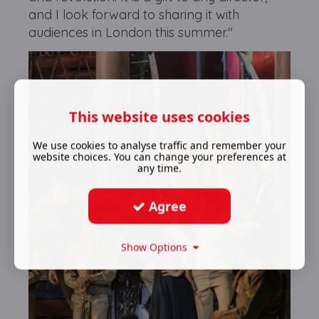
and I look forward to sharing it with
audiences in London this summer."
This website uses cookies
We use cookies to analyse traffic and remember your
website choices. You can change your preferences at
any time.
Agree
Show Options