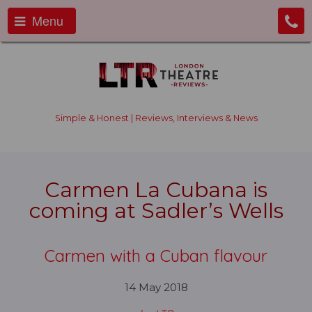
Menu
Simple & Honest | Reviews, Interviews & News
Carmen La Cubana is
coming at Sadler’s Wells
Carmen with a Cuban flavour
14 May 2018