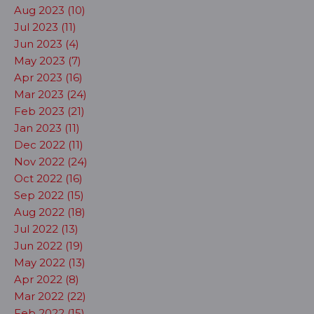
Aug 2023 (10)
Jul 2023 (11)
Jun 2023 (4)
May 2023 (7)
Apr 2023 (16)
Mar 2023 (24)
Feb 2023 (21)
Jan 2023 (11)
Dec 2022 (11)
Nov 2022 (24)
Oct 2022 (16)
Sep 2022 (15)
Aug 2022 (18)
Jul 2022 (13)
Jun 2022 (19)
May 2022 (13)
Apr 2022 (8)
Mar 2022 (22)
Feb 2022 (15)