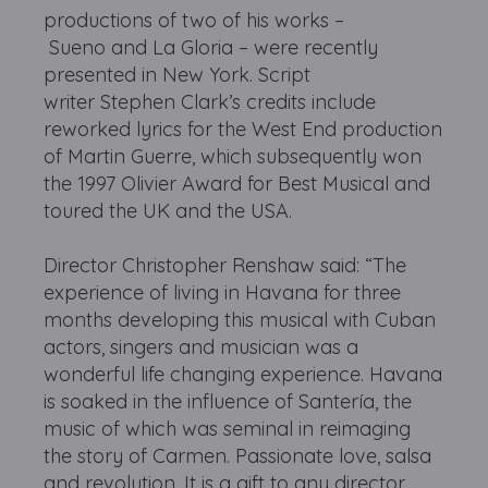
productions of two of his works –
Sueno and La Gloria – were recently
presented in New York. Script
writer Stephen Clark’s credits include
reworked lyrics for the West End production
of Martin Guerre, which subsequently won
the 1997 Olivier Award for Best Musical and
toured the UK and the USA.
Director Christopher Renshaw said: “The
experience of living in Havana for three
months developing this musical with Cuban
actors, singers and musician was a
wonderful life changing experience. Havana
is soaked in the influence of Santería, the
music of which was seminal in reimaging
the story of Carmen. Passionate love, salsa
and revolution. It is a gift to any director,