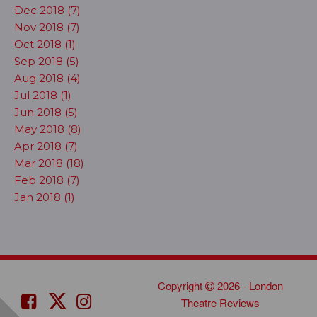
Dec 2018 (7)
Nov 2018 (7)
Oct 2018 (1)
Sep 2018 (5)
Aug 2018 (4)
Jul 2018 (1)
Jun 2018 (5)
May 2018 (8)
Apr 2018 (7)
Mar 2018 (18)
Feb 2018 (7)
Jan 2018 (1)
Copyright
2026 - London
Theatre Reviews