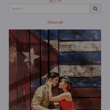
by LTR
Show all