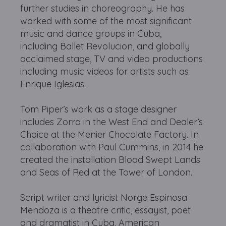
further studies in choreography. He has
worked with some of the most significant
music and dance groups in Cuba,
including Ballet Revolucion, and globally
acclaimed stage, TV and video productions
including music videos for artists such as
Enrique Iglesias.
Tom Piper’s work as a stage designer
includes Zorro in the West End and Dealer’s
Choice at the Menier Chocolate Factory. In
collaboration with Paul Cummins, in 2014 he
created the installation Blood Swept Lands
and Seas of Red at the Tower of London.
Script writer and lyricist Norge Espinosa
Mendoza is a theatre critic, essayist, poet
and dramatist in Cuba. American