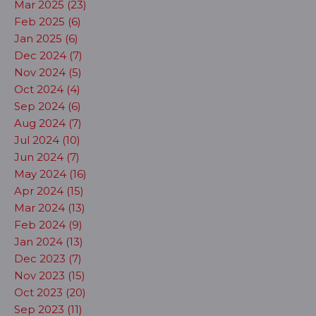
Mar 2025 (23)
Feb 2025 (6)
Jan 2025 (6)
Dec 2024 (7)
Nov 2024 (5)
Oct 2024 (4)
Sep 2024 (6)
Aug 2024 (7)
Jul 2024 (10)
Jun 2024 (7)
May 2024 (16)
Apr 2024 (15)
Mar 2024 (13)
Feb 2024 (9)
Jan 2024 (13)
Dec 2023 (7)
Nov 2023 (15)
Oct 2023 (20)
Sep 2023 (11)